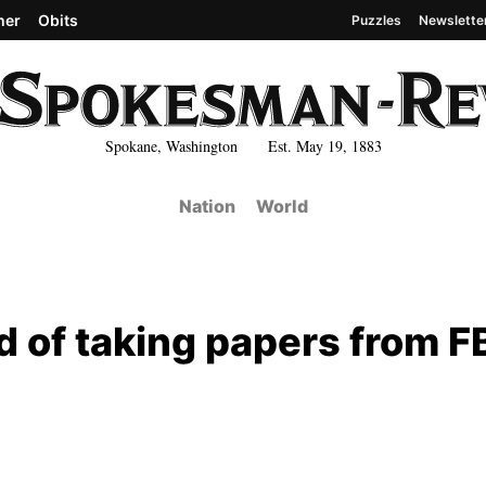
her
Obits
Puzzles
Newslette
Spokane, Washington Est. May 19, 1883
Nation
World
of taking papers from F