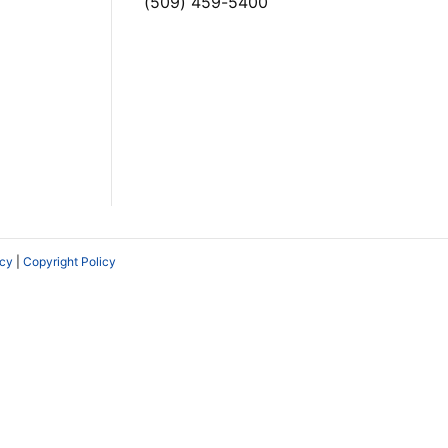
(509) 459-5400
icy
|
Copyright Policy