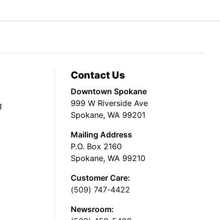
Contact Us
Downtown Spokane
999 W Riverside Ave
g
Spokane, WA 99201
Mailing Address
P.O. Box 2160
Spokane, WA 99210
Customer Care:
(509) 747-4422
Newsroom: