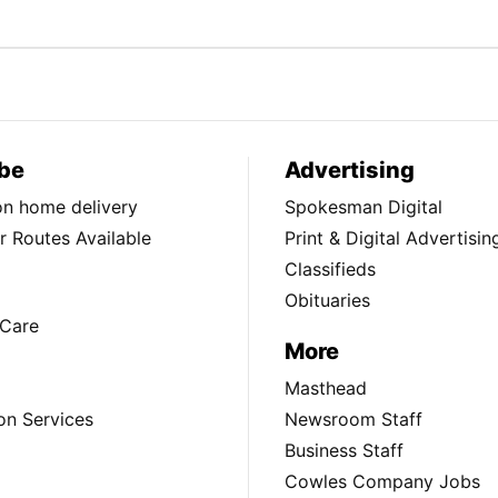
be
Advertising
ion home delivery
Spokesman Digital
 Routes Available
Print & Digital Advertisin
Classifieds
Obituaries
Care
More
Masthead
on Services
Newsroom Staff
Business Staff
Cowles Company Jobs