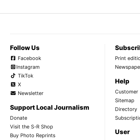
Follow Us
Subscri
Facebook
Print edit
Instagram
Newspaper
TikTok
Help
X
Customer 
Newsletter
Sitemap
Support Local Journalism
Directory
Donate
Subscripti
Visit the S-R Shop
User
Buy Photo Reprints