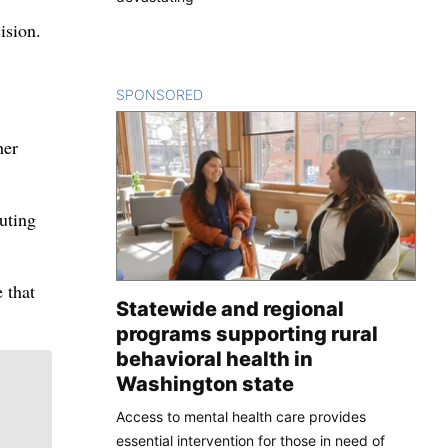
ision.
SPONSORED
CONTENT
her
uting
 that
Statewide and regional
programs supporting rural
behavioral health in
Washington state
Access to mental health care provides
essential intervention for those in need of