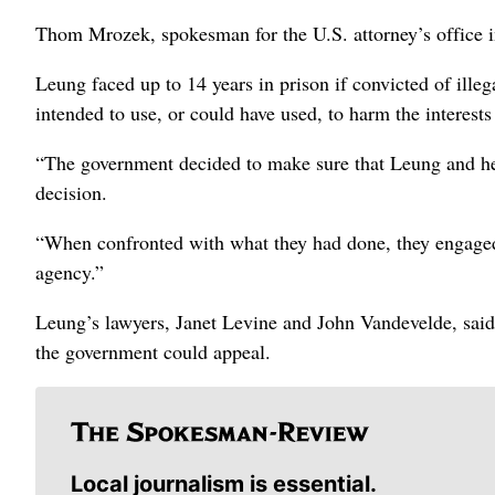
Thom Mrozek, spokesman for the U.S. attorney’s office 
Leung faced up to 14 years in prison if convicted of illeg
intended to use, or could have used, to harm the interests
“The government decided to make sure that Leung and her
decision.
“When confronted with what they had done, they engaged 
agency.”
Leung’s lawyers, Janet Levine and John Vandevelde, said
the government could appeal.
Local journalism is essential.