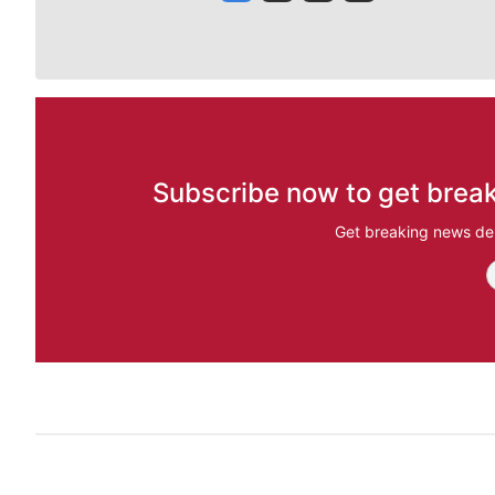
Subscribe now to get break
Get breaking news del