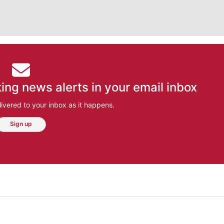
ing news alerts in your email inbox
ivered to your inbox as it happens.
Sign up