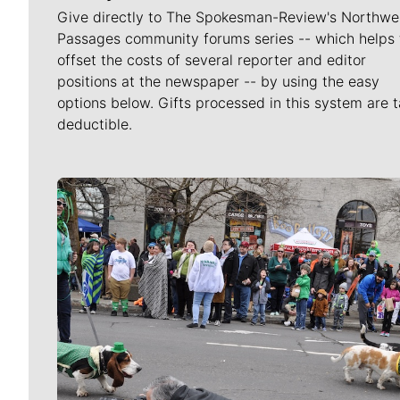
Give directly to The Spokesman-Review's Northwe
Passages community forums series -- which helps 
offset the costs of several reporter and editor
positions at the newspaper -- by using the easy
options below. Gifts processed in this system are t
deductible.
Meet Our Journalists