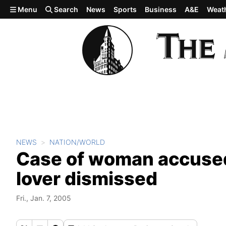
Skip to main content
Menu
Search
News
Sports
Business
A&E
Weat
NEWS
NATION/WORLD
Case of woman accused 
lover dismissed
Fri., Jan. 7, 2005