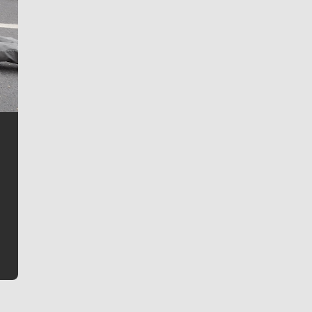
Jim Meehan
Jim Meehan is no stranger to Zag Nation. As the lead
writer covering the Gonzaga men’s basketball team,
he tells the stories behind the game and gets fans a
bit closer to their favorite players.