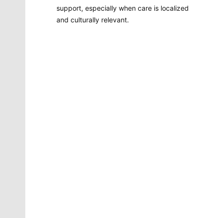
support, especially when care is localized
and culturally relevant.