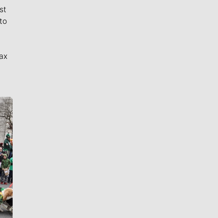
st
to
ax