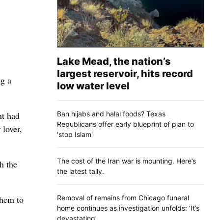
Lake Mead, the nation’s
largest reservoir, hits record
g a
low water level
Ban hijabs and halal foods? Texas
nt had
Republicans offer early blueprint of plan to
 lover,
'stop Islam'
The cost of the Iran war is mounting. Here’s
h the
the latest tally.
Removal of remains from Chicago funeral
them to
home continues as investigation unfolds: ‘It’s
devastating’