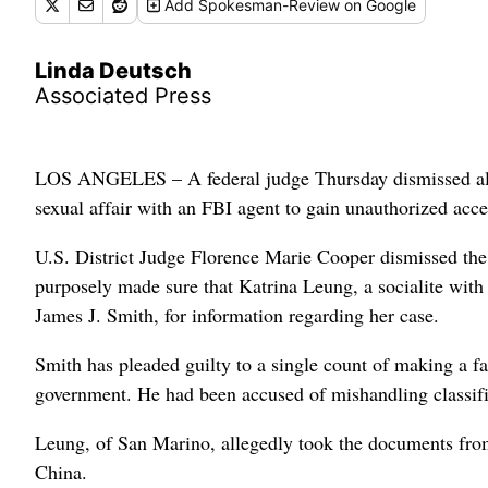
Add
Spokesman-Review
on Google
Linda Deutsch
Associated Press
LOS ANGELES – A federal judge Thursday dismissed all
sexual affair with an FBI agent to gain unauthorized acce
U.S. District Judge Florence Marie Cooper dismissed the 
purposely made sure that Katrina Leung, a socialite with 
James J. Smith, for information regarding her case.
Smith has pleaded guilty to a single count of making a fa
government. He had been accused of mishandling classifie
Leung, of San Marino, allegedly took the documents from
China.