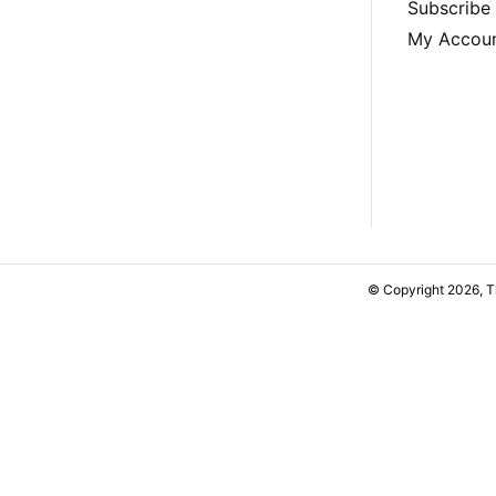
Subscribe
My Accou
© Copyright 2026, 