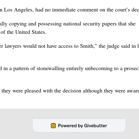
in Los Angeles, had no immediate comment on the court’s dec
ally copying and possessing national security papers that she
 of the United States.
 lawyers would not have access to Smith,” the judge said in 
in a pattern of stonewalling entirely unbecoming to a prosec
 they were pleased with the decision although they were aware