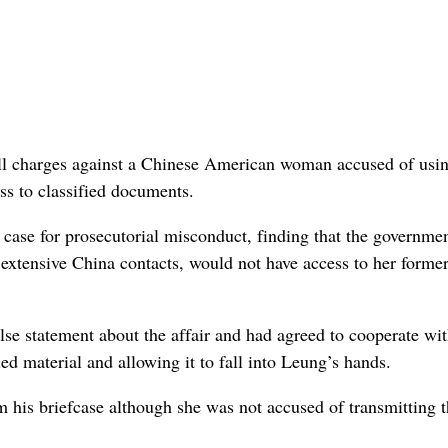
 charges against a Chinese American woman accused of usin
ss to classified documents.
case for prosecutorial misconduct, finding that the governme
extensive China contacts, would not have access to her former
lse statement about the affair and had agreed to cooperate wit
d material and allowing it to fall into Leung’s hands.
 his briefcase although she was not accused of transmitting 