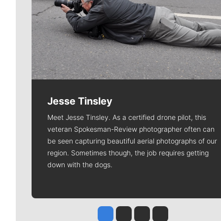
Jesse Tinsley
Meet Jesse Tinsley. As a certified drone pilot, this
veteran Spokesman-Review photographer often can
be seen capturing beautiful aerial photographs of our
region. Sometimes though, the job requires getting
down with the dogs.
Jesse Tinsley
Jim Meehan
Molly Quinn
Rob Curley