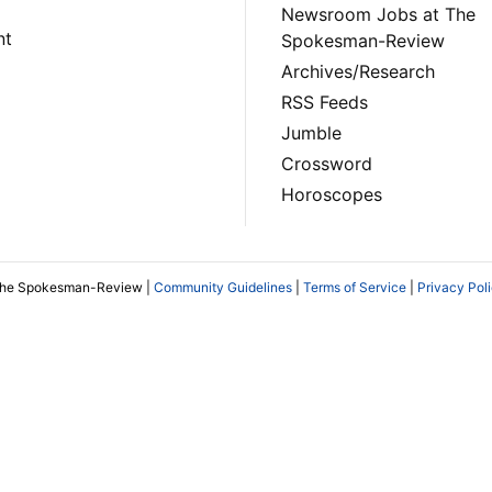
Newsroom Jobs at The
nt
Spokesman-Review
Archives/Research
RSS Feeds
Jumble
Crossword
Horoscopes
The Spokesman-Review |
Community Guidelines
|
Terms of Service
|
Privacy Pol