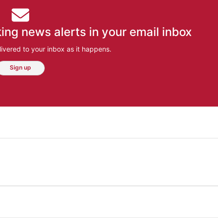
ing news alerts in your email inbox
ivered to your inbox as it happens.
Sign up