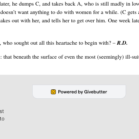
er, he dumps C, and takes back A, who is still madly in lov
doesn’t want anything to do with women for a while. (C gets 
akes out with her, and tells her to get over him. One week late
who sought out all this heartache to begin with? –
R.D.
e: that beneath the surface of even the most (seemingly) ill-sui
st
to