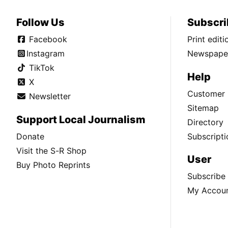
Follow Us
Subscri
Facebook
Print edit
Instagram
Newspaper
TikTok
Help
X
Customer 
Newsletter
Sitemap
Support Local Journalism
Directory
Donate
Subscripti
Visit the S-R Shop
User
Buy Photo Reprints
Subscribe
My Accou