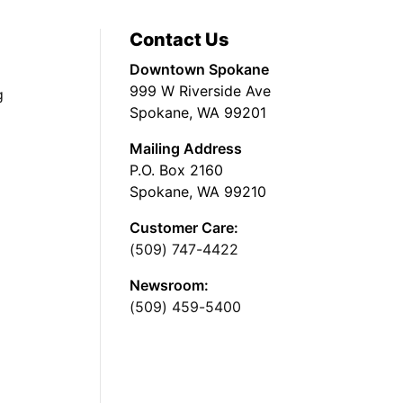
Contact Us
Downtown Spokane
999 W Riverside Ave
g
Spokane, WA 99201
Mailing Address
P.O. Box 2160
Spokane, WA 99210
Customer Care:
(509) 747-4422
Newsroom:
(509) 459-5400