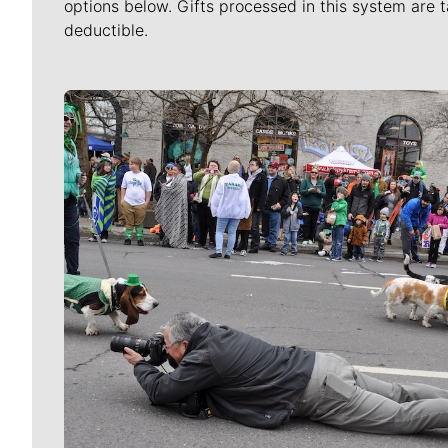
options below. Gifts processed in this system are t
deductible.
Meet Our Journalists