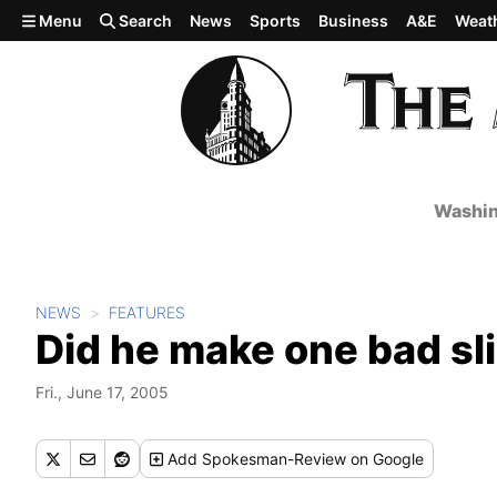
Skip to main content
Menu
Search
News
Sports
Business
A&E
Weat
Washin
NEWS
FEATURES
Did he make one bad sli
Fri., June 17, 2005
Add
Spokesman-Review
on Google