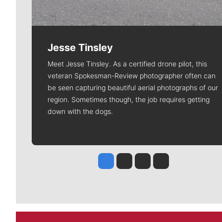
Jesse Tinsley
Meet Jesse Tinsley. As a certified drone pilot, this
veteran Spokesman-Review photographer often can
be seen capturing beautiful aerial photographs of our
region. Sometimes though, the job requires getting
down with the dogs.
Jesse Tinsley
Jim Meehan
Molly Quinn
Rob Curley