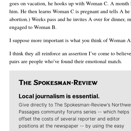
goes on vacation, he hooks up with Woman C. A month lat
him. He then learns Woman C is pregnant and tells A he 
abortion.) Weeks pass and he invites A over for dinner, m
engaged to Woman B.
I suppose more important is what you think of Woman A, 
I think they all reinforce an assertion I’ve come to believ
pairs are people who’ve found their emotional match.
Local journalism is essential.
Give directly to The Spokesman-Review's Northwe
Passages community forums series -- which helps 
offset the costs of several reporter and editor
positions at the newspaper -- by using the easy