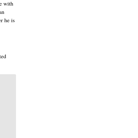
e with
an
r he is
ted