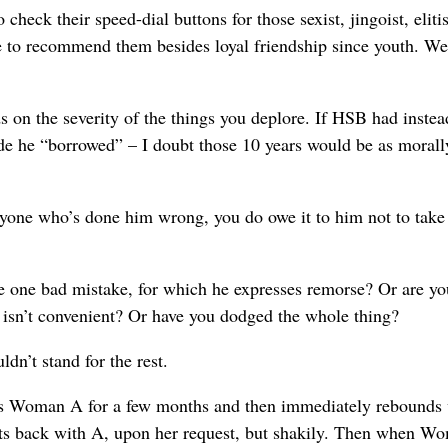
eck their speed-dial buttons for those sexist, jingoist, elitist
ttle to recommend them besides loyal friendship since youth. We
ds on the severity of the things you deplore. If HSB had instea
ide he “borrowed” – I doubt those 10 years would be as morall
eryone who’s done him wrong, you do owe it to him not to take
 one bad mistake, for which he expresses remorse? Or are yo
e isn’t convenient? Or have you dodged the whole thing?
ldn’t stand for the rest.
s Woman A for a few months and then immediately rebounds 
ts back with A, upon her request, but shakily. Then when W