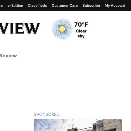
rs
e-Edition
Classifieds
Customer Care
Subscribe
My Account
View complete weather
report
Current Temperature
70°F
Current Conditions
Clear
sky
 Review
SPONSORED
CONTENT