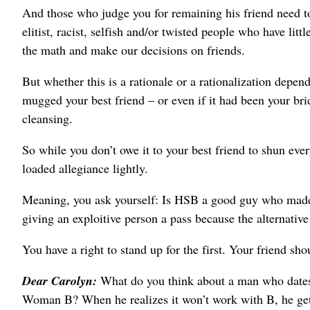
And those who judge you for remaining his friend need to ch
elitist, racist, selfish and/or twisted people who have li
the math and make our decisions on friends.
But whether this is a rationale or a rationalization depen
mugged your best friend – or even if it had been your br
cleansing.
So while you don’t owe it to your best friend to shun ev
loaded allegiance lightly.
Meaning, you ask yourself: Is HSB a good guy who made
giving an exploitive person a pass because the alternativ
You have a right to stand up for the first. Your friend shou
Dear Carolyn:
What do you think about a man who date
Woman B? When he realizes it won’t work with B, he ge