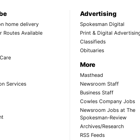
be
Advertising
ion home delivery
Spokesman Digital
 Routes Available
Print & Digital Advertisin
Classifieds
Obituaries
Care
More
Masthead
on Services
Newsroom Staff
Business Staff
Cowles Company Jobs
Newsroom Jobs at The
nt
Spokesman-Review
Archives/Research
RSS Feeds