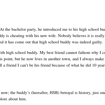
At the bachelor party, he introduced me to his high school b
y is cheating with his new wife. Nobody believes it is really 
nd it has come out that high school buddy was indeed guilty.
with high school buddy. My best friend cannot fathom why I c
his point, but he now lives in another town, and I always make
ell a friend I can’t be his friend because of what he did 10 year
 now; the buddy’s (hereafter, HSB) betrayal is history, just on
plore about him.