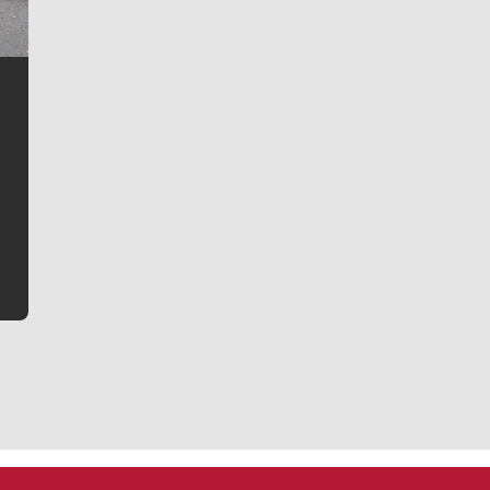
Jim Meehan
Jim Meehan is no stranger to Zag Nation. As the lead
writer covering the Gonzaga men’s basketball team,
he tells the stories behind the game and gets fans a
bit closer to their favorite players.