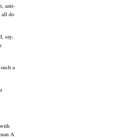
, anti-
 all do
d, say,
y
 such a
u
with
oman A