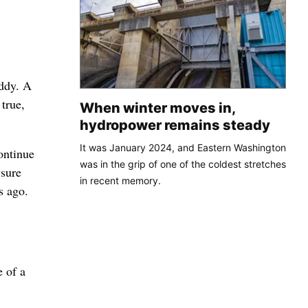
uddy. A
true,
When winter moves in,
hydropower remains steady
It was January 2024, and Eastern Washington
ontinue
was in the grip of one of the coldest stretches
 sure
in recent memory.
s ago.
e of a