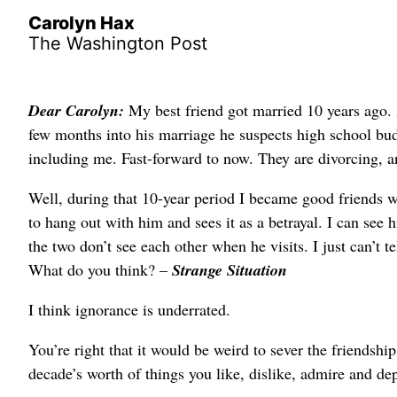
Carolyn Hax
The Washington Post
Dear Carolyn:
My best friend got married 10 years ago. 
few months into his marriage he suspects high school budd
including me. Fast-forward to now. They are divorcing, a
Well, during that 10-year period I became good friends 
to hang out with him and sees it as a betrayal. I can see 
the two don’t see each other when he visits. I just can’t t
What do you think? –
Strange Situation
I think ignorance is underrated.
You’re right that it would be weird to sever the friendship
decade’s worth of things you like, dislike, admire and de