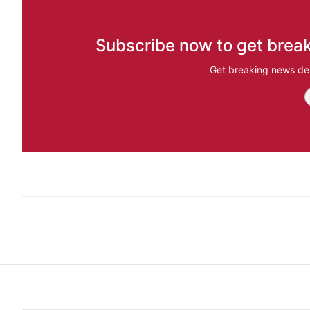
Subscribe now to get break
Get breaking news del