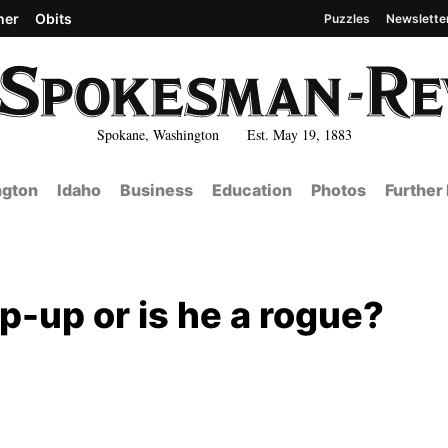
her
Obits
Puzzles
Newslette
Spokane, Washington Est. May 19, 1883
gton
Idaho
Business
Education
Photos
Further
p-up or is he a rogue?