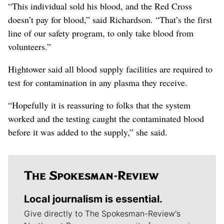
“This individual sold his blood, and the Red Cross
doesn’t pay for blood,” said Richardson. “That’s the first
line of our safety program, to only take blood from
volunteers.”
Hightower said all blood supply facilities are required to
test for contamination in any plasma they receive.
“Hopefully it is reassuring to folks that the system
worked and the testing caught the contaminated blood
before it was added to the supply,” she said.
Local journalism is essential.
Give directly to The Spokesman-Review's