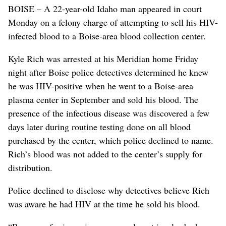
BOISE – A 22-year-old Idaho man appeared in court
Monday on a felony charge of attempting to sell his HIV-
infected blood to a Boise-area blood collection center.
Kyle Rich was arrested at his Meridian home Friday
night after Boise police detectives determined he knew
he was HIV-positive when he went to a Boise-area
plasma center in September and sold his blood. The
presence of the infectious disease was discovered a few
days later during routine testing done on all blood
purchased by the center, which police declined to name.
Rich’s blood was not added to the center’s supply for
distribution.
Police declined to disclose why detectives believe Rich
was aware he had HIV at the time he sold his blood.