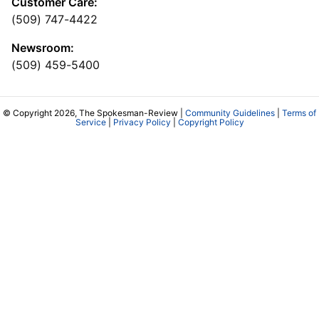
Customer Care:
(509) 747-4422
Newsroom:
(509) 459-5400
© Copyright 2026, The Spokesman-Review |
Community Guidelines
|
Terms of
Service
|
Privacy Policy
|
Copyright Policy