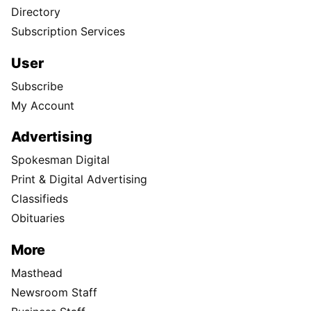
Directory
Subscription Services
User
Subscribe
My Account
Advertising
Spokesman Digital
Print & Digital Advertising
Classifieds
Obituaries
More
Masthead
Newsroom Staff