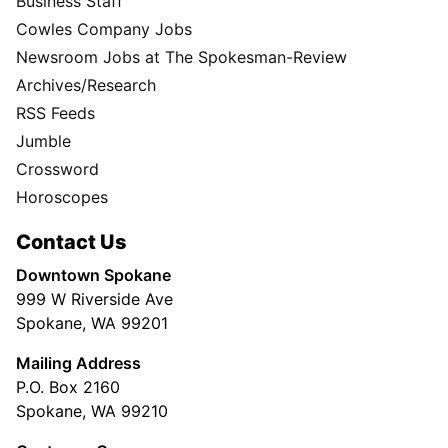
Business Staff
Cowles Company Jobs
Newsroom Jobs at The Spokesman-Review
Archives/Research
RSS Feeds
Jumble
Crossword
Horoscopes
Contact Us
Downtown Spokane
999 W Riverside Ave
Spokane, WA 99201
Mailing Address
P.O. Box 2160
Spokane, WA 99210