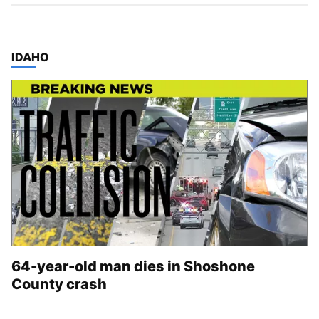
TOP STORIES IN
IDAHO
64-year-old man dies in Shoshone
County crash