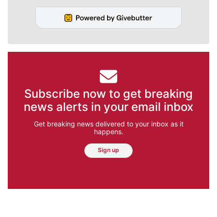
Subscribe now to get breaking
news alerts in your email inbox
Get breaking news delivered to your inbox as it
happens.
Sign up