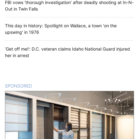
FBI vows ‘thorough investigation’ after deadly shooting at In-N-
Out in Twin Falls
This day in history: Spotlight on Wallace, a town 'on the
upswing' in 1976
‘Get off me!’: D.C. veteran claims Idaho National Guard injured
her in arrest
SPONSORED
CONTENT