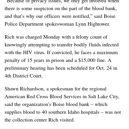
“Because of privacy issues, we only get involved when
there is some suspicion on the part of the blood bank,
and that’s why our officers were notified,” said Boise
Police Department spokeswoman Lynn Hightower.
Rich was charged Monday with a felony count of
knowingly attempting to transfer bodily fluids infected
with the HIV virus. If convicted, he faces a maximum
penalty of 15 years in prison and a $15,000 fine. A
preliminary hearing has been scheduled for Oct. 24 in
4th District Court.
Shawn Richardson, a spokesman for the regional
American Red Cross Blood Services in Salt Lake City,
said the organization’s Boise blood bank – which
supplies blood to 40 southern Idaho hospitals – was not
the collection center Rich visited.