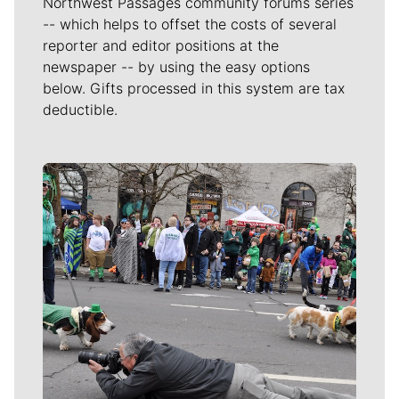
Northwest Passages community forums series
-- which helps to offset the costs of several
reporter and editor positions at the
newspaper -- by using the easy options
below. Gifts processed in this system are tax
deductible.
Meet Our Journalists