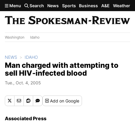
Skip to main content
Menu
Search
News
Sports
Business
A&E
Weather
Washington
Idaho
NEWS
IDAHO
Man charged with attempting to
sell HIV-infected blood
Tue., Oct. 4, 2005
Add
on Google
Associated Press