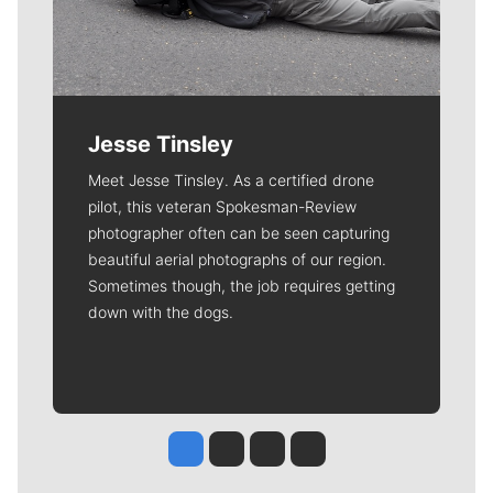
Jesse Tinsley
Meet Jesse Tinsley. As a certified drone
pilot, this veteran Spokesman-Review
photographer often can be seen capturing
beautiful aerial photographs of our region.
Sometimes though, the job requires getting
down with the dogs.
Jesse Tinsley
Jim Meehan
Molly Quinn
Rob Curley