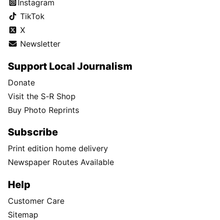
Instagram
TikTok
X
Newsletter
Support Local Journalism
Donate
Visit the S-R Shop
Buy Photo Reprints
Subscribe
Print edition home delivery
Newspaper Routes Available
Help
Customer Care
Sitemap