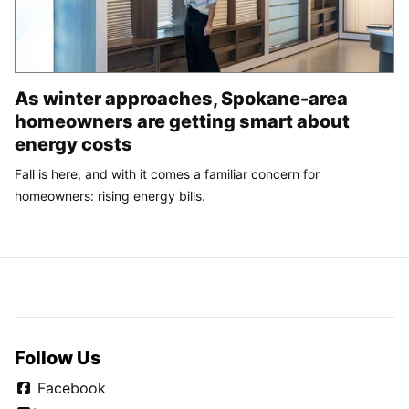
As winter approaches, Spokane-area
homeowners are getting smart about
energy costs
Fall is here, and with it comes a familiar concern for
homeowners: rising energy bills.
Follow Us
Facebook