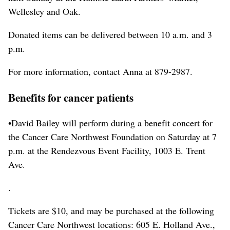
Wellesley and Oak.
Donated items can be delivered between 10 a.m. and 3
p.m.
For more information, contact Anna at 879-2987.
Benefits for cancer patients
•David Bailey will perform during a benefit concert for
the Cancer Care Northwest Foundation on Saturday at 7
p.m. at the Rendezvous Event Facility, 1003 E. Trent
Ave.
.
Tickets are $10, and may be purchased at the following
Cancer Care Northwest locations: 605 E. Holland Ave.,