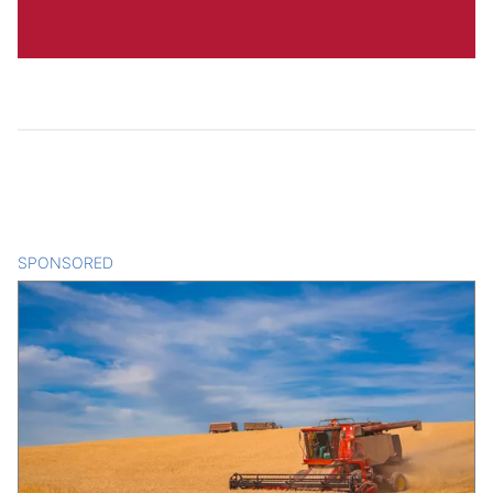
SPONSORED
CONTENT