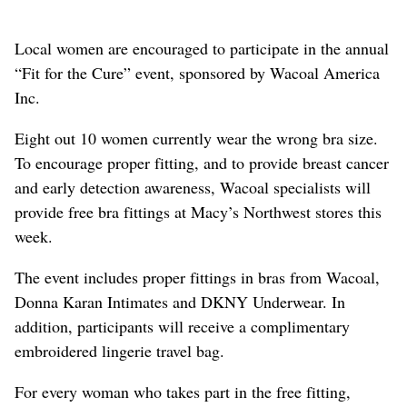
Local women are encouraged to participate in the annual
“Fit for the Cure” event, sponsored by Wacoal America
Inc.
Eight out 10 women currently wear the wrong bra size.
To encourage proper fitting, and to provide breast cancer
and early detection awareness, Wacoal specialists will
provide free bra fittings at Macy’s Northwest stores this
week.
The event includes proper fittings in bras from Wacoal,
Donna Karan Intimates and DKNY Underwear. In
addition, participants will receive a complimentary
embroidered lingerie travel bag.
For every woman who takes part in the free fitting,