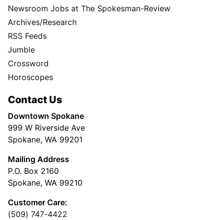
Newsroom Jobs at The Spokesman-Review
Archives/Research
RSS Feeds
Jumble
Crossword
Horoscopes
Contact Us
Downtown Spokane
999 W Riverside Ave
Spokane, WA 99201
Mailing Address
P.O. Box 2160
Spokane, WA 99210
Customer Care:
(509) 747-4422