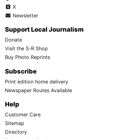
X
Newsletter
Support Local Journalism
Donate
Visit the S-R Shop
Buy Photo Reprints
Subscribe
Print edition home delivery
Newspaper Routes Available
Help
Customer Care
Sitemap
Directory