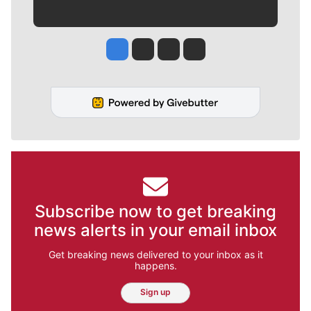
Jesse Tinsley
Jim Meehan
Molly Quinn
Rob Curley
Subscribe now to get breaking
news alerts in your email inbox
Get breaking news delivered to your inbox as it
happens.
Sign up