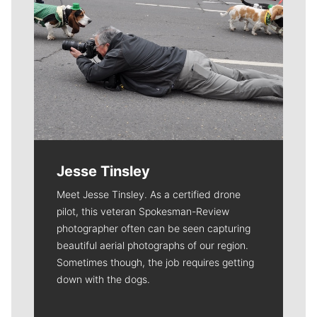
Jesse Tinsley
Meet Jesse Tinsley. As a certified drone
pilot, this veteran Spokesman-Review
photographer often can be seen capturing
beautiful aerial photographs of our region.
Sometimes though, the job requires getting
down with the dogs.