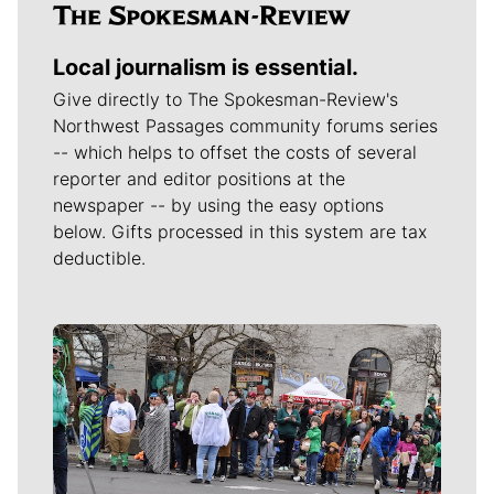
Local journalism is essential.
Give directly to The Spokesman-Review's
Northwest Passages community forums series
-- which helps to offset the costs of several
reporter and editor positions at the
newspaper -- by using the easy options
below. Gifts processed in this system are tax
deductible.
Meet Our Journalists