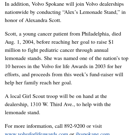
In addition, Volvo Spokane will join Volvo dealerships
nationwide by conducting “Alex’s Lemonade Stand,” in
honor of Alexandra Scott.
Scott, a young cancer patient from Philadelphia, died
Aug. 1, 2004, before reaching her goal to raise $1
million to fight pediatric cancer through annual
lemonade stands. She was named one of the nation’s top
10 heroes in the Volvo for life Awards in 2003 for her
efforts, and proceeds from this week’s fund-raiser will
help her family reach her goal.
A local Girl Scout troop will be on hand at the
dealership, 1310 W. Third Ave., to help with the
lemonade stand.
For more information, call 892-9200 or visit
www.volvoforlifeawards.com
or
jlvspokane.com
.