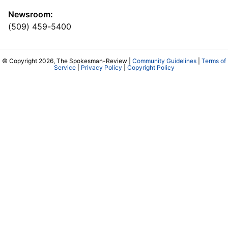
Newsroom:
(509) 459-5400
© Copyright 2026, The Spokesman-Review |
Community Guidelines
|
Terms of
Service
|
Privacy Policy
|
Copyright Policy