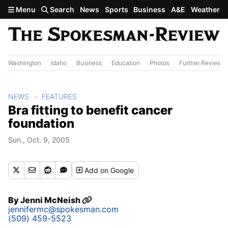
Skip to main content
Menu
Search
News
Sports
Business
A&E
Weather
Washington
Idaho
Business
Education
Photos
Further Review
NEWS
FEATURES
Bra fitting to benefit cancer
foundation
Sun., Oct. 9, 2005
Add
on Google
By
Jenni McNeish
jennifermc@spokesman.com
(509) 459-5523