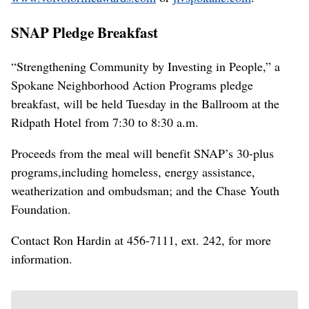
SNAP Pledge Breakfast
“Strengthening Community by Investing in People,” a
Spokane Neighborhood Action Programs pledge
breakfast, will be held Tuesday in the Ballroom at the
Ridpath Hotel from 7:30 to 8:30 a.m.
Proceeds from the meal will benefit SNAP’s 30-plus
programs,including homeless, energy assistance,
weatherization and ombudsman; and the Chase Youth
Foundation.
Contact Ron Hardin at 456-7111, ext. 242, for more
information.