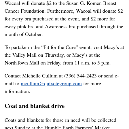
Wacoal will donate $2 to the Susan G. Komen Breast
Cancer Foundation. Furthermore, Wacoal will donate $2
for every bra purchased at the event, and $2 more for
every pink bra and Awareness bra purchased through the
month of October.
To partake in the “Fit for the Cure” event, visit Macy’s at
the Valley Mall on Thursday, or Macy’s at the
NorthTown Mall on Friday, from 11 a.m. to 5 p.m.
Contact Michelle Cullum at (336) 544-2423 or send e-
mail to
mcullum@quixotegroup.com
for more
information.
Coat and blanket drive
Coats and blankets for those in need will be collected
next Sunday at the Humble Earth Farmers’ Market,