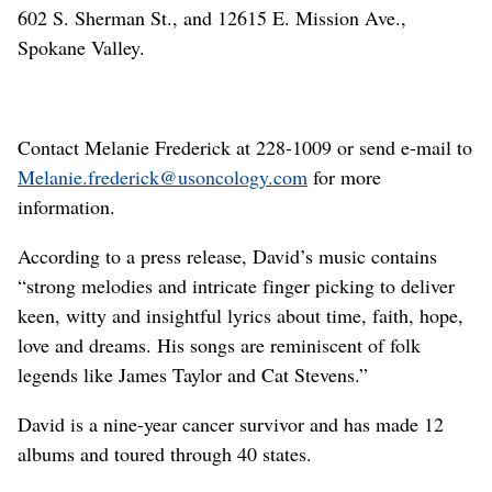
602 S. Sherman St., and 12615 E. Mission Ave.,
Spokane Valley.
Contact Melanie Frederick at 228-1009 or send e-mail to
Melanie.frederick@usoncology.com
for more
information.
According to a press release, David’s music contains
“strong melodies and intricate finger picking to deliver
keen, witty and insightful lyrics about time, faith, hope,
love and dreams. His songs are reminiscent of folk
legends like James Taylor and Cat Stevens.”
David is a nine-year cancer survivor and has made 12
albums and toured through 40 states.