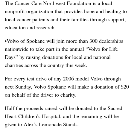
The Cancer Care Northwest Foundation is a local
nonprofit organization that provides hope and healing to
local cancer patients and their families through support,
education and research.
•Volvo of Spokane will join more than 300 dealerships
nationwide to take part in the annual “Volvo for Life
Days” by raising donations for local and national
charities across the country this week.
For every test drive of any 2006 model Volvo through
next Sunday, Volvo Spokane will make a donation of $20
on behalf of the driver to charity.
Half the proceeds raised will be donated to the Sacred
Heart Children’s Hospital, and the remaining will be
given to Alex’s Lemonade Stands.