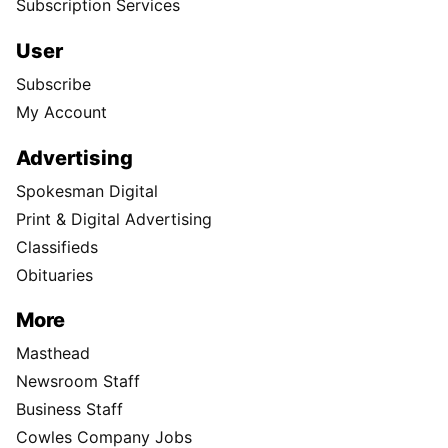
Subscription Services
User
Subscribe
My Account
Advertising
Spokesman Digital
Print & Digital Advertising
Classifieds
Obituaries
More
Masthead
Newsroom Staff
Business Staff
Cowles Company Jobs