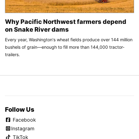
Why Pacific Northwest farmers depend
on Snake River dams
Every year, Washington's wheat fields produce over 144 million
bushels of grain—enough to fill more than 144,000 tractor-
trailers.
Follow Us
Facebook
Instagram
TikTok