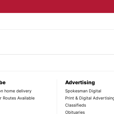
be
Advertising
ion home delivery
Spokesman Digital
 Routes Available
Print & Digital Advertisin
Classifieds
Obituaries