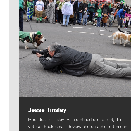
Jesse Tinsley
Meet Jesse Tinsley. As a certified drone pilot, this
veteran Spokesman-Review photographer often can