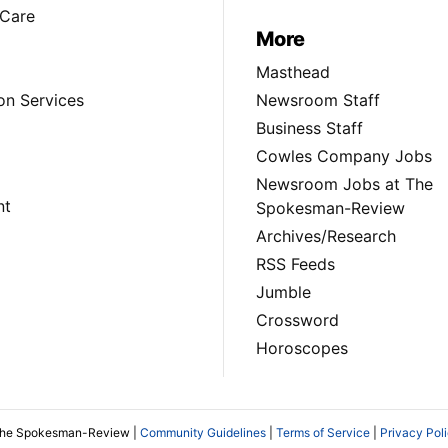
Care
More
Masthead
on Services
Newsroom Staff
Business Staff
Cowles Company Jobs
Newsroom Jobs at The
nt
Spokesman-Review
Archives/Research
RSS Feeds
Jumble
Crossword
Horoscopes
The Spokesman-Review |
Community Guidelines
|
Terms of Service
|
Privacy Pol