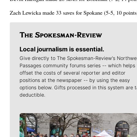
Zach Lewicka made 33 saves for Spokane (5-5, 10 points),
Local journalism is essential.
Give directly to The Spokesman-Review's Northwe
Passages community forums series -- which helps 
offset the costs of several reporter and editor
positions at the newspaper -- by using the easy
options below. Gifts processed in this system are t
deductible.
Meet Our Journalists