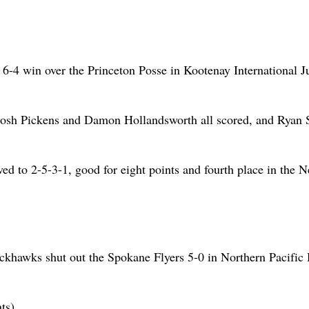
a 6-4 win over the Princeton Posse in Kootenay International J
Josh Pickens and Damon Hollandsworth all scored, and Ryan 
ed to 2-5-3-1, good for eight points and fourth place in the N
ckhawks shut out the Spokane Flyers 5-0 in Northern Pacific
ts).