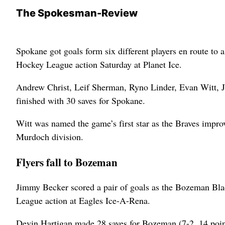
The Spokesman-Review
Spokane got goals form six different players en route to 
Hockey League action Saturday at Planet Ice.
Andrew Christ, Leif Sherman, Ryno Linder, Evan Witt, 
finished with 30 saves for Spokane.
Witt was named the game’s first star as the Braves improv
Murdoch division.
Flyers fall to Bozeman
Jimmy Becker scored a pair of goals as the Bozeman Bla
League action at Eagles Ice-A-Rena.
Devin Hartigan made 28 saves for Bozeman (7-2, 14 poin