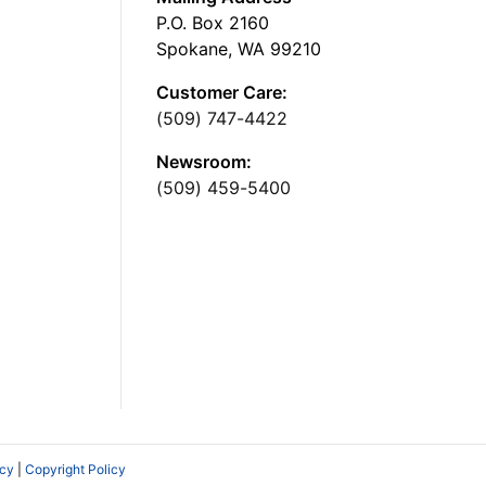
P.O. Box 2160
Spokane, WA 99210
Customer Care:
(509) 747-4422
Newsroom:
(509) 459-5400
icy
|
Copyright Policy