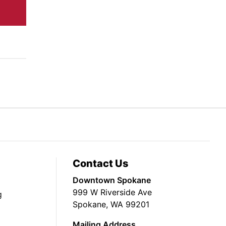
Contact Us
Downtown Spokane
999 W Riverside Ave
g
Spokane, WA 99201
Mailing Address