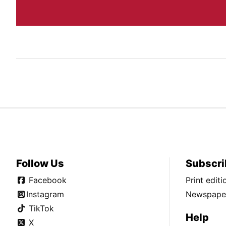
Follow Us
Subscri
Facebook
Print edit
Instagram
Newspaper
TikTok
Help
X