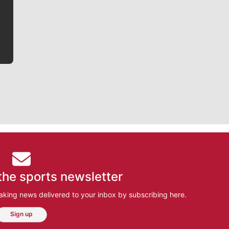
he tells the stories behind the game and gets fans a
bit closer to their favorite players.
the sports newsletter
aking news delivered to your inbox by subscribing here.
Sign up