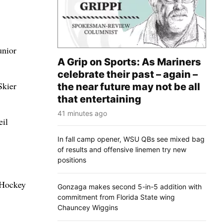
unior
A Grip on Sports: As Mariners
celebrate their past – again –
Skier
the near future may not be all
that entertaining
41 minutes ago
eil
In fall camp opener, WSU QBs see mixed bag
of results and offensive linemen try new
positions
 Hockey
Gonzaga makes second 5-in-5 addition with
commitment from Florida State wing
Chauncey Wiggins