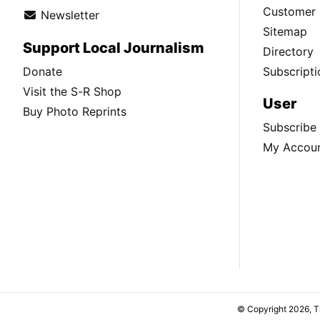
Customer 
Newsletter
Sitemap
Support Local Journalism
Directory
Donate
Subscripti
Visit the S-R Shop
User
Buy Photo Reprints
Subscribe
My Accou
© Copyright 2026, 