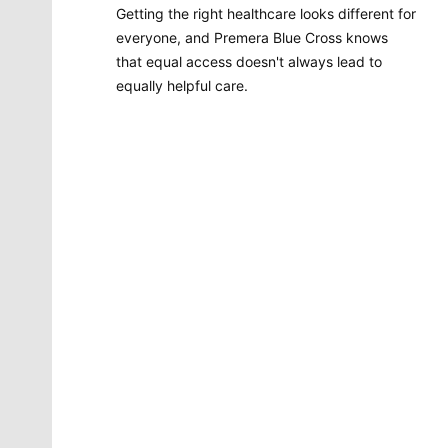
Getting the right healthcare looks different for
everyone, and Premera Blue Cross knows
that equal access doesn't always lead to
equally helpful care.
Molly Quinn
There is no artist in Spokane like Molly Quinn. Her
whimsical style is instantly recognizable to readers of