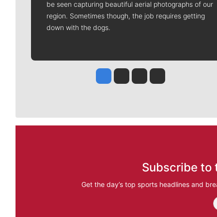
be seen capturing beautiful aerial photographs of our
region. Sometimes though, the job requires getting
down with the dogs.
Jesse Tinsley
Jim Meehan
Molly Quinn
Rob Curley
Subscribe to 
Get the day’s top sports headlines and bre