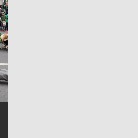
Jim Meehan
Jim Meehan is no stranger to Zag Nation. As the lead
writer covering the Gonzaga men’s basketball team,