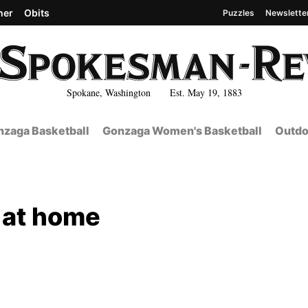
her
Obits
Puzzles
Newslette
Spokane, Washington Est. May 19, 1883
zaga Basketball
Gonzaga Women's Basketball
Outdo
 at home