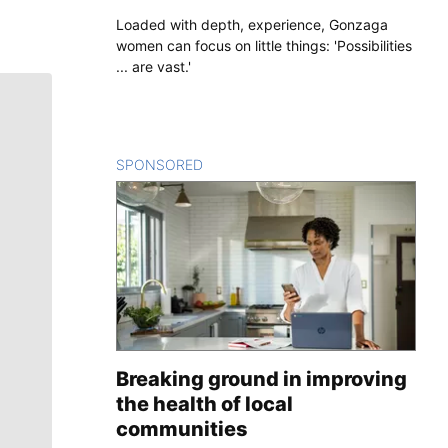
Loaded with depth, experience, Gonzaga
women can focus on little things: 'Possibilities
... are vast.'
SPONSORED
CONTENT
Breaking ground in improving
the health of local
communities