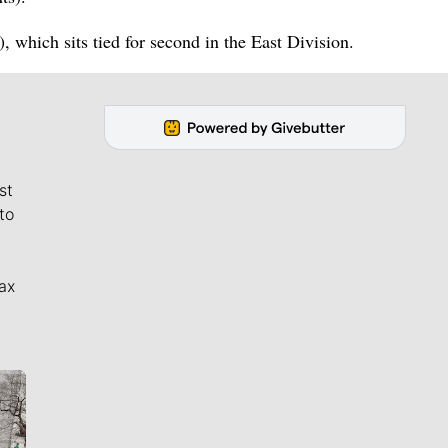
 which sits tied for second in the East Division.
st
to
ax