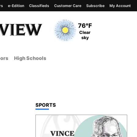
rs
e-Edition
Classifieds
Customer Care
Subscribe
My Account
View complete weather
report
Current Temperature
76°F
Current Conditions
Clear
sky
ors
High Schools
TOP STORIES IN
SPORTS