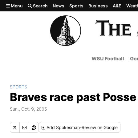
Skip to main content
Menu
Search
News
Sports
Business
A&E
Weat
WSU Football
Gon
SPORTS
Braves race past Posse
Sun., Oct. 9, 2005
Add
Spokesman-Review
on Google