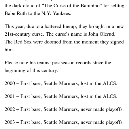
the dark cloud of “The Curse of the Bambino” for selling
Babe Ruth to the N.Y. Yankees.
This year, due to a battered lineup, they brought in a new
21st-century curse. The curse’s name is John Olerud.
The Red Sox were doomed from the moment they signed
him.
Please note his teams’ postseason records since the
beginning of this century:
2000 – First base, Seattle Mariners, lost in the ALCS.
2001 – First base, Seattle Mariners, lost in the ALCS.
2002 – First base, Seattle Mariners, never made playoffs.
2003 – First base, Seattle Mariners, never made playoffs.