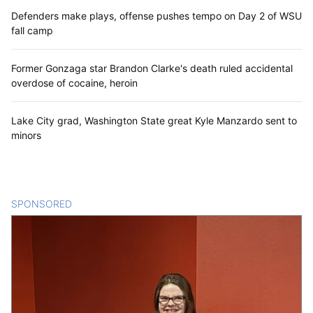
Defenders make plays, offense pushes tempo on Day 2 of WSU
fall camp
Former Gonzaga star Brandon Clarke's death ruled accidental
overdose of cocaine, heroin
Lake City grad, Washington State great Kyle Manzardo sent to
minors
SPONSORED
CONTENT