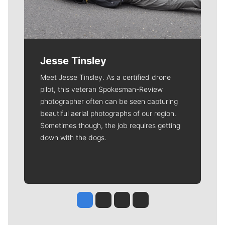
Jesse Tinsley
Meet Jesse Tinsley. As a certified drone
pilot, this veteran Spokesman-Review
photographer often can be seen capturing
beautiful aerial photographs of our region.
Sometimes though, the job requires getting
down with the dogs.
Jesse Tinsley
Jim Meehan
Molly Quinn
Rob Curley