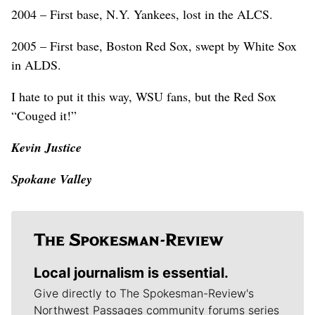
2004 – First base, N.Y. Yankees, lost in the ALCS.
2005 – First base, Boston Red Sox, swept by White Sox
in ALDS.
I hate to put it this way, WSU fans, but the Red Sox
“Couged it!”
Kevin Justice
Spokane Valley
Local journalism is essential.
Give directly to The Spokesman-Review's
Northwest Passages community forums series