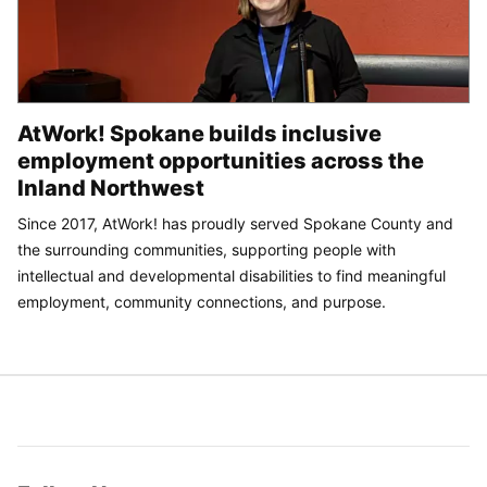
AtWork! Spokane builds inclusive
employment opportunities across the
Inland Northwest
Since 2017, AtWork! has proudly served Spokane County and
the surrounding communities, supporting people with
intellectual and developmental disabilities to find meaningful
employment, community connections, and purpose.