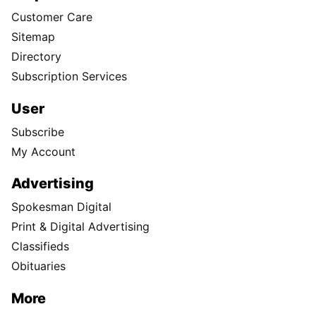
Customer Care
Sitemap
Directory
Subscription Services
User
Subscribe
My Account
Advertising
Spokesman Digital
Print & Digital Advertising
Classifieds
Obituaries
More