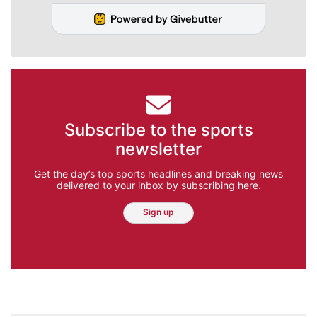
Subscribe to the sports
newsletter
Get the day’s top sports headlines and breaking news
delivered to your inbox by subscribing here.
Sign up