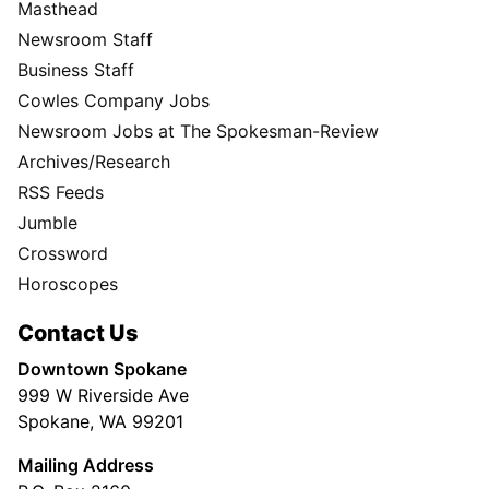
Masthead
Newsroom Staff
Business Staff
Cowles Company Jobs
Newsroom Jobs at The Spokesman-Review
Archives/Research
RSS Feeds
Jumble
Crossword
Horoscopes
Contact Us
Downtown Spokane
999 W Riverside Ave
Spokane, WA 99201
Mailing Address