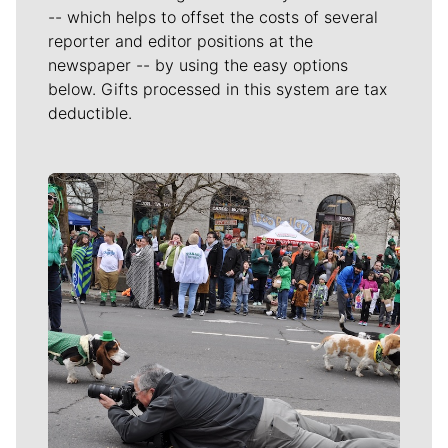
-- which helps to offset the costs of several
reporter and editor positions at the
newspaper -- by using the easy options
below. Gifts processed in this system are tax
deductible.
Meet Our Journalists