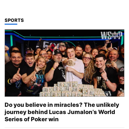
TOP STORIES IN
SPORTS
Do you believe in miracles? The unlikely
journey behind Lucas Jumalon’s World
Series of Poker win