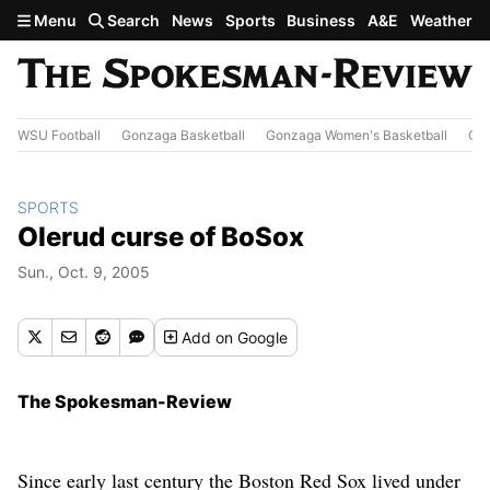
Skip to main content
Menu
Search
News
Sports
Business
A&E
Weather
WSU Football
Gonzaga Basketball
Gonzaga Women's Basketball
Out
SPORTS
Olerud curse of BoSox
Sun., Oct. 9, 2005
Add
on Google
The Spokesman-Review
Since early last century the Boston Red Sox lived under