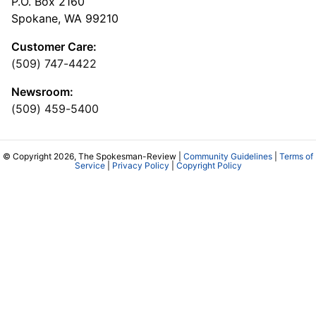
P.O. Box 2160
Spokane, WA 99210
Customer Care:
(509) 747-4422
Newsroom:
(509) 459-5400
© Copyright 2026, The Spokesman-Review |
Community Guidelines
|
Terms of
Service
|
Privacy Policy
|
Copyright Policy