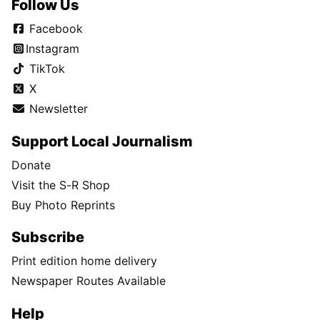
Follow Us
Facebook
Instagram
TikTok
X
Newsletter
Support Local Journalism
Donate
Visit the S-R Shop
Buy Photo Reprints
Subscribe
Print edition home delivery
Newspaper Routes Available
Help