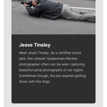
Jesse Tinsley
Meet Jesse Tinsley. As a certified drone
pilot, this veteran Spokesman-Review
photographer often can be seen capturing
beautiful aerial photographs of our region.
Sometimes though, the job requires getting
down with the dogs.