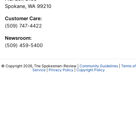
Spokane, WA 99210
Customer Care:
(509) 747-4422
Newsroom:
(509) 459-5400
© Copyright 2026, The Spokesman-Review |
Community Guidelines
|
Terms of
Service
|
Privacy Policy
|
Copyright Policy