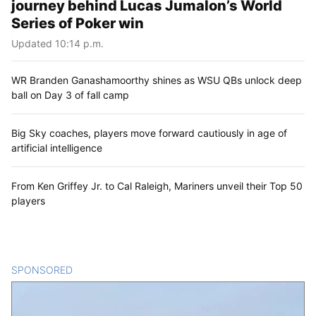
journey behind Lucas Jumalon’s World
Series of Poker win
Updated 10:14 p.m.
WR Branden Ganashamoorthy shines as WSU QBs unlock deep
ball on Day 3 of fall camp
Big Sky coaches, players move forward cautiously in age of
artificial intelligence
From Ken Griffey Jr. to Cal Raleigh, Mariners unveil their Top 50
players
SPONSORED
CONTENT