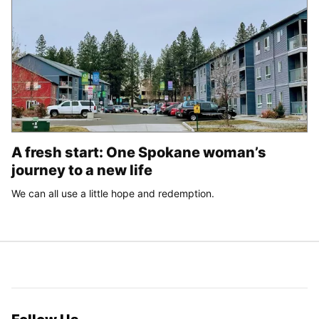
A fresh start: One Spokane woman’s
journey to a new life
We can all use a little hope and redemption.