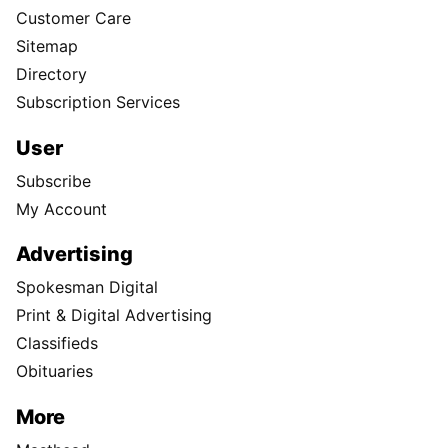
Customer Care
Sitemap
Directory
Subscription Services
User
Subscribe
My Account
Advertising
Spokesman Digital
Print & Digital Advertising
Classifieds
Obituaries
More