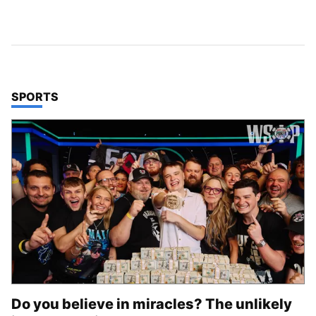
TOP STORIES IN
SPORTS
Do you believe in miracles? The unlikely