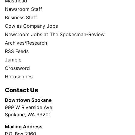
Masthead
Newsroom Staff
Business Staff
Cowles Company Jobs
Newsroom Jobs at The Spokesman-Review
Archives/Research
RSS Feeds
Jumble
Crossword
Horoscopes
Contact Us
Downtown Spokane
999 W Riverside Ave
Spokane, WA 99201
Mailing Address
P.O. Box 2160