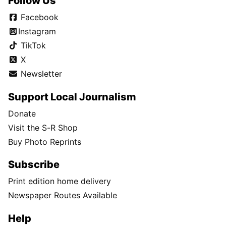
Follow Us
Facebook
Instagram
TikTok
X
Newsletter
Support Local Journalism
Donate
Visit the S-R Shop
Buy Photo Reprints
Subscribe
Print edition home delivery
Newspaper Routes Available
Help