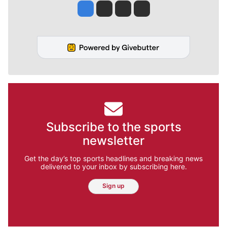
Jesse Tinsley
Jim Meehan
Molly Quinn
Rob Curley
Subscribe to the sports
newsletter
Get the day’s top sports headlines and breaking news
delivered to your inbox by subscribing here.
Sign up