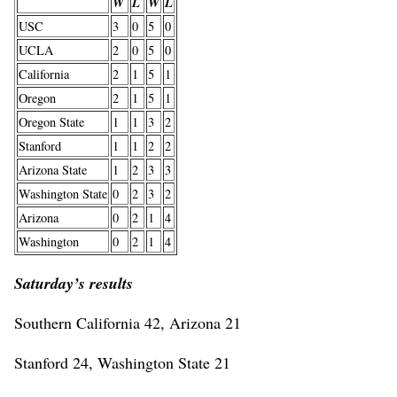
W
L
W
L
USC
3
0
5
0
UCLA
2
0
5
0
California
2
1
5
1
Oregon
2
1
5
1
Oregon State
1
1
3
2
Stanford
1
1
2
2
Arizona State
1
2
3
3
Washington State
0
2
3
2
Arizona
0
2
1
4
Washington
0
2
1
4
Saturday’s results
Southern California 42, Arizona 21
Stanford 24, Washington State 21