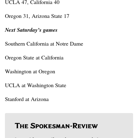
UCLA 47, California 40
Oregon 31, Arizona State 17
Next Saturday’s games
Southern California at Notre Dame
Oregon State at California
Washington at Oregon
UCLA at Washington State
Stanford at Arizona