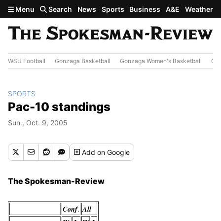
Skip to main content
Menu
Search
News
Sports
Business
A&E
Weather
WSU Football
Gonzaga Basketball
Gonzaga Women's Basketball
Out
SPORTS
Pac-10 standings
Sun., Oct. 9, 2005
Add
on Google
The Spokesman-Review
Conf
All
.