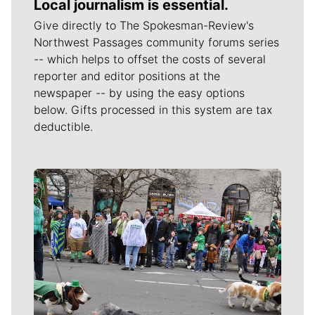
Local journalism is essential.
Give directly to The Spokesman-Review's
Northwest Passages community forums series
-- which helps to offset the costs of several
reporter and editor positions at the
newspaper -- by using the easy options
below. Gifts processed in this system are tax
deductible.
Meet Our Journalists