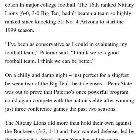
coach in major college football. The 16th-ranked Nittany
Lions (6-0, 3-0 Big Ten) hadn’t beaten a team so highly
ranked since knocking off No. 4 Arizona to start the
1999 season.
“I’ve been as conservative as I could in evaluating my
football team,” Paterno said. “I think we’re a good
football team. I think we can be better.”
On a chilly and damp night – just perfect for a slugfest
between two of the Big Ten’s best defenses – Penn State
was out to prove that Paterno’s once powerful program
could again compete with the nation’s elite after winning
just three conference games the past two seasons.
The Nittany Lions did more than hold their own against
the Buckeyes (3-2, 1-1) and their vaunted defense, led by
linebacker A.J. Hawk. Penn State bested the team