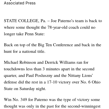
Associated Press
STATE COLLEGE, Pa. – Joe Paterno’s team is back to
where some thought the 78-year-old coach could no
longer take Penn State:
Back on top of the Big Ten Conference and back in the
hunt for a national title.
Michael Robinson and Derrick Williams ran for
touchdowns less than 3 minutes apart in the second
quarter, and Paul Posluszny and the Nittany Lions’
defense did the rest in a 17-10 victory over No. 6 Ohio
State on Saturday night.
Win No. 349 for Paterno was the type of victory some
thought was only in the past for the second-winningest