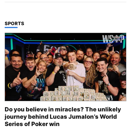
TOP STORIES IN
SPORTS
Do you believe in miracles? The unlikely
journey behind Lucas Jumalon’s World
Series of Poker win