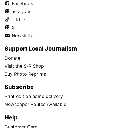
Facebook
Instagram
TikTok
X
Newsletter
Support Local Journalism
Donate
Visit the S-R Shop
Buy Photo Reprints
Subscribe
Print edition home delivery
Newspaper Routes Available
Help
Customer Care