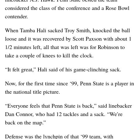
considered the class of the conference and a Rose Bowl
contender.
When Tamba Hali sacked Troy Smith, knocked the ball
loose and it was recovered by Scott Paxson with about 1
1/2 minutes left, all that was left was for Robinson to
take a couple of knees to kill the clock.
“It felt great,” Hali said of his game-clinching sack.
Now, for the first time since ‘99, Penn State is a player in
the national title picture.
“Everyone feels that Penn State is back,” said linebacker
Dan Connor, who had 12 tackles and a sack. “We’re
back on the map.”
Defense was the lynchpin of that ‘99 team, with