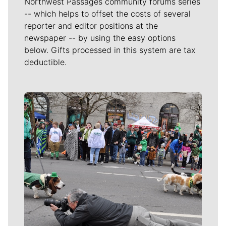
Northwest Passages community forums series
-- which helps to offset the costs of several
reporter and editor positions at the
newspaper -- by using the easy options
below. Gifts processed in this system are tax
deductible.
Meet Our Journalists