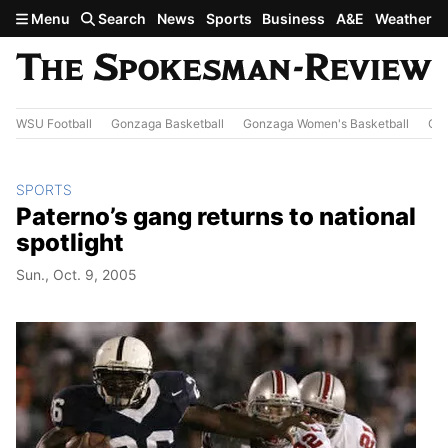
Skip to main content
Menu
Search
News
Sports
Business
A&E
Weather
WSU Football
Gonzaga Basketball
Gonzaga Women's Basketball
Out
SPORTS
Paterno’s gang returns to national
spotlight
Sun., Oct. 9, 2005