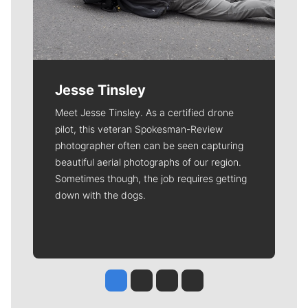
Jesse Tinsley
Meet Jesse Tinsley. As a certified drone
pilot, this veteran Spokesman-Review
photographer often can be seen capturing
beautiful aerial photographs of our region.
Sometimes though, the job requires getting
down with the dogs.
Jesse Tinsley
Jim Meehan
Molly Quinn
Rob Curley