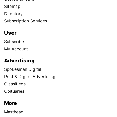
Sitemap
Directory
Subscription Services
User
Subscribe
My Account
Advertising
Spokesman Digital
Print & Digital Advertising
Classifieds
Obituaries
More
Masthead