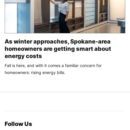
As winter approaches, Spokane-area
homeowners are getting smart about
energy costs
Fall is here, and with it comes a familiar concern for
homeowners: rising energy bills.
Follow Us