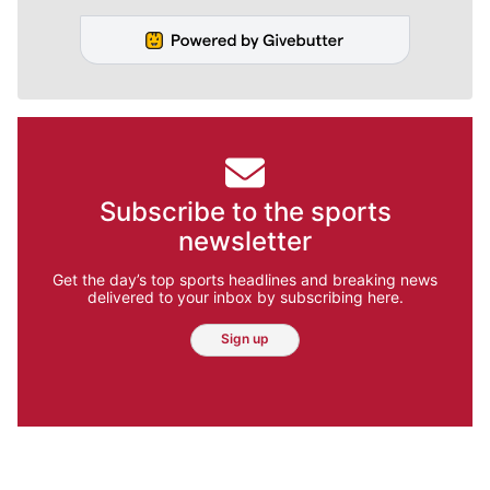
Subscribe to the sports
newsletter
Get the day’s top sports headlines and breaking news
delivered to your inbox by subscribing here.
Sign up