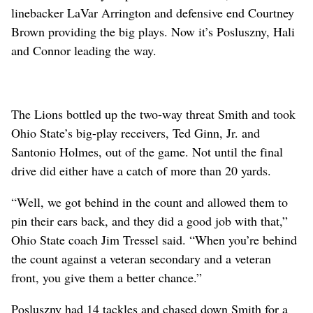
linebacker LaVar Arrington and defensive end Courtney
Brown providing the big plays. Now it’s Posluszny, Hali
and Connor leading the way.
The Lions bottled up the two-way threat Smith and took
Ohio State’s big-play receivers, Ted Ginn, Jr. and
Santonio Holmes, out of the game. Not until the final
drive did either have a catch of more than 20 yards.
“Well, we got behind in the count and allowed them to
pin their ears back, and they did a good job with that,”
Ohio State coach Jim Tressel said. “When you’re behind
the count against a veteran secondary and a veteran
front, you give them a better chance.”
Posluszny had 14 tackles and chased down Smith for a