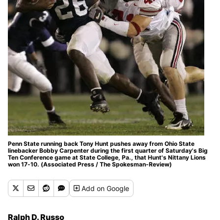
Penn State running back Tony Hunt pushes away from Ohio State
linebacker Bobby Carpenter during the first quarter of Saturday's Big
Ten Conference game at State College, Pa., that Hunt's Nittany Lions
won 17-10. (Associated Press / The Spokesman-Review)
Add
on Google
Ralph D. Russo