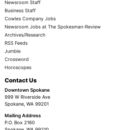
Newsroom Staff
Business Staff
Cowles Company Jobs
Newsroom Jobs at The Spokesman-Review
Archives/Research
RSS Feeds
Jumble
Crossword
Horoscopes
Contact Us
Downtown Spokane
999 W Riverside Ave
Spokane, WA 99201
Mailing Address
P.O. Box 2160
Spokane, WA 99210