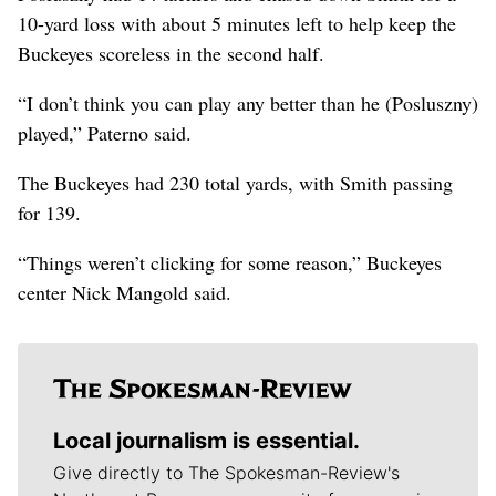
10-yard loss with about 5 minutes left to help keep the
Buckeyes scoreless in the second half.
“I don’t think you can play any better than he (Posluszny)
played,” Paterno said.
The Buckeyes had 230 total yards, with Smith passing
for 139.
“Things weren’t clicking for some reason,” Buckeyes
center Nick Mangold said.
Local journalism is essential.
Give directly to The Spokesman-Review's