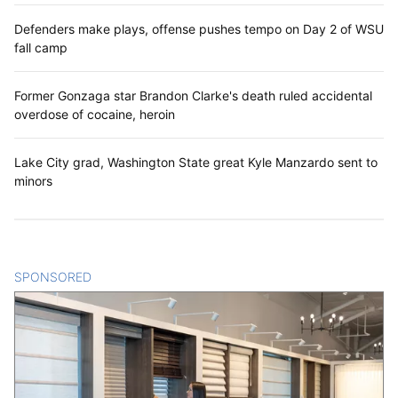
Defenders make plays, offense pushes tempo on Day 2 of WSU
fall camp
Former Gonzaga star Brandon Clarke's death ruled accidental
overdose of cocaine, heroin
Lake City grad, Washington State great Kyle Manzardo sent to
minors
SPONSORED
CONTENT