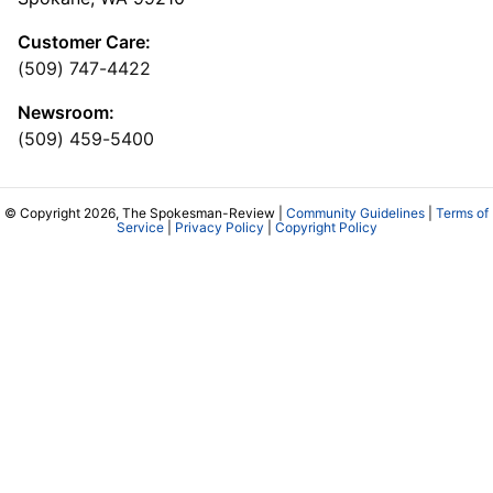
Customer Care:
(509) 747-4422
Newsroom:
(509) 459-5400
© Copyright 2026, The Spokesman-Review |
Community Guidelines
|
Terms of
Service
|
Privacy Policy
|
Copyright Policy