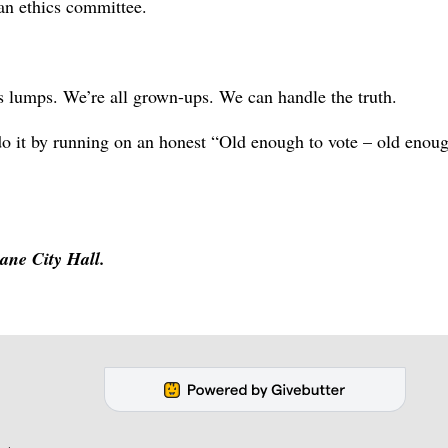
 an ethics committee.
s lumps. We’re all grown-ups. We can handle the truth.
an do it by running on an honest “Old enough to vote – old enou
ane City Hall.