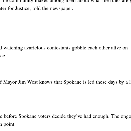
t the community makes among itself about what the rules are 
ter for Justice, told the newspaper.
d watching avaricious contestants gobble each other alive on
ce.”
f Mayor Jim West knows that Spokane is led these days by a 
ble before Spokane voters decide they’ve had enough. The ong
n point.