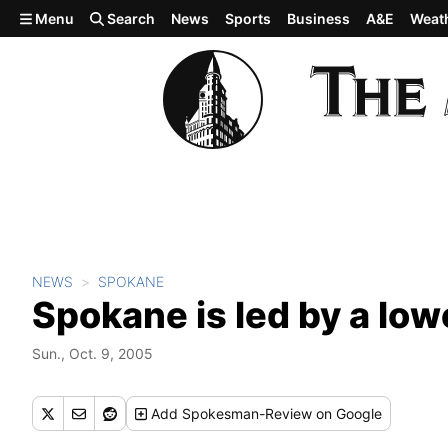
Skip to main content
Menu
Search
News
Sports
Business
A&E
Weat
NEWS
SPOKANE
Spokane is led by a low
Sun., Oct. 9, 2005
Add
Spokesman-Review
on Google