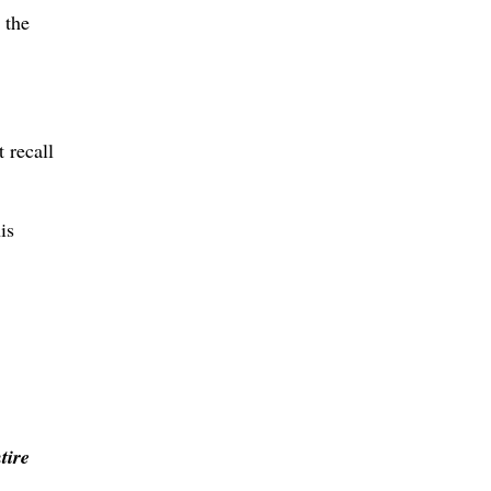
 the
 recall
is
tire