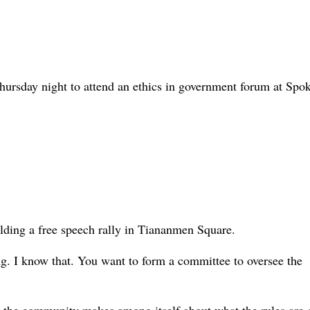
ursday night to attend an ethics in government forum at Spo
lding a free speech rally in Tiananmen Square.
ing. I know that. You want to form a committee to oversee the