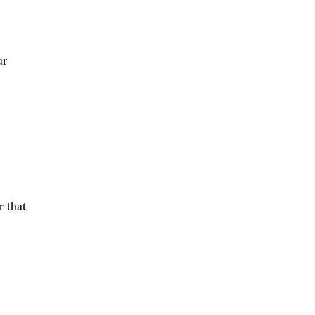
ur
r that