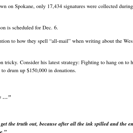
own on Spokane, only 17,434 signatures were collected during
ion is scheduled for Dec. 6.
ention to how they spell “all-mail” when writing about the West
 tricky. Consider his latest strategy: Fighting to hang on to h
g to drum up $150,000 in donations.
ity …”
et the truth out, because after all the ink spilled and the en
e.”