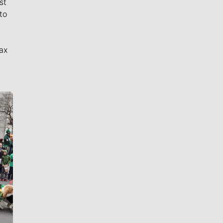
st
to
ax