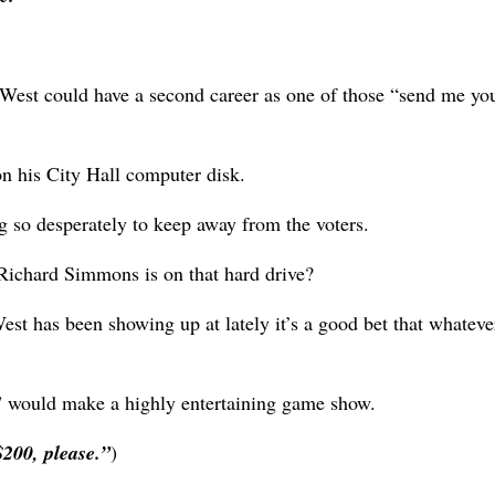
 West could have a second career as one of those “send me yo
on his City Hall computer disk.
 so desperately to keep away from the voters.
ichard Simmons is on that hard drive?
st has been showing up at lately it’s a good bet that whateve
” would make a highly entertaining game show.
$200, please.”
)