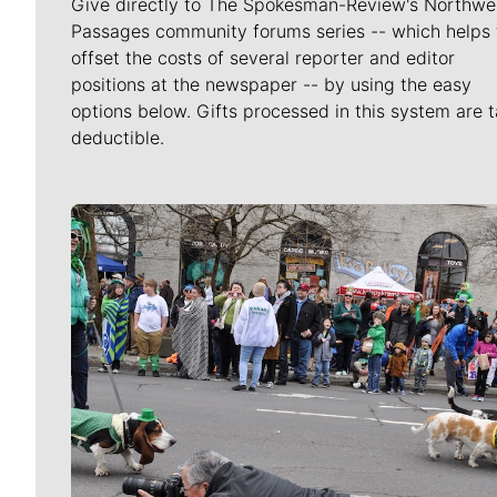
Give directly to The Spokesman-Review's Northwe
Passages community forums series -- which helps 
offset the costs of several reporter and editor
positions at the newspaper -- by using the easy
options below. Gifts processed in this system are t
deductible.
Meet Our Journalists