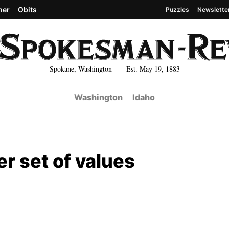
her
Obits
Puzzles
Newslette
Spokane, Washington Est. May 19, 1883
Washington
Idaho
er set of values