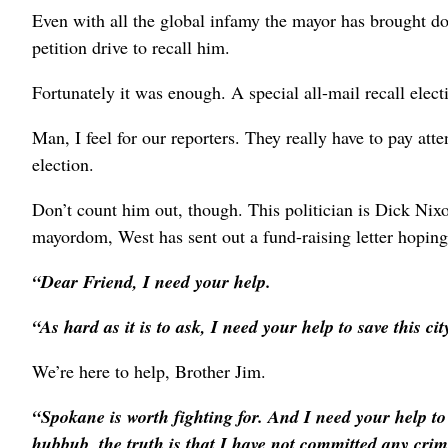
Even with all the global infamy the mayor has brought d
petition drive to recall him.
Fortunately it was enough. A special all-mail recall elect
Man, I feel for our reporters. They really have to pay att
election.
Don’t count him out, though. This politician is Dick Nixon
mayordom, West has sent out a fund-raising letter hopin
“Dear Friend, I need your help.
“As hard as it is to ask, I need your help to save this c
We’re here to help, Brother Jim.
“Spokane is worth fighting for. And I need your help to g
hubbub, the truth is that I have not committed any crim