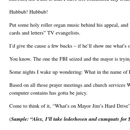
Hubbub! Hubbub!
Put some holy roller organ music behind his appeal, and
cards and letters” TV evangelists.
I’d give the cause a few bucks – if he’ll show me what’s 
You know. The one the FBI seized and the mayor is trying
Some nights I wake up wondering: What in the name of R
Based on all those prayer meetings and church services We
computer contains has gotta be juicy.
Come to think of it, “What’s on Mayor Jim’s Hard Drive
(
Sample: “Alex, I’ll take lederhosen and cumquats for 