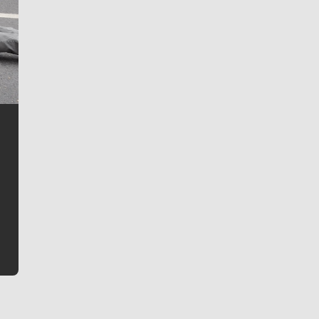
Jim Meehan
Jim Meehan is no stranger to Zag Nation. As the lead
writer covering the Gonzaga men’s basketball team,
he tells the stories behind the game and gets fans a
bit closer to their favorite players.