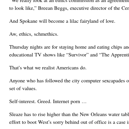
“We really look at an ethics commission as an agreemen
to look like,” Breean Beggs, executive director of the Cen
And Spokane will become a lilac fairyland of love.
Aw, ethics, schmethics.
Thursday nights are for staying home and eating chips an
educational TV shows like “Survivor” and “The Apprenti
That’s what we realist Americans do.
Anyone who has followed the city computer sexcapades o
set of values.
Self-interest. Greed. Internet porn …
Sleaze has to rise higher than the New Orleans water ta
effort to boot West’s sorry behind out of office is a case i