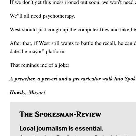
If we don’t get this mess ironed out soon, we won’t need
We”ll all need psychotherapy.
West should just cough up the computer files and take hi
After that, if West still wants to battle the recall, he c
date the mayor” platform.
That reminds me of a joke:
A preacher, a pervert and a prevaricator walk into Spok
Howdy, Mayor!
Local journalism is essential.