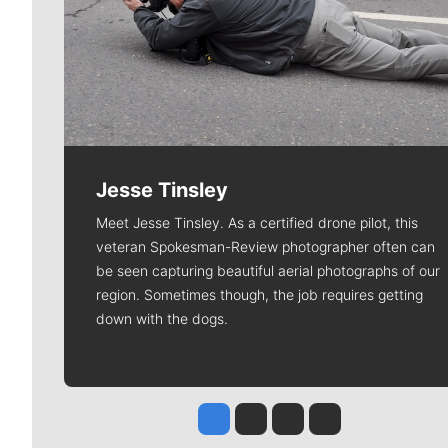
Jesse Tinsley
Meet Jesse Tinsley. As a certified drone pilot, this
veteran Spokesman-Review photographer often can
be seen capturing beautiful aerial photographs of our
region. Sometimes though, the job requires getting
down with the dogs.
Jesse Tinsley
Jim Meehan
Molly Quinn
Rob Curley