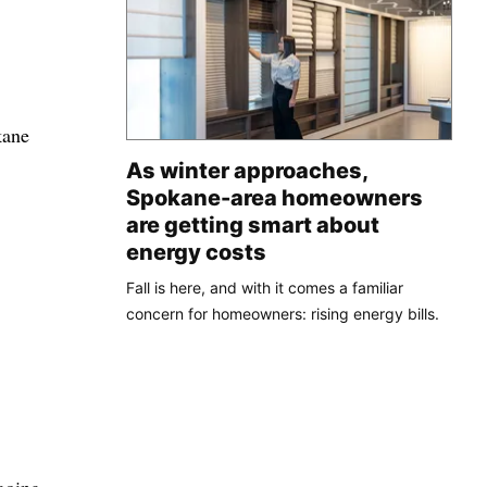
kane
As winter approaches,
Spokane-area homeowners
are getting smart about
energy costs
Fall is here, and with it comes a familiar
concern for homeowners: rising energy bills.