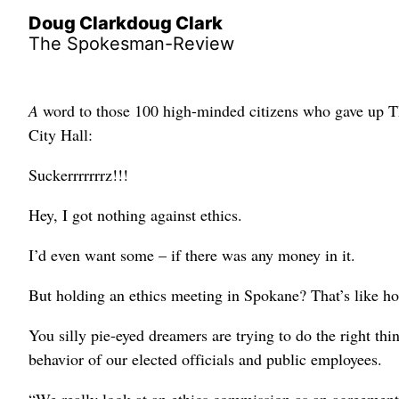
Doug Clarkdoug Clark
The Spokesman-Review
A
word to those 100 high-minded citizens who gave up Th
City Hall:
Suckerrrrrrrz!!!
Hey, I got nothing against ethics.
I’d even want some – if there was any money in it.
But holding an ethics meeting in Spokane? That’s like ho
You silly pie-eyed dreamers are trying to do the right th
behavior of our elected officials and public employees.