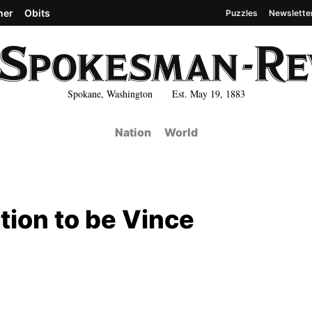
her
Obits
Puzzles
Newslette
Spokane, Washington Est. May 19, 1883
Nation
World
tion to be Vince