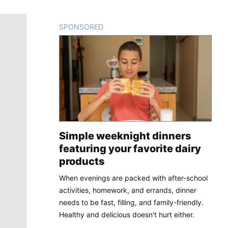
SPONSORED
CONTENT
Simple weeknight dinners
featuring your favorite dairy
products
When evenings are packed with after-school
activities, homework, and errands, dinner
needs to be fast, filling, and family-friendly.
Healthy and delicious doesn't hurt either.