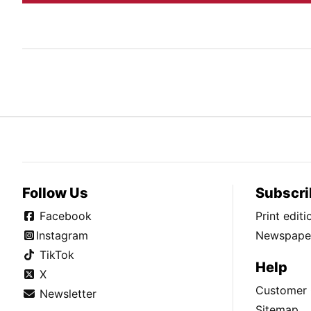
Follow Us
Subscri
Facebook
Print edit
Instagram
Newspaper
TikTok
Help
X
Customer 
Newsletter
Sitemap