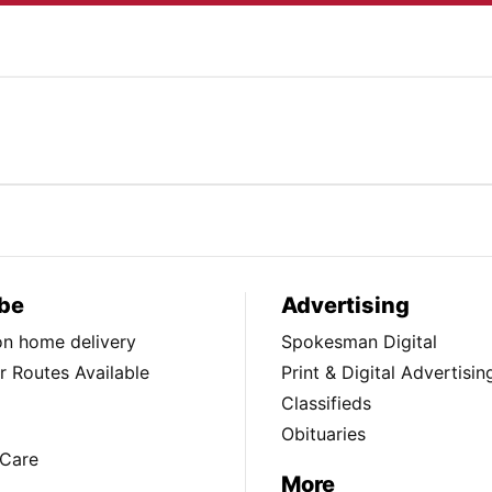
be
Advertising
ion home delivery
Spokesman Digital
 Routes Available
Print & Digital Advertisin
Classifieds
Obituaries
Care
More