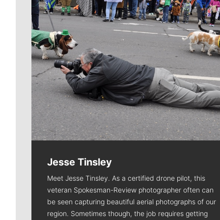
Jesse Tinsley
Meet Jesse Tinsley. As a certified drone pilot, this
veteran Spokesman-Review photographer often can
be seen capturing beautiful aerial photographs of our
region. Sometimes though, the job requires getting