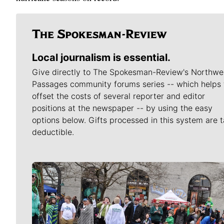
Local journalism is essential.
Give directly to The Spokesman-Review's Northwe
Passages community forums series -- which helps 
offset the costs of several reporter and editor
positions at the newspaper -- by using the easy
options below. Gifts processed in this system are t
deductible.
Meet Our Journalists