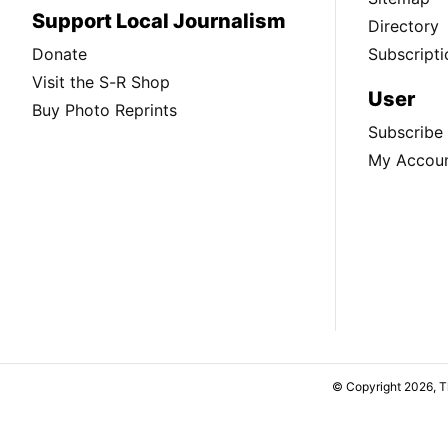
Support Local Journalism
Directory
Donate
Subscripti
Visit the S-R Shop
User
Buy Photo Reprints
Subscribe
My Accou
© Copyright 2026, 