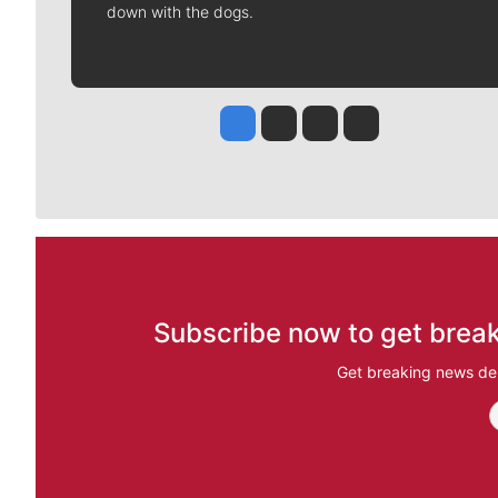
down with the dogs.
Jesse Tinsley
Jim Meehan
Molly Quinn
Rob Curley
Subscribe now to get break
Get breaking news del