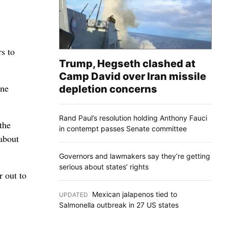
s to
Trump, Hegseth clashed at
Camp David over Iran missile
ane
depletion concerns
Rand Paul’s resolution holding Anthony Fauci
the
in contempt passes Senate committee
about
Governors and lawmakers say they’re getting
serious about states’ rights
r out to
Mexican jalapenos tied to
UPDATED
:
Salmonella outbreak in 27 US states