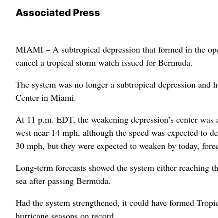
Associated Press
MIAMI – A subtropical depression that formed in the open
cancel a tropical storm watch issued for Bermuda.
The system was no longer a subtropical depression and had
Center in Miami.
At 11 p.m. EDT, the weakening depression’s center was 
west near 14 mph, although the speed was expected to de
30 mph, but they were expected to weaken by today, forec
Long-term forecasts showed the system either reaching the
sea after passing Bermuda.
Had the system strengthened, it could have formed Tropi
hurricane seasons on record.