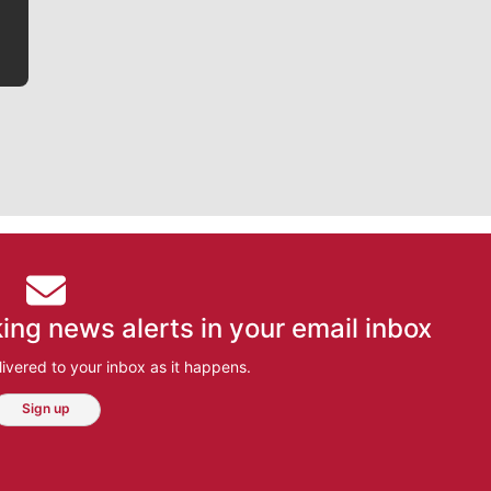
ing news alerts in your email inbox
ivered to your inbox as it happens.
Sign up