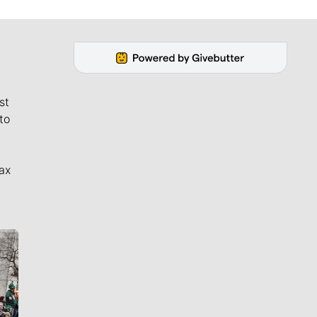
st
to
ax