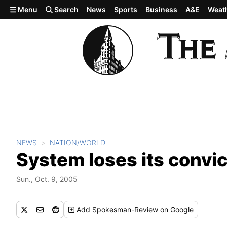
Skip to main content
Menu
Search
News
Sports
Business
A&E
Weat
NEWS
NATION/WORLD
System loses its convic
Sun., Oct. 9, 2005
Add
Spokesman-Review
on Google