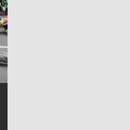
Jim Meehan
Jim Meehan is no stranger to Zag Nation. As the lead
writer covering the Gonzaga men’s basketball team,
he tells the stories behind the game and gets fans a
bit closer to their favorite players.