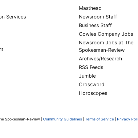
Masthead
on Services
Newsroom Staff
Business Staff
Cowles Company Jobs
Newsroom Jobs at The
nt
Spokesman-Review
Archives/Research
RSS Feeds
Jumble
Crossword
Horoscopes
The Spokesman-Review |
Community Guidelines
|
Terms of Service
|
Privacy Pol