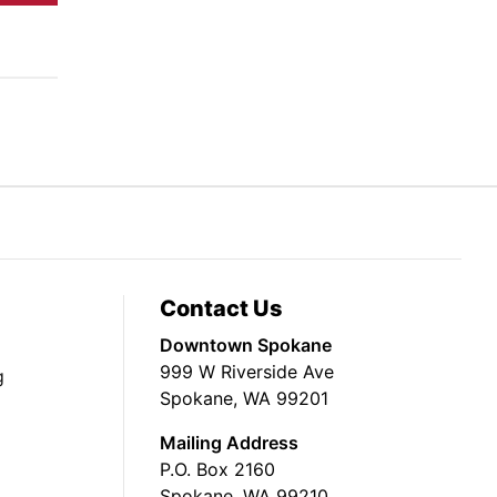
Contact Us
Downtown Spokane
999 W Riverside Ave
g
Spokane, WA 99201
Mailing Address
P.O. Box 2160
Spokane, WA 99210