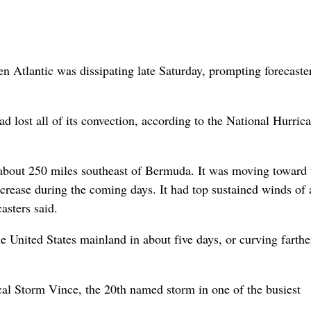
 Atlantic was dissipating late Saturday, prompting forecaster
 lost all of its convection, according to the National Hurric
about 250 miles southeast of Bermuda. It was moving toward 
crease during the coming days. It had top sustained winds of 
asters said.
 United States mainland in about five days, or curving farthe
cal Storm Vince, the 20th named storm in one of the busiest