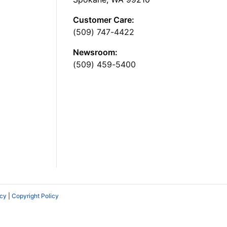
Customer Care:
(509) 747-4422
Newsroom:
(509) 459-5400
icy
|
Copyright Policy