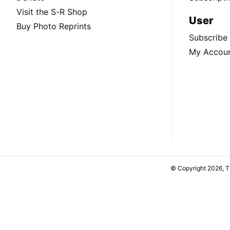
Visit the S-R Shop
User
Buy Photo Reprints
Subscribe
My Accou
© Copyright 2026, 