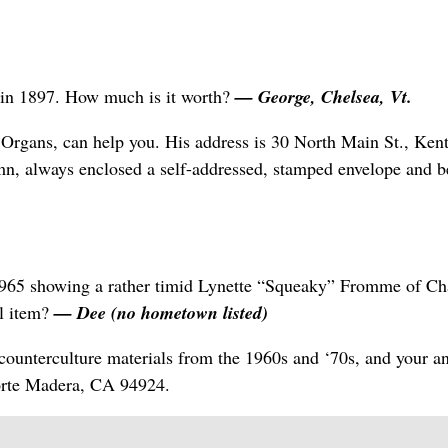
d in 1897. How much is it worth?
— George, Chelsea, Vt.
rgans, can help you. His address is 30 North Main St., Ken
, always enclosed a self-addressed, stamped envelope and b
965 showing a rather timid Lynette “Squeaky” Fromme of Ch
l item?
— Dee (no hometown listed)
counterculture materials from the 1960s and ‘70s, and your a
Corte Madera, CA 94924.