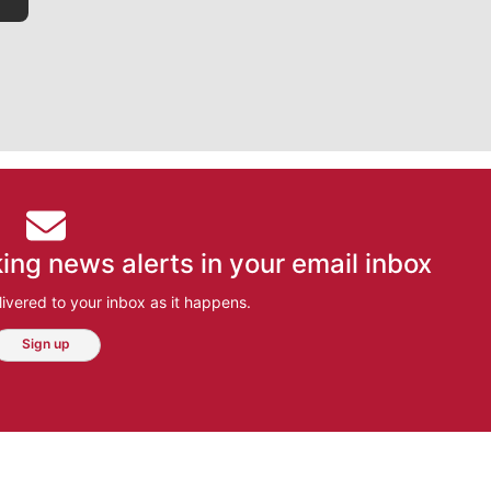
ing news alerts in your email inbox
ivered to your inbox as it happens.
Sign up