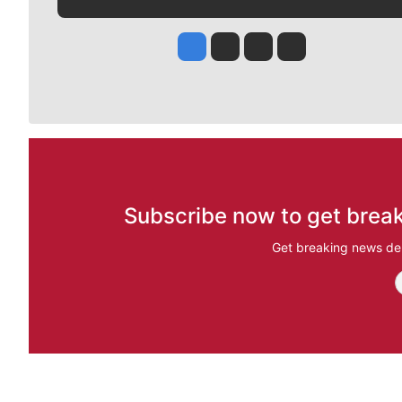
Jesse Tinsley
Jim Meehan
Molly Quinn
Rob Curley
Subscribe now to get break
Get breaking news del