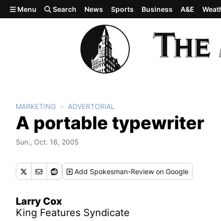
Skip to main content
Menu
Search
News
Sports
Business
A&E
Weat
MARKETING
ADVERTORIAL
A portable typewriter
Sun., Oct. 16, 2005
Add
Spokesman-Review
on Google
Larry Cox
King Features Syndicate