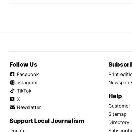
Follow Us
Subscri
Facebook
Print edit
Instagram
Newspaper
TikTok
Help
X
Customer 
Newsletter
Sitemap
Support Local Journalism
Directory
Donate
Subscripti