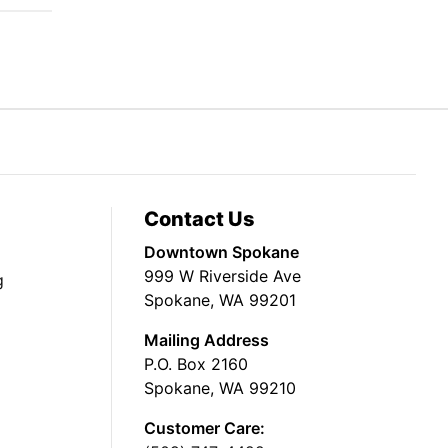
Contact Us
Downtown Spokane
999 W Riverside Ave
g
Spokane, WA 99201
Mailing Address
P.O. Box 2160
Spokane, WA 99210
Customer Care: