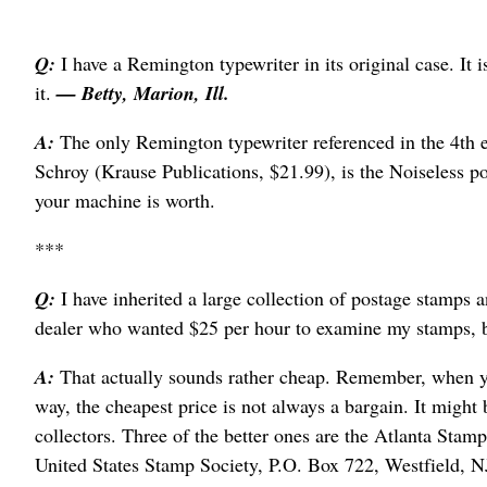
Q:
I have a Remington typewriter in its original case. It 
it.
— Betty, Marion, Ill.
A:
The only Remington typewriter referenced in the 4th 
Schroy (Krause Publications, $21.99), is the Noiseless por
your machine is worth.
***
Q:
I have inherited a large collection of postage stamps a
dealer who wanted $25 per hour to examine my stamps, b
A:
That actually sounds rather cheap. Remember, when yo
way, the cheapest price is not always a bargain. It might 
collectors. Three of the better ones are the Atlanta Sta
United States Stamp Society, P.O. Box 722, Westfield, 