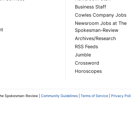
Business Staff
Cowles Company Jobs
Newsroom Jobs at The
nt
Spokesman-Review
Archives/Research
RSS Feeds
Jumble
Crossword
Horoscopes
The Spokesman-Review |
Community Guidelines
|
Terms of Service
|
Privacy Pol