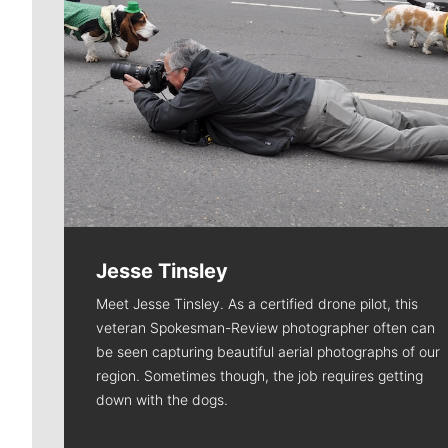
Jesse Tinsley
Meet Jesse Tinsley. As a certified drone pilot, this
veteran Spokesman-Review photographer often can
be seen capturing beautiful aerial photographs of our
region. Sometimes though, the job requires getting
down with the dogs.