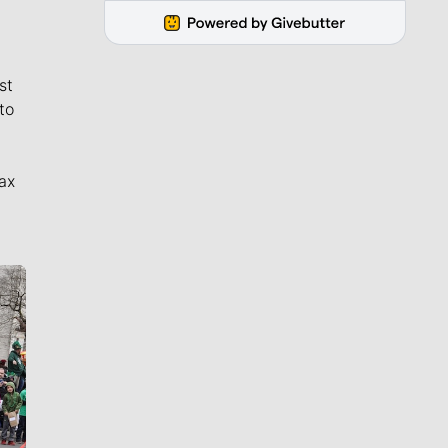
st
to
ax