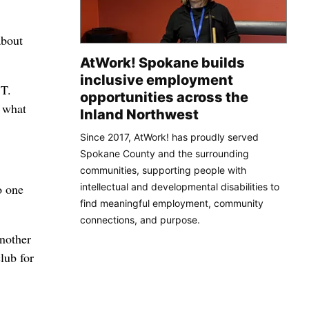
about
AtWork! Spokane builds
inclusive employment
 T.
opportunities across the
o what
Inland Northwest
Since 2017, AtWork! has proudly served
Spokane County and the surrounding
communities, supporting people with
intellectual and developmental disabilities to
o one
find meaningful employment, community
connections, and purpose.
another
lub for