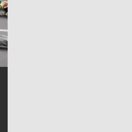
Jim Meehan
Jim Meehan is no stranger to Zag Nation. As the lead
writer covering the Gonzaga men’s basketball team,
he tells the stories behind the game and gets fans a
bit closer to their favorite players.