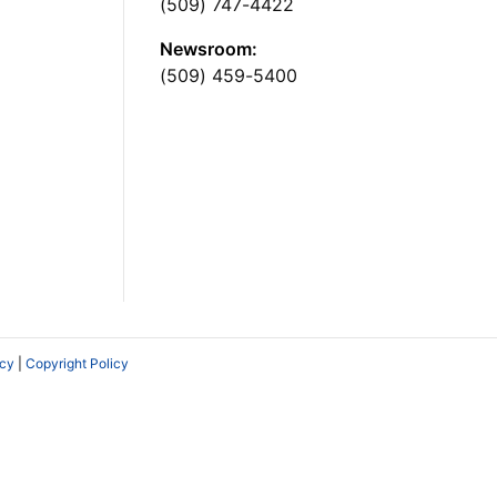
(509) 747-4422
Newsroom:
(509) 459-5400
icy
|
Copyright Policy