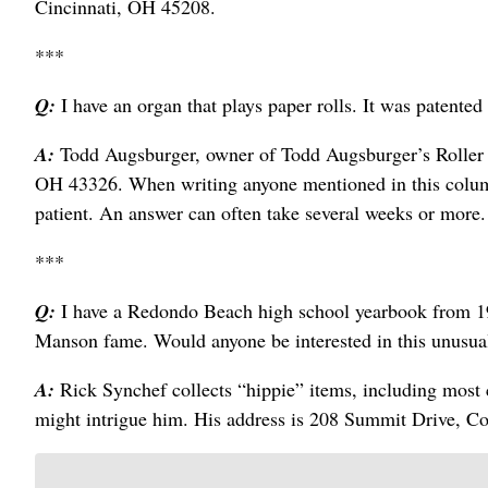
Cincinnati, OH 45208.
***
Q:
I have an organ that plays paper rolls. It was patente
A:
Todd Augsburger, owner of Todd Augsburger’s Roller O
OH 43326. When writing anyone mentioned in this column
patient. An answer can often take several weeks or more.
***
Q:
I have a Redondo Beach high school yearbook from 1
Manson fame. Would anyone be interested in this unusua
A:
Rick Synchef collects “hippie” items, including most 
might intrigue him. His address is 208 Summit Drive, 