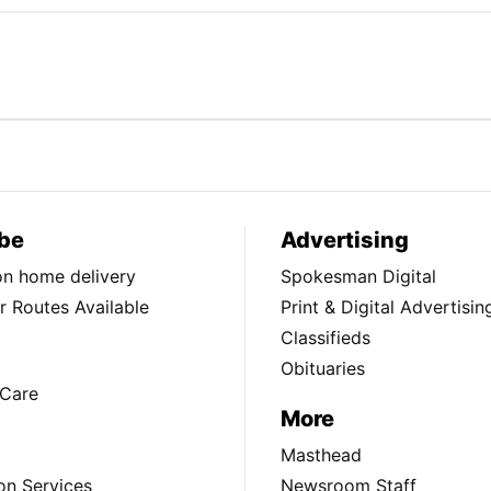
be
Advertising
ion home delivery
Spokesman Digital
 Routes Available
Print & Digital Advertisin
Classifieds
Obituaries
Care
More
Masthead
on Services
Newsroom Staff