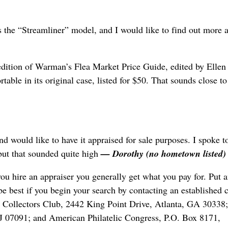
is the “Streamliner” model, and I would like to find out more 
edition of Warman’s Flea Market Price Guide, edited by Ellen
table in its original case, listed for $50. That sounds close t
nd would like to have it appraised for sale purposes. I spoke t
ut that sounded quite high
— Dorothy (no hometown listed)
u hire an appraiser you generally get what you pay for. Put 
be best if you begin your search by contacting an established c
mp Collectors Club, 2442 King Point Drive, Atlanta, GA 30338;
NJ 07091; and American Philatelic Congress, P.O. Box 8171,