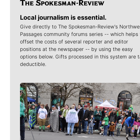
Local journalism is essential.
Give directly to The Spokesman-Review's Northwe
Passages community forums series -- which helps 
offset the costs of several reporter and editor
positions at the newspaper -- by using the easy
options below. Gifts processed in this system are t
deductible.
Meet Our Journalists