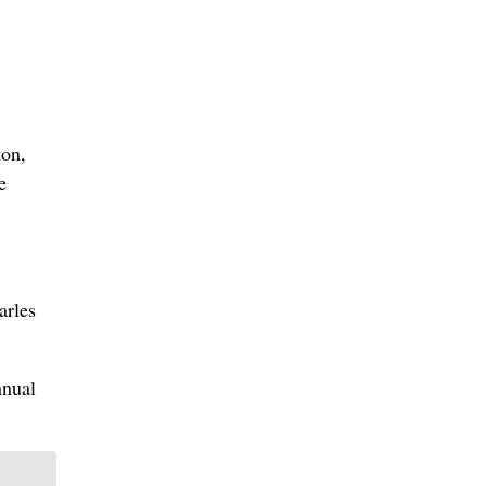
ton,
e
arles
nnual