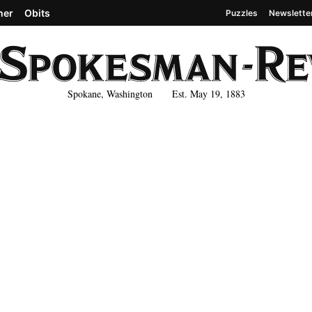
her
Obits
Puzzles
Newslette
Spokane, Washington Est. May 19, 1883