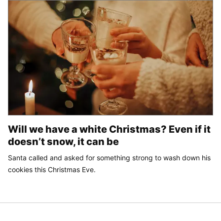
Will we have a white Christmas? Even if it
doesn’t snow, it can be
Santa called and asked for something strong to wash down his
cookies this Christmas Eve.