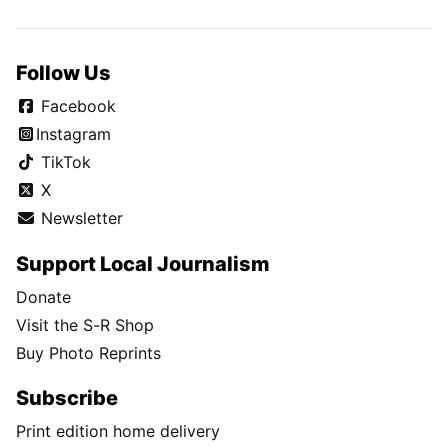
Follow Us
Facebook
Instagram
TikTok
X
Newsletter
Support Local Journalism
Donate
Visit the S-R Shop
Buy Photo Reprints
Subscribe
Print edition home delivery