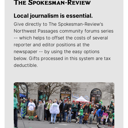
Local journalism is essential.
Give directly to The Spokesman-Review's
Northwest Passages community forums series
-- which helps to offset the costs of several
reporter and editor positions at the
newspaper -- by using the easy options
below. Gifts processed in this system are tax
deductible.
Meet Our Journalists