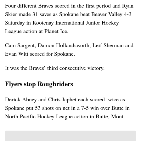
Four different Braves scored in the first period and Ryan
Skier made 31 saves as Spokane beat Beaver Valley 4-3
Saturday in Kootenay International Junior Hockey
League action at Planet Ice.
Cam Sargent, Damon Hollandsworth, Leif Sherman and
Evan Witt scored for Spokane.
It was the Braves’ third consecutive victory.
Flyers stop Roughriders
Derick Abney and Chris Japhet each scored twice as
Spokane put 53 shots on net in a 7-5 win over Butte in
North Pacific Hockey League action in Butte, Mont.