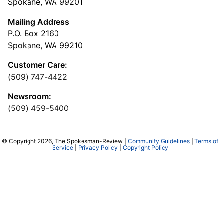
Spokane, WA 99201
Mailing Address
P.O. Box 2160
Spokane, WA 99210
Customer Care:
(509) 747-4422
Newsroom:
(509) 459-5400
© Copyright 2026, The Spokesman-Review |
Community Guidelines
|
Terms of
Service
|
Privacy Policy
|
Copyright Policy