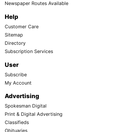
Newspaper Routes Available
Help
Customer Care
Sitemap
Directory
Subscription Services
User
Subscribe
My Account
Advertising
Spokesman Digital
Print & Digital Advertising
Classifieds
Obituaries