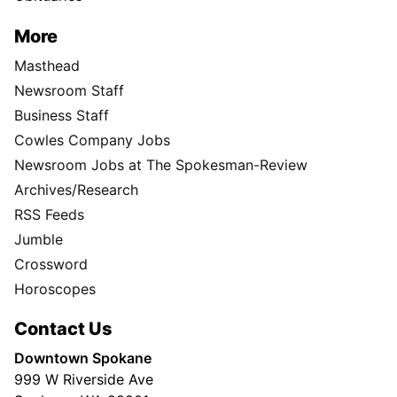
More
Masthead
Newsroom Staff
Business Staff
Cowles Company Jobs
Newsroom Jobs at The Spokesman-Review
Archives/Research
RSS Feeds
Jumble
Crossword
Horoscopes
Contact Us
Downtown Spokane
999 W Riverside Ave