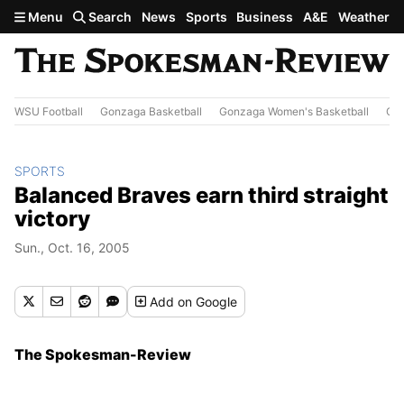
Skip to main content
Menu
Search
News
Sports
Business
A&E
Weather
WSU Football
Gonzaga Basketball
Gonzaga Women's Basketball
Out
SPORTS
Balanced Braves earn third straight
victory
Sun., Oct. 16, 2005
Add
on Google
The Spokesman-Review