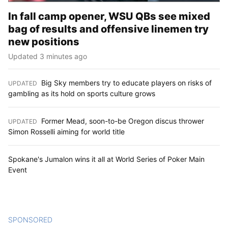
In fall camp opener, WSU QBs see mixed
bag of results and offensive linemen try
new positions
Updated 3 minutes ago
Big Sky members try to educate players on risks of
UPDATED
:
gambling as its hold on sports culture grows
Former Mead, soon-to-be Oregon discus thrower
UPDATED
:
Simon Rosselli aiming for world title
Spokane's Jumalon wins it all at World Series of Poker Main
Event
SPONSORED
CONTENT