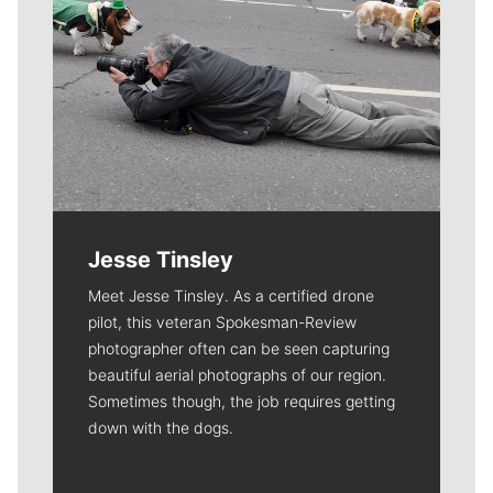
Jesse Tinsley
Meet Jesse Tinsley. As a certified drone
pilot, this veteran Spokesman-Review
photographer often can be seen capturing
beautiful aerial photographs of our region.
Sometimes though, the job requires getting
down with the dogs.