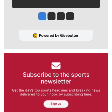
Jesse Tinsley
Jim Meehan
Molly Quinn
Rob Curley
Subscribe to the sports
newsletter
Get the day’s top sports headlines and breaking news
delivered to your inbox by subscribing here.
Sign up