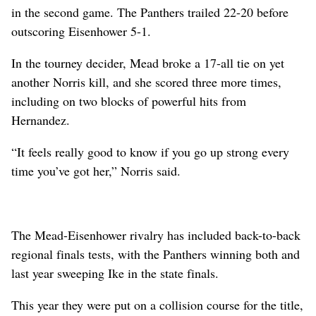
in the second game. The Panthers trailed 22-20 before
outscoring Eisenhower 5-1.
In the tourney decider, Mead broke a 17-all tie on yet
another Norris kill, and she scored three more times,
including on two blocks of powerful hits from
Hernandez.
“It feels really good to know if you go up strong every
time you’ve got her,” Norris said.
The Mead-Eisenhower rivalry has included back-to-back
regional finals tests, with the Panthers winning both and
last year sweeping Ike in the state finals.
This year they were put on a collision course for the title,