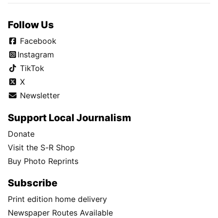
Follow Us
Facebook
Instagram
TikTok
X
Newsletter
Support Local Journalism
Donate
Visit the S-R Shop
Buy Photo Reprints
Subscribe
Print edition home delivery
Newspaper Routes Available