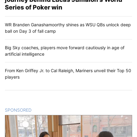
Series of Poker win
WR Branden Ganashamoorthy shines as WSU QBs unlock deep
ball on Day 3 of fall camp
Big Sky coaches, players move forward cautiously in age of
artificial intelligence
From Ken Griffey Jr. to Cal Raleigh, Mariners unveil their Top 50
players
SPONSORED
CONTENT