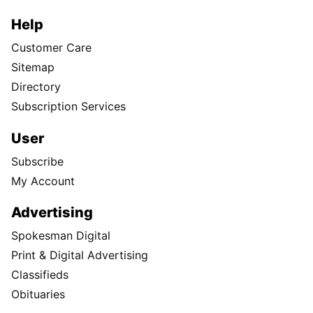
Help
Customer Care
Sitemap
Directory
Subscription Services
User
Subscribe
My Account
Advertising
Spokesman Digital
Print & Digital Advertising
Classifieds
Obituaries