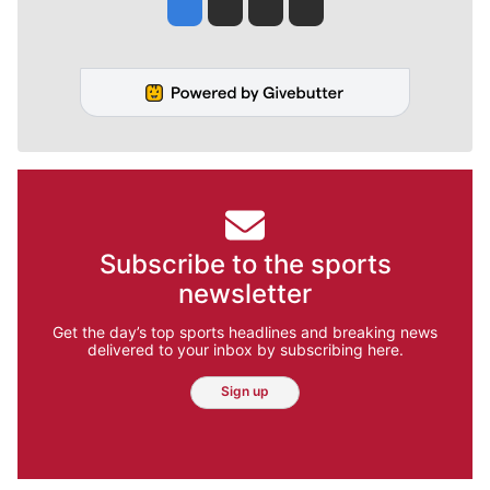
Jesse Tinsley
Jim Meehan
Molly Quinn
Rob Curley
Subscribe to the sports
newsletter
Get the day’s top sports headlines and breaking news
delivered to your inbox by subscribing here.
Sign up