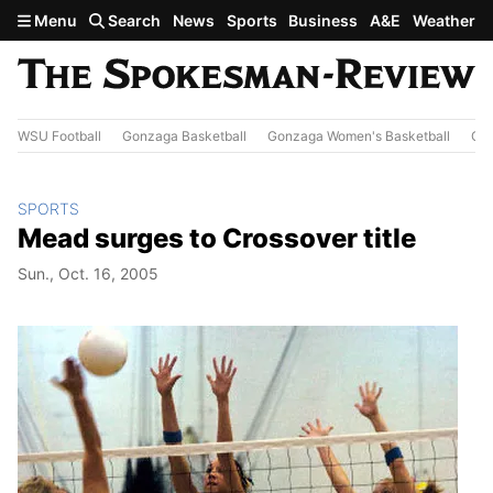
Skip to main content
Menu
Search
News
Sports
Business
A&E
Weather
WSU Football
Gonzaga Basketball
Gonzaga Women's Basketball
Out
SPORTS
Mead surges to Crossover title
Sun., Oct. 16, 2005