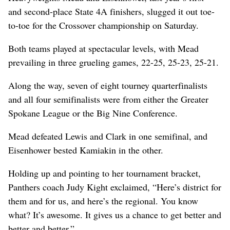
and second-place State 4A finishers, slugged it out toe-
to-toe for the Crossover championship on Saturday.
Both teams played at spectacular levels, with Mead
prevailing in three grueling games, 22-25, 25-23, 25-21.
Along the way, seven of eight tourney quarterfinalists
and all four semifinalists were from either the Greater
Spokane League or the Big Nine Conference.
Mead defeated Lewis and Clark in one semifinal, and
Eisenhower bested Kamiakin in the other.
Holding up and pointing to her tournament bracket,
Panthers coach Judy Kight exclaimed, “Here’s district for
them and for us, and here’s the regional. You know
what? It’s awesome. It gives us a chance to get better and
better and better.”