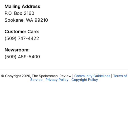
Mailing Address
P.O. Box 2160
Spokane, WA 99210
Customer Care:
(509) 747-4422
Newsroom:
(509) 459-5400
© Copyright 2026, The Spokesman-Review |
Community Guidelines
|
Terms of
Service
|
Privacy Policy
|
Copyright Policy