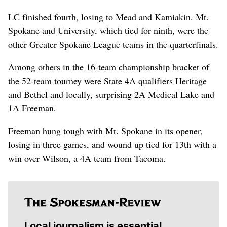
LC finished fourth, losing to Mead and Kamiakin. Mt.
Spokane and University, which tied for ninth, were the
other Greater Spokane League teams in the quarterfinals.
Among others in the 16-team championship bracket of
the 52-team tourney were State 4A qualifiers Heritage
and Bethel and locally, surprising 2A Medical Lake and
1A Freeman.
Freeman hung tough with Mt. Spokane in its opener,
losing in three games, and wound up tied for 13th with a
win over Wilson, a 4A team from Tacoma.
Local journalism is essential.