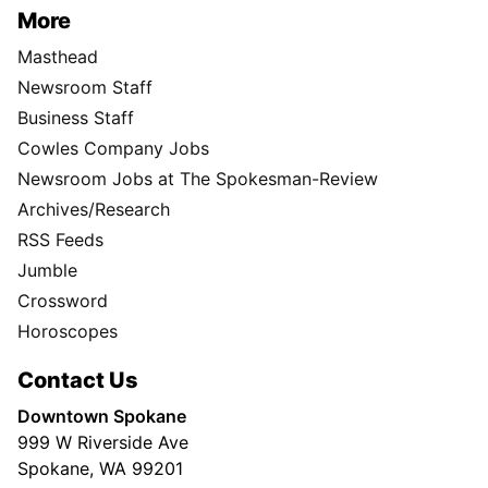
More
Masthead
Newsroom Staff
Business Staff
Cowles Company Jobs
Newsroom Jobs at The Spokesman-Review
Archives/Research
RSS Feeds
Jumble
Crossword
Horoscopes
Contact Us
Downtown Spokane
999 W Riverside Ave
Spokane, WA 99201