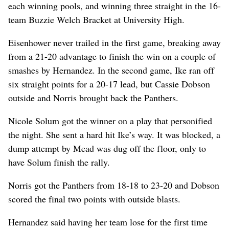
each winning pools, and winning three straight in the 16-
team Buzzie Welch Bracket at University High.
Eisenhower never trailed in the first game, breaking away
from a 21-20 advantage to finish the win on a couple of
smashes by Hernandez. In the second game, Ike ran off
six straight points for a 20-17 lead, but Cassie Dobson
outside and Norris brought back the Panthers.
Nicole Solum got the winner on a play that personified
the night. She sent a hard hit Ike’s way. It was blocked, a
dump attempt by Mead was dug off the floor, only to
have Solum finish the rally.
Norris got the Panthers from 18-18 to 23-20 and Dobson
scored the final two points with outside blasts.
Hernandez said having her team lose for the first time