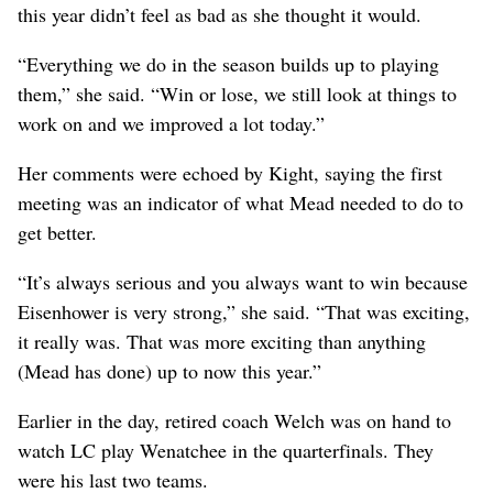
this year didn’t feel as bad as she thought it would.
“Everything we do in the season builds up to playing
them,” she said. “Win or lose, we still look at things to
work on and we improved a lot today.”
Her comments were echoed by Kight, saying the first
meeting was an indicator of what Mead needed to do to
get better.
“It’s always serious and you always want to win because
Eisenhower is very strong,” she said. “That was exciting,
it really was. That was more exciting than anything
(Mead has done) up to now this year.”
Earlier in the day, retired coach Welch was on hand to
watch LC play Wenatchee in the quarterfinals. They
were his last two teams.