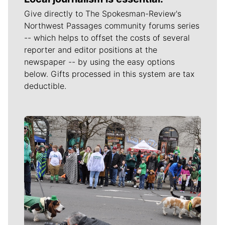
Give directly to The Spokesman-Review's
Northwest Passages community forums series
-- which helps to offset the costs of several
reporter and editor positions at the
newspaper -- by using the easy options
below. Gifts processed in this system are tax
deductible.
Meet Our Journalists