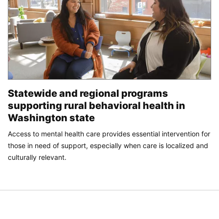
Statewide and regional programs
supporting rural behavioral health in
Washington state
Access to mental health care provides essential intervention for
those in need of support, especially when care is localized and
culturally relevant.