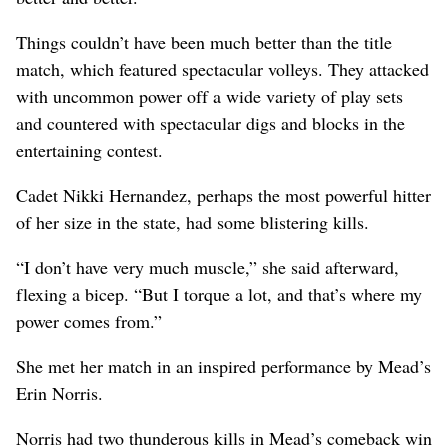
Things couldn’t have been much better than the title
match, which featured spectacular volleys. They attacked
with uncommon power off a wide variety of play sets
and countered with spectacular digs and blocks in the
entertaining contest.
Cadet Nikki Hernandez, perhaps the most powerful hitter
of her size in the state, had some blistering kills.
“I don’t have very much muscle,” she said afterward,
flexing a bicep. “But I torque a lot, and that’s where my
power comes from.”
She met her match in an inspired performance by Mead’s
Erin Norris.
Norris had two thunderous kills in Mead’s comeback win