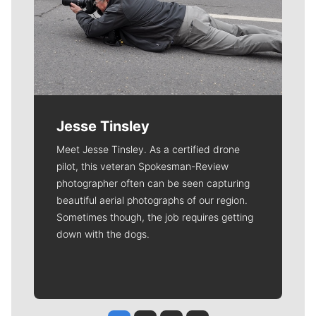
Jesse Tinsley
Meet Jesse Tinsley. As a certified drone
pilot, this veteran Spokesman-Review
photographer often can be seen capturing
beautiful aerial photographs of our region.
Sometimes though, the job requires getting
down with the dogs.