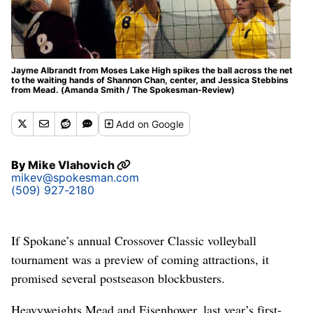
Jayme Albrandt from Moses Lake High spikes the ball across the net
to the waiting hands of Shannon Chan, center, and Jessica Stebbins
from Mead. (Amanda Smith / The Spokesman-Review)
Add
on Google
By
Mike Vlahovich
mikev@spokesman.com
(509) 927-2180
If Spokane’s annual Crossover Classic volleyball
tournament was a preview of coming attractions, it
promised several postseason blockbusters.
Heavyweights Mead and Eisenhower, last year’s first-