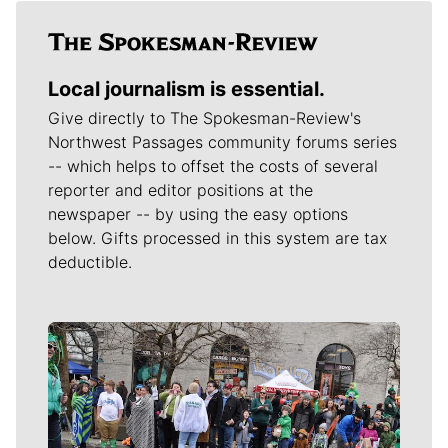
Local journalism is essential.
Give directly to The Spokesman-Review's
Northwest Passages community forums series
-- which helps to offset the costs of several
reporter and editor positions at the
newspaper -- by using the easy options
below. Gifts processed in this system are tax
deductible.
Meet Our Journalists