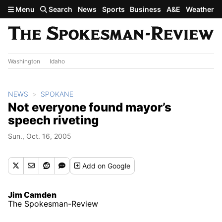
Skip to main content
Menu
Search
News
Sports
Business
A&E
Weather
Washington
Idaho
NEWS
SPOKANE
Not everyone found mayor’s
speech riveting
Sun., Oct. 16, 2005
Add
on Google
Jim Camden
The Spokesman-Review