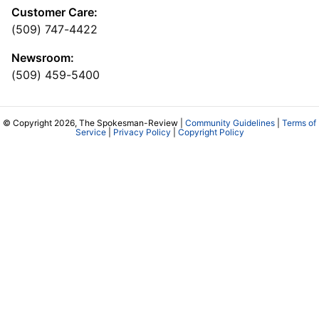
Customer Care:
(509) 747-4422
Newsroom:
(509) 459-5400
© Copyright 2026, The Spokesman-Review |
Community Guidelines
|
Terms of
Service
|
Privacy Policy
|
Copyright Policy