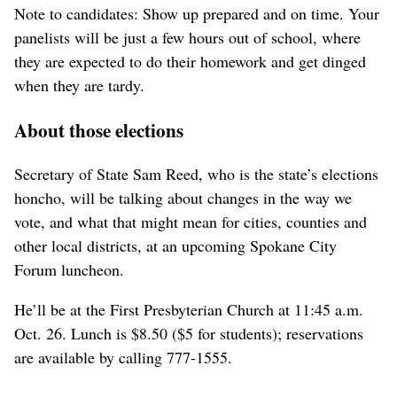
Note to candidates: Show up prepared and on time. Your
panelists will be just a few hours out of school, where
they are expected to do their homework and get dinged
when they are tardy.
About those elections
Secretary of State Sam Reed, who is the state’s elections
honcho, will be talking about changes in the way we
vote, and what that might mean for cities, counties and
other local districts, at an upcoming Spokane City
Forum luncheon.
He’ll be at the First Presbyterian Church at 11:45 a.m.
Oct. 26. Lunch is $8.50 ($5 for students); reservations
are available by calling 777-1555.