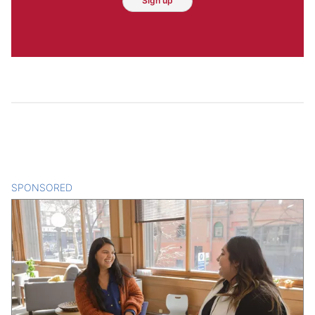
Sign up
SPONSORED
CONTENT