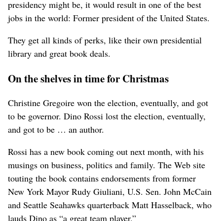
presidency might be, it would result in one of the best
jobs in the world: Former president of the United States.
They get all kinds of perks, like their own presidential
library and great book deals.
On the shelves in time for Christmas
Christine Gregoire won the election, eventually, and got
to be governor. Dino Rossi lost the election, eventually,
and got to be … an author.
Rossi has a new book coming out next month, with his
musings on business, politics and family. The Web site
touting the book contains endorsements from former
New York Mayor Rudy Giuliani, U.S. Sen. John McCain
and Seattle Seahawks quarterback Matt Hasselback, who
lauds Dino as “a great team player.”