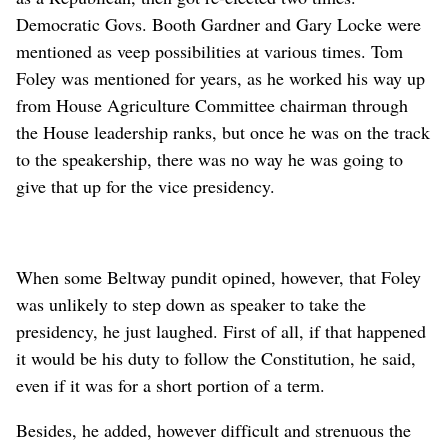
Democratic Govs. Booth Gardner and Gary Locke were
mentioned as veep possibilities at various times. Tom
Foley was mentioned for years, as he worked his way up
from House Agriculture Committee chairman through
the House leadership ranks, but once he was on the track
to the speakership, there was no way he was going to
give that up for the vice presidency.
When some Beltway pundit opined, however, that Foley
was unlikely to step down as speaker to take the
presidency, he just laughed. First of all, if that happened
it would be his duty to follow the Constitution, he said,
even if it was for a short portion of a term.
Besides, he added, however difficult and strenuous the