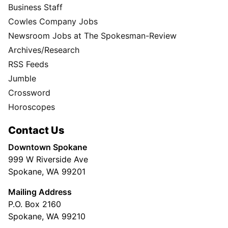
Business Staff
Cowles Company Jobs
Newsroom Jobs at The Spokesman-Review
Archives/Research
RSS Feeds
Jumble
Crossword
Horoscopes
Contact Us
Downtown Spokane
999 W Riverside Ave
Spokane, WA 99201
Mailing Address
P.O. Box 2160
Spokane, WA 99210