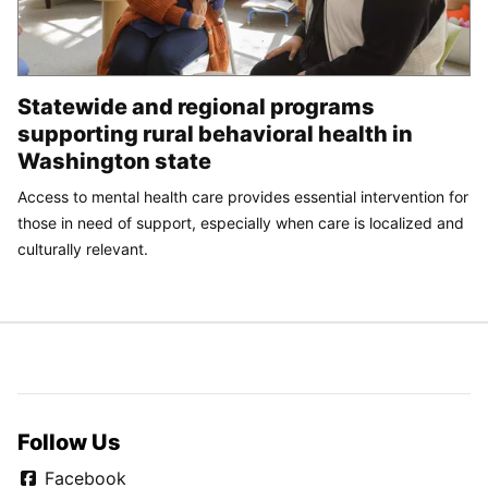
Statewide and regional programs
supporting rural behavioral health in
Washington state
Access to mental health care provides essential intervention for
those in need of support, especially when care is localized and
culturally relevant.
Follow Us
Facebook