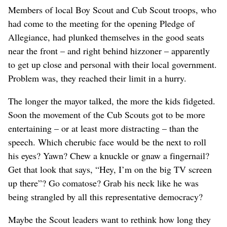
Members of local Boy Scout and Cub Scout troops, who
had come to the meeting for the opening Pledge of
Allegiance, had plunked themselves in the good seats
near the front – and right behind hizzoner – apparently
to get up close and personal with their local government.
Problem was, they reached their limit in a hurry.
The longer the mayor talked, the more the kids fidgeted.
Soon the movement of the Cub Scouts got to be more
entertaining – or at least more distracting – than the
speech. Which cherubic face would be the next to roll
his eyes? Yawn? Chew a knuckle or gnaw a fingernail?
Get that look that says, “Hey, I’m on the big TV screen
up there”? Go comatose? Grab his neck like he was
being strangled by all this representative democracy?
Maybe the Scout leaders want to rethink how long they