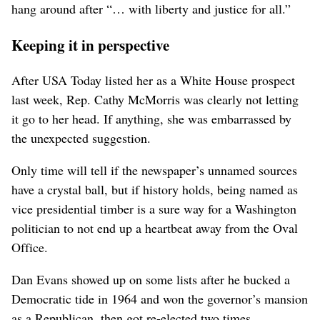
hang around after “… with liberty and justice for all.”
Keeping it in perspective
After USA Today listed her as a White House prospect
last week, Rep. Cathy McMorris was clearly not letting
it go to her head. If anything, she was embarrassed by
the unexpected suggestion.
Only time will tell if the newspaper’s unnamed sources
have a crystal ball, but if history holds, being named as
vice presidential timber is a sure way for a Washington
politician to not end up a heartbeat away from the Oval
Office.
Dan Evans showed up on some lists after he bucked a
Democratic tide in 1964 and won the governor’s mansion
as a Republican, then got re-elected two times.