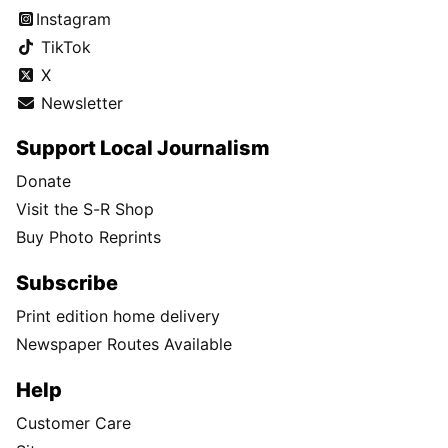
Instagram
TikTok
X
Newsletter
Support Local Journalism
Donate
Visit the S-R Shop
Buy Photo Reprints
Subscribe
Print edition home delivery
Newspaper Routes Available
Help
Customer Care