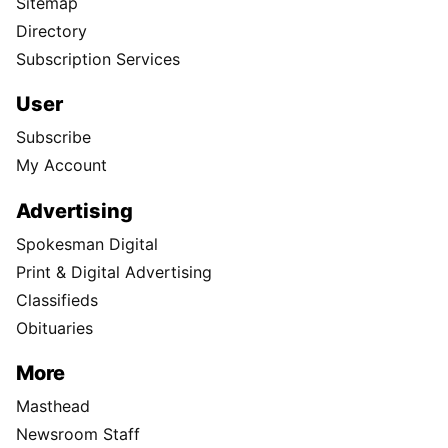
Sitemap
Directory
Subscription Services
User
Subscribe
My Account
Advertising
Spokesman Digital
Print & Digital Advertising
Classifieds
Obituaries
More
Masthead
Newsroom Staff