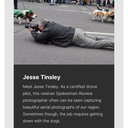
Jesse Tinsley
Meet Jesse Tinsley. As a certified drone
pilot, this veteran Spokesman-Review
photographer often can be seen capturing
beautiful aerial photographs of our region.
Sometimes though, the job requires getting
down with the dogs.