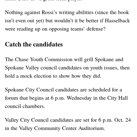
Nothing against Rossi’s writing abilities (since the book
isn’t even out yet) but wouldn’t it be better if Hasselback
were reading up on opposing teams’ defense?
Catch the candidates
The Chase Youth Commission will grill Spokane and
Spokane Valley council candidates on youth issues, then
hold a mock election to show how they did.
Spokane City Council candidates are scheduled for a
forum that begins at 6 p.m. Wednesday in the City Hall
council chambers.
Valley City Council candidates are set for 6 p.m. Oct. 24
in the Valley Community Center Auditorium.