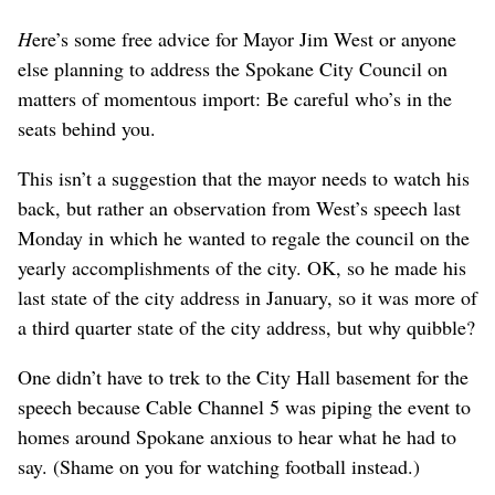
H
ere’s some free advice for Mayor Jim West or anyone
else planning to address the Spokane City Council on
matters of momentous import: Be careful who’s in the
seats behind you.
This isn’t a suggestion that the mayor needs to watch his
back, but rather an observation from West’s speech last
Monday in which he wanted to regale the council on the
yearly accomplishments of the city. OK, so he made his
last state of the city address in January, so it was more of
a third quarter state of the city address, but why quibble?
One didn’t have to trek to the City Hall basement for the
speech because Cable Channel 5 was piping the event to
homes around Spokane anxious to hear what he had to
say. (Shame on you for watching football instead.)