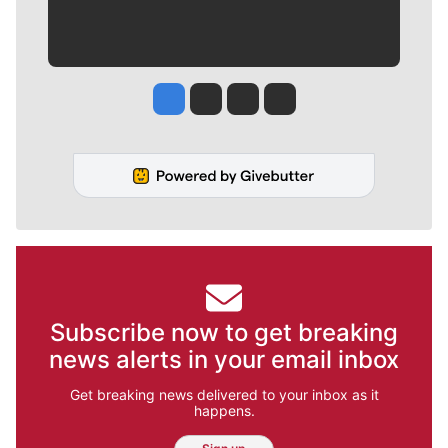
Jesse Tinsley
Jim Meehan
Molly Quinn
Rob Curley
Subscribe now to get breaking
news alerts in your email inbox
Get breaking news delivered to your inbox as it
happens.