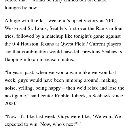
lounges by now.
A huge win like last weekend’s upset victory at NFC
West-rival St. Louis, Seattle’s first over the Rams in four
tries, followed by a matchup like tonight’s game against
the 0-4 Houston Texans at Qwest Field? Current players
say that combination would have left previous Seahawks
flapping into an in-season hiatus.
“In years past, when we won a game like we won last
week, guys would have been jumping around, making
noise, yelling, being happy – then we’d relax and lose the
next game,” said center Robbie Tobeck, a Seahawk since
2000.
“Now, it’s like last week. Guys were like, ‘We won. We
expected to win. Now, who’s next?’ ”