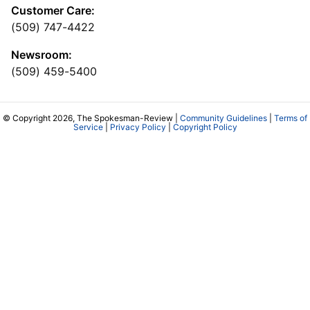
Customer Care:
(509) 747-4422
Newsroom:
(509) 459-5400
© Copyright 2026, The Spokesman-Review |
Community Guidelines
|
Terms of
Service
|
Privacy Policy
|
Copyright Policy