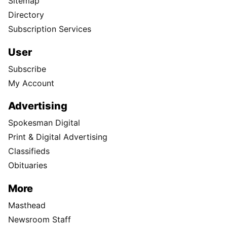
Sitemap
Directory
Subscription Services
User
Subscribe
My Account
Advertising
Spokesman Digital
Print & Digital Advertising
Classifieds
Obituaries
More
Masthead
Newsroom Staff