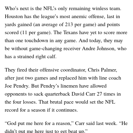
Who’s next is the NFL’s only remaining winless team.
Houston has the league’s most anemic offense, last in
yards gained (an average of 213 per game) and points
scored (11 per game). The Texans have yet to score more
than one touchdown in any game. And today, they may
be without game-changing receiver Andre Johnson, who
has a strained right calf.
They fired their offensive coordinator, Chris Palmer,
after just two games and replaced him with line coach
Joe Pendry. But Pendry’s linemen have allowed
opponents to sack quarterback David Carr 27 times in
the four losses. That brutal pace would set the NFL
record for a season if it continues.
“God put me here for a reason,” Carr said last week. “He
didn’t put me here just to get beat up.”