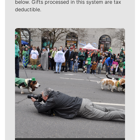
below. Gifts processed in this system are tax
deductible.
Meet Our Journalists