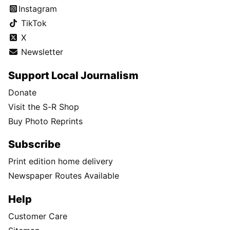
Instagram
TikTok
X
Newsletter
Support Local Journalism
Donate
Visit the S-R Shop
Buy Photo Reprints
Subscribe
Print edition home delivery
Newspaper Routes Available
Help
Customer Care