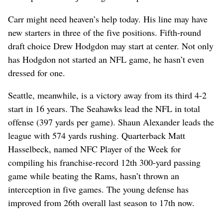
Carr might need heaven’s help today. His line may have
new starters in three of the five positions. Fifth-round
draft choice Drew Hodgdon may start at center. Not only
has Hodgdon not started an NFL game, he hasn’t even
dressed for one.
Seattle, meanwhile, is a victory away from its third 4-2
start in 16 years. The Seahawks lead the NFL in total
offense (397 yards per game). Shaun Alexander leads the
league with 574 yards rushing. Quarterback Matt
Hasselbeck, named NFC Player of the Week for
compiling his franchise-record 12th 300-yard passing
game while beating the Rams, hasn’t thrown an
interception in five games. The young defense has
improved from 26th overall last season to 17th now.