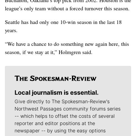
league’s only team without a forced turnover this season.
Seattle has had only one 10-win season in the last 18
years.
“We have a chance to do something new again here, this
season, if we stay at it,” Holmgren said.
Local journalism is essential.
Give directly to The Spokesman-Review's
Northwest Passages community forums series
-- which helps to offset the costs of several
reporter and editor positions at the
newspaper -- by using the easy options