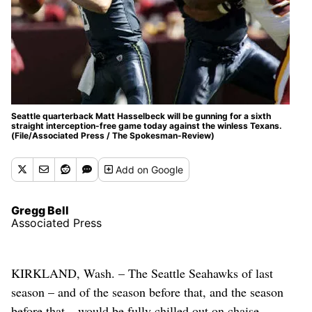
Seattle quarterback Matt Hasselbeck will be gunning for a sixth
straight interception-free game today against the winless Texans.
(File/Associated Press / The Spokesman-Review)
Add
on Google
Gregg Bell
Associated Press
KIRKLAND, Wash. – The Seattle Seahawks of last
season – and of the season before that, and the season
before that – would be fully chilled out on chaise