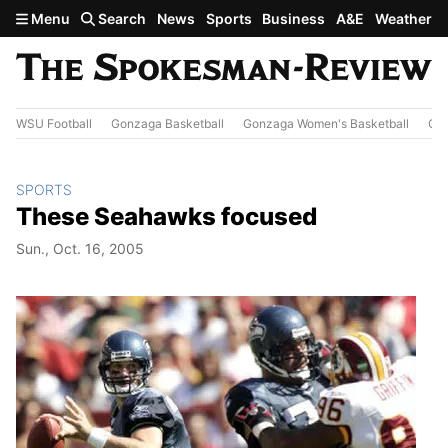
Skip to main content
Menu
Search
News
Sports
Business
A&E
Weather
WSU Football
Gonzaga Basketball
Gonzaga Women's Basketball
Out
SPORTS
These Seahawks focused
Sun., Oct. 16, 2005