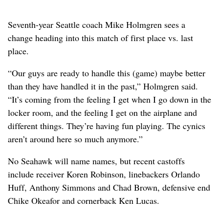
Seventh-year Seattle coach Mike Holmgren sees a
change heading into this match of first place vs. last
place.
“Our guys are ready to handle this (game) maybe better
than they have handled it in the past,” Holmgren said.
“It’s coming from the feeling I get when I go down in the
locker room, and the feeling I get on the airplane and
different things. They’re having fun playing. The cynics
aren’t around here so much anymore.”
No Seahawk will name names, but recent castoffs
include receiver Koren Robinson, linebackers Orlando
Huff, Anthony Simmons and Chad Brown, defensive end
Chike Okeafor and cornerback Ken Lucas.