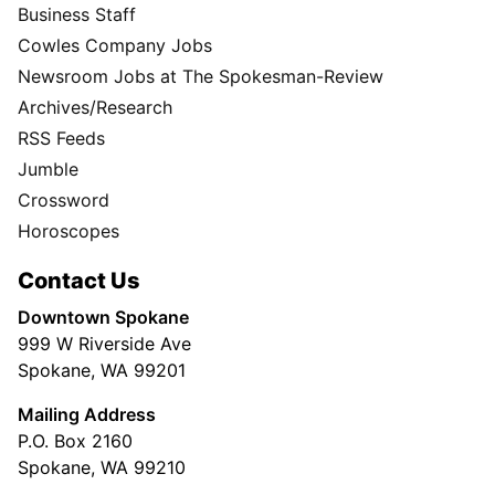
Business Staff
Cowles Company Jobs
Newsroom Jobs at The Spokesman-Review
Archives/Research
RSS Feeds
Jumble
Crossword
Horoscopes
Contact Us
Downtown Spokane
999 W Riverside Ave
Spokane, WA 99201
Mailing Address
P.O. Box 2160
Spokane, WA 99210