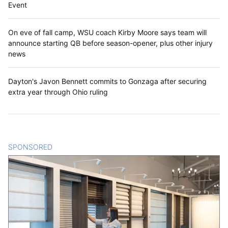
Event
On eve of fall camp, WSU coach Kirby Moore says team will
announce starting QB before season-opener, plus other injury
news
Dayton's Javon Bennett commits to Gonzaga after securing
extra year through Ohio ruling
SPONSORED
CONTENT