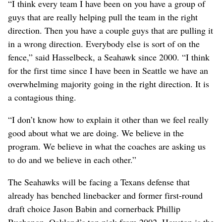
“I think every team I have been on you have a group of
guys that are really helping pull the team in the right
direction. Then you have a couple guys that are pulling it
in a wrong direction. Everybody else is sort of on the
fence,” said Hasselbeck, a Seahawk since 2000. “I think
for the first time since I have been in Seattle we have an
overwhelming majority going in the right direction. It is
a contagious thing.
“I don’t know how to explain it other than we feel really
good about what we are doing. We believe in the
program. We believe in what the coaches are asking us
to do and we believe in each other.”
The Seahawks will be facing a Texans defense that
already has benched linebacker and former first-round
draft choice Jason Babin and cornerback Phillip
Buchanon, Oakland’s top pick from 2002. Houston is the