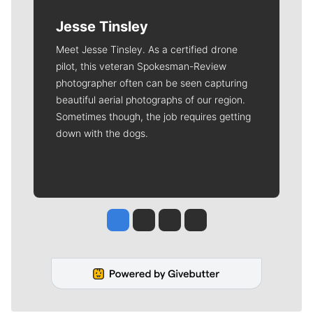
Jesse Tinsley
Meet Jesse Tinsley. As a certified drone
pilot, this veteran Spokesman-Review
photographer often can be seen capturing
beautiful aerial photographs of our region.
Sometimes though, the job requires getting
down with the dogs.
Jesse Tinsley
Jim Meehan
Molly Quinn
Rob Curley