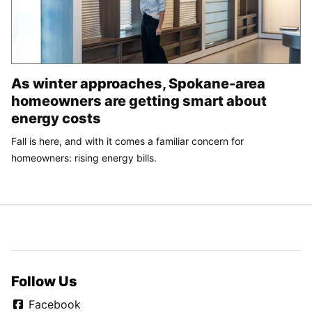
As winter approaches, Spokane-area
homeowners are getting smart about
energy costs
Fall is here, and with it comes a familiar concern for
homeowners: rising energy bills.
Follow Us
Facebook