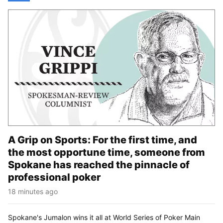
A Grip on Sports: For the first time, and
the most opportune time, someone from
Spokane has reached the pinnacle of
professional poker
18 minutes ago
Spokane's Jumalon wins it all at World Series of Poker Main