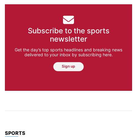
Subscribe to the sports
newsletter
Get the day’s top sports headlines and breaking news
delivered to your inbox by subscribing here.
Sign up
TOP STORIES IN
SPORTS