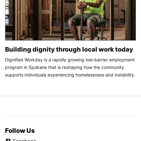
Building dignity through local work today
Dignified Workday is a rapidly growing low-barrier employment
program in Spokane that is reshaping how the community
supports individuals experiencing homelessness and instability.
Follow Us