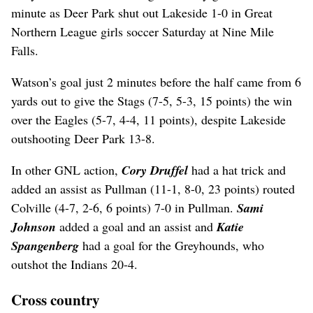
minute as Deer Park shut out Lakeside 1-0 in Great
Northern League girls soccer Saturday at Nine Mile
Falls.
Watson’s goal just 2 minutes before the half came from 6
yards out to give the Stags (7-5, 5-3, 15 points) the win
over the Eagles (5-7, 4-4, 11 points), despite Lakeside
outshooting Deer Park 13-8.
In other GNL action,
Cory Druffel
had a hat trick and
added an assist as Pullman (11-1, 8-0, 23 points) routed
Colville (4-7, 2-6, 6 points) 7-0 in Pullman.
Sami
Johnson
added a goal and an assist and
Katie
Spangenberg
had a goal for the Greyhounds, who
outshot the Indians 20-4.
Cross country