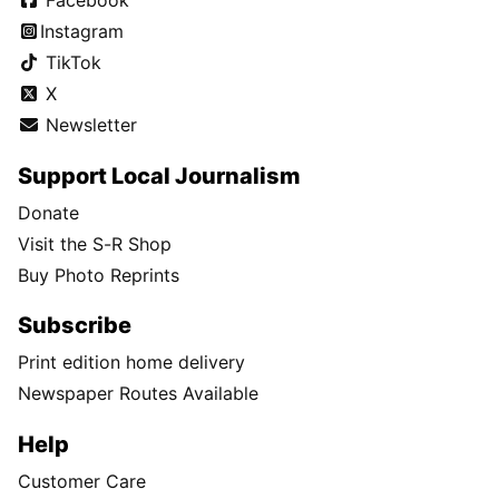
Facebook
Instagram
TikTok
X
Newsletter
Support Local Journalism
Donate
Visit the S-R Shop
Buy Photo Reprints
Subscribe
Print edition home delivery
Newspaper Routes Available
Help
Customer Care