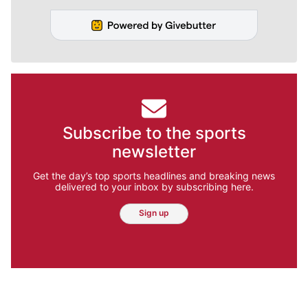
Subscribe to the sports
newsletter
Get the day’s top sports headlines and breaking news
delivered to your inbox by subscribing here.
Sign up