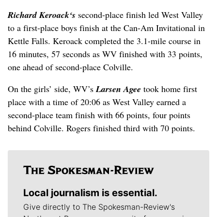
Richard Keroack
‘s
second-place finish led West Valley
to a first-place boys finish at the Can-Am Invitational in
Kettle Falls. Keroack completed the 3.1-mile course in
16 minutes, 57 seconds as WV finished with 33 points,
one ahead of second-place Colville.
On the girls’ side, WV’s
Larsen Agee
took home first
place with a time of 20:06 as West Valley earned a
second-place team finish with 66 points, four points
behind Colville. Rogers finished third with 70 points.
Local journalism is essential.
Give directly to The Spokesman-Review's