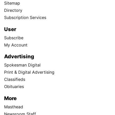
Sitemap
Directory
Subscription Services
User
Subscribe
My Account
Advertising
Spokesman Digital
Print & Digital Advertising
Classifieds
Obituaries
More
Masthead
Newsroom Staff