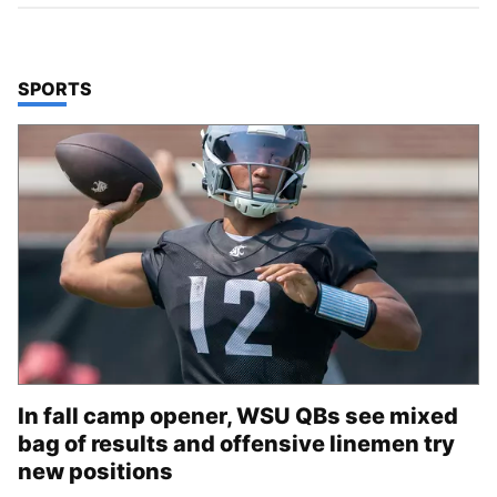
TOP STORIES IN
SPORTS
In fall camp opener, WSU QBs see mixed
bag of results and offensive linemen try
new positions