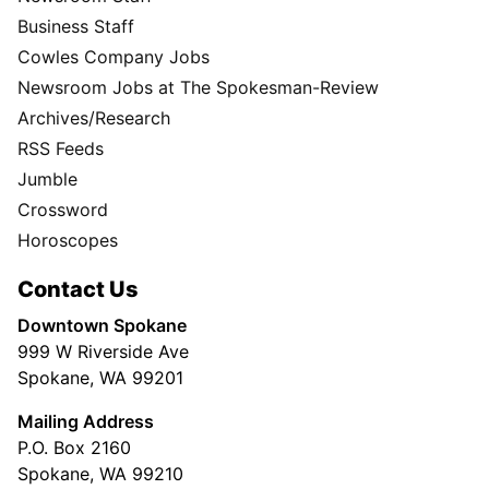
Business Staff
Cowles Company Jobs
Newsroom Jobs at The Spokesman-Review
Archives/Research
RSS Feeds
Jumble
Crossword
Horoscopes
Contact Us
Downtown Spokane
999 W Riverside Ave
Spokane, WA 99201
Mailing Address
P.O. Box 2160
Spokane, WA 99210