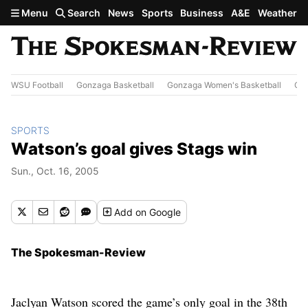
Skip to main content
Menu
Search
News
Sports
Business
A&E
Weather
WSU Football
Gonzaga Basketball
Gonzaga Women's Basketball
Out
SPORTS
Watson’s goal gives Stags win
Sun., Oct. 16, 2005
Add
on Google
The Spokesman-Review
Jaclyan Watson scored the game’s only goal in the 38th