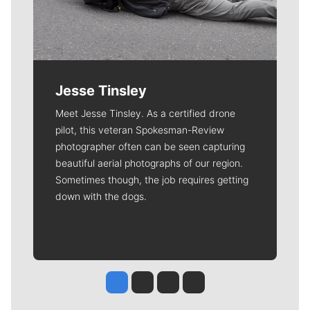
Jesse Tinsley
Meet Jesse Tinsley. As a certified drone
pilot, this veteran Spokesman-Review
photographer often can be seen capturing
beautiful aerial photographs of our region.
Sometimes though, the job requires getting
down with the dogs.
Jesse Tinsley
Jim Meehan
Molly Quinn
Rob Curley