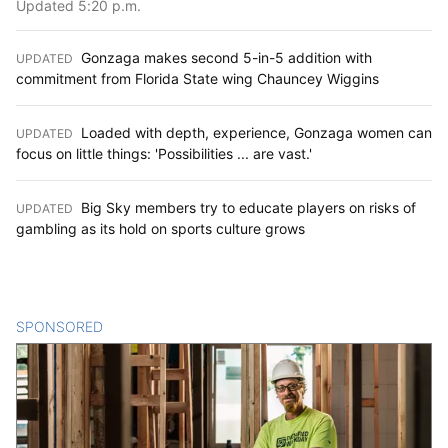
Updated 5:20 p.m.
Gonzaga makes second 5-in-5 addition with
UPDATED
:
commitment from Florida State wing Chauncey Wiggins
Loaded with depth, experience, Gonzaga women can
UPDATED
:
focus on little things: 'Possibilities ... are vast.'
Big Sky members try to educate players on risks of
UPDATED
:
gambling as its hold on sports culture grows
SPONSORED
CONTENT