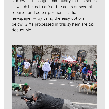
Northwest Passages community forums series
-- which helps to offset the costs of several
reporter and editor positions at the
newspaper -- by using the easy options
below. Gifts processed in this system are tax
deductible.
Meet Our Journalists