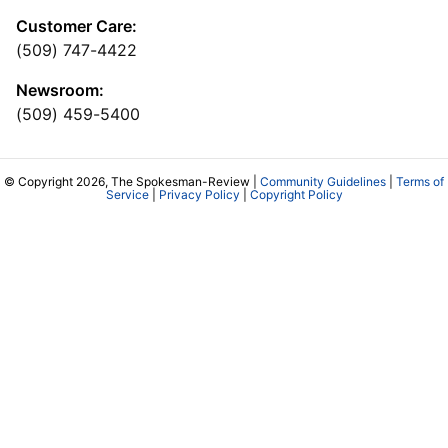
Customer Care:
(509) 747-4422
Newsroom:
(509) 459-5400
© Copyright 2026, The Spokesman-Review |
Community Guidelines
|
Terms of
Service
|
Privacy Policy
|
Copyright Policy