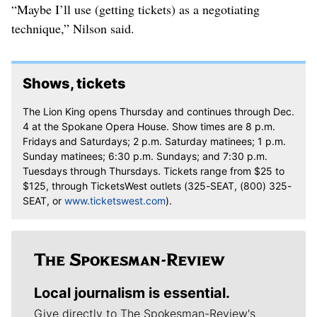
“Maybe I’ll use (getting tickets) as a negotiating
technique,” Nilson said.
Shows, tickets
The Lion King opens Thursday and continues through Dec.
4 at the Spokane Opera House. Show times are 8 p.m.
Fridays and Saturdays; 2 p.m. Saturday matinees; 1 p.m.
Sunday matinees; 6:30 p.m. Sundays; and 7:30 p.m.
Tuesdays through Thursdays. Tickets range from $25 to
$125, through TicketsWest outlets (325-SEAT, (800) 325-
SEAT, or
www.ticketswest.com
).
Local journalism is essential.
Give directly to The Spokesman-Review's