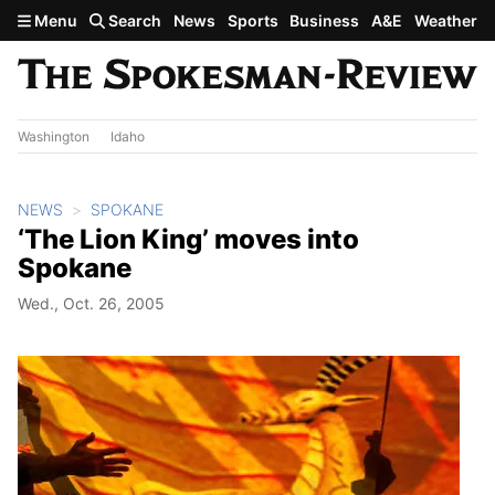
Skip to main content
Menu
Search
News
Sports
Business
A&E
Weather
Washington
Idaho
NEWS
SPOKANE
‘The Lion King’ moves into
Spokane
Wed., Oct. 26, 2005