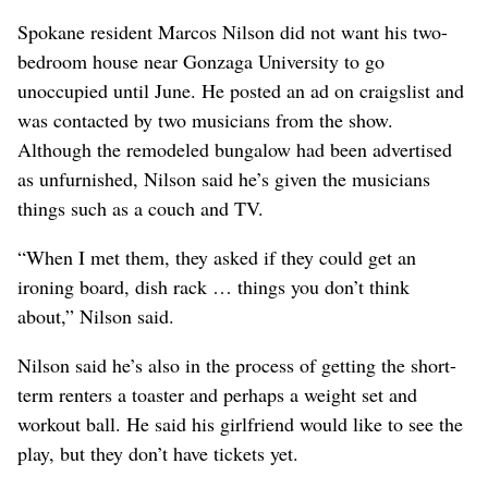
Spokane resident Marcos Nilson did not want his two-
bedroom house near Gonzaga University to go
unoccupied until June. He posted an ad on craigslist and
was contacted by two musicians from the show.
Although the remodeled bungalow had been advertised
as unfurnished, Nilson said he’s given the musicians
things such as a couch and TV.
“When I met them, they asked if they could get an
ironing board, dish rack … things you don’t think
about,” Nilson said.
Nilson said he’s also in the process of getting the short-
term renters a toaster and perhaps a weight set and
workout ball. He said his girlfriend would like to see the
play, but they don’t have tickets yet.