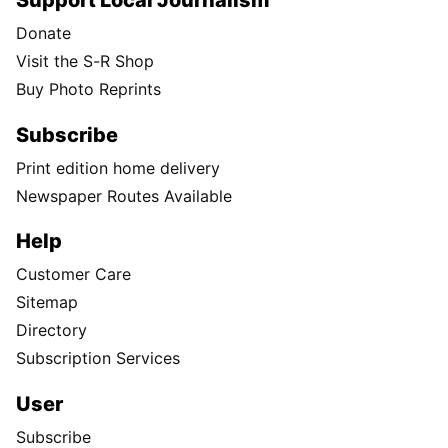
Support Local Journalism
Donate
Visit the S-R Shop
Buy Photo Reprints
Subscribe
Print edition home delivery
Newspaper Routes Available
Help
Customer Care
Sitemap
Directory
Subscription Services
User
Subscribe