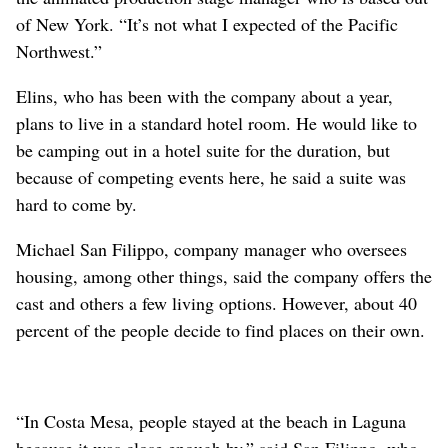
of New York. “It’s not what I expected of the Pacific
Northwest.”
Elins, who has been with the company about a year,
plans to live in a standard hotel room. He would like to
be camping out in a hotel suite for the duration, but
because of competing events here, he said a suite was
hard to come by.
Michael San Filippo, company manager who oversees
housing, among other things, said the company offers the
cast and others a few living options. However, about 40
percent of the people decide to find places on their own.
“In Costa Mesa, people stayed at the beach in Laguna
because it was close enough by,” said San Filippo, who