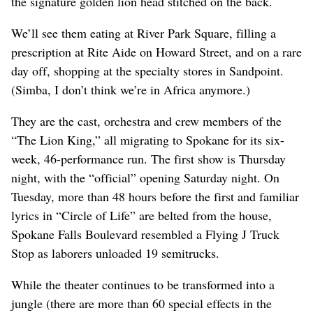
the signature golden lion head stitched on the back.
We’ll see them eating at River Park Square, filling a
prescription at Rite Aide on Howard Street, and on a rare
day off, shopping at the specialty stores in Sandpoint.
(Simba, I don’t think we’re in Africa anymore.)
They are the cast, orchestra and crew members of the
“The Lion King,” all migrating to Spokane for its six-
week, 46-performance run. The first show is Thursday
night, with the “official” opening Saturday night. On
Tuesday, more than 48 hours before the first and familiar
lyrics in “Circle of Life” are belted from the house,
Spokane Falls Boulevard resembled a Flying J Truck
Stop as laborers unloaded 19 semitrucks.
While the theater continues to be transformed into a
jungle (there are more than 60 special effects in the