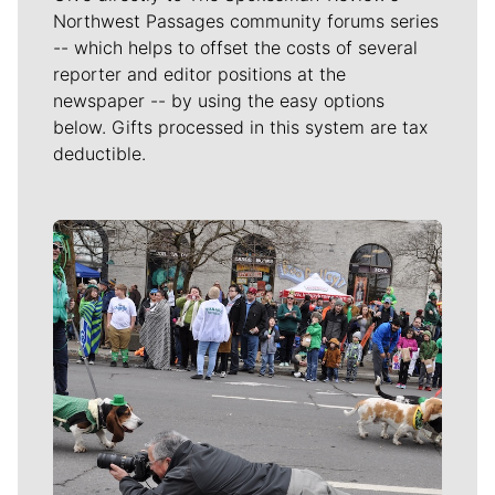
Northwest Passages community forums series
-- which helps to offset the costs of several
reporter and editor positions at the
newspaper -- by using the easy options
below. Gifts processed in this system are tax
deductible.
Meet Our Journalists