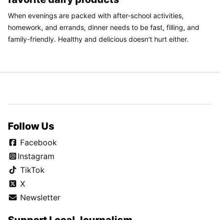
When evenings are packed with after-school activities,
homework, and errands, dinner needs to be fast, filling, and
family-friendly. Healthy and delicious doesn't hurt either.
Follow Us
Facebook
Instagram
TikTok
X
Newsletter