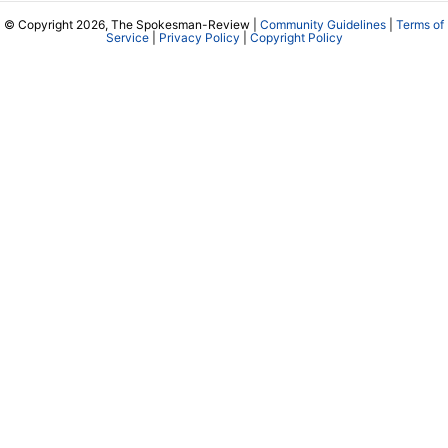
© Copyright 2026, The Spokesman-Review |
Community Guidelines
|
Terms of
Service
|
Privacy Policy
|
Copyright Policy