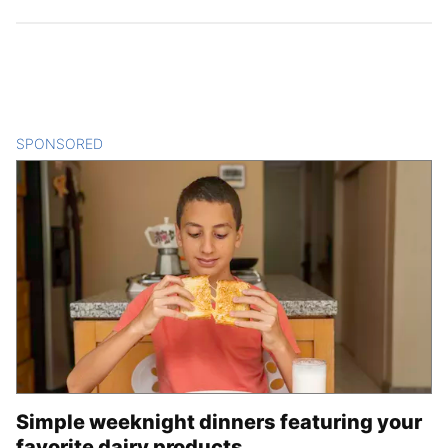
SPONSORED
CONTENT
Simple weeknight dinners featuring your
favorite dairy products