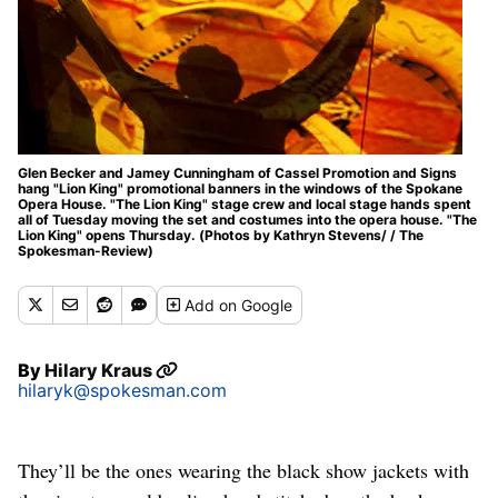
Glen Becker and Jamey Cunningham of Cassel Promotion and Signs
hang "Lion King" promotional banners in the windows of the Spokane
Opera House. "The Lion King" stage crew and local stage hands spent
all of Tuesday moving the set and costumes into the opera house. "The
Lion King" opens Thursday. (Photos by Kathryn Stevens/ / The
Spokesman-Review)
Add
on Google
By
Hilary Kraus
hilaryk@spokesman.com
They’ll be the ones wearing the black show jackets with