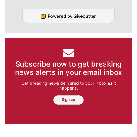
Subscribe now to get breaking
news alerts in your email inbox
Get breaking news delivered to your inbox as it
happens.
Sign up