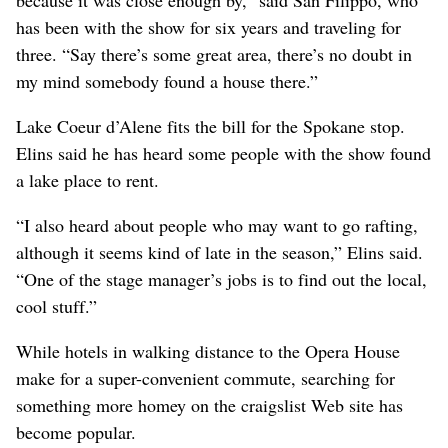
has been with the show for six years and traveling for
three. “Say there’s some great area, there’s no doubt in
my mind somebody found a house there.”
Lake Coeur d’Alene fits the bill for the Spokane stop.
Elins said he has heard some people with the show found
a lake place to rent.
“I also heard about people who may want to go rafting,
although it seems kind of late in the season,” Elins said.
“One of the stage manager’s jobs is to find out the local,
cool stuff.”
While hotels in walking distance to the Opera House
make for a super-convenient commute, searching for
something more homey on the craigslist Web site has
become popular.