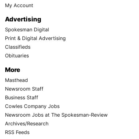
My Account
Advertising
Spokesman Digital
Print & Digital Advertising
Classifieds
Obituaries
More
Masthead
Newsroom Staff
Business Staff
Cowles Company Jobs
Newsroom Jobs at The Spokesman-Review
Archives/Research
RSS Feeds