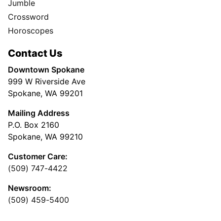
Jumble
Crossword
Horoscopes
Contact Us
Downtown Spokane
999 W Riverside Ave
Spokane, WA 99201
Mailing Address
P.O. Box 2160
Spokane, WA 99210
Customer Care:
(509) 747-4422
Newsroom:
(509) 459-5400