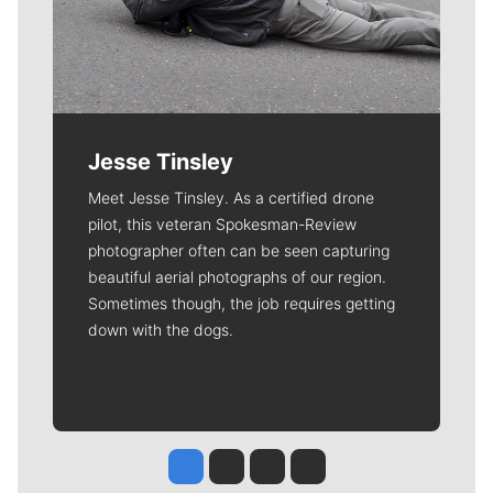
Jesse Tinsley
Meet Jesse Tinsley. As a certified drone
pilot, this veteran Spokesman-Review
photographer often can be seen capturing
beautiful aerial photographs of our region.
Sometimes though, the job requires getting
down with the dogs.
Jesse Tinsley
Jim Meehan
Molly Quinn
Rob Curley