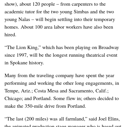
show), about 120 people – from carpenters to the
academic tutor for the two young Simbas and the two
young Nalas – will begin settling into their temporary
homes. About 100 area labor workers have also been
hired.
“The Lion King,” which has been playing on Broadway
since 1997, will be the longest running theatrical event
in Spokane history.
Many from the traveling company have spent the year
performing and working the other long engagements, in
Tempe, Ariz.; Costa Mesa and Sacramento, Calif.;
Chicago; and Portland. Some flew in; others decided to
make the 350-mile drive from Portland.
“The last (200 miles) was all farmland,” said Joel Elins,
the animated production stage manager who is based out