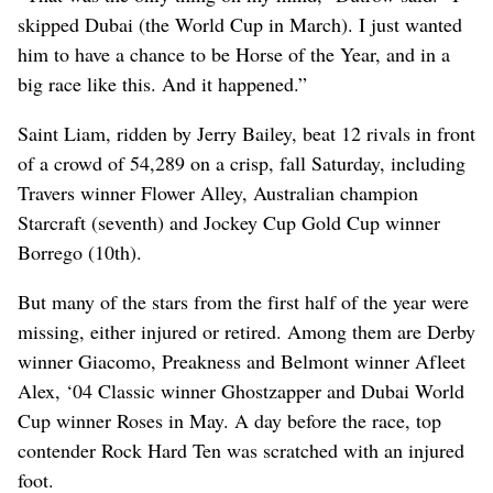
skipped Dubai (the World Cup in March). I just wanted
him to have a chance to be Horse of the Year, and in a
big race like this. And it happened.”
Saint Liam, ridden by Jerry Bailey, beat 12 rivals in front
of a crowd of 54,289 on a crisp, fall Saturday, including
Travers winner Flower Alley, Australian champion
Starcraft (seventh) and Jockey Cup Gold Cup winner
Borrego (10th).
But many of the stars from the first half of the year were
missing, either injured or retired. Among them are Derby
winner Giacomo, Preakness and Belmont winner Afleet
Alex, ‘04 Classic winner Ghostzapper and Dubai World
Cup winner Roses in May. A day before the race, top
contender Rock Hard Ten was scratched with an injured
foot.