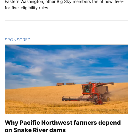
Eastern Washington, other Big Sky members fan of new 'five-
for-five' eligibility rules
SPONSORED
CONTENT
Why Pacific Northwest farmers depend
on Snake River dams