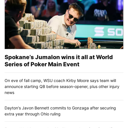
Spokane’s Jumalon wins it all at World
Series of Poker Main Event
On eve of fall camp, WSU coach Kirby Moore says team will
announce starting QB before season-opener, plus other injury
news
Dayton's Javon Bennett commits to Gonzaga after securing
extra year through Ohio ruling