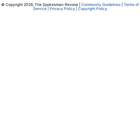
© Copyright 2026, The Spokesman-Review |
Community Guidelines
|
Terms of
Service
|
Privacy Policy
|
Copyright Policy