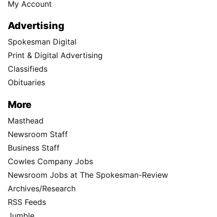
My Account
Advertising
Spokesman Digital
Print & Digital Advertising
Classifieds
Obituaries
More
Masthead
Newsroom Staff
Business Staff
Cowles Company Jobs
Newsroom Jobs at The Spokesman-Review
Archives/Research
RSS Feeds
Jumble