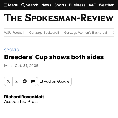
Skip to main content
Menu
Search
News
Sports
Business
A&E
Weather
WSU Football
Gonzaga Basketball
Gonzaga Women's Basketball
Out
SPORTS
Breeders’ Cup shows both sides
Mon., Oct. 31, 2005
Add
on Google
Richard Rosenblatt
Associated Press