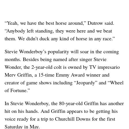
“Yeah, we have the best horse around,” Dutrow said.
“Anybody left standing, they were here and we beat
them. We didn’t duck any kind of horse in any race.”
Stevie Wonderboy’s popularity will soar in the coming
months. Besides being named after singer Stevie
Wonder, the 2-year-old colt is owned by TV impresario
Merv Griffin, a 15-time Emmy Award winner and
creator of game shows including “Jeopardy” and “Wheel
of Fortune.”
In Stevie Wonderboy, the 80-year-old Griffin has another
hit on his hands. And Griffin appears to be getting his
voice ready for a trip to Churchill Downs for the first
Saturday in May.