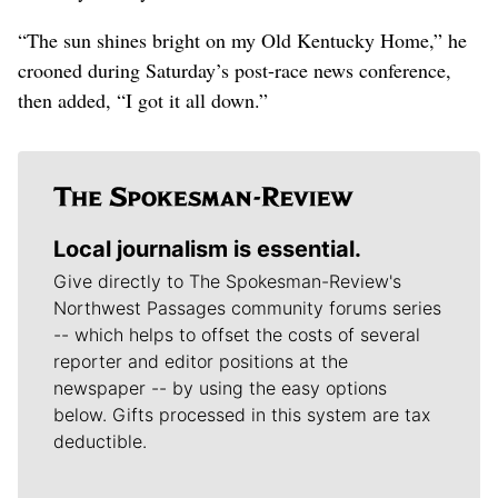
“The sun shines bright on my Old Kentucky Home,” he
crooned during Saturday’s post-race news conference,
then added, “I got it all down.”
Local journalism is essential.
Give directly to The Spokesman-Review's
Northwest Passages community forums series
-- which helps to offset the costs of several
reporter and editor positions at the
newspaper -- by using the easy options
below. Gifts processed in this system are tax
deductible.