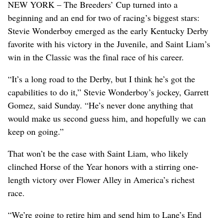
NEW YORK – The Breeders’ Cup turned into a
beginning and an end for two of racing’s biggest stars:
Stevie Wonderboy emerged as the early Kentucky Derby
favorite with his victory in the Juvenile, and Saint Liam’s
win in the Classic was the final race of his career.
“It’s a long road to the Derby, but I think he’s got the
capabilities to do it,” Stevie Wonderboy’s jockey, Garrett
Gomez, said Sunday. “He’s never done anything that
would make us second guess him, and hopefully we can
keep on going.”
That won’t be the case with Saint Liam, who likely
clinched Horse of the Year honors with a stirring one-
length victory over Flower Alley in America’s richest
race.
“We’re going to retire him and send him to Lane’s End