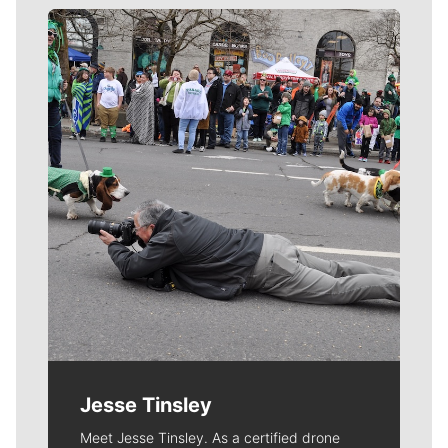
Meet Our Journalists
Jesse Tinsley
Meet Jesse Tinsley. As a certified drone