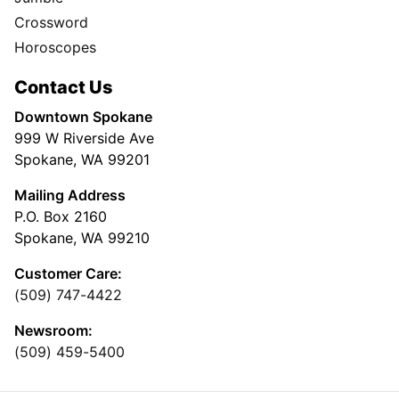
Crossword
Horoscopes
Contact Us
Downtown Spokane
999 W Riverside Ave
Spokane, WA 99201
Mailing Address
P.O. Box 2160
Spokane, WA 99210
Customer Care:
(509) 747-4422
Newsroom:
(509) 459-5400