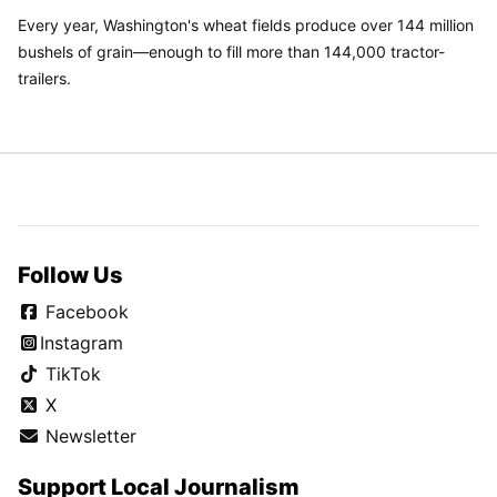
Every year, Washington's wheat fields produce over 144 million
bushels of grain—enough to fill more than 144,000 tractor-
trailers.
Follow Us
Facebook
Instagram
TikTok
X
Newsletter
Support Local Journalism