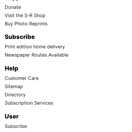
Donate
Visit the S-R Shop
Buy Photo Reprints
Subscribe
Print edition home delivery
Newspaper Routes Available
Help
Customer Care
Sitemap
Directory
Subscription Services
User
Subscribe