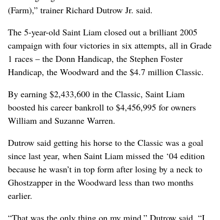
(Farm),” trainer Richard Dutrow Jr. said.
The 5-year-old Saint Liam closed out a brilliant 2005
campaign with four victories in six attempts, all in Grade
1 races – the Donn Handicap, the Stephen Foster
Handicap, the Woodward and the $4.7 million Classic.
By earning $2,433,600 in the Classic, Saint Liam
boosted his career bankroll to $4,456,995 for owners
William and Suzanne Warren.
Dutrow said getting his horse to the Classic was a goal
since last year, when Saint Liam missed the ‘04 edition
because he wasn’t in top form after losing by a neck to
Ghostzapper in the Woodward less than two months
earlier.
“That was the only thing on my mind,” Dutrow said. “I