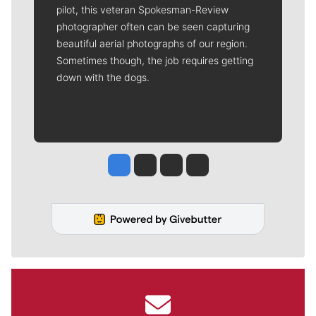
pilot, this veteran Spokesman-Review
photographer often can be seen capturing
beautiful aerial photographs of our region.
Sometimes though, the job requires getting
down with the dogs.
Jesse Tinsley
Jim Meehan
Molly Quinn
Rob Curley