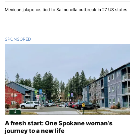
Mexican jalapenos tied to Salmonella outbreak in 27 US states
SPONSORED
CONTENT
A fresh start: One Spokane woman’s
journey to a new life