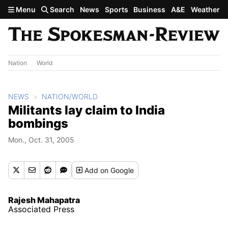
Skip to main content
Menu
Search
News
Sports
Business
A&E
Weather
Nation
World
NEWS
NATION/WORLD
Militants lay claim to India
bombings
Mon., Oct. 31, 2005
Add
on Google
Rajesh Mahapatra
Associated Press