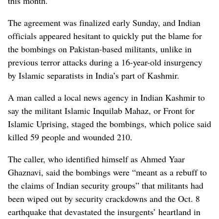
this month.
The agreement was finalized early Sunday, and Indian
officials appeared hesitant to quickly put the blame for
the bombings on Pakistan-based militants, unlike in
previous terror attacks during a 16-year-old insurgency
by Islamic separatists in India’s part of Kashmir.
A man called a local news agency in Indian Kashmir to
say the militant Islamic Inquilab Mahaz, or Front for
Islamic Uprising, staged the bombings, which police said
killed 59 people and wounded 210.
The caller, who identified himself as Ahmed Yaar
Ghaznavi, said the bombings were “meant as a rebuff to
the claims of Indian security groups” that militants had
been wiped out by security crackdowns and the Oct. 8
earthquake that devastated the insurgents’ heartland in