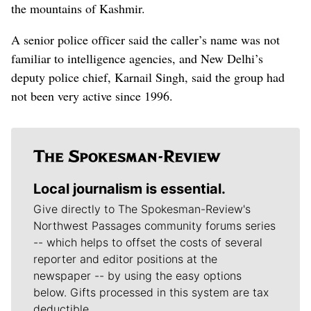
the mountains of Kashmir.
A senior police officer said the caller’s name was not
familiar to intelligence agencies, and New Delhi’s
deputy police chief, Karnail Singh, said the group had
not been very active since 1996.
Local journalism is essential.
Give directly to The Spokesman-Review's
Northwest Passages community forums series
-- which helps to offset the costs of several
reporter and editor positions at the
newspaper -- by using the easy options
below. Gifts processed in this system are tax
deductible.