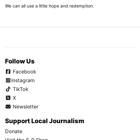
We can all use a little hope and redemption.
Follow Us
Facebook
Instagram
TikTok
X
Newsletter
Support Local Journalism
Donate
Visit the S-R Shop