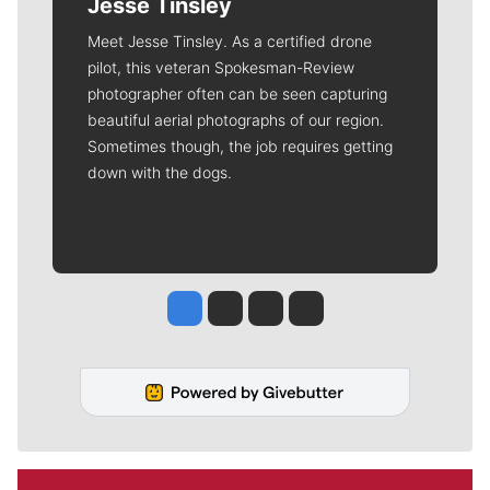
Jesse Tinsley
Meet Jesse Tinsley. As a certified drone
pilot, this veteran Spokesman-Review
photographer often can be seen capturing
beautiful aerial photographs of our region.
Sometimes though, the job requires getting
down with the dogs.
Jesse Tinsley
Jim Meehan
Molly Quinn
Rob Curley