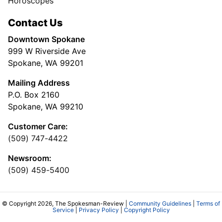
Horoscopes
Contact Us
Downtown Spokane
999 W Riverside Ave
Spokane, WA 99201
Mailing Address
P.O. Box 2160
Spokane, WA 99210
Customer Care:
(509) 747-4422
Newsroom:
(509) 459-5400
© Copyright 2026, The Spokesman-Review |
Community Guidelines
|
Terms of
Service
|
Privacy Policy
|
Copyright Policy