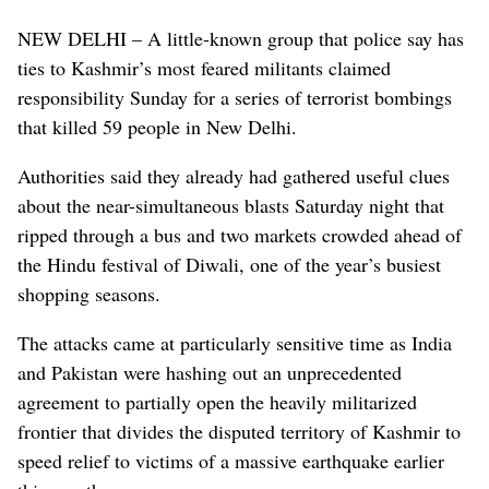
NEW DELHI – A little-known group that police say has
ties to Kashmir’s most feared militants claimed
responsibility Sunday for a series of terrorist bombings
that killed 59 people in New Delhi.
Authorities said they already had gathered useful clues
about the near-simultaneous blasts Saturday night that
ripped through a bus and two markets crowded ahead of
the Hindu festival of Diwali, one of the year’s busiest
shopping seasons.
The attacks came at particularly sensitive time as India
and Pakistan were hashing out an unprecedented
agreement to partially open the heavily militarized
frontier that divides the disputed territory of Kashmir to
speed relief to victims of a massive earthquake earlier