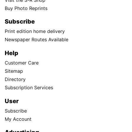
Buy Photo Reprints
Subscribe
Print edition home delivery
Newspaper Routes Available
Help
Customer Care
Sitemap
Directory
Subscription Services
User
Subscribe
My Account