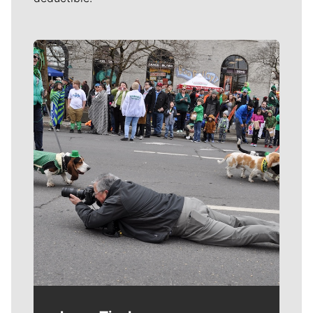
Meet Our Journalists