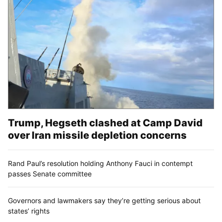
Trump, Hegseth clashed at Camp David
over Iran missile depletion concerns
Rand Paul’s resolution holding Anthony Fauci in contempt
passes Senate committee
Governors and lawmakers say they’re getting serious about
states’ rights