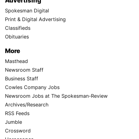
Advertising
Spokesman Digital
Print & Digital Advertising
Classifieds
Obituaries
More
Masthead
Newsroom Staff
Business Staff
Cowles Company Jobs
Newsroom Jobs at The Spokesman-Review
Archives/Research
RSS Feeds
Jumble
Crossword