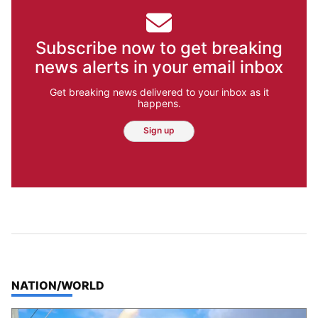
Subscribe now to get breaking
news alerts in your email inbox
Get breaking news delivered to your inbox as it
happens.
Sign up
TOP STORIES IN
NATION/WORLD