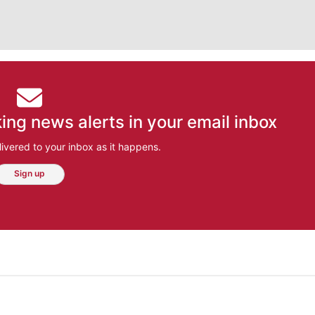
ing news alerts in your email inbox
ivered to your inbox as it happens.
Sign up