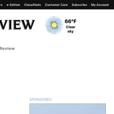
rs
e-Edition
Classifieds
Customer Care
Subscribe
My Account
View complete weather
report
Current Temperature
66°F
Current Conditions
Clear
sky
 Review
SPONSORED
CONTENT