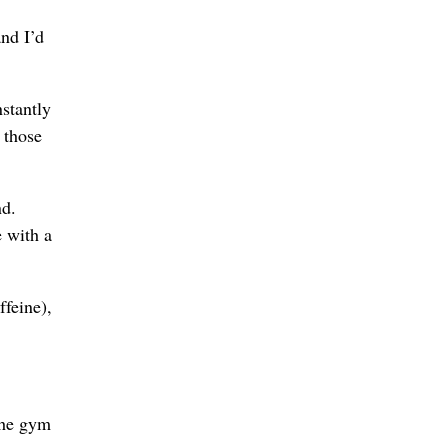
and I’d
stantly
 those
nd.
e with a
ffeine),
the gym