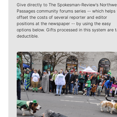
Give directly to The Spokesman-Review's Northwe
Passages community forums series -- which helps 
offset the costs of several reporter and editor
positions at the newspaper -- by using the easy
options below. Gifts processed in this system are t
deductible.
Meet Our Journalists