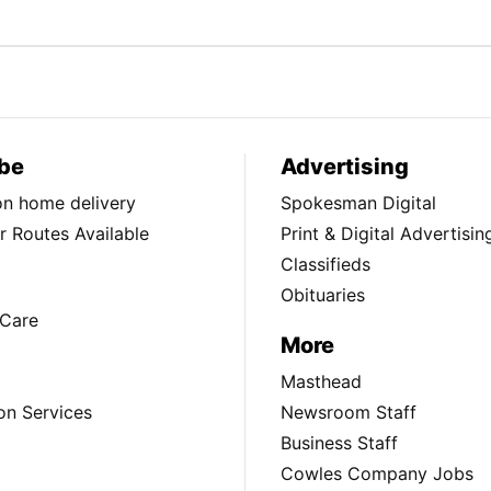
be
Advertising
ion home delivery
Spokesman Digital
 Routes Available
Print & Digital Advertisin
Classifieds
Obituaries
Care
More
Masthead
on Services
Newsroom Staff
Business Staff
Cowles Company Jobs