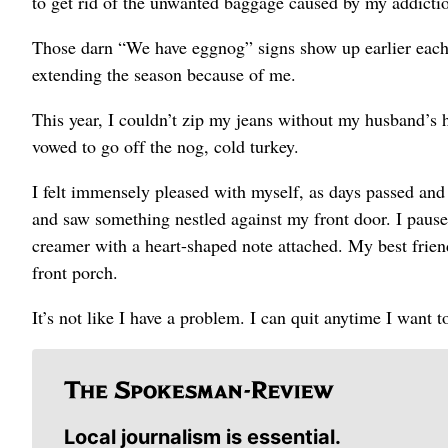
to get rid of the unwanted baggage caused by my addicti
Those darn “We have eggnog” signs show up earlier each
extending the season because of me.
This year, I couldn’t zip my jeans without my husband’s h
vowed to go off the nog, cold turkey.
I felt immensely pleased with myself, as days passed an
and saw something nestled against my front door. I paused
creamer with a heart-shaped note attached. My best frien
front porch.
It’s not like I have a problem. I can quit anytime I want 
Local journalism is essential.