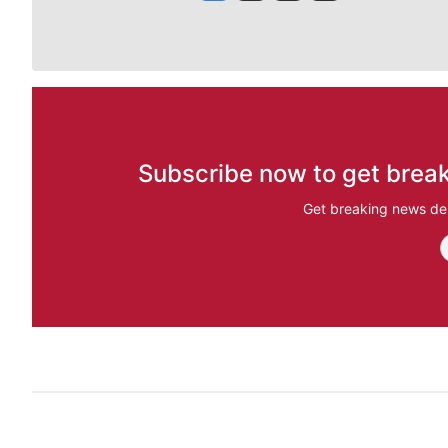
Subscribe now to get break
Get breaking news del