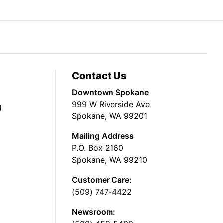
Contact Us
Downtown Spokane
999 W Riverside Ave
g
Spokane, WA 99201
Mailing Address
P.O. Box 2160
Spokane, WA 99210
Customer Care:
(509) 747-4422
Newsroom: