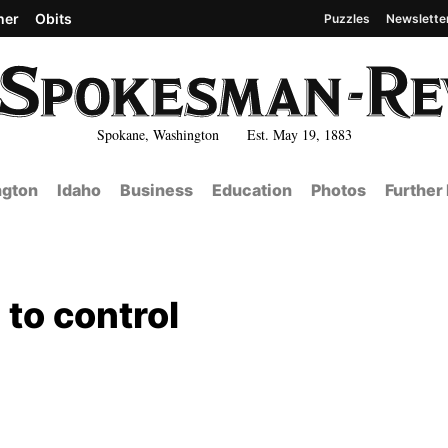
her
Obits
Puzzles
Newslette
Spokane, Washington Est. May 19, 1883
gton
Idaho
Business
Education
Photos
Further
to control