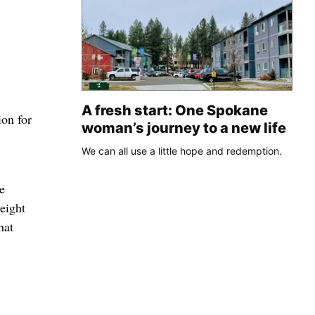
A fresh start: One Spokane
ion for
woman’s journey to a new life
We can all use a little hope and redemption.
e
eight
hat