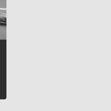
Jim Meehan
Jim Meehan is no stranger to Zag Nation. As the lead
writer covering the Gonzaga men’s basketball team,
he tells the stories behind the game and gets fans a
bit closer to their favorite players.