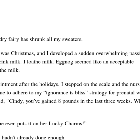
ndry fairy has shrunk all my sweaters.
It was Christmas, and I developed a sudden overwhelming pass
ink milk. I loathe milk. Eggnog seemed like an acceptable
 the milk.
ntment after the holidays. I stepped on the scale and the nurs
e to adhere to my “ignorance is bliss” strategy for prenatal w
d, “Cindy, you’ve gained 8 pounds in the last three weeks. W
she even puts it on her Lucky Charms!”
he hadn’t already done enough.