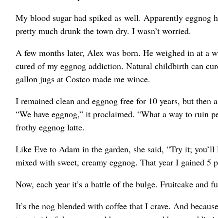
My blood sugar had spiked as well. Apparently eggnog has
pretty much drunk the town dry. I wasn’t worried.
A few months later, Alex was born. He weighed in at a w
cured of my eggnog addiction. Natural childbirth can cure
gallon jugs at Costco made me wince.
I remained clean and eggnog free for 10 years, but then a 
“We have eggnog,” it proclaimed. “What a way to ruin per
frothy eggnog latte.
Like Eve to Adam in the garden, she said, “Try it; you’ll 
mixed with sweet, creamy eggnog. That year I gained 5
Now, each year it’s a battle of the bulge. Fruitcake and f
It’s the nog blended with coffee that I crave. And becau