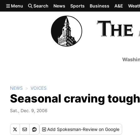
Skip to main content
Menu
Search
News
Sports
Business
A&E
Weat
Washin
NEWS
VOICES
Seasonal craving tough 
Sat., Dec. 9, 2006
Add
Spokesman-Review
on Google