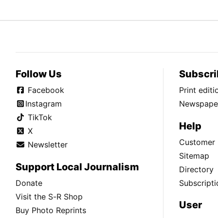
Follow Us
Subscri
Facebook
Print edit
Instagram
Newspaper
TikTok
Help
X
Customer 
Newsletter
Sitemap
Support Local Journalism
Directory
Donate
Subscripti
Visit the S-R Shop
User
Buy Photo Reprints