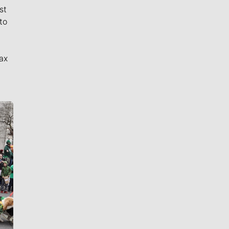
st
to
ax