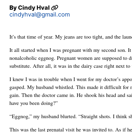
By
Cindy Hval
cindyhval@gmail.com
It’s that time of year. My jeans are too tight, and the lau
It all started when I was pregnant with my second son. 
nonalcoholic eggnog. Pregnant women are supposed to dr
substitute. After all, it was in the dairy case right next to
I knew I was in trouble when I went for my doctor’s appoi
gasped. My husband whistled. This made it difficult for m
gain. Then the doctor came in. He shook his head and sai
have you been doing?”
“Eggnog,” my husband blurted. “Straight shots. I think 
This was the last prenatal visit he was invited to. As if 