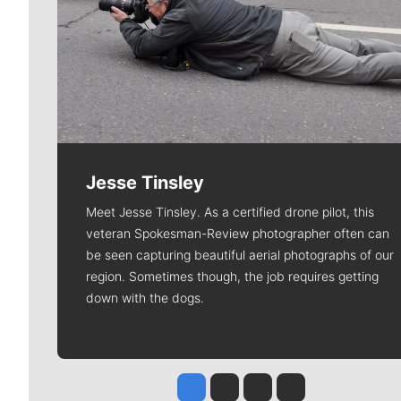
Jesse Tinsley
Meet Jesse Tinsley. As a certified drone pilot, this
veteran Spokesman-Review photographer often can
be seen capturing beautiful aerial photographs of our
region. Sometimes though, the job requires getting
down with the dogs.
Jesse Tinsley
Jim Meehan
Molly Quinn
Rob Curley