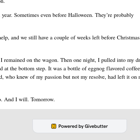
on.
 year. Sometimes even before Halloween. They’re probably
elp, and we still have a couple of weeks left before Christmas
d I remained on the wagon. Then one night, I pulled into my d
 at the bottom step. It was a bottle of eggnog flavored coffee
d, who knew of my passion but not my resolve, had left it on
to. And I will. Tomorrow.