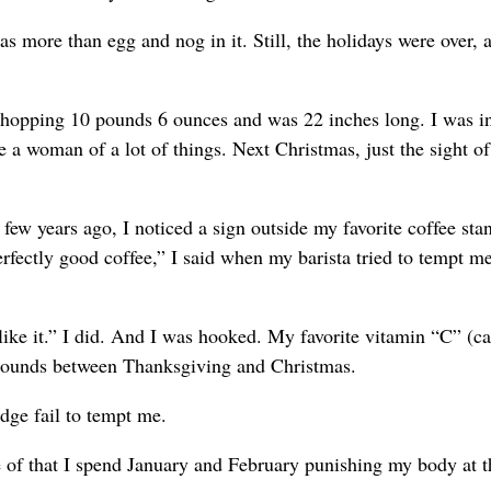
 more than egg and nog in it. Still, the holidays were over, 
hopping 10 pounds 6 ounces and was 22 inches long. I was in
 a woman of a lot of things. Next Christmas, just the sight of
few years ago, I noticed a sign outside my favorite coffee sta
fectly good coffee,” I said when my barista tried to tempt m
like it.” I did. And I was hooked. My favorite vitamin “C” (ca
 pounds between Thanksgiving and Christmas.
udge fail to tempt me.
se of that I spend January and February punishing my body at 