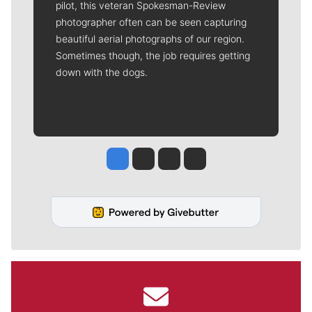
pilot, this veteran Spokesman-Review
photographer often can be seen capturing
beautiful aerial photographs of our region.
Sometimes though, the job requires getting
down with the dogs.
Jesse Tinsley
Jim Meehan
Molly Quinn
Rob Curley