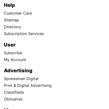
Help
Customer Care
Sitemap
Directory
Subscription Services
User
Subscribe
My Account
Advertising
Spokesman Digital
Print & Digital Advertising
Classifieds
Obituaries