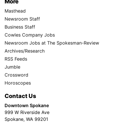
More
Masthead
Newsroom Staff
Business Staff
Cowles Company Jobs
Newsroom Jobs at The Spokesman-Review
Archives/Research
RSS Feeds
Jumble
Crossword
Horoscopes
Contact Us
Downtown Spokane
999 W Riverside Ave
Spokane, WA 99201