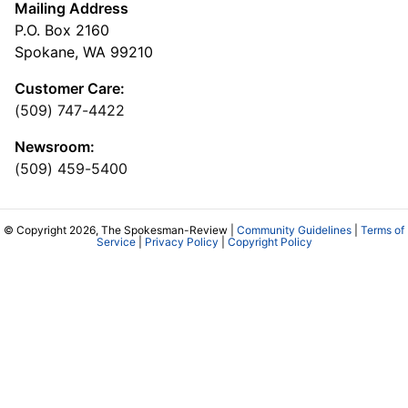
Mailing Address
P.O. Box 2160
Spokane, WA 99210
Customer Care:
(509) 747-4422
Newsroom:
(509) 459-5400
© Copyright 2026, The Spokesman-Review |
Community Guidelines
|
Terms of
Service
|
Privacy Policy
|
Copyright Policy