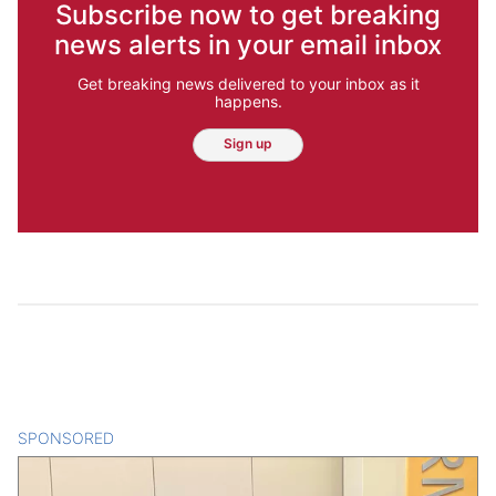
Subscribe now to get breaking
news alerts in your email inbox
Get breaking news delivered to your inbox as it
happens.
Sign up
SPONSORED
CONTENT