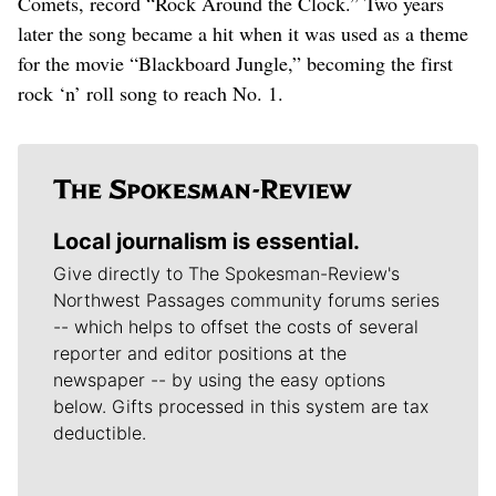
Comets, record “Rock Around the Clock.” Two years
later the song became a hit when it was used as a theme
for the movie “Blackboard Jungle,” becoming the first
rock ‘n’ roll song to reach No. 1.
Local journalism is essential.
Give directly to The Spokesman-Review's
Northwest Passages community forums series
-- which helps to offset the costs of several
reporter and editor positions at the
newspaper -- by using the easy options
below. Gifts processed in this system are tax
deductible.