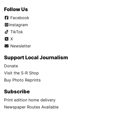
Follow Us
Facebook
Instagram
TikTok
X
Newsletter
Support Local Journalism
Donate
Visit the S-R Shop
Buy Photo Reprints
Subscribe
Print edition home delivery
Newspaper Routes Available