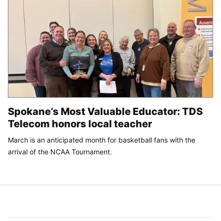
Spokane’s Most Valuable Educator: TDS
Telecom honors local teacher
March is an anticipated month for basketball fans with the
arrival of the NCAA Tournament.