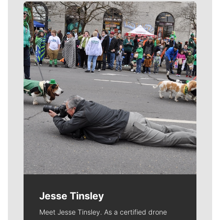
Meet Our Journalists
Jesse Tinsley
Meet Jesse Tinsley. As a certified drone