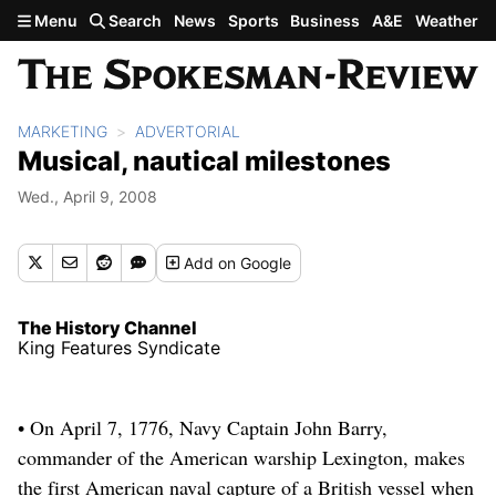
Skip to main content
Menu
Search
News
Sports
Business
A&E
Weather
MARKETING
ADVERTORIAL
Musical, nautical milestones
Wed., April 9, 2008
Add
on Google
The History Channel
King Features Syndicate
• On April 7, 1776, Navy Captain John Barry,
commander of the American warship Lexington, makes
the first American naval capture of a British vessel when