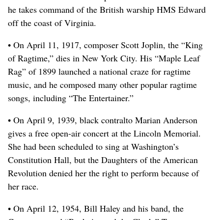
he takes command of the British warship HMS Edward
off the coast of Virginia.
• On April 11, 1917, composer Scott Joplin, the “King
of Ragtime,” dies in New York City. His “Maple Leaf
Rag” of 1899 launched a national craze for ragtime
music, and he composed many other popular ragtime
songs, including “The Entertainer.”
• On April 9, 1939, black contralto Marian Anderson
gives a free open-air concert at the Lincoln Memorial.
She had been scheduled to sing at Washington’s
Constitution Hall, but the Daughters of the American
Revolution denied her the right to perform because of
her race.
• On April 12, 1954, Bill Haley and his band, the