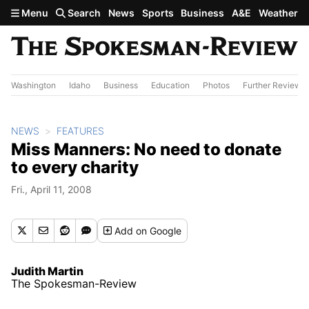
Skip to main content
Menu
Search
News
Sports
Business
A&E
Weather
Washington
Idaho
Business
Education
Photos
Further Review
NEWS
FEATURES
Miss Manners: No need to donate
to every charity
Fri., April 11, 2008
Add
on Google
Judith Martin
The Spokesman-Review