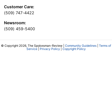
Customer Care:
(509) 747-4422
Newsroom:
(509) 459-5400
© Copyright 2026, The Spokesman-Review |
Community Guidelines
|
Terms of
Service
|
Privacy Policy
|
Copyright Policy