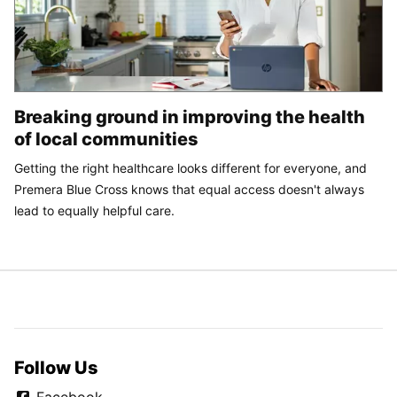
Breaking ground in improving the health
of local communities
Getting the right healthcare looks different for everyone, and
Premera Blue Cross knows that equal access doesn't always
lead to equally helpful care.
Follow Us