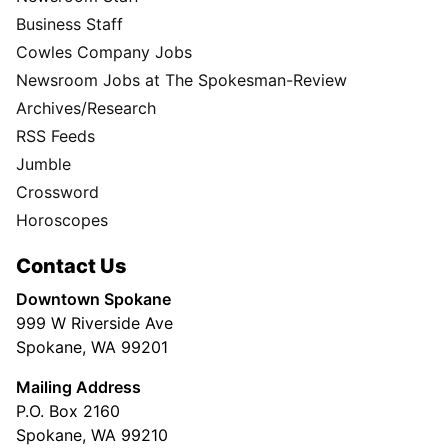
Business Staff
Cowles Company Jobs
Newsroom Jobs at The Spokesman-Review
Archives/Research
RSS Feeds
Jumble
Crossword
Horoscopes
Contact Us
Downtown Spokane
999 W Riverside Ave
Spokane, WA 99201
Mailing Address
P.O. Box 2160
Spokane, WA 99210