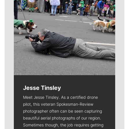
Jesse Tinsley
Meet Jesse Tinsley. As a certified drone
pilot, this veteran Spokesman-Review
photographer often can be seen capturing
beautiful aerial photographs of our region.
Sometimes though, the job requires getting