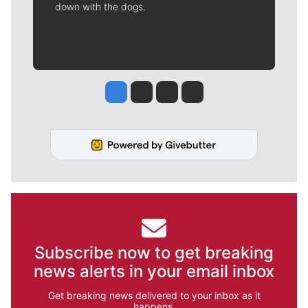
down with the dogs.
Jesse Tinsley
Jim Meehan
Molly Quinn
Rob Curley
Subscribe now to get breaking
news alerts in your email inbox
Get breaking news delivered to your inbox as it
happens.