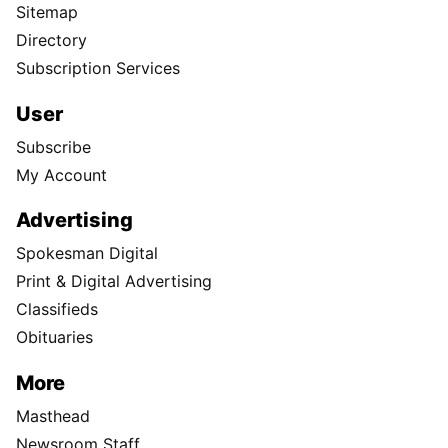
Sitemap
Directory
Subscription Services
User
Subscribe
My Account
Advertising
Spokesman Digital
Print & Digital Advertising
Classifieds
Obituaries
More
Masthead
Newsroom Staff