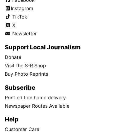
Facebook
Instagram
TikTok
X
Newsletter
Support Local Journalism
Donate
Visit the S-R Shop
Buy Photo Reprints
Subscribe
Print edition home delivery
Newspaper Routes Available
Help
Customer Care