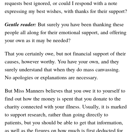
requests best ignored, or could I respond with a note
expressing my best wishes, with thanks for their support?
Gentle reader:
But surely you have been thanking these
people all along for their emotional support, and offering
your own as it may be needed?
That you certainly owe, but not financial support of their
causes, however worthy. You have your own, and they
surely understand that when they do mass canvassing.
No apologies or explanations are necessary.
But Miss Manners believes that you owe it to yourself to
find out how the money is spent that you donate to the
charity connected with your illness. Usually, it is marked
to support research, rather than going directly to
patients, but you should be able to get that information,
as well as the figures on how much is first deducted for