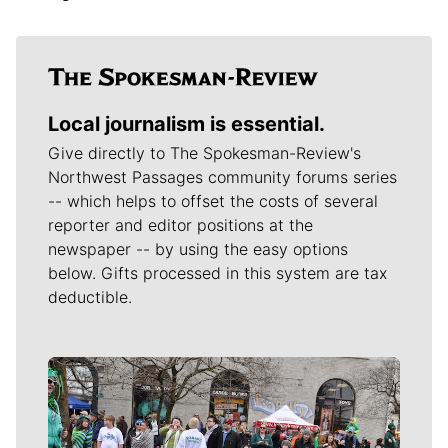
Local journalism is essential.
Give directly to The Spokesman-Review's
Northwest Passages community forums series
-- which helps to offset the costs of several
reporter and editor positions at the
newspaper -- by using the easy options
below. Gifts processed in this system are tax
deductible.
Meet Our Journalists