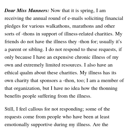
Dear Miss Manners:
Now that it is spring, I am
receiving the annual round of e-mails soliciting financial
pledges for various walkathons, marathons and other
sorts of -thons in support of illness-related charities. My
friends do not have the illness they -thon for; usually it’s
a parent or sibling. I do not respond to these requests, if
only because I have an expensive chronic illness of my
own and extremely limited resources. I also have an
ethical qualm about these charities. My illness has its
own charity that sponsors a -thon, too; I am a member of
that organization, but I have no idea how the thonning
benefits people suffering from the illness.
Still, I feel callous for not responding; some of the
requests come from people who have been at least
emotionally supportive during my illness. Are the