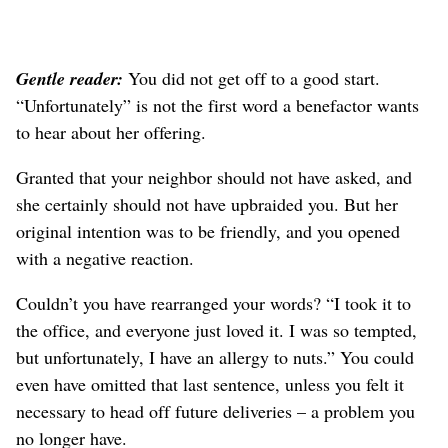
Gentle reader:
You did not get off to a good start.
“Unfortunately” is not the first word a benefactor wants
to hear about her offering.
Granted that your neighbor should not have asked, and
she certainly should not have upbraided you. But her
original intention was to be friendly, and you opened
with a negative reaction.
Couldn’t you have rearranged your words? “I took it to
the office, and everyone just loved it. I was so tempted,
but unfortunately, I have an allergy to nuts.” You could
even have omitted that last sentence, unless you felt it
necessary to head off future deliveries – a problem you
no longer have.