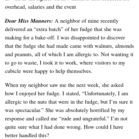
overhead, salaries and the event
Dear Miss Manners:
A neighbor of mine recently
delivered an “extra batch” of her fudge that she was
making for a bake-off. I was disappointed to discover
that the fudge she had made came with walnuts, almonds
and peanuts, all of which I am allergic to. Not wanting it
to go to waste, I took it to work, where visitors to my
cubicle were happy to help themselves.
When my neighbor saw me the next week, she asked
how I enjoyed her fudge. I stated, “Unfortunately, I am
allergic to the nuts that were in the fudge, but I’m sure it
was spectacular.” She was absolutely horrified by my
response and called me “rude and ungrateful.” I’m not
quite sure what I had done wrong. How could I have
better handled this?