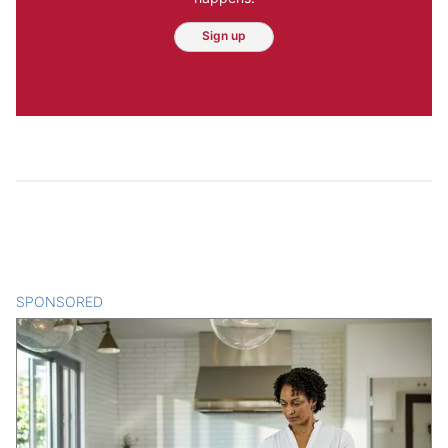
Sign up
SPONSORED
CONTENT