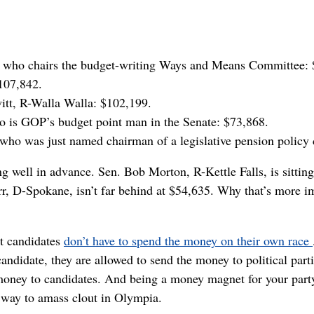
, who chairs the budget-writing Ways and Means Committee:
107,842.
tt, R-Walla Walla: $102,199.
ho is GOP’s budget point man in the Senate: $73,868.
 who was just named chairman of a legislative pension policy
g well in advance. Sen. Bob Morton, R-Kettle Falls, is sittin
, D-Spokane, isn’t far behind at $54,635. Why that’s more imp
at candidates
don’t have to spend the money on their own race
andidate, they are allowed to send the money to political parti
oney to candidates. And being a money magnet for your part
k way to amass clout in Olympia.