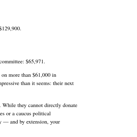
 $129,900.
 committee: $65,971.
g on more than $61,000 in
ressive than it seems: their next
. While they cannot directly donate
es or a caucus political
y — and by extension, your