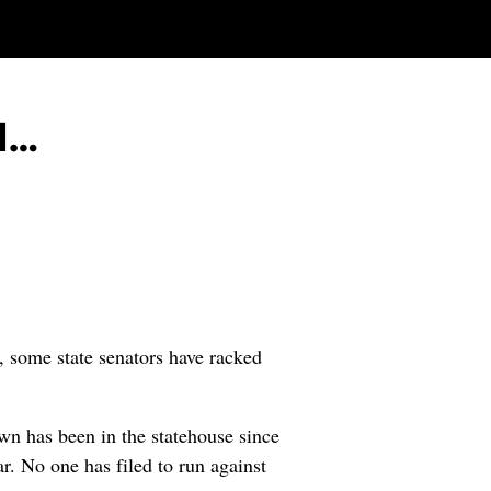
d…
, some state senators have racked
wn has been in the statehouse since
r. No one has filed to run against