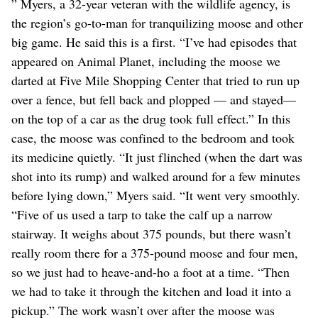
” Myers, a 32-year veteran with the wildlife agency, is
the region’s go-to-man for tranquilizing moose and other
big game. He said this is a first. “I’ve had episodes that
appeared on Animal Planet, including the moose we
darted at Five Mile Shopping Center that tried to run up
over a fence, but fell back and plopped — and stayed—
on the top of a car as the drug took full effect.” In this
case, the moose was confined to the bedroom and took
its medicine quietly. “It just flinched (when the dart was
shot into its rump) and walked around for a few minutes
before lying down,” Myers said. “It went very smoothly.
“Five of us used a tarp to take the calf up a narrow
stairway. It weighs about 375 pounds, but there wasn’t
really room there for a 375-pound moose and four men,
so we just had to heave-and-ho a foot at a time. “Then
we had to take it through the kitchen and load it into a
pickup.” The work wasn’t over after the moose was