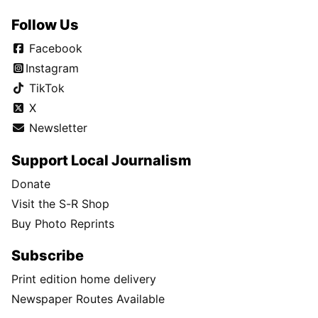
Follow Us
Facebook
Instagram
TikTok
X
Newsletter
Support Local Journalism
Donate
Visit the S-R Shop
Buy Photo Reprints
Subscribe
Print edition home delivery
Newspaper Routes Available