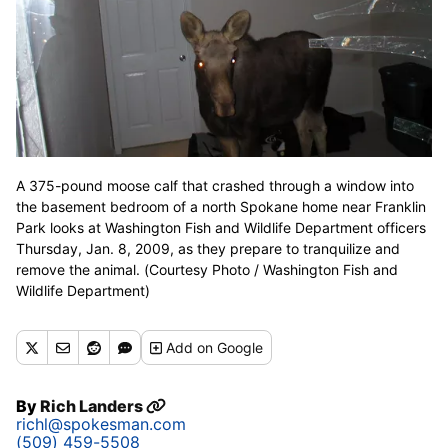
A 375-pound moose calf that crashed through a window into
the basement bedroom of a north Spokane home near Franklin
Park looks at Washington Fish and Wildlife Department officers
Thursday, Jan. 8, 2009, as they prepare to tranquilize and
remove the animal. (Courtesy Photo / Washington Fish and
Wildlife Department)
Add
on Google
By
Rich Landers
richl@spokesman.com
(509) 459-5508