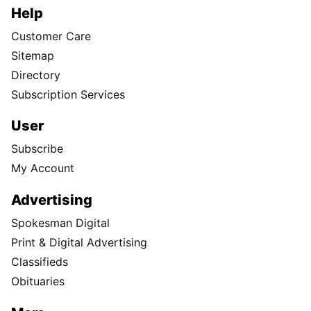
Help
Customer Care
Sitemap
Directory
Subscription Services
User
Subscribe
My Account
Advertising
Spokesman Digital
Print & Digital Advertising
Classifieds
Obituaries