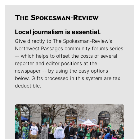
Local journalism is essential.
Give directly to The Spokesman-Review's
Northwest Passages community forums series
-- which helps to offset the costs of several
reporter and editor positions at the
newspaper -- by using the easy options
below. Gifts processed in this system are tax
deductible.
Meet Our Journalists