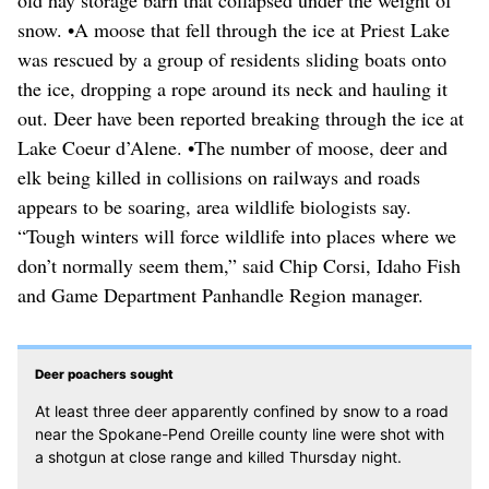
old hay storage barn that collapsed under the weight of
snow. •A moose that fell through the ice at Priest Lake
was rescued by a group of residents sliding boats onto
the ice, dropping a rope around its neck and hauling it
out. Deer have been reported breaking through the ice at
Lake Coeur d’Alene. •The number of moose, deer and
elk being killed in collisions on railways and roads
appears to be soaring, area wildlife biologists say.
“Tough winters will force wildlife into places where we
don’t normally seem them,” said Chip Corsi, Idaho Fish
and Game Department Panhandle Region manager.
Deer poachers sought
At least three deer apparently confined by snow to a road
near the Spokane-Pend Oreille county line were shot with
a shotgun at close range and killed Thursday night.