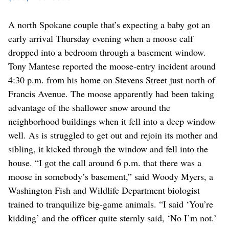
A north Spokane couple that’s expecting a baby got an
early arrival Thursday evening when a moose calf
dropped into a bedroom through a basement window.
Tony Mantese reported the moose-entry incident around
4:30 p.m. from his home on Stevens Street just north of
Francis Avenue. The moose apparently had been taking
advantage of the shallower snow around the
neighborhood buildings when it fell into a deep window
well. As is struggled to get out and rejoin its mother and
sibling, it kicked through the window and fell into the
house. “I got the call around 6 p.m. that there was a
moose in somebody’s basement,” said Woody Myers, a
Washington Fish and Wildlife Department biologist
trained to tranquilize big-game animals. “I said ‘You’re
kidding’ and the officer quite sternly said, ‘No I’m not.’