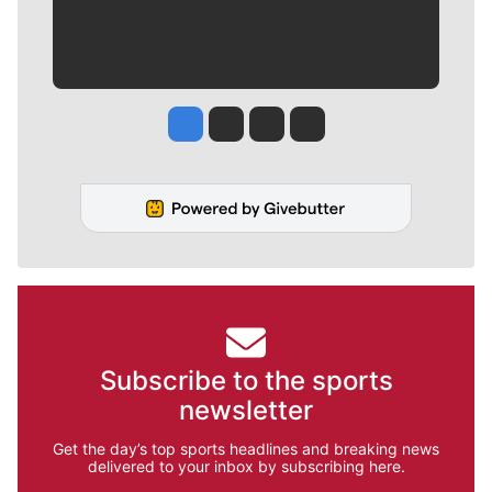
Jesse Tinsley
Jim Meehan
Molly Quinn
Rob Curley
Subscribe to the sports
newsletter
Get the day’s top sports headlines and breaking news
delivered to your inbox by subscribing here.