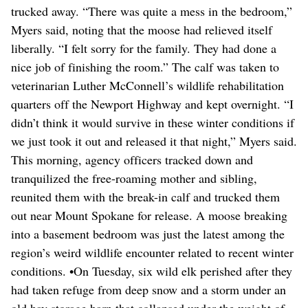
trucked away. “There was quite a mess in the bedroom,”
Myers said, noting that the moose had relieved itself
liberally. “I felt sorry for the family. They had done a
nice job of finishing the room.” The calf was taken to
veterinarian Luther McConnell’s wildlife rehabilitation
quarters off the Newport Highway and kept overnight. “I
didn’t think it would survive in these winter conditions if
we just took it out and released it that night,” Myers said.
This morning, agency officers tracked down and
tranquilized the free-roaming mother and sibling,
reunited them with the break-in calf and trucked them
out near Mount Spokane for release. A moose breaking
into a basement bedroom was just the latest among the
region’s weird wildlife encounter related to recent winter
conditions. •On Tuesday, six wild elk perished after they
had taken refuge from deep snow and a storm under an