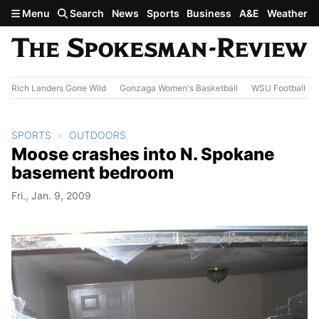
Skip to main content
Menu
Search
News
Sports
Business
A&E
Weather
Rich Landers Gone Wild
Gonzaga Women's Basketball
WSU Football
SPORTS
OUTDOORS
Moose crashes into N. Spokane
basement bedroom
Fri., Jan. 9, 2009