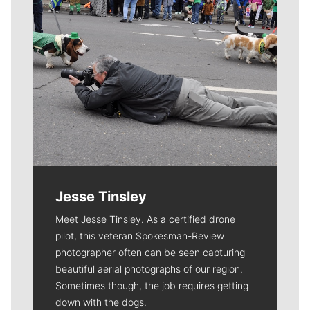
Jesse Tinsley
Meet Jesse Tinsley. As a certified drone
pilot, this veteran Spokesman-Review
photographer often can be seen capturing
beautiful aerial photographs of our region.
Sometimes though, the job requires getting
down with the dogs.