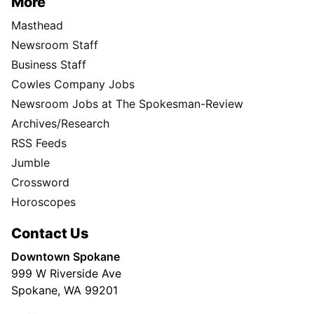
More
Masthead
Newsroom Staff
Business Staff
Cowles Company Jobs
Newsroom Jobs at The Spokesman-Review
Archives/Research
RSS Feeds
Jumble
Crossword
Horoscopes
Contact Us
Downtown Spokane
999 W Riverside Ave
Spokane, WA 99201