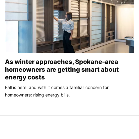
As winter approaches, Spokane-area
homeowners are getting smart about
energy costs
Fall is here, and with it comes a familiar concern for
homeowners: rising energy bills.