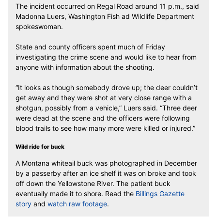
The incident occurred on Regal Road around 11 p.m., said
Madonna Luers, Washington Fish ad Wildlife Department
spokeswoman.
State and county officers spent much of Friday
investigating the crime scene and would like to hear from
anyone with information about the shooting.
“It looks as though somebody drove up; the deer couldn’t
get away and they were shot at very close range with a
shotgun, possibly from a vehicle,” Luers said. “Three deer
were dead at the scene and the officers were following
blood trails to see how many more were killed or injured.”
Wild ride for buck
A Montana whiteail buck was photographed in December
by a passerby after an ice shelf it was on broke and took
off down the Yellowstone River. The patient buck
eventually made it to shore. Read the
Billings Gazette
story
and
watch raw footage
.