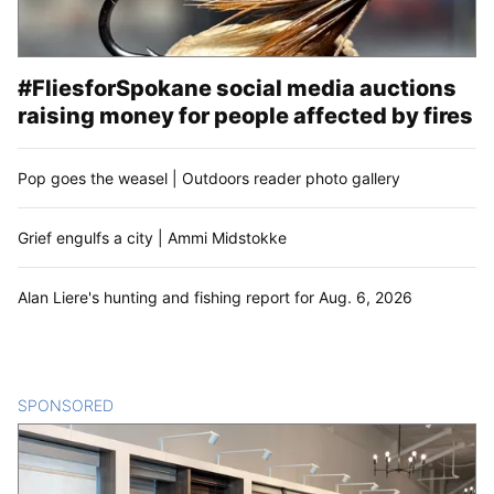
#FliesforSpokane social media auctions
raising money for people affected by fires
Pop goes the weasel | Outdoors reader photo gallery
Grief engulfs a city | Ammi Midstokke
Alan Liere's hunting and fishing report for Aug. 6, 2026
SPONSORED
CONTENT