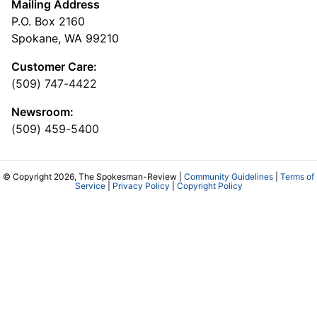
Mailing Address
P.O. Box 2160
Spokane, WA 99210
Customer Care:
(509) 747-4422
Newsroom:
(509) 459-5400
© Copyright 2026, The Spokesman-Review |
Community Guidelines
|
Terms of
Service
|
Privacy Policy
|
Copyright Policy