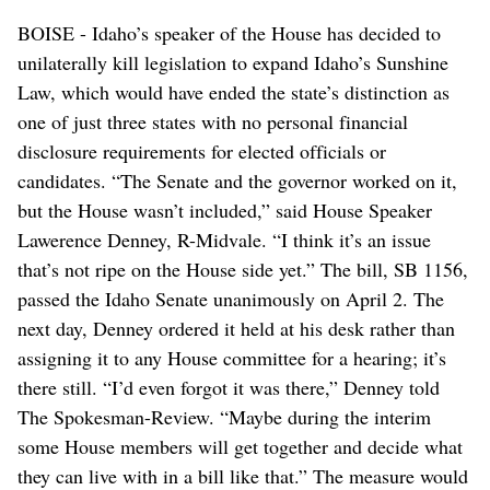
BOISE - Idaho’s speaker of the House has decided to
unilaterally kill legislation to expand Idaho’s Sunshine
Law, which would have ended the state’s distinction as
one of just three states with no personal financial
disclosure requirements for elected officials or
candidates. “The Senate and the governor worked on it,
but the House wasn’t included,” said House Speaker
Lawerence Denney, R-Midvale. “I think it’s an issue
that’s not ripe on the House side yet.” The bill, SB 1156,
passed the Idaho Senate unanimously on April 2. The
next day, Denney ordered it held at his desk rather than
assigning it to any House committee for a hearing; it’s
there still. “I’d even forgot it was there,” Denney told
The Spokesman-Review. “Maybe during the interim
some House members will get together and decide what
they can live with in a bill like that.” The measure would