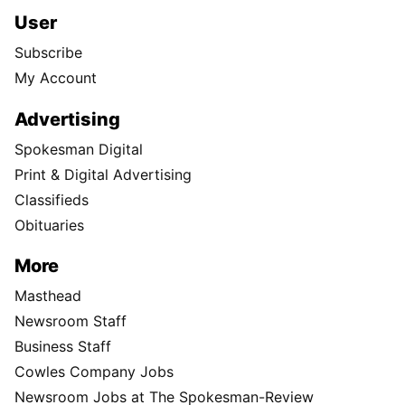
User
Subscribe
My Account
Advertising
Spokesman Digital
Print & Digital Advertising
Classifieds
Obituaries
More
Masthead
Newsroom Staff
Business Staff
Cowles Company Jobs
Newsroom Jobs at The Spokesman-Review