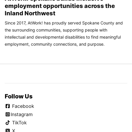
employment opportunities across the
Inland Northwest
Since 2017, AtWork! has proudly served Spokane County and
the surrounding communities, supporting people with
intellectual and developmental disabilities to find meaningful
employment, community connections, and purpose.
Follow Us
Facebook
Instagram
TikTok
X