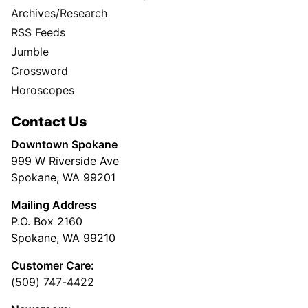
Archives/Research
RSS Feeds
Jumble
Crossword
Horoscopes
Contact Us
Downtown Spokane
999 W Riverside Ave
Spokane, WA 99201
Mailing Address
P.O. Box 2160
Spokane, WA 99210
Customer Care:
(509) 747-4422