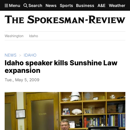
Skip to main content
Menu
Search
News
Sports
Business
A&E
Weather
Washington
Idaho
NEWS
IDAHO
Idaho speaker kills Sunshine Law
expansion
Tue., May 5, 2009