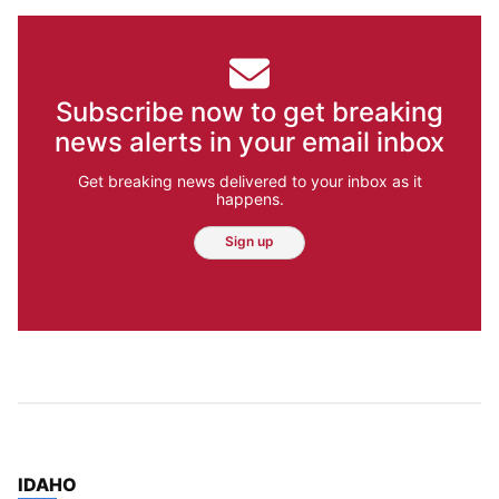
Subscribe now to get breaking
news alerts in your email inbox
Get breaking news delivered to your inbox as it
happens.
Sign up
TOP STORIES IN
IDAHO