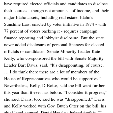
have required elected officials and candidates to disclose
their sources - though not amounts - of income, and their
major Idaho assets, including real estate. Idaho’s
Sunshine Law, enacted by voter initiative in 1974 - with
77 percent of voters backing it - requires campaign
finance reporting and lobbyist disclosure. But the state
never added disclosure of personal finances for elected
officials or candidates. Senate Minority Leader Kate
Kelly, who co-sponsored the bill with Senate Majority
Leader Bart Davis, said, “It’s disappointing, of course.
… I do think there there are a lot of members of the
House of Representatives who would be supportive.”
Nevertheless, Kelly, D-Boise, said the bill went further
this year than it ever has before. “I consider it progress,”
she said. Davis, too, said he was “disappointed.” Davis
and Kelly worked with Gov. Butch Otter on the bill; his
chief legal counsel, David Hensley, helped draft it. “I