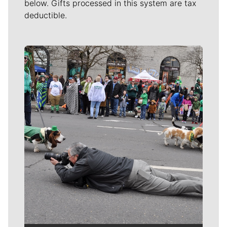
below. Gifts processed in this system are tax
deductible.
Meet Our Journalists