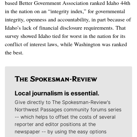
based Better Government Association ranked Idaho 44th
in the nation on an “integrity index,” for governmental
integrity, openness and accountability, in part because of
Idaho’s lack of financial disclosure requirements. That
survey showed Idaho tied for worst in the nation for its
conflict of interest laws, while Washington was ranked
the best.
Local journalism is essential.
Give directly to The Spokesman-Review's
Northwest Passages community forums series
-- which helps to offset the costs of several
reporter and editor positions at the
newspaper -- by using the easy options