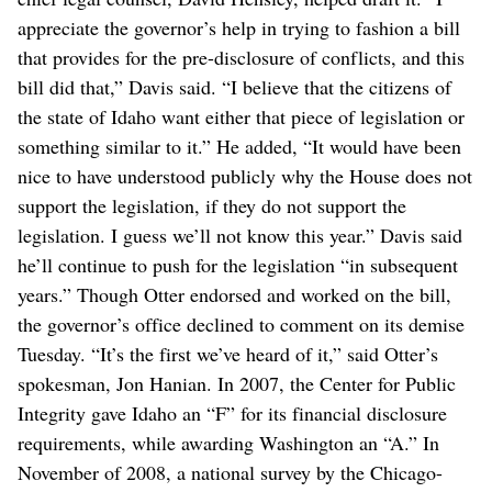
appreciate the governor’s help in trying to fashion a bill
that provides for the pre-disclosure of conflicts, and this
bill did that,” Davis said. “I believe that the citizens of
the state of Idaho want either that piece of legislation or
something similar to it.” He added, “It would have been
nice to have understood publicly why the House does not
support the legislation, if they do not support the
legislation. I guess we’ll not know this year.” Davis said
he’ll continue to push for the legislation “in subsequent
years.” Though Otter endorsed and worked on the bill,
the governor’s office declined to comment on its demise
Tuesday. “It’s the first we’ve heard of it,” said Otter’s
spokesman, Jon Hanian. In 2007, the Center for Public
Integrity gave Idaho an “F” for its financial disclosure
requirements, while awarding Washington an “A.” In
November of 2008, a national survey by the Chicago-