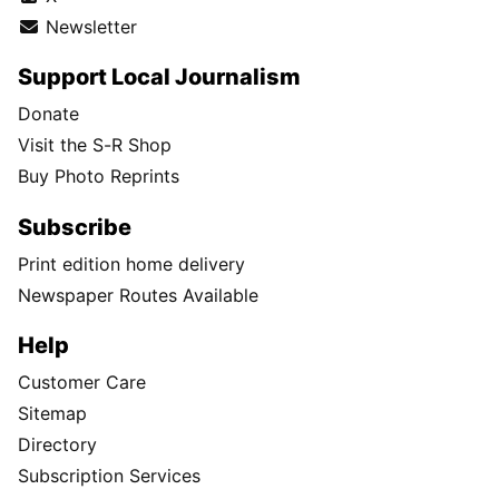
Newsletter
Support Local Journalism
Donate
Visit the S-R Shop
Buy Photo Reprints
Subscribe
Print edition home delivery
Newspaper Routes Available
Help
Customer Care
Sitemap
Directory
Subscription Services