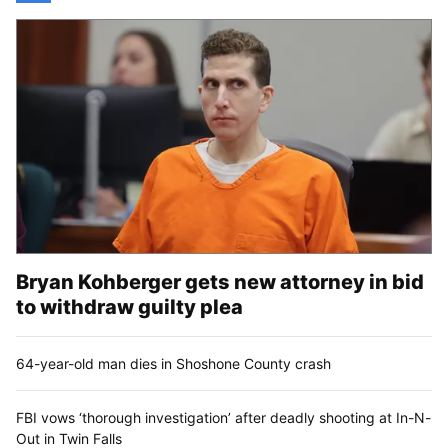
Bryan Kohberger gets new attorney in bid
to withdraw guilty plea
64-year-old man dies in Shoshone County crash
FBI vows ‘thorough investigation’ after deadly shooting at In-N-
Out in Twin Falls