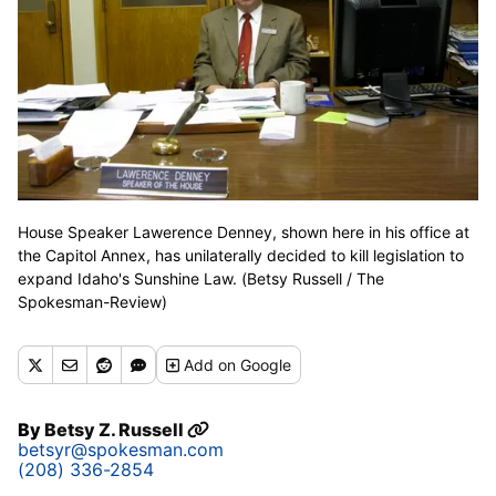
House Speaker Lawerence Denney, shown here in his office at
the Capitol Annex, has unilaterally decided to kill legislation to
expand Idaho's Sunshine Law. (Betsy Russell / The
Spokesman-Review)
Add
on Google
By
Betsy Z. Russell
betsyr@spokesman.com
(208) 336-2854