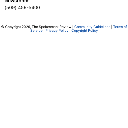
Newsroom:
(509) 459-5400
© Copyright 2026, The Spokesman-Review |
Community Guidelines
|
Terms of
Service
|
Privacy Policy
|
Copyright Policy