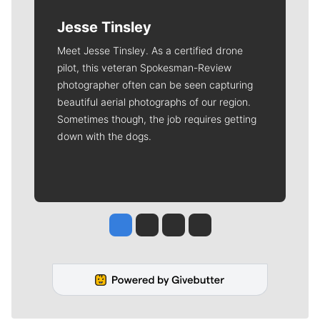
Jesse Tinsley
Meet Jesse Tinsley. As a certified drone
pilot, this veteran Spokesman-Review
photographer often can be seen capturing
beautiful aerial photographs of our region.
Sometimes though, the job requires getting
down with the dogs.
Jesse Tinsley
Jim Meehan
Molly Quinn
Rob Curley