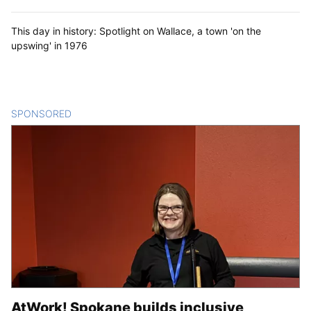
This day in history: Spotlight on Wallace, a town 'on the
upswing' in 1976
SPONSORED
CONTENT
AtWork! Spokane builds inclusive