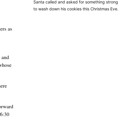
Santa called and asked for something strong
to wash down his cookies this Christmas Eve.
ers as
l and
 whose
here
forward
16:30