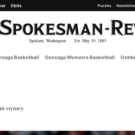
her
Obits
Puzzles
Newslette
Spokane, Washington Est. May 19, 1883
zaga Basketball
Gonzaga Women's Basketball
Outdo
in victory