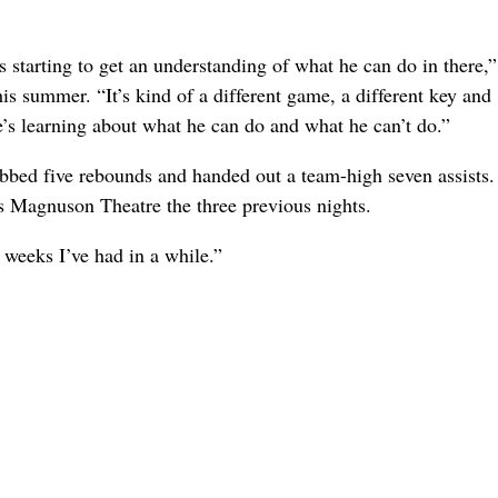
is starting to get an understanding of what he can do in there,
s summer. “It’s kind of a different game, a different key and
he’s learning about what he can do and what he can’t do.”
rabbed five rebounds and handed out a team-high seven assists
’s Magnuson Theatre the three previous nights.
 weeks I’ve had in a while.”