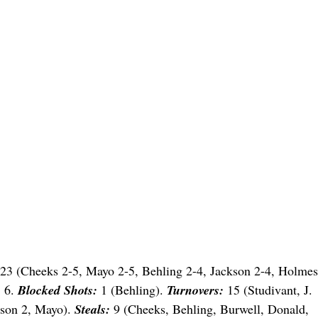
23 (Cheeks 2-5, Mayo 2-5, Behling 2-4, Jackson 2-4, Holmes
:
6.
Blocked Shots:
1 (Behling).
Turnovers:
15 (Studivant, J.
kson 2, Mayo).
Steals:
9 (Cheeks, Behling, Burwell, Donald,