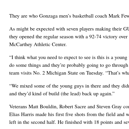
They are who Gonzaga men’s basketball coach Mark Few
As might be expected with seven players making their GU 
they opened the regular season with a 92-74 victory over 
McCarthey Athletic Center.
“I think what you need to expect to see is this is a young
do some things and they’re probably going to go through 
team visits No. 2 Michigan State on Tuesday. “That’s wh
“We mixed some of the young guys in there and they didn’
and they’d kind of build (the lead) back up again.”
Veterans Matt Bouldin, Robert Sacre and Steven Gray co
Elias Harris made his first five shots from the field and 
left in the second half. He finished with 18 points and s