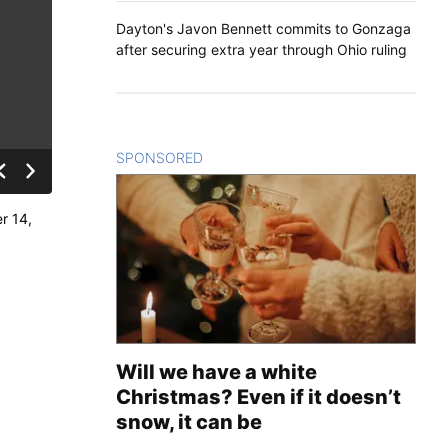
Dayton's Javon Bennett commits to Gonzaga
after securing extra year through Ohio ruling
SPONSORED
CONTENT
r 14,
Will we have a white
Christmas? Even if it doesn’t
snow, it can be