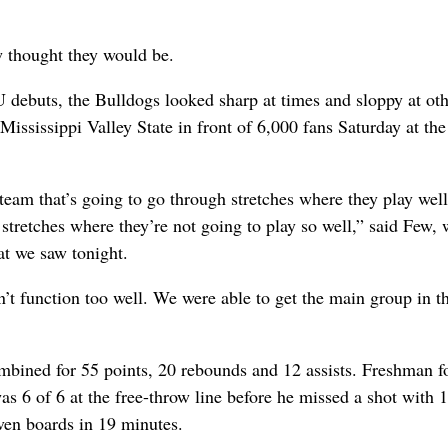
 thought they would be.
debuts, the Bulldogs looked sharp at times and sloppy at oth
Mississippi Valley State in front of 6,000 fans Saturday at the
 team that’s going to go through stretches where they play wel
stretches where they’re not going to play so well,” said Few,
at we saw tonight.
t function too well. We were able to get the main group in t
mbined for 55 points, 20 rebounds and 12 assists. Freshman 
was 6 of 6 at the free-throw line before he missed a shot with 
even boards in 19 minutes.