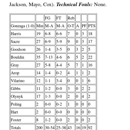
Jackson, Mayo, Cox).
Technical Fouls:
None.
FG
FT
Reb
Gonzaga (1-0)
Min
M-A
M-A
O-T
A
PF
PTS
Harris
19
6-8
6-6
7
0
3
18
Sacre
27
6-9
5-9
9
0
3
17
Goodson
26
1-4
3-5
0
3
2
5
Bouldin
35
7-13
4-6
6
5
2
22
Gray
27
5-8
4-4
5
7
1
16
Arop
14
1-4
0-2
4
1
1
2
Vilarino
12
1-1
3-4
0
0
1
6
Gibbs
11
1-2
0-0
3
0
2
2
Olynyk
17
1-3
0-0
2
0
4
2
Poling
2
0-0
0-2
1
0
0
0
Hart
2
0-0
0-0
0
0
0
0
Foster
8
1-2
0-0
2
0
0
2
Totals
200
30-54
25-38
43
16
19
92