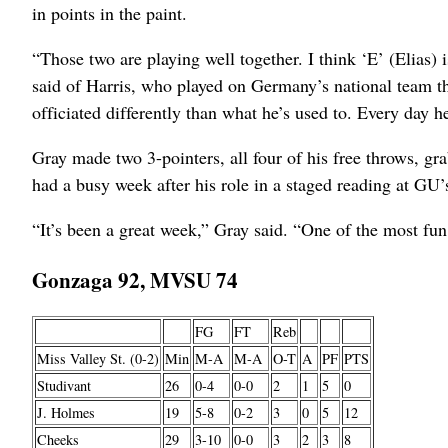
in points in the paint.
“Those two are playing well together. I think ‘E’ (Elias) 
said of Harris, who played on Germany’s national team thi
officiated differently than what he’s used to. Every day 
Gray made two 3-pointers, all four of his free throws, g
had a busy week after his role in a staged reading at GU
“It’s been a great week,” Gray said. “One of the most fun
Gonzaga 92, MVSU 74
FG
FT
Reb
Miss Valley St. (0-2)
Min
M-A
M-A
O-T
A
PF
PTS
Studivant
26
0-4
0-0
2
1
5
0
J. Holmes
19
5-8
0-2
3
0
5
12
Cheeks
29
3-10
0-0
3
2
3
8