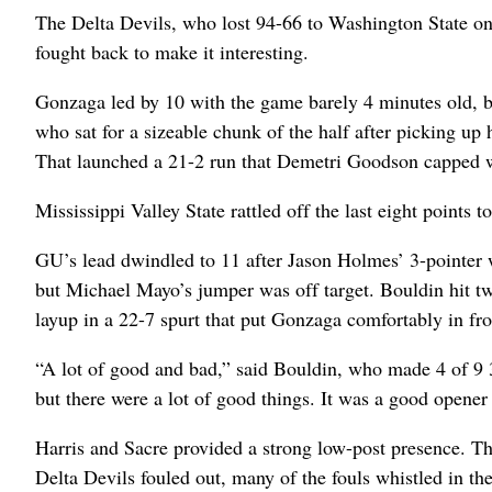
The Delta Devils, who lost 94-66 to Washington State on F
fought back to make it interesting.
Gonzaga led by 10 with the game barely 4 minutes old, but
who sat for a sizeable chunk of the half after picking up 
That launched a 21-2 run that Demetri Goodson capped w
Mississippi Valley State rattled off the last eight points t
GU’s lead dwindled to 11 after Jason Holmes’ 3-pointer w
but Michael Mayo’s jumper was off target. Bouldin hit two
layup in a 22-7 spurt that put Gonzaga comfortably in fr
“A lot of good and bad,” said Bouldin, who made 4 of 9 
but there were a lot of good things. It was a good opener 
Harris and Sacre provided a strong low-post presence. T
Delta Devils fouled out, many of the fouls whistled in th