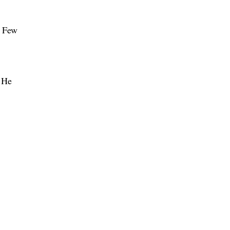
” Few
. He