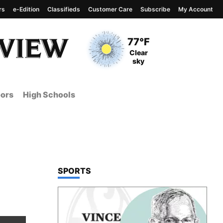
rs
e-Edition
Classifieds
Customer Care
Subscribe
My Account
View complete weather
report
Current Temperature
77°F
Current Conditions
Clear
sky
ors
High Schools
TOP STORIES IN
SPORTS