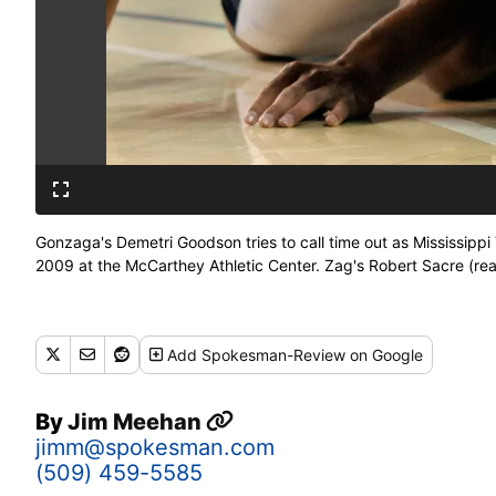
Gonzaga's Demetri Goodson tries to call time out as Mississippi 
2009 at the McCarthey Athletic Center. Zag's Robert Sacre (rear
Add
Spokesman-Review
on Google
By
Jim Meehan
jimm@spokesman.com
(509) 459-5585