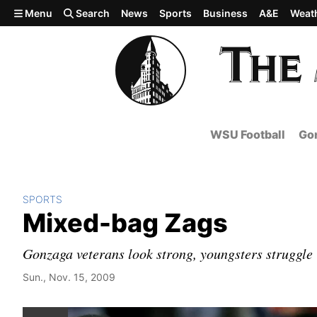
Skip to main content
Menu
Search
News
Sports
Business
A&E
Weat
WSU Football
Gon
SPORTS
Mixed-bag Zags
Gonzaga veterans look strong, youngsters struggle 
Sun., Nov. 15, 2009