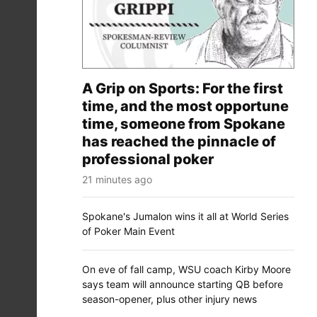
A Grip on Sports: For the first
time, and the most opportune
time, someone from Spokane
has reached the pinnacle of
professional poker
21 minutes ago
Spokane's Jumalon wins it all at World Series
of Poker Main Event
On eve of fall camp, WSU coach Kirby Moore
says team will announce starting QB before
season-opener, plus other injury news