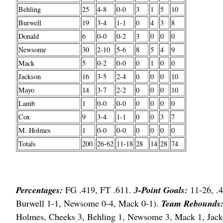
Behling
25
4-8
0-0
3
1
5
10
Burwell
19
3-4
1-1
0
4
3
8
Donald
6
0-0
0-2
3
0
0
0
Newsome
30
2-10
5-6
8
5
4
9
Mack
5
0-2
0-0
0
1
0
0
Jackson
16
3-5
2-4
0
0
0
10
Mayo
14
3-7
2-2
0
0
0
10
Lamb
1
0-0
0-0
0
0
0
0
Cox
9
3-4
1-1
0
0
3
7
M. Holmes
1
0-0
0-0
0
0
0
0
Totals
200
26-62
11-18
28
14
28
74
Percentages:
FG .419, FT .611.
3-Point Goals:
11-26, .4
Burwell 1-1, Newsome 0-4, Mack 0-1).
Team Rebounds
Holmes, Cheeks 3, Behling 1, Newsome 3, Mack 1, Jac