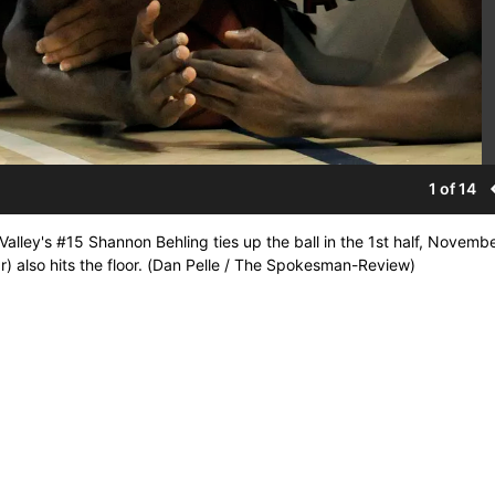
1 of 14
Valley's #15 Shannon Behling ties up the ball in the 1st half, Novembe
) also hits the floor. (Dan Pelle / The Spokesman-Review)