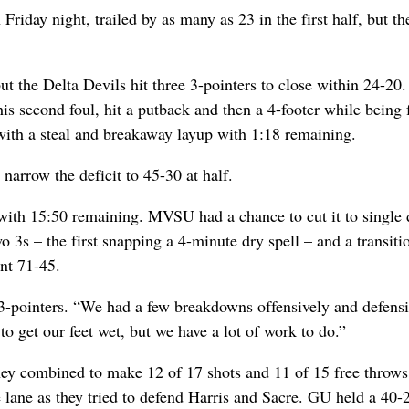
riday night, trailed by as many as 23 in the first half, but th
 the Delta Devils hit three 3-pointers to close within 24-20.
his second foul, hit a putback and then a 4-footer while being 
ith a steal and breakaway layup with 1:18 remaining.
o narrow the deficit to 45-30 at half.
ith 15:50 remaining. MVSU had a chance to cut it to single d
 3s – the first snapping a 4-minute dry spell – and a transiti
ont 71-45.
3-pointers. “We had a few breakdowns offensively and defensi
to get our feet wet, but we have a lot of work to do.”
hey combined to make 12 of 17 shots and 11 of 15 free throws
e lane as they tried to defend Harris and Sacre. GU held a 40-