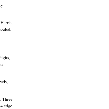
ey
 Harris,
fouled.
igits,
on
vely,
. Three
24 edge