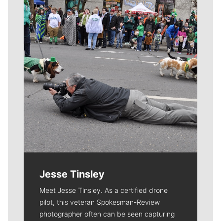
Jesse Tinsley
Meet Jesse Tinsley. As a certified drone
pilot, this veteran Spokesman-Review
photographer often can be seen capturing