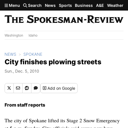
Skip to main content
Menu
Search
News
Sports
Business
A&E
Weather
Washington
Idaho
NEWS
SPOKANE
City finishes plowing streets
Sun., Dec. 5, 2010
Add
on Google
From staff reports
The city of Spokane lifted its Stage 2 Snow Emergency
at 5 p.m. Sunday. City officials said crews now have