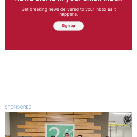
Get breaking news delivered to your inbox as it
happens.
Sign up
SPONSORED
CONTENT