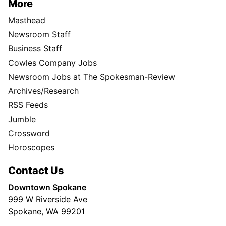
More
Masthead
Newsroom Staff
Business Staff
Cowles Company Jobs
Newsroom Jobs at The Spokesman-Review
Archives/Research
RSS Feeds
Jumble
Crossword
Horoscopes
Contact Us
Downtown Spokane
999 W Riverside Ave
Spokane, WA 99201