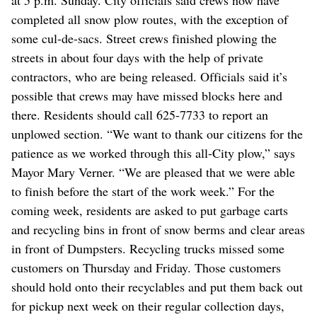
completed all snow plow routes, with the exception of
some cul-de-sacs. Street crews finished plowing the
streets in about four days with the help of private
contractors, who are being released. Officials said it’s
possible that crews may have missed blocks here and
there. Residents should call 625-7733 to report an
unplowed section. “We want to thank our citizens for the
patience as we worked through this all-City plow,” says
Mayor Mary Verner. “We are pleased that we were able
to finish before the start of the work week.” For the
coming week, residents are asked to put garbage carts
and recycling bins in front of snow berms and clear areas
in front of Dumpsters. Recycling trucks missed some
customers on Thursday and Friday. Those customers
should hold onto their recyclables and put them back out
for pickup next week on their regular collection days,