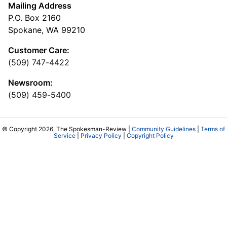
Mailing Address
P.O. Box 2160
Spokane, WA 99210
Customer Care:
(509) 747-4422
Newsroom:
(509) 459-5400
© Copyright 2026, The Spokesman-Review |
Community Guidelines
|
Terms of
Service
|
Privacy Policy
|
Copyright Policy