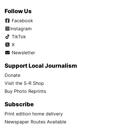
Follow Us
Facebook
Instagram
TikTok
X
Newsletter
Support Local Journalism
Donate
Visit the S-R Shop
Buy Photo Reprints
Subscribe
Print edition home delivery
Newspaper Routes Available