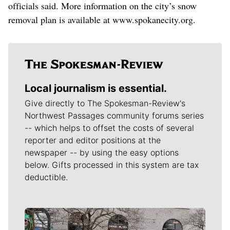
officials said. More information on the city’s snow
removal plan is available at www.spokanecity.org.
Local journalism is essential.
Give directly to The Spokesman-Review's
Northwest Passages community forums series
-- which helps to offset the costs of several
reporter and editor positions at the
newspaper -- by using the easy options
below. Gifts processed in this system are tax
deductible.
Meet Our Journalists