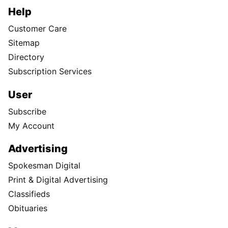
Help
Customer Care
Sitemap
Directory
Subscription Services
User
Subscribe
My Account
Advertising
Spokesman Digital
Print & Digital Advertising
Classifieds
Obituaries