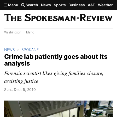
Skip to main content
Menu
Search
News
Sports
Business
A&E
Weather
Washington
Idaho
NEWS
SPOKANE
Crime lab patiently goes about its
analysis
Forensic scientist likes giving families closure,
assisting justice
Sun., Dec. 5, 2010