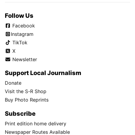
Follow Us
Facebook
Instagram
TikTok
X
Newsletter
Support Local Journalism
Donate
Visit the S-R Shop
Buy Photo Reprints
Subscribe
Print edition home delivery
Newspaper Routes Available