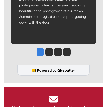
photographer often can be seen capturing
beautiful aerial photographs of our region.
Sometimes though, the job requires getting
down with the dogs.
Jesse Tinsley
Jim Meehan
Molly Quinn
Rob Curley