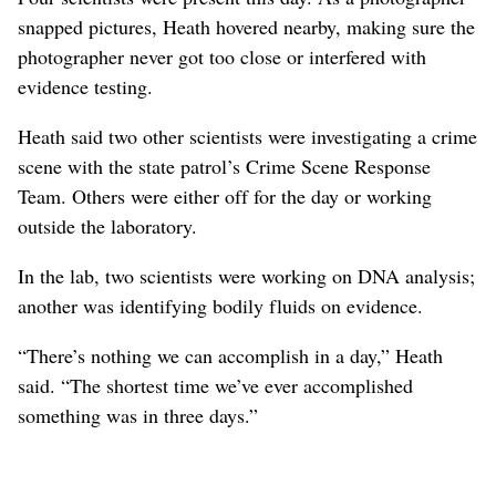
snapped pictures, Heath hovered nearby, making sure the
photographer never got too close or interfered with
evidence testing.
Heath said two other scientists were investigating a crime
scene with the state patrol’s Crime Scene Response
Team. Others were either off for the day or working
outside the laboratory.
In the lab, two scientists were working on DNA analysis;
another was identifying bodily fluids on evidence.
“There’s nothing we can accomplish in a day,” Heath
said. “The shortest time we’ve ever accomplished
something was in three days.”