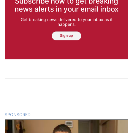
Subscribe now to get breaking
news alerts in your email inbox
Get breaking news delivered to your inbox as it
happens.
Sign up
SPONSORED
CONTENT