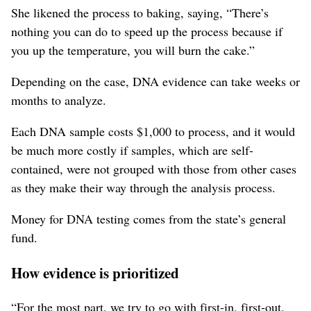
She likened the process to baking, saying, “There’s
nothing you can do to speed up the process because if
you up the temperature, you will burn the cake.”
Depending on the case, DNA evidence can take weeks or
months to analyze.
Each DNA sample costs $1,000 to process, and it would
be much more costly if samples, which are self-
contained, were not grouped with those from other cases
as they make their way through the analysis process.
Money for DNA testing comes from the state’s general
fund.
How evidence is prioritized
“For the most part, we try to go with first-in, first-out,