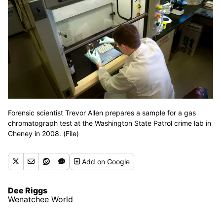
Forensic scientist Trevor Allen prepares a sample for a gas
chromatograph test at the Washington State Patrol crime lab in
Cheney in 2008. (File)
Add
on Google
Dee Riggs
Wenatchee World