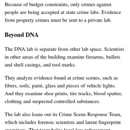
Because of budget constraints, only crimes against
people are being accepted at state crime labs. Evidence
from property crimes must be sent to a private lab.
Beyond DNA
The DNA lab is separate from other lab space. Scientists
in other areas of the building examine firearms, bullets
and shell casings, and tool marks.
They analyze evidence found at crime scenes, such as
fibers, soils, paint, glass and pieces of vehicle lights.
And they examine shoe prints, tire tracks, blood spatter,
clothing and suspected controlled substances.
The lab also loans out its Crime Scene Response Team,
which includes forensic scientists and latent fingerprint
examiners. That team helps local law enforcement