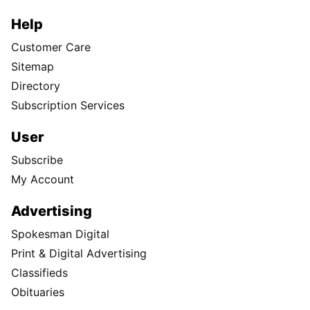
Help
Customer Care
Sitemap
Directory
Subscription Services
User
Subscribe
My Account
Advertising
Spokesman Digital
Print & Digital Advertising
Classifieds
Obituaries