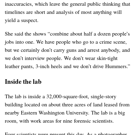
inaccuracies, which leave the general public thinking that
timelines are short and analysis of most anything will
yield a suspect.
She said the shows “combine about half a dozen people’s
jobs into one. We have people who go to a crime scene,
but we certainly don’t carry guns and arrest anybody, and
we don’t interview people. We don’t wear skin-tight
leather pants, 3-inch heels and we don’t drive Hummers.”
Inside the lab
The lab is inside a 32,000-square-foot, single-story
building located on about three acres of land leased from
nearby Eastern Washington University. The lab is a big
room, with work areas for nine forensic scientists.
Four scientists were present this day. As a photographer