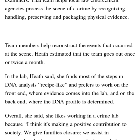
agencies process the scene of a crime by recognizing,
handling, preserving and packaging physical evidence.
Team members help reconstruct the events that occurred
at the scene. Heath estimated that the team goes out once
or twice a month.
In the lab, Heath said, she finds most of the steps in
DNA analysis “recipe-like” and prefers to work on the
front end, where evidence comes into the lab, and on the
back end, where the DNA profile is determined.
Overall, she said, she likes working in a crime lab
because “I think it’s making a positive contribution to
society. We give families closure; we assist in