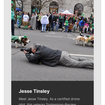
Meet Our Journalists
Jesse Tinsley
Meet Jesse Tinsley. As a certified drone
pilot, this veteran Spokesman-Review