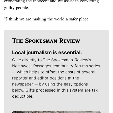
exonerating the innocent and we assist in convicting
guilty people.
“I think we are making the world a safer place.”
Local journalism is essential.
Give directly to The Spokesman-Review's
Northwest Passages community forums series
-- which helps to offset the costs of several
reporter and editor positions at the
newspaper -- by using the easy options
below. Gifts processed in this system are tax
deductible.