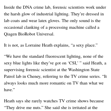
Inside the DNA crime lab, forensic scientists work under
the harsh glow of industrial lighting. They’re dressed in
lab coats and wear latex gloves. The only sound is the
occasional clanking of a processing machine called a
Qiagen BioRobot Universal.
It is not, as Lorraine Heath explains, “a sexy place.”
“We have the standard fluorescent lighting, none of the
sexy blue lights like they’ve got on ‘CSI,’ ” said Heath, a
supervising forensic scientist at the Washington State
Patrol lab in Cheney, referring to the TV crime series. “It
always looks much more romantic on TV than what we
have.”
Heath says she rarely watches TV crime shows because
“They drive me nuts.” She said she is irritated at the