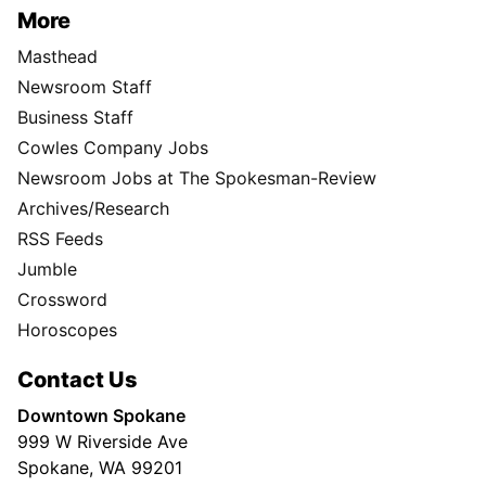
More
Masthead
Newsroom Staff
Business Staff
Cowles Company Jobs
Newsroom Jobs at The Spokesman-Review
Archives/Research
RSS Feeds
Jumble
Crossword
Horoscopes
Contact Us
Downtown Spokane
999 W Riverside Ave
Spokane, WA 99201