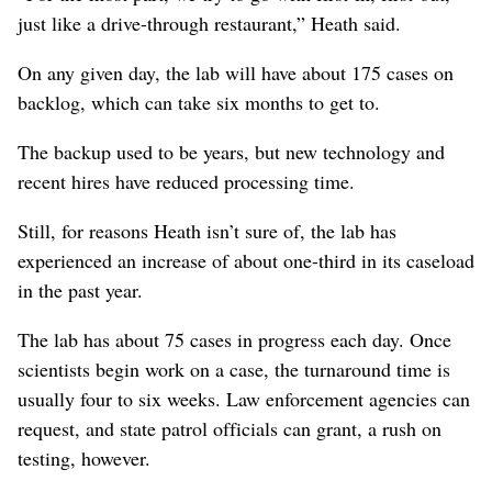
just like a drive-through restaurant,” Heath said.
On any given day, the lab will have about 175 cases on
backlog, which can take six months to get to.
The backup used to be years, but new technology and
recent hires have reduced processing time.
Still, for reasons Heath isn’t sure of, the lab has
experienced an increase of about one-third in its caseload
in the past year.
The lab has about 75 cases in progress each day. Once
scientists begin work on a case, the turnaround time is
usually four to six weeks. Law enforcement agencies can
request, and state patrol officials can grant, a rush on
testing, however.