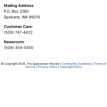
Mailing Address
P.O. Box 2160
Spokane, WA 99210
Customer Care:
(509) 747-4422
Newsroom:
(509) 459-5400
© Copyright 2026, The Spokesman-Review |
Community Guidelines
|
Terms of
Service
|
Privacy Policy
|
Copyright Policy