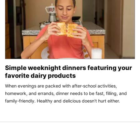
Simple weeknight dinners featuring your
favorite dairy products
When evenings are packed with after-school activities,
homework, and errands, dinner needs to be fast, filling, and
family-friendly. Healthy and delicious doesn't hurt either.