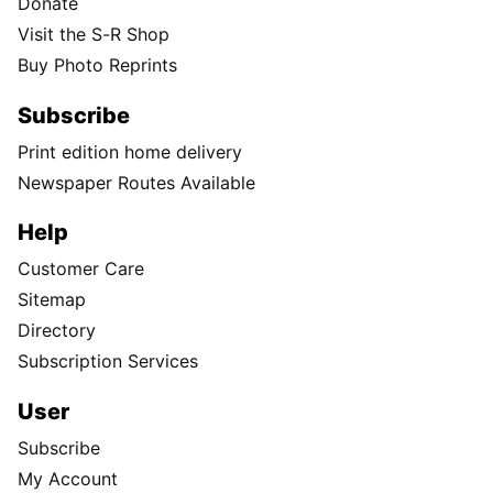
Donate
Visit the S-R Shop
Buy Photo Reprints
Subscribe
Print edition home delivery
Newspaper Routes Available
Help
Customer Care
Sitemap
Directory
Subscription Services
User
Subscribe
My Account