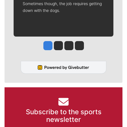
Sometimes though, the job requires getting
down with the dogs.
Jesse Tinsley
Jim Meehan
Molly Quinn
Rob Curley
Subscribe to the sports
newsletter