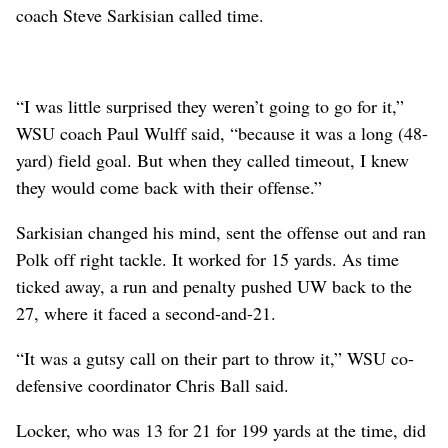
coach Steve Sarkisian called time.
“I was little surprised they weren’t going to go for it,”
WSU coach Paul Wulff said, “because it was a long (48-
yard) field goal. But when they called timeout, I knew
they would come back with their offense.”
Sarkisian changed his mind, sent the offense out and ran
Polk off right tackle. It worked for 15 yards. As time
ticked away, a run and penalty pushed UW back to the
27, where it faced a second-and-21.
“It was a gutsy call on their part to throw it,” WSU co-
defensive coordinator Chris Ball said.
Locker, who was 13 for 21 for 199 yards at the time, did