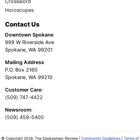
Crossword
Horoscopes
Contact Us
Downtown Spokane
999 W Riverside Ave
Spokane, WA 99201
Mailing Address
P.O. Box 2160
Spokane, WA 99210
Customer Care:
(509) 747-4422
Newsroom:
(509) 459-5400
© Copyright 2026, The Spokesman-Review |
Community Guidelines
|
Terms of