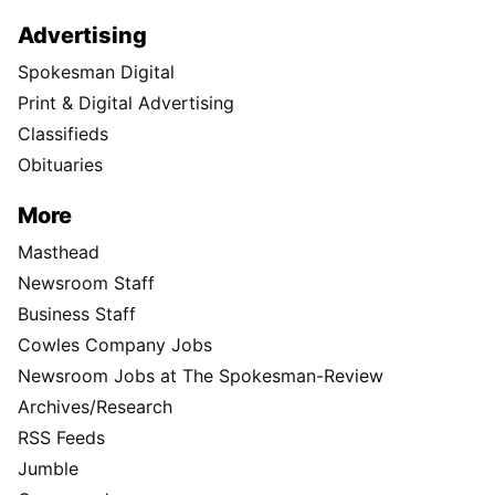
Advertising
Spokesman Digital
Print & Digital Advertising
Classifieds
Obituaries
More
Masthead
Newsroom Staff
Business Staff
Cowles Company Jobs
Newsroom Jobs at The Spokesman-Review
Archives/Research
RSS Feeds
Jumble