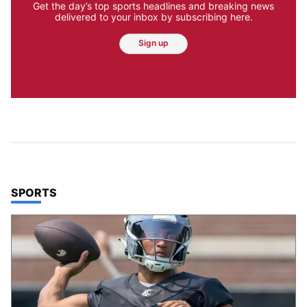
Get the day’s top sports headlines and breaking news
delivered to your inbox by subscribing here.
Sign up
TOP STORIES IN
SPORTS