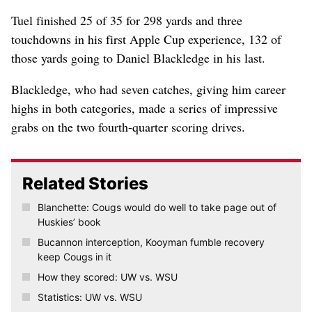
Tuel finished 25 of 35 for 298 yards and three
touchdowns in his first Apple Cup experience, 132 of
those yards going to Daniel Blackledge in his last.
Blackledge, who had seven catches, giving him career
highs in both categories, made a series of impressive
grabs on the two fourth-quarter scoring drives.
Related Stories
Blanchette: Cougs would do well to take page out of
Huskies’ book
Bucannon interception, Kooyman fumble recovery
keep Cougs in it
How they scored: UW vs. WSU
Statistics: UW vs. WSU