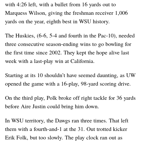
with 4:26 left, with a bullet from 16 yards out to
Marquess Wilson, giving the freshman receiver 1,006
yards on the year, eighth best in WSU history.
The Huskies, (6-6, 5-4 and fourth in the Pac-10), needed
three consecutive season-ending wins to go bowling for
the first time since 2002. They kept the hope alive last
week with a last-play win at California.
Starting at its 10 shouldn’t have seemed daunting, as UW
opened the game with a 16-play, 98-yard scoring drive.
On the third play, Polk broke off right tackle for 36 yards
before Aire Justin could bring him down.
In WSU territory, the Dawgs ran three times. That left
them with a fourth-and-1 at the 31. Out trotted kicker
Erik Folk, but too slowly. The play clock ran out as