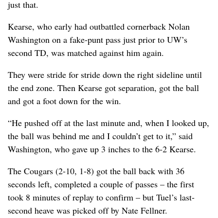
just that.
Kearse, who early had outbattled cornerback Nolan
Washington on a fake-punt pass just prior to UW’s
second TD, was matched against him again.
They were stride for stride down the right sideline until
the end zone. Then Kearse got separation, got the ball
and got a foot down for the win.
“He pushed off at the last minute and, when I looked up,
the ball was behind me and I couldn’t get to it,” said
Washington, who gave up 3 inches to the 6-2 Kearse.
The Cougars (2-10, 1-8) got the ball back with 36
seconds left, completed a couple of passes – the first
took 8 minutes of replay to confirm – but Tuel’s last-
second heave was picked off by Nate Fellner.