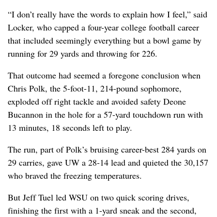
“I don’t really have the words to explain how I feel,” said
Locker, who capped a four-year college football career
that included seemingly everything but a bowl game by
running for 29 yards and throwing for 226.
That outcome had seemed a foregone conclusion when
Chris Polk, the 5-foot-11, 214-pound sophomore,
exploded off right tackle and avoided safety Deone
Bucannon in the hole for a 57-yard touchdown run with
13 minutes, 18 seconds left to play.
The run, part of Polk’s bruising career-best 284 yards on
29 carries, gave UW a 28-14 lead and quieted the 30,157
who braved the freezing temperatures.
But Jeff Tuel led WSU on two quick scoring drives,
finishing the first with a 1-yard sneak and the second,