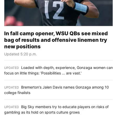
In fall camp opener, WSU QBs see mixed
bag of results and offensive linemen try
new positions
Updated 5:20 p.m.
Loaded with depth, experience, Gonzaga women can
UPDATED
:
focus on little things: 'Possibilities ... are vast.'
Bremerton's Jalen Davis names Gonzaga among 10
UPDATED
:
college finalists
Big Sky members try to educate players on risks of
UPDATED
:
gambling as its hold on sports culture grows