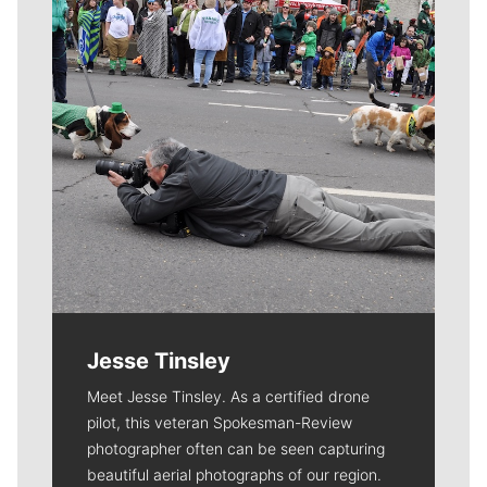
Jesse Tinsley
Meet Jesse Tinsley. As a certified drone
pilot, this veteran Spokesman-Review
photographer often can be seen capturing
beautiful aerial photographs of our region.