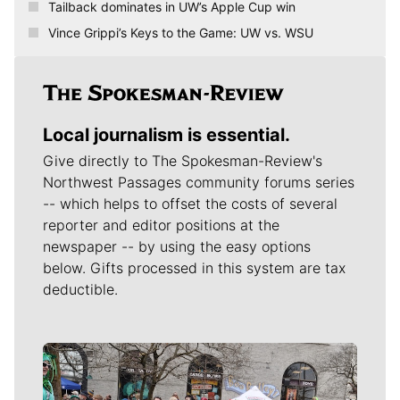
Tailback dominates in UW’s Apple Cup win
Vince Grippi’s Keys to the Game: UW vs. WSU
Local journalism is essential.
Give directly to The Spokesman-Review's
Northwest Passages community forums series
-- which helps to offset the costs of several
reporter and editor positions at the
newspaper -- by using the easy options
below. Gifts processed in this system are tax
deductible.
Meet Our Journalists