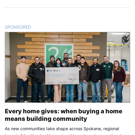
SPONSORED
CONTENT
Every home gives: when buying a home
means building community
As new communities take shape across Spokane, regional