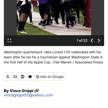
1 of 22
Washington quarterback Jake Locker (10) celebrates with his
team after he ran for a touchdown against Washington State in
the first half of the Apple Cup. (Ted Warren / Associated Press)
Add
on Google
By
Vince Grippi
vincegrippi55@yahoo.com