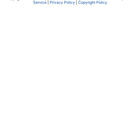
Service
|
Privacy Policy
|
Copyright Policy