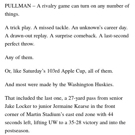
PULLMAN – A rivalry game can turn on any number of
things.
A trick play. A missed tackle. An unknown’s career day.
A drawn-out replay. A surprise comeback. A last-second
perfect throw.
Any of them.
Or, like Saturday’s 103rd Apple Cup, all of them.
And most were made by the Washington Huskies.
That included the last one, a 27-yard pass from senior
Jake Locker to junior Jermaine Kearse in the front
corner of Martin Stadium’s east end zone with 44
seconds left, lifting UW to a 35-28 victory and into the
postseason.