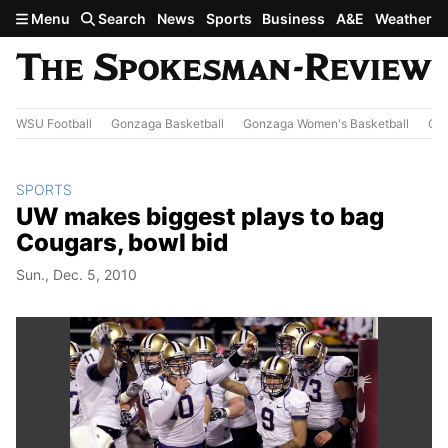
Skip to main content
Menu
Search
News
Sports
Business
A&E
Weather
WSU Football
Gonzaga Basketball
Gonzaga Women's Basketball
Out
SPORTS
UW makes biggest plays to bag
Cougars, bowl bid
Sun., Dec. 5, 2010