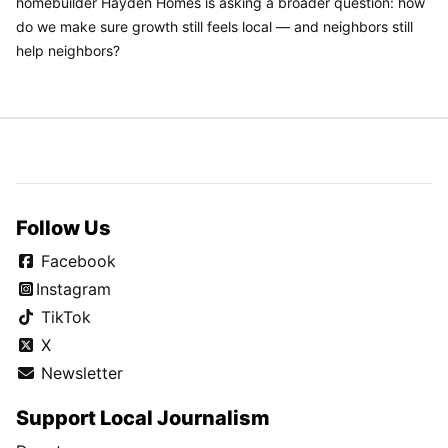
homebuilder Hayden Homes is asking a broader question: how
do we make sure growth still feels local — and neighbors still
help neighbors?
Follow Us
Facebook
Instagram
TikTok
X
Newsletter
Support Local Journalism