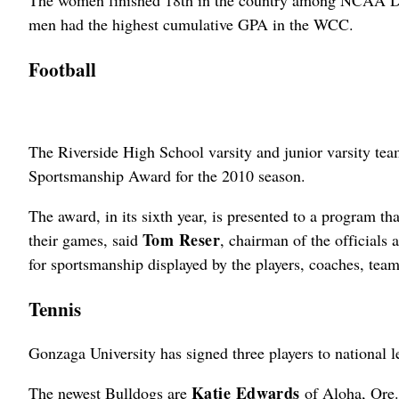
The women finished 18th in the country among NCAA Div
men had the highest cumulative GPA in the WCC.
Football
The Riverside High School varsity and junior varsity tea
Sportsmanship Award for the 2010 season.
The award, in its sixth year, is presented to a program 
Tom Reser
their games, said
, chairman of the officials
for sportsmanship displayed by the players, coaches, team
Tennis
Gonzaga University has signed three players to national l
Katie Edwards
The newest Bulldogs are
of Aloha, Ore.