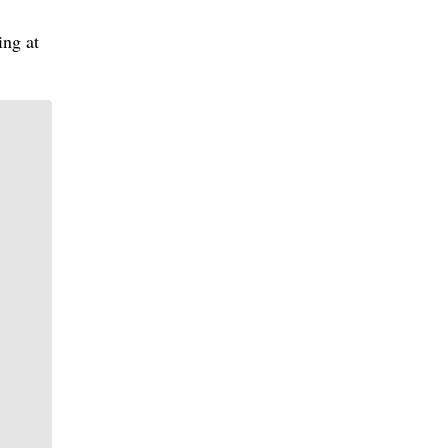
ing at