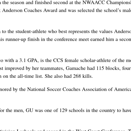
 in the season and finished second at the NWAACC Champions
rik Anderson Coaches Award and was selected the school’s mal
 to the student-athlete who best represents the values Anders
is runner-up finish in the conference meet earned him a secon
co with a 3.1 GPA, is the CCS female scholar-athlete of the m
st improved by her teammates, Gamache had 115 blocks, four
 on the all-time list. She also had 268 kills.
ored by the National Soccer Coaches Association of America
or the men, GU was one of 129 schools in the country to hav