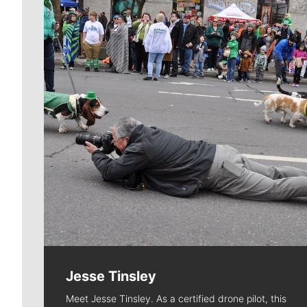
Jesse Tinsley
Meet Jesse Tinsley. As a certified drone pilot, this