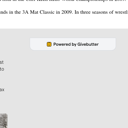
unds in the 3A Mat Classic in 2009. In three seasons of wrestl
st
to
ax