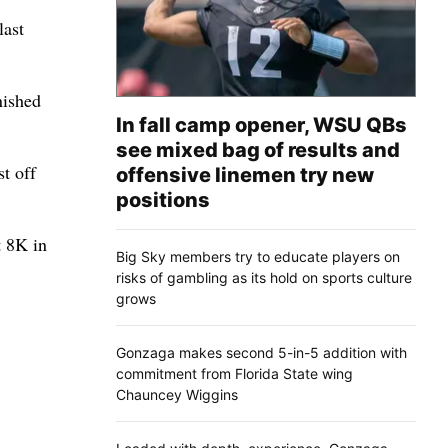
last
nished
In fall camp opener, WSU QBs
see mixed bag of results and
t off
offensive linemen try new
positions
t 8K in
Big Sky members try to educate players on
risks of gambling as its hold on sports culture
grows
Gonzaga makes second 5-in-5 addition with
commitment from Florida State wing
Chauncey Wiggins