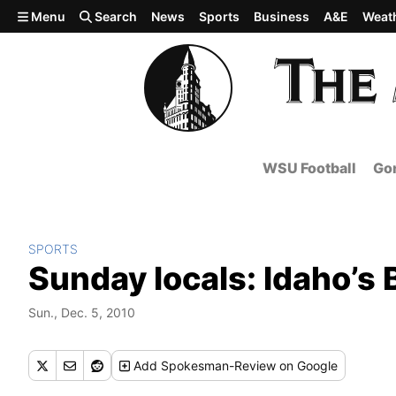
Skip to main content
Menu
Search
News
Sports
Business
A&E
Weat
WSU Football
Gon
SPORTS
Sunday locals: Idaho’s 
Sun., Dec. 5, 2010
Add
Spokesman-Review
on Google