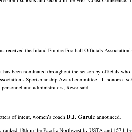
ision I schools and second in the West Coast Conference. 
ms received the Inland Empire Football Officials Association’
that has been nominated throughout the season by officials who
 association’s Sportsmanship Award committee. It honors a sc
 personnel and administrators, Reser said.
D.J. Gurule
etters of intent, women’s coach
announced.
, ranked 18th in the Pacific Northwest by USTA and 157th by