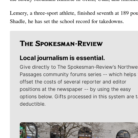
Lemery, a three-sport athlete, finished seventh at 189 po
Shadle, he has set the school record for takedowns.
Local journalism is essential.
Give directly to The Spokesman-Review's Northwe
Passages community forums series -- which helps 
offset the costs of several reporter and editor
positions at the newspaper -- by using the easy
options below. Gifts processed in this system are t
deductible.
Meet Our Journalists