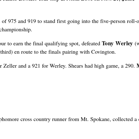
f 975 and 919 to stand first going into the five-person roll-o
 championship.
Tony Werley
ur to earn the final qualifying spot, defeated
(
third) en route to the finals pairing with Covington.
or Zeller and a 921 for Werley. Shears had high game, a 290.
homore cross country runner from Mt. Spokane, collected a 