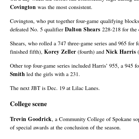
Covington
was the most consistent.
Covington, who put together four-game qualifying blocks o
Dalton Shears
defeated No. 5 qualifier
228-218 for the
Shears, who rolled a 747 three-game series and 965 for fo
Korey Zeller
Nick Harris
finished fifth),
(fourth) and
(
Other top four-game series included Harris’ 955, a 945 f
Smith
led the girls with a 231.
The next JBT is Dec. 19 at Lilac Lanes.
College scene
Trevin Goodrick
, a Community College of Spokane sop
of special awards at the conclusion of the season.