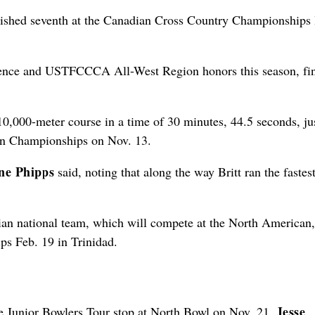
inished seventh at the Canadian Cross Country Championships 
erence and USTFCCCA All-West Region honors this season, fi
000-meter course in a time of 30 minutes, 44.5 seconds, jus
on Championships on Nov. 13.
ne Phipps
said, noting that along the way Britt ran the fastes
adian national team, which will compete at the North American,
 Feb. 19 in Trinidad.
Jesse
he Junior Bowlers Tour stop at North Bowl on Nov. 21,