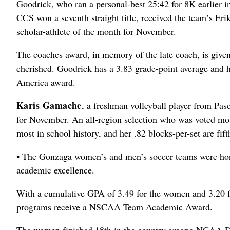
Goodrick, who ran a personal-best 25:42 for 8K earlier
CCS won a seventh straight title, received the team’s E
scholar-athlete of the month for November.
The coaches award, in memory of the late coach, is given
cherished. Goodrick has a 3.83 grade-point average and h
America award.
Karis Gamache
, a freshman volleyball player from Pas
for November. An all-region selection who was voted mo
most in school history, and her .82 blocks-per-set are fifth
• The Gonzaga women’s and men’s soccer teams were hon
academic excellence.
With a cumulative GPA of 3.49 for the women and 3.20 f
programs receive a NSCAA Team Academic Award.