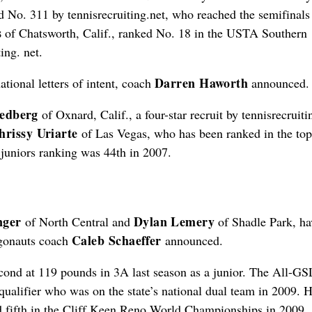
d No. 311 by tennisrecruiting.net, who reached the semifinals 
s
of Chatsworth, Calif., ranked No. 18 in the USTA Southern
ing. net.
Darren Haworth
tional letters of intent, coach
announced.
edberg
of Oxnard, Calif., a four-star recruit by tennisrecruiti
hrissy Uriarte
of Las Vegas, who has been ranked in the to
t juniors ranking was 44th in 2007.
nger
Dylan Lemery
of North Central and
of Shadle Park, ha
Caleb Schaeffer
Argonauts coach
announced.
second at 119 pounds in 3A last season as a junior. The All-GS
qualifier who was on the state’s national dual team in 2009. 
 fifth in the Cliff Keen Reno World Championships in 2009.