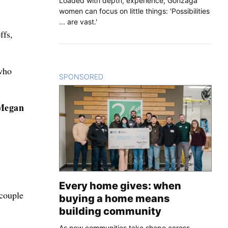
Loaded with depth, experience, Gonzaga
women can focus on little things: 'Possibilities
... are vast.'
ffs,
who
SPONSORED
CONTENT
Megan
Every home gives: when
couple
buying a home means
building community
As new communities take shape across