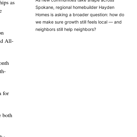
hips as
Spokane, regional homebuilder Hayden
e
Homes is asking a broader question: how do
we make sure growth still feels local — and
neighbors still help neighbors?
on
d All-
onth
th-
 for
e both