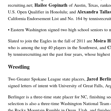
Hailee Gopinath
recruiting.net;
of Austin, Texas, ranke
Alexandra Talla
U.S. Open Qualifier in Honolulu; and
California Endorsement List and No. 164 by tennisrecruit
• Eastern Washington signed two high school seniors to na
Moira H
Slated to join the Eagles in the fall of 2011 are
C
who is among the top 40 players in the Southwest, and
by tennisrecruiting.net the past four years, whose highes
Wrestling
Jared Berli
Two Greater Spokane League state placers,
signed letters of intent with University of Great Falls, 
Berlinger is a three-time state placer for NC, finishing 
selection is also a three-time Washington National Team 
the Rocky Mountain Rumble in Orem, Utah, and finished