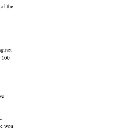
of the
ng.net
p 100
ve
L
He won