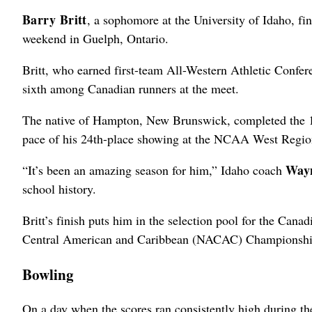
Barry Britt
, a sophomore at the University of Idaho, f
weekend in Guelph, Ontario.
Britt, who earned first-team All-Western Athletic Conf
sixth among Canadian runners at the meet.
The native of Hampton, New Brunswick, completed the 10,
pace of his 24th-place showing at the NCAA West Regi
Way
“It’s been an amazing season for him,” Idaho coach
school history.
Britt’s finish puts him in the selection pool for the Can
Central American and Caribbean (NACAC) Championships
Bowling
On a day when the scores ran consistently high during t