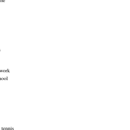
The
s
 work
hool
 tennis