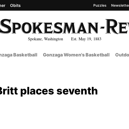
her
Obits
Puzzles
Newslette
Spokane, Washington Est. May 19, 1883
zaga Basketball
Gonzaga Women's Basketball
Outdo
Britt places seventh