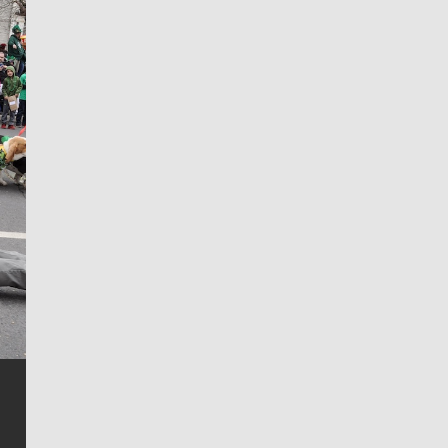
Jim Meehan
Jim Meehan is no stranger to Zag Nation. As the lead