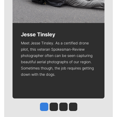
Jesse Tinsley
Meet Jesse Tinsley. As a certified drone
pilot, this veteran Spokesman-Review
photographer often can be seen capturing
beautiful aerial photographs of our region.
Sometimes though, the job requires getting
down with the dogs.
Jesse Tinsley
Jim Meehan
Molly Quinn
Rob Curley