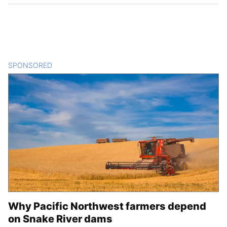
SPONSORED
CONTENT
Why Pacific Northwest farmers depend
on Snake River dams