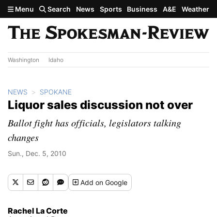
Skip to main content
Menu
Search
News
Sports
Business
A&E
Weather
Washington
Idaho
NEWS
SPOKANE
Liquor sales discussion not over
Ballot fight has officials, legislators talking
changes
Sun., Dec. 5, 2010
Add
on Google
Rachel La Corte