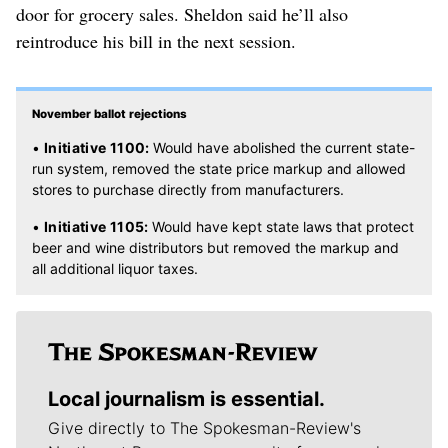
door for grocery sales. Sheldon said he’ll also
reintroduce his bill in the next session.
November ballot rejections
•
Initiative 1100:
Would have abolished the current state-
run system, removed the state price markup and allowed
stores to purchase directly from manufacturers.
•
Initiative 1105:
Would have kept state laws that protect
beer and wine distributors but removed the markup and
all additional liquor taxes.
Local journalism is essential.
Give directly to The Spokesman-Review's