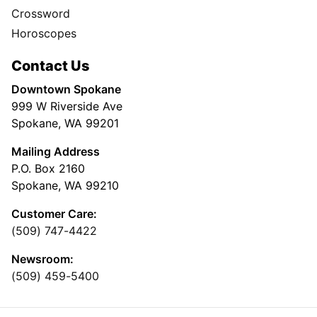
Crossword
Horoscopes
Contact Us
Downtown Spokane
999 W Riverside Ave
Spokane, WA 99201
Mailing Address
P.O. Box 2160
Spokane, WA 99210
Customer Care:
(509) 747-4422
Newsroom:
(509) 459-5400