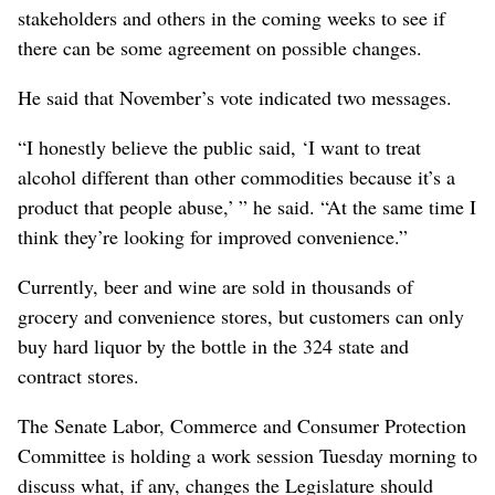
stakeholders and others in the coming weeks to see if
there can be some agreement on possible changes.
He said that November’s vote indicated two messages.
“I honestly believe the public said, ‘I want to treat
alcohol different than other commodities because it’s a
product that people abuse,’ ” he said. “At the same time I
think they’re looking for improved convenience.”
Currently, beer and wine are sold in thousands of
grocery and convenience stores, but customers can only
buy hard liquor by the bottle in the 324 state and
contract stores.
The Senate Labor, Commerce and Consumer Protection
Committee is holding a work session Tuesday morning to
discuss what, if any, changes the Legislature should