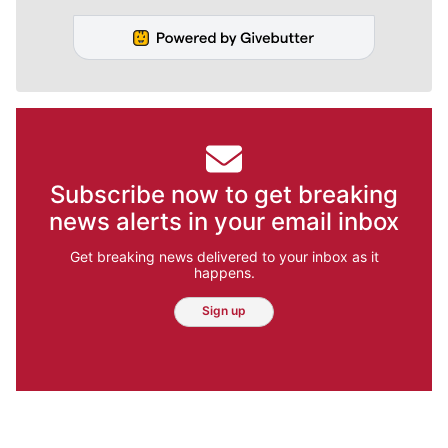
Subscribe now to get breaking
news alerts in your email inbox
Get breaking news delivered to your inbox as it
happens.
Sign up