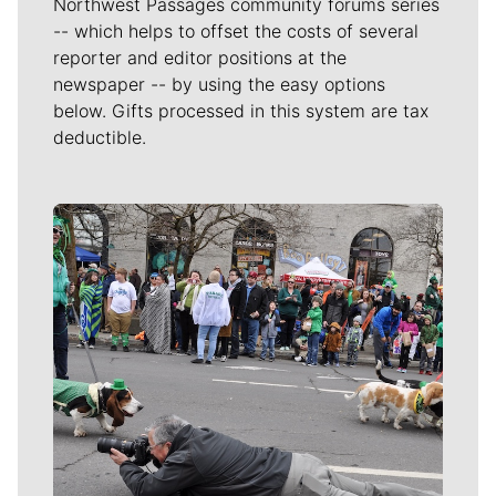
Northwest Passages community forums series
-- which helps to offset the costs of several
reporter and editor positions at the
newspaper -- by using the easy options
below. Gifts processed in this system are tax
deductible.
Meet Our Journalists