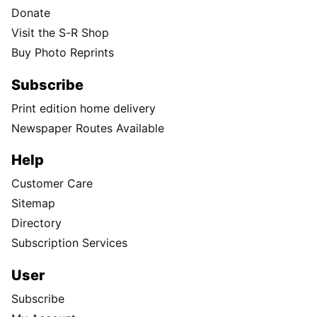
Donate
Visit the S-R Shop
Buy Photo Reprints
Subscribe
Print edition home delivery
Newspaper Routes Available
Help
Customer Care
Sitemap
Directory
Subscription Services
User
Subscribe