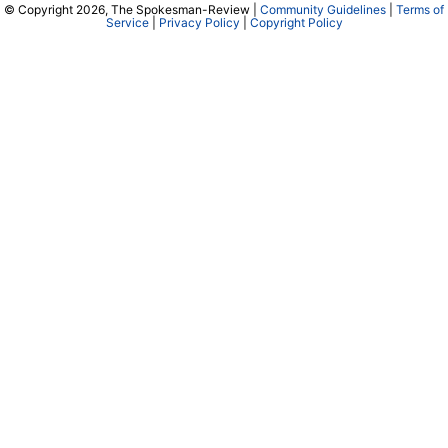
© Copyright 2026, The Spokesman-Review |
Community Guidelines
|
Terms of
Service
|
Privacy Policy
|
Copyright Policy