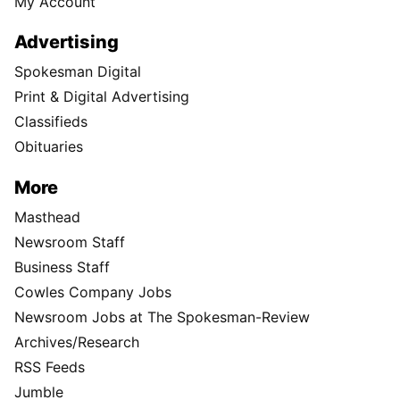
My Account
Advertising
Spokesman Digital
Print & Digital Advertising
Classifieds
Obituaries
More
Masthead
Newsroom Staff
Business Staff
Cowles Company Jobs
Newsroom Jobs at The Spokesman-Review
Archives/Research
RSS Feeds
Jumble