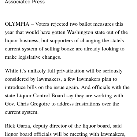
Associated Press
OLYMPIA – Voters rejected two ballot measures this
year that would have gotten Washington state out of the
liquor business, but supporters of changing the state’s
current system of selling booze are already looking to
make legislative changes.
While it’s unlikely full privatization will be seriously
considered by lawmakers, a few lawmakers plan to
introduce bills on the issue again. And officials with the
state Liquor Control Board say they are working with
Gov. Chris Gregoire to address frustrations over the
current system.
Rick Garza, deputy director of the liquor board, said
liquor board officials will be meeting with lawmakers,