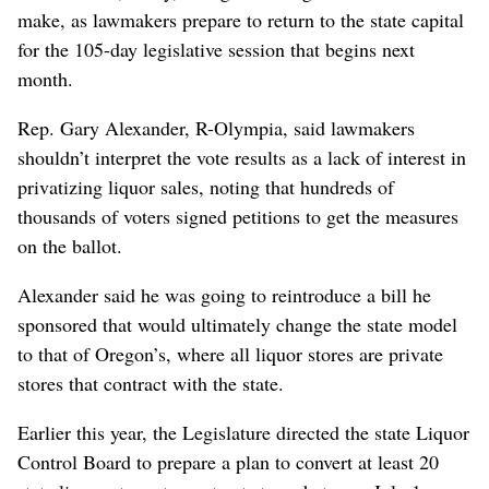
make, as lawmakers prepare to return to the state capital
for the 105-day legislative session that begins next
month.
Rep. Gary Alexander, R-Olympia, said lawmakers
shouldn’t interpret the vote results as a lack of interest in
privatizing liquor sales, noting that hundreds of
thousands of voters signed petitions to get the measures
on the ballot.
Alexander said he was going to reintroduce a bill he
sponsored that would ultimately change the state model
to that of Oregon’s, where all liquor stores are private
stores that contract with the state.
Earlier this year, the Legislature directed the state Liquor
Control Board to prepare a plan to convert at least 20