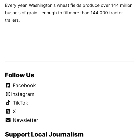
Every year, Washington's wheat fields produce over 144 million
bushels of grain—enough to fill more than 144,000 tractor-
trailers.
Follow Us
Facebook
Instagram
TikTok
X
Newsletter
Support Local Journalism