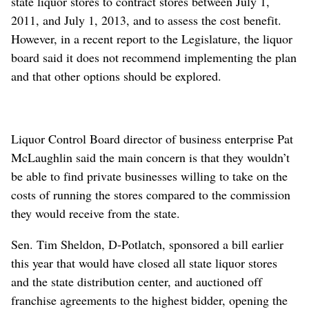
state liquor stores to contract stores between July 1,
2011, and July 1, 2013, and to assess the cost benefit.
However, in a recent report to the Legislature, the liquor
board said it does not recommend implementing the plan
and that other options should be explored.
Liquor Control Board director of business enterprise Pat
McLaughlin said the main concern is that they wouldn’t
be able to find private businesses willing to take on the
costs of running the stores compared to the commission
they would receive from the state.
Sen. Tim Sheldon, D-Potlatch, sponsored a bill earlier
this year that would have closed all state liquor stores
and the state distribution center, and auctioned off
franchise agreements to the highest bidder, opening the