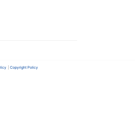
licy
Copyright Policy