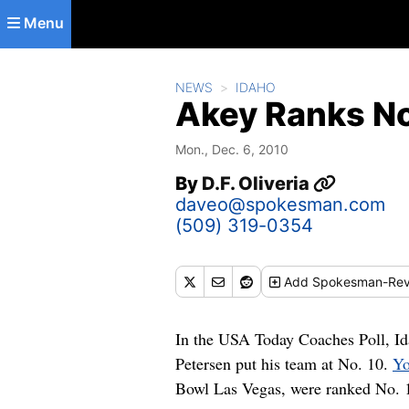
Skip to main content
Menu
NEWS
IDAHO
Akey Ranks No
Mon., Dec. 6, 2010
By
D.F. Oliveria
daveo@spokesman.com
(509) 319-0354
Add
Spokesman-Rev
In the USA Today Coaches Poll, Id
Petersen put his team at No. 10.
Yo
Bowl Las Vegas, were ranked No. 