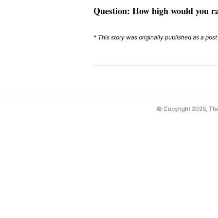
Question: How high would you r
* This story was originally published as a pos
© Copyright 2026, T