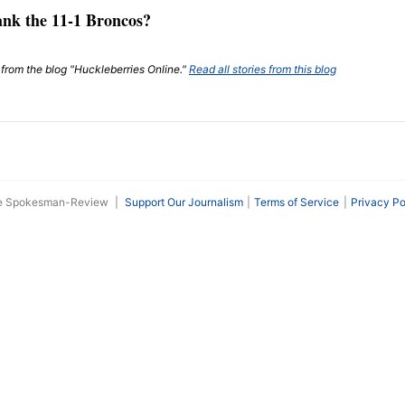
ank the 11-1 Broncos?
t from the blog "Huckleberries Online."
Read all stories from this blog
he Spokesman-Review
|
Support Our Journalism
Terms of Service
Privacy Po