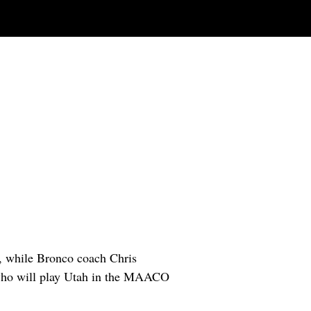
n, while Bronco coach Chris
 who will play Utah in the MAACO