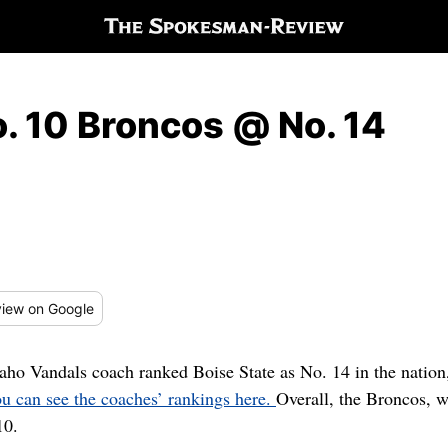
. 10 Broncos @ No. 14
iew
on Google
aho Vandals coach ranked Boise State as No. 14 in the natio
u can see the coaches’ rankings here.
Overall, the Broncos,
10.