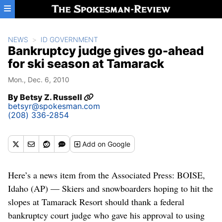
Skip to main content
NEWS
ID GOVERNMENT
Bankruptcy judge gives go-ahead
for ski season at Tamarack
Mon., Dec. 6, 2010
By
Betsy Z. Russell
betsyr@spokesman.com
(208) 336-2854
Add
on Google
Here’s a news item from the Associated Press: BOISE,
Idaho (AP) — Skiers and snowboarders hoping to hit the
slopes at Tamarack Resort should thank a federal
bankruptcy court judge who gave his approval to using