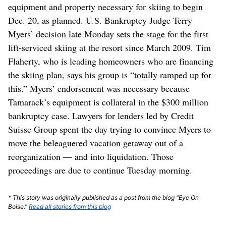
equipment and property necessary for skiing to begin
Dec. 20, as planned. U.S. Bankruptcy Judge Terry
Myers’ decision late Monday sets the stage for the first
lift-serviced skiing at the resort since March 2009. Tim
Flaherty, who is leading homeowners who are financing
the skiing plan, says his group is “totally ramped up for
this.” Myers’ endorsement was necessary because
Tamarack’s equipment is collateral in the $300 million
bankruptcy case. Lawyers for lenders led by Credit
Suisse Group spent the day trying to convince Myers to
move the beleaguered vacation getaway out of a
reorganization — and into liquidation. Those
proceedings are due to continue Tuesday morning.
* This story was originally published as a post from the blog "Eye On
Boise."
Read all stories from this blog