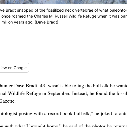
e Bradt snapped of the fossilized neck vertebrae of what paleontolog
t once roamed the Charles M. Russell Wildlife Refuge when it was par
million years ago. (Dave Bradt)
iew
on Google
nter Dave Bradt, 43, wasn’t able to tag the bull elk he want
nal Wildlife Refuge in September. Instead, he found the fossi
Gazette.
tologist posing with a record book bull elk,” he joked to out
py with what I brought home,” he said of the photos he return