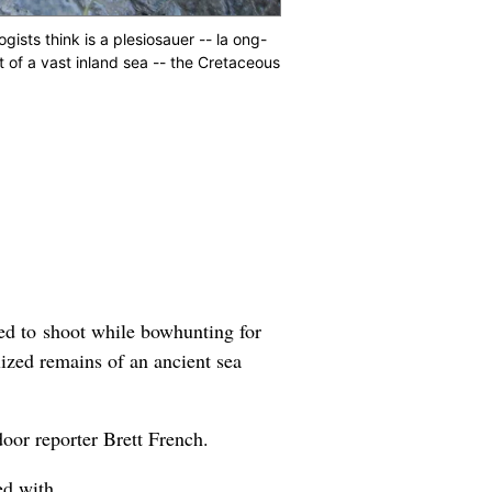
ists think is a plesiosauer -- la ong-
t of a vast inland sea -- the Cretaceous
ed to shoot while bowhunting for
lized remains of an ancient sea
door reporter Brett French.
ed with.