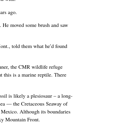
ars ago.
ck. He moved some brush and saw
ont., told them what he’d found
inner, the CMR wildlife refuge
t this is a marine reptile. There
il is likely a plesiosaur – a long-
 sea — the Cretaceous Seaway of
 Mexico. Although its boundaries
cky Mountain Front.