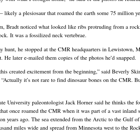
— likely a plesiosaur that roamed the earth some 75 million ye
am, Bradt noticed what looked like ribs protruding from a ro
ck. It was a fossilized neck vertebrae.
y hunt, he stopped at the CMR headquarters in Lewistown, M
 He later e-mailed them copies of the photos he’d snapped.
t this created excitement from the beginning,” said Beverly Sk
. “Actually it’s not rare to find dinosaur bones on the CMR. Bu
e University paleontologist Jack Horner said he thinks the foss
e that once roamed the CMR when it was part of a vast inland
n years ago. The sea extended from the Arctic to the Gulf of
housand miles wide and spread from Minnesota west to the Ro