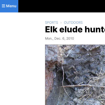
Skip to main content
Menu
SPORTS
OUTDOORS
Elk elude hunte
Mon., Dec. 6, 2010