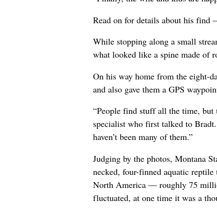
Read on for details about his find 
While stopping along a small stre
what looked like a spine made of ro
On his way home from the eight-da
and also gave them a GPS waypoint.
“People find stuff all the time, bu
specialist who first talked to Bradt
haven’t been many of them.”
Judging by the photos, Montana Stat
necked, four-finned aquatic reptil
North America — roughly 75 millio
fluctuated, at one time it was a t