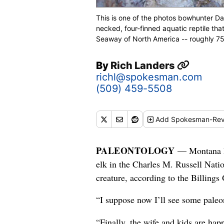
This is one of the photos bowhunter Dav
necked, four-finned aquatic reptile tha
Seaway of North America -- roughly 75 
By
Rich Landers
richl@spokesman.com
(509) 459-5508
Add
Spokesman-Rev
PALEONTOLOGY
— Montana hu
elk in the Charles M. Russell Natio
creature, according to the Billings 
“I suppose now I’ll see some paleon
“Finally, the wife and kids are hap