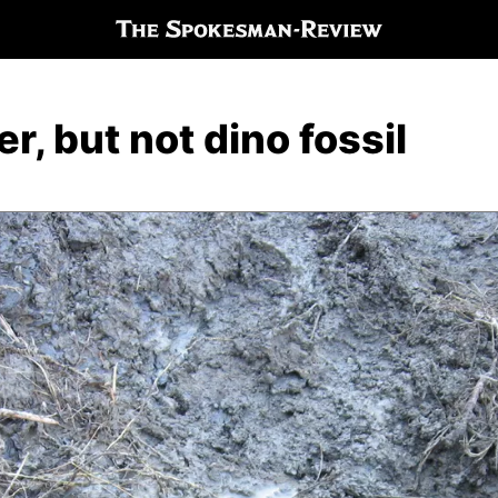
r, but not dino fossil