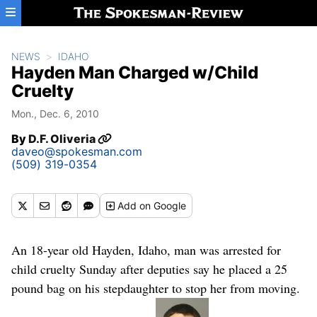
Skip to main content
NEWS
IDAHO
Hayden Man Charged w/Child
Cruelty
Mon., Dec. 6, 2010
By
D.F. Oliveria
daveo@spokesman.com
(509) 319-0354
Add
on Google
An 18-year old Hayden, Idaho, man was arrested for
child cruelty Sunday after deputies say he placed a 25
pound bag on his stepdaughter to stop her from moving.