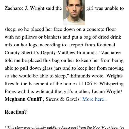
Zacharee J. Wright said the
girl was unable to
sleep, so he placed her face down on a concrete floor
with no pillows or blankets and put a bag of dried drink
mix on her legs, according to a report from Kootenai
County Sheriff’s Deputy Matthew Edmunds. “Zacharee
told me he placed this bag on her to keep her from being
able to pull down glass jars and to keep her from moving
so she would be able to sleep,” Edmunds wrote. Wrights
lives in the basement of the home at 1106 E. Whispering
Pines with his wife and the girl’s mother, Leann Wright/
Meghann Cuniff
, Sirens & Gavels.
More here
.
Reaction?
* This story was originally published as a post from the blog "Huckleberries