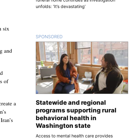
unfolds: ‘It’s devastating’
h six
SPONSORED
CONTENT
ng and
ed
s of
Statewide and regional
create a
programs supporting rural
n’s
behavioral health in
Iran’s
Washington state
Access to mental health care provides