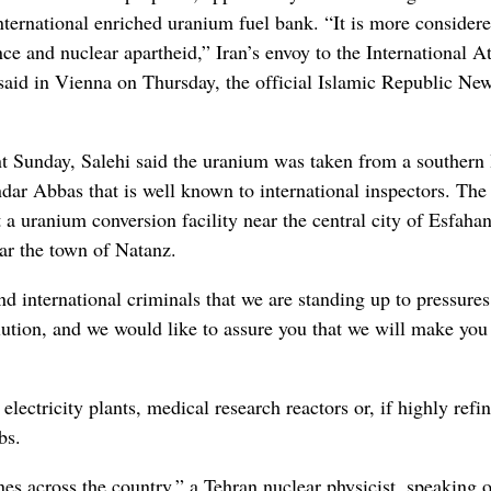
nternational enriched uranium fuel bank. “It is more considere
e and nuclear apartheid,” Iran’s envoy to the International 
aid in Vienna on Thursday, the official Islamic Republic Ne
 Sunday, Salehi said the uranium was taken from a southern 
dar Abbas that is well known to international inspectors. The
 a uranium conversion facility near the central city of Esfaha
ear the town of Natanz.
nd international criminals that we are standing up to pressures
volution, and we would like to assure you that we will make you
ectricity plants, medical research reactors or, if highly refi
bs.
es across the country,” a Tehran nuclear physicist, speaking 