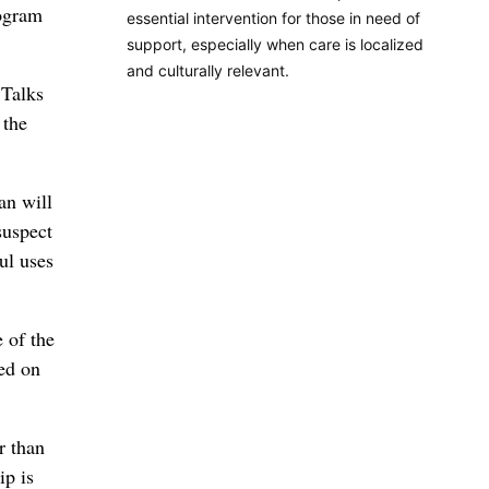
rogram
essential intervention for those in need of
support, especially when care is localized
and culturally relevant.
 Talks
 the
an will
suspect
ul uses
e of the
med on
r than
ip is