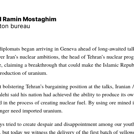
nd Ramin Mostaghim
ton bureau
plomats began arriving in Geneva ahead of long-awaited tal
ver Iran’s nuclear ambitions, the head of Tehran’s nuclear pro
, claiming a breakthrough that could make the Islamic Repub
 production of uranium.
bolstering Tehran’s bargaining position at the talks, Iranian
hi said his nation had achieved the ability to produce its o
 in the process of creating nuclear fuel. By using ore mined 
longer need imported uranium.
ys tried to create despair and disappointment among our yout
 but today we witness the delivery of the first batch of yello