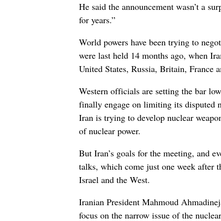
He said the announcement wasn’t a surp
for years.”
World powers have been trying to negoti
were last held 14 months ago, when Ira
United States, Russia, Britain, France
Western officials are setting the bar low
finally engage on limiting its disputed
Iran is trying to develop nuclear weapon
of nuclear power.
But Iran’s goals for the meeting, and eve
talks, which come just one week after t
Israel and the West.
Iranian President Mahmoud Ahmadinejad 
focus on the narrow issue of the nuclea