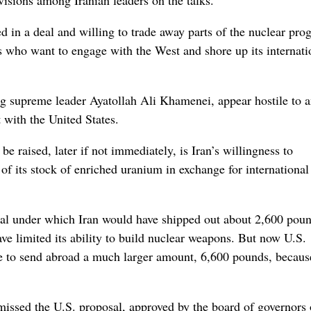
isions among Iranian leaders on the talks.
d in a deal and willing to trade away parts of the nuclear pro
s who want to engage with the West and shore up its internati
ng supreme leader Ayatollah Ali Khamenei, appear hostile to a
 with the United States.
be raised, later if not immediately, is Iran’s willingness to
 of its stock of enriched uranium in exchange for internationa
deal under which Iran would have shipped out about 2,600 pou
e limited its ability to build nuclear weapons. But now U.S.
ise to send abroad a much larger amount, 6,600 pounds, because
smissed the U.S. proposal, approved by the board of governors 