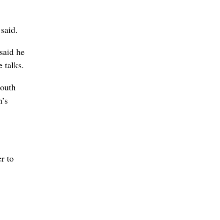
 said.
said he
e talks.
South
n’s
r to