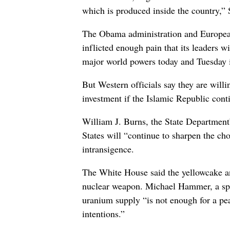
which is produced inside the country,” S
The Obama administration and European
inflicted enough pain that its leaders w
major world powers today and Tuesday 
But Western officials say they are willin
investment if the Islamic Republic cont
William J. Burns, the State Department
States will “continue to sharpen the cho
intransigence.
The White House said the yellowcake ann
nuclear weapon. Michael Hammer, a spok
uranium supply “is not enough for a pea
intentions.”