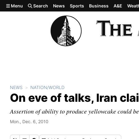
Skip to main content
Menu
Search
News
Sports
Business
A&E
Weat
NEWS
NATION/WORLD
On eve of talks, Iran c
Assertion of ability to produce yellowcake could b
Mon., Dec. 6, 2010