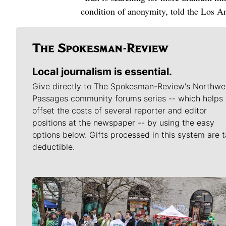
condition of anonymity, told the Los An
Local journalism is essential.
Give directly to The Spokesman-Review's Northwe
Passages community forums series -- which helps 
offset the costs of several reporter and editor
positions at the newspaper -- by using the easy
options below. Gifts processed in this system are t
deductible.
Meet Our Journalists