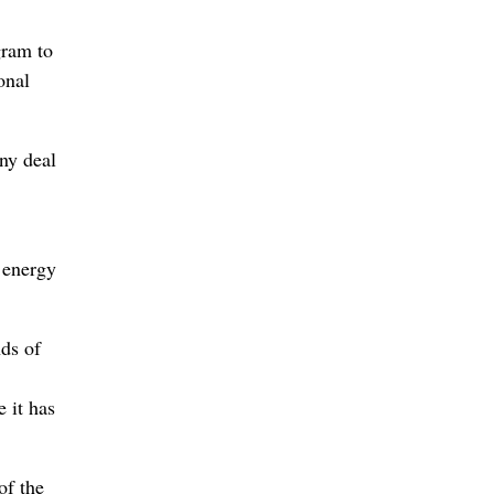
gram to
onal
ny deal
l energy
nds of
 it has
of the