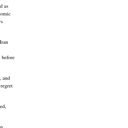
d as
Atomic
ws
Iran
n before
, and
 regret
ned,
on