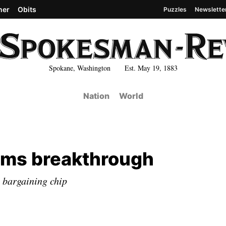
her
Obits
Puzzles
Newslette
Spokane, Washington Est. May 19, 1883
Nation
World
laims breakthrough
e bargaining chip