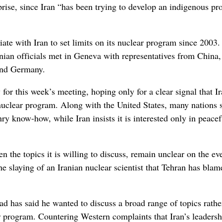
rise, since Iran “has been trying to develop an indigenous p
ate with Iran to set limits on its nuclear program since 2003.
nian officials met in Geneva with representatives from China,
 and Germany.
 for this week’s meeting, hoping only for a clear signal that Ir
 nuclear program. Along with the United States, many nations 
ry know-how, while Iran insists it is interested only in peacef
n the topics it is willing to discuss, remain unclear on the ev
he slaying of an Iranian nuclear scientist that Tehran has bla
has said he wanted to discuss a broad range of topics rathe
r program. Countering Western complaints that Iran’s leadersh