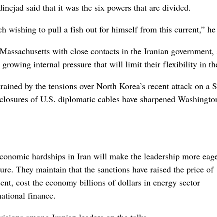
nejad said that it was the six powers that are divided.
ch wishing to pull a fish out for himself from this current,” he
n Massachusetts with close contacts in the Iranian government, 
rowing internal pressure that will limit their flexibility in th
rained by the tensions over North Korea’s recent attack on a 
closures of U.S. diplomatic cables have sharpened Washingto
economic hardships in Iran will make the leadership more eage
sure. They maintain that the sanctions have raised the price of
ent, cost the economy billions of dollars in energy sector
ational finance.