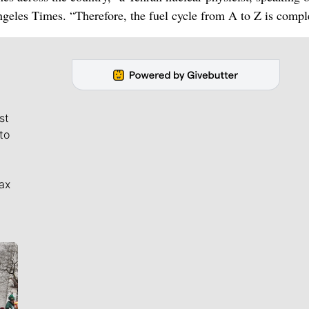
geles Times. “Therefore, the fuel cycle from A to Z is compl
st
to
ax