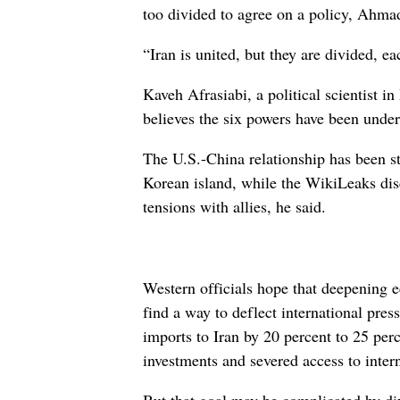
too divided to agree on a policy, Ahmadi
“Iran is united, but they are divided, ea
Kaveh Afrasiabi, a political scientist i
believes the six powers have been under g
The U.S.-China relationship has been st
Korean island, while the WikiLeaks dis
tensions with allies, he said.
Western officials hope that deepening 
find a way to deflect international pres
imports to Iran by 20 percent to 25 perc
investments and severed access to intern