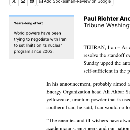
Add
Spokesman-Review
on Google
Paul Richter A
Years-long effort
Tribune Washing
World powers have been
trying to negotiate with Iran
to set limits on its nuclear
TEHRAN, Iran – As di
program since 2003.
resolve the standoff o
Sunday upped the ante
self-sufficient in the
In his announcement, probably aimed at 
Energy Organization head Ali Akbar Sale
yellowcake, uranium powder that is used
southern Iran, he said, Iran would no 
“The enemies and ill-wishers have alwa
academicians, engineers and our nation,