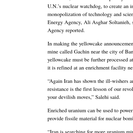
U.N.’s nuclear watchdog, to create an i
monopolization of technology and scienc
Energy Agency, Ali Asghar Soltanieh, s
Agency reported.
In making the yellowcake announcement
mine called Gachin near the city of Ban
yellowcake must be further processed at
it is refined at an enrichment facility n
“Again Iran has shown the ill-wishers a
resistance is the first lesson of our re
your devilish moves,” Salehi said.
Enriched uranium can be used to power el
provide fissile material for nuclear bom
“Iran is searching for more uranium min