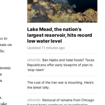
Lake Mead, the nation’s
largest reservoir, hits record
ks to
low water level
gram on
Updated 11 minutes ago
lic
Ban hijabs and halal foods? Texas
UPDATED
:
Republicans offer early blueprint of plan to
 Atomic
'stop Islam'
wn
in
The cost of the Iran war is mounting. Here’s
the latest tally.
h,
Removal of remains from Chicago
UPDATED
:
wcake
funeral home continues as investigation