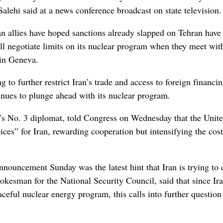
alehi said at a news conference broadcast on state television.
 allies have hoped sanctions already slapped on Tehran have
ill negotiate limits on its nuclear program when they meet wit
in Geneva.
g to further restrict Iran’s trade and access to foreign financi
inues to plunge ahead with its nuclear program.
’s No. 3 diplomat, told Congress on Wednesday that the Unit
ices” for Iran, rewarding cooperation but intensifying the cost
ouncement Sunday was the latest hint that Iran is trying to 
esman for the National Security Council, said that since Ira
ceful nuclear energy program, this calls into further question 