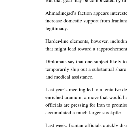
But that goal may be complicated by div
Ahmadinejad’s faction appears intereste
increase domestic support from Iranian
legitimacy.
Harder-line elements, however, includi
that might lead toward a rapprochement
Diplomats say that one subject likely to 
temporarily ship out a substantial share
and medical assistance.
Last year’s meeting led to a tentative 
enriched uranium, a move that would hav
officials are pressing for Iran to prom
accumulated a much larger stockpile.
Last week, Iranian officials quickly di