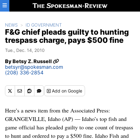
Skip to main content
NEWS
ID GOVERNMENT
F&G chief pleads guilty to hunting
trespass charge, pays $500 fine
Tue., Dec. 14, 2010
By
Betsy Z. Russell
betsyr@spokesman.com
(208) 336-2854
Add
on Google
Here’s a news item from the Associated Press:
GRANGEVILLE, Idaho (AP) — Idaho’s top fish and
game official has pleaded guilty to one count of trespass
to hunt and ordered to pay a $500 fine. Idaho Fish and