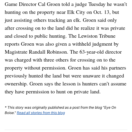
Game Director Cal Groen told a judge Tuesday he wasn’t
hunting on the property near Elk City on Oct. 13, but
just assisting others tracking an elk. Groen said only
after crossing on to the land did he realize it was private
and closed to public hunting. The Lewiston Tribune
reports Groen was also given a withheld judgment by
Magistrate Randall Robinson. The 63-year-old director
was charged with three others for crossing on to the
property without permission. Groen has said his partners
previously hunted the land but were unaware it changed
ownership. Groen says the lesson is hunters can’t assume
they have permission to hunt on private land.
* This story was originally published as a post from the blog "Eye On
Boise."
Read all stories from this blog