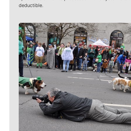
deductible.
Meet Our Journalists