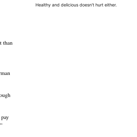
Healthy and delicious doesn't hurt either.
t than
orman
hough
 pay
,”