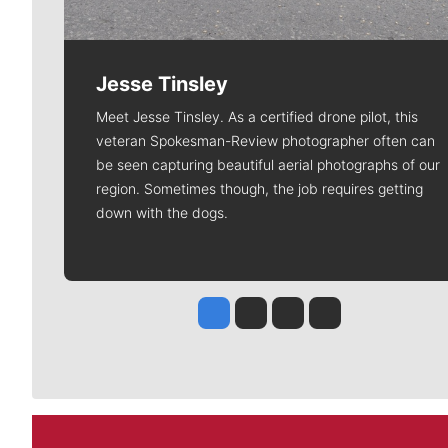
Jesse Tinsley
Meet Jesse Tinsley. As a certified drone pilot, this
veteran Spokesman-Review photographer often can
be seen capturing beautiful aerial photographs of our
region. Sometimes though, the job requires getting
down with the dogs.
Jesse Tinsley
Jim Meehan
Molly Quinn
Rob Curley