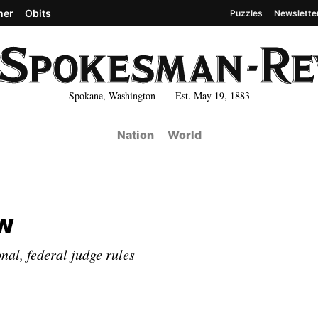
her
Obits
Puzzles
Newslette
Spokane, Washington Est. May 19, 1883
Nation
World
ow
al, federal judge rules