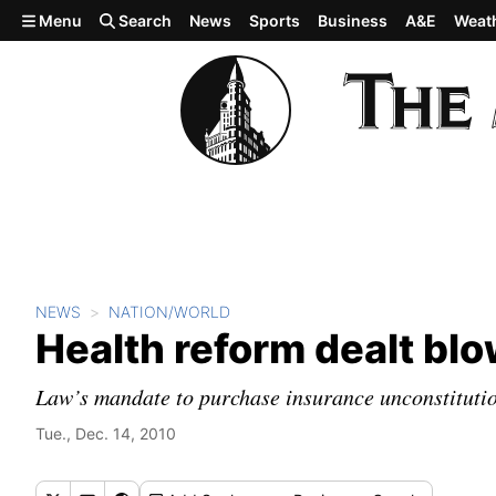
Skip to main content
Menu
Search
News
Sports
Business
A&E
Weat
NEWS
NATION/WORLD
Health reform dealt bl
Law’s mandate to purchase insurance unconstitution
Tue., Dec. 14, 2010