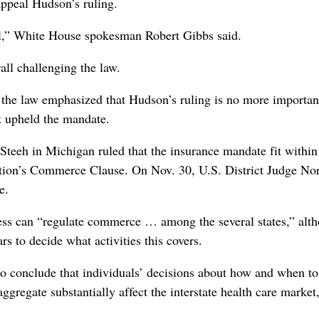
appeal Hudson’s ruling.
nal,” White House spokesman Robert Gibbs said.
ll challenging the law.
 the law emphasized that Hudson’s ruling is no more importan
at upheld the mandate.
Steeh in Michigan ruled that the insurance mandate fit within
ution’s Commerce Clause. On Nov. 30, U.S. District Judge N
e.
s can “regulate commerce … among the several states,” alt
s to decide what activities this covers.
 to conclude that individuals’ decisions about how and when to
 aggregate substantially affect the interstate health care market