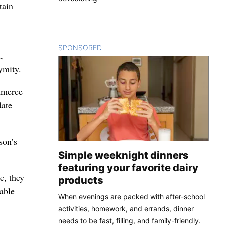
tain
SPONSORED
CONTENT
,
ymity.
mmerce
date
son’s
Simple weeknight dinners
featuring your favorite dairy
e, they
products
able
When evenings are packed with after-school
activities, homework, and errands, dinner
needs to be fast, filling, and family-friendly.