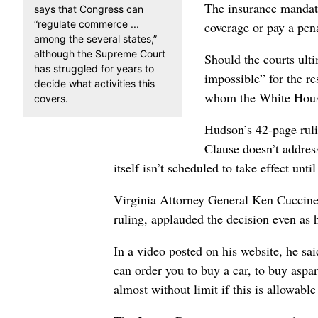
The insurance mandat
says that Congress can
“regulate commerce ...
coverage or pay a penal
among the several states,”
although the Supreme Court
Should the courts ulti
has struggled for years to
impossible” for the re
decide what activities this
whom the White House 
covers.
Hudson’s 42-page ruli
Clause doesn’t address
itself isn’t scheduled to take effect unti
Virginia Attorney General Ken Cuccinel
ruling, applauded the decision even as 
In a video posted on his website, he sai
can order you to buy a car, to buy asp
almost without limit if this is allowable