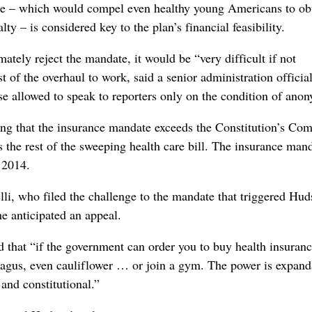
e – which would compel even healthy young Americans to ob
ty – is considered key to the plan’s financial feasibility.
mately reject the mandate, it would be “very difficult if not
st of the overhaul to work, said a senior administration official
allowed to speak to reporters only on the condition of anon
ng that the insurance mandate exceeds the Constitution’s Co
 the rest of the sweeping health care bill. The insurance man
l 2014.
li, who filed the challenge to the mandate that triggered Hud
he anticipated an appeal.
d that “if the government can order you to buy health insuranc
aragus, even cauliflower … or join a gym. The power is expand
 and constitutional.”