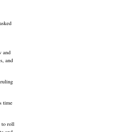
 asked
w and
is, and
ruling
s time
to roll
te and