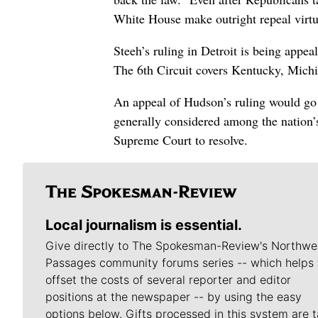
White House make outright repeal virtua
Steeh’s ruling in Detroit is being appea
The 6th Circuit covers Kentucky, Mich
An appeal of Hudson’s ruling would go 
generally considered among the nation’s 
Supreme Court to resolve.
Local journalism is essential.
Give directly to The Spokesman-Review's Northwe
Passages community forums series -- which helps 
offset the costs of several reporter and editor
positions at the newspaper -- by using the easy
options below. Gifts processed in this system are t