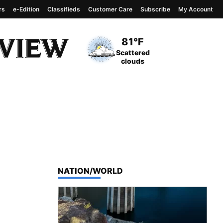
rs
e-Edition
Classifieds
Customer Care
Subscribe
My Account
View complete weather
report
Current Temperature
81°F
Current Conditions
Scattered
clouds
TOP STORIES IN
NATION/WORLD