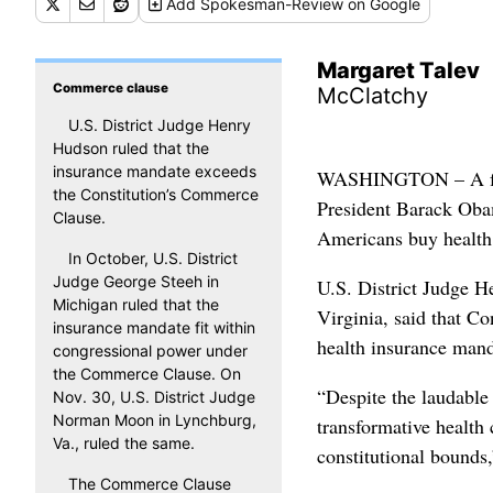
Add
Spokesman-Review
on Google
Margaret Talev
Commerce clause
McClatchy
U.S. District Judge Henry
Hudson ruled that the
insurance mandate exceeds
WASHINGTON – A feder
the Constitution’s Commerce
President Barack Obam
Clause.
Americans buy health
In October, U.S. District
Judge George Steeh in
U.S. District Judge H
Michigan ruled that the
Virginia, said that C
insurance mandate fit within
health insurance mand
congressional power under
the Commerce Clause. On
“Despite the laudable
Nov. 30, U.S. District Judge
Norman Moon in Lynchburg,
transformative health 
Va., ruled the same.
constitutional bounds
The Commerce Clause