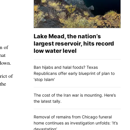
Lake Mead, the nation’s
largest reservoir, hits record
n of
low water level
hat
wdown.
Ban hijabs and halal foods? Texas
Republicans offer early blueprint of plan to
ict of
'stop Islam'
the
The cost of the Iran war is mounting. Here’s
the latest tally.
Removal of remains from Chicago funeral
home continues as investigation unfolds: ‘It’s
devastating’