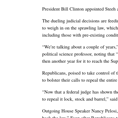
President Bill Clinton appointed Stee
The dueling judicial decisions are feedi
to weigh in on the sprawling law, whic
including those with pre-existing condit
“We’re talking about a couple of years
political science professor, noting that 
then another year for it to reach the S
Republicans, poised to take control of
to bolster their calls to repeal the entire
“Now that a federal judge has shown the
to repeal it lock, stock and barrel,” sa
Outgoing House Speaker Nancy Pelosi, D-
back the law.” Even after Republicans 