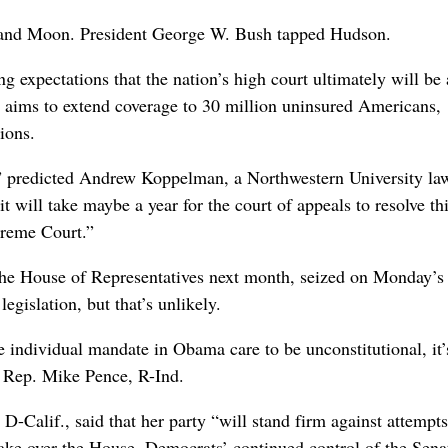
h and Moon. President George W. Bush tapped Hudson.
ng expectations that the nation’s high court ultimately will be
h aims to extend coverage to 30 million uninsured Americans,
ions.
,” predicted Andrew Koppelman, a Northwestern University la
“it will take maybe a year for the court of appeals to resolve th
upreme Court.”
 the House of Representatives next month, seized on Monday’s 
 legislation, but that’s unlikely.
 individual mandate in Obama care to be unconstitutional, it’
id Rep. Mike Pence, R-Ind.
Calif., said that her party “will stand firm against attempts 
take over the House, Democrats’ continued control of the Sena