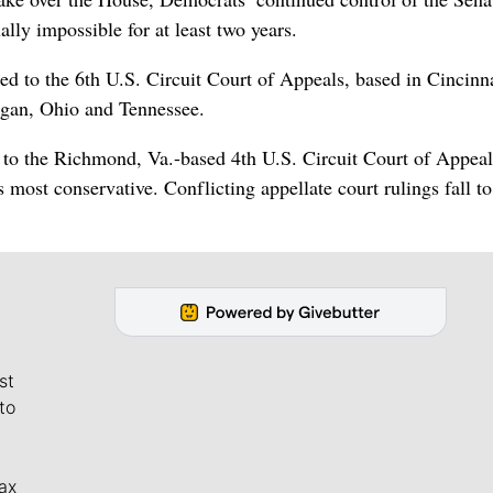
lly impossible for at least two years.
led to the 6th U.S. Circuit Court of Appeals, based in Cincinna
igan, Ohio and Tennessee.
to the Richmond, Va.-based 4th U.S. Circuit Court of Appeal
most conservative. Conflicting appellate court rulings fall to
st
to
ax