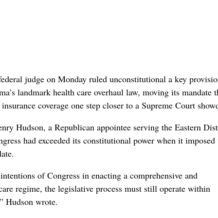
al judge on Monday ruled unconstitutional a key provisio
a’s landmark health care overhaul law, moving its mandate t
 insurance coverage one step closer to a Supreme Court sho
enry Hudson, a Republican appointee serving the Eastern Distr
ongress had exceeded its constitutional power when it imposed 
ate.
 intentions of Congress in enacting a comprehensive and
care regime, the legislative process must still operate within
,” Hudson wrote.