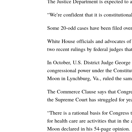
The Justice Department is expected to 
“We’re confident that it is constitutio
Some 20-odd cases have been filed overa
White House officials and advocates of
two recent rulings by federal judges th
In October, U.S. District Judge George 
congressional power under the Constit
Moon in Lynchburg, Va., ruled the sam
The Commerce Clause says that Congres
the Supreme Court has struggled for year
“There is a rational basis for Congress
for health care are activities that in the
Moon declared in his 54-page opinion.