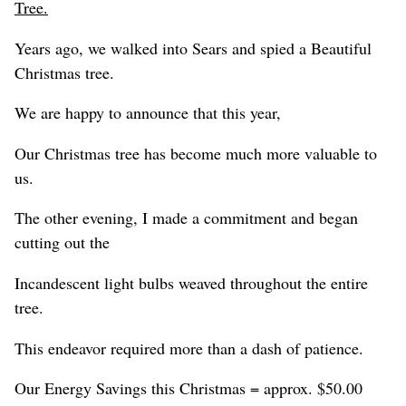
Tree.
Years ago, we walked into Sears and spied a Beautiful
Christmas tree.
We are happy to announce that this year,
Our Christmas tree has become much more valuable to
us.
The other evening, I made a commitment and began
cutting out the
Incandescent light bulbs weaved throughout the entire
tree.
This endeavor required more than a dash of patience.
Our Energy Savings this Christmas = approx. $50.00