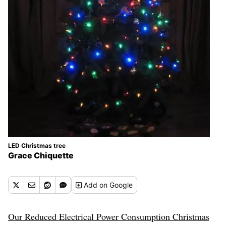
LED Christmas tree
Grace Chiquette
Add
on Google
Our Reduced Electrical Power Consumption Christmas