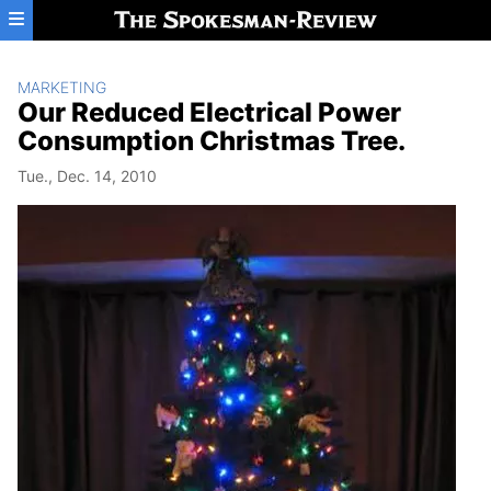
Skip to main content
MARKETING
Our Reduced Electrical Power
Consumption Christmas Tree.
Tue., Dec. 14, 2010