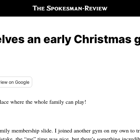
ves an early Christmas g
iew
on Google
lace where the whole family can play!
amily membership slide. I joined another gym on my own to tra
stake, the “me” time was nice, but there’s something incredibl