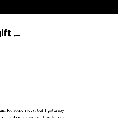
ift …
in for some races, but I gotta say
y gratifying about getting fit as a