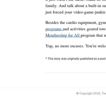
family. And talk about a built-in s
just forced your video-game-junkie
Besides the cardio equipment, gym
programs
and activities geared towa
Membership for All
program that m
Yup, no more excuses. You’re wel
* This story was originally published as a pos
© Copyright 2026, T