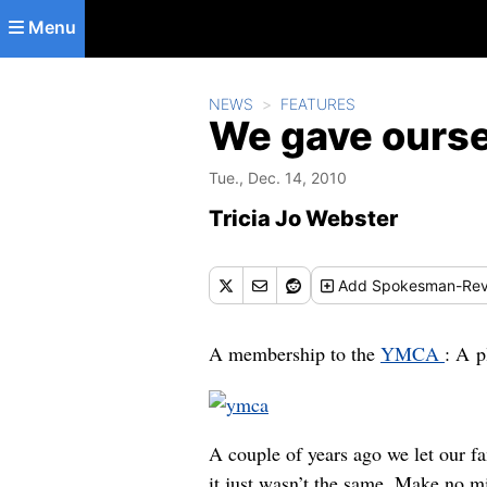
Skip to main content
Menu
NEWS
FEATURES
We gave oursel
Tue., Dec. 14, 2010
Tricia Jo Webster
Add
Spokesman-Rev
A membership to the
YMCA
: A p
A couple of years ago we let our f
it just wasn’t the same. Make no mi