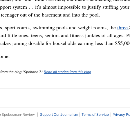
upport system … it’s almost impossible to justify stuffing yo
 teenager out of the basement and into the pool.
s, sport courts, swimming pools and weight rooms, the
three
rd little ones, teens, seniors and fitness junkies of all ages. 
akes joining do-able for households earning less than $55,000
come.
t from the blog "Spokane 7."
Read all stories from this blog
he Spokesman-Review
|
Support Our Journalism
Terms of Service
Privacy Po