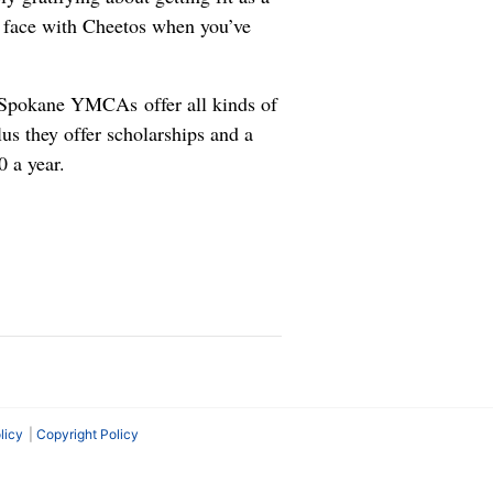
ur face with Cheetos when you’ve
Spokane YMCAs offer all kinds of
Plus they offer scholarships and a
 a year.
licy
Copyright Policy