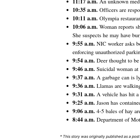
11:17 a.m.
An unknown medic
10:35 a.m.
Officers are resp
10:11 a.m.
Olympia restauran
10:06 a.m.
Woman reports sh
She suspects he may have bur
9:55 a.m.
NIC worker asks bos
enforcing unauthorized parkin
9:54 a.m.
Deer thought to be 
9:46 a.m.
Suicidal woman at 
9:37 a.m.
A garbage can is l
9:36 a.m.
Llamas are walkin
9:31 a.m.
A vehicle has hit 
9:25 a.m.
Jason has contai
9:06 a.m.
4-5 bales of hay a
8:44 a.m.
Department of Moto
* This story was originally published as a pos