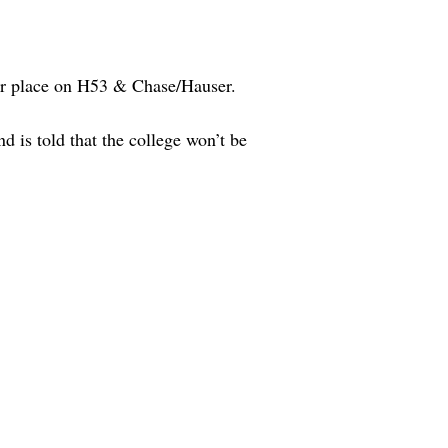
er place on H53 & Chase/Hauser.
d is told that the college won’t be