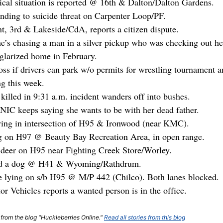
al situation is reported @ 16th & Dalton/Dalton Gardens.
onding to suicide threat on Carpenter Loop/PF.
t, 3rd & Lakeside/CdA, reports a citizen dispute.
e’s chasing a man in a silver pickup who was checking out h
glarized home in February.
s if drivers can park w/o permits for wrestling tournament an
g this week.
killed in 9:31 a.m. incident wanders off into bushes.
NIC keeps saying she wants to be with her dead father.
ying in intersection of H95 & Ironwood (near KMC).
g on H97 @ Beauty Bay Recreation Area, in open range.
a deer on H95 near Fighting Creek Store/Worley.
ned a dog @ H41 & Wyoming/Rathdrum.
re lying on s/b H95 @ M/P 442 (Chilco). Both lanes blocked.
r Vehicles reports a wanted person is in the office.
t from the blog "Huckleberries Online."
Read all stories from this blog