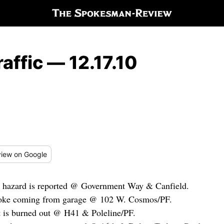
affic — 12.17.10
iew
on Google
d hazard is reported @ Government Way & Canfield.
moke coming from garage @ 102 W. Cosmos/PF.
ht is burned out @ H41 & Poleline/PF.