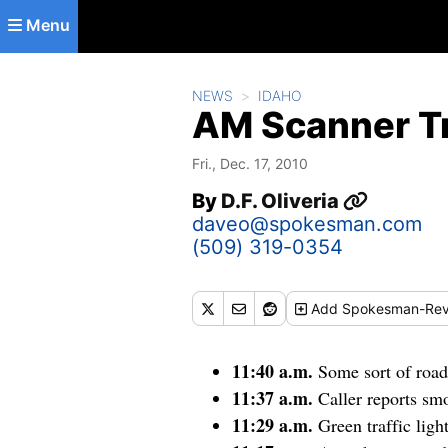
Skip to main content
Menu
NEWS
IDAHO
AM Scanner Tr
Fri., Dec. 17, 2010
By
D.F. Oliveria
daveo@spokesman.com
(509) 319-0354
Add
Spokesman-Rev
11:40 a.m.
Some sort of roa
11:37 a.m.
Caller reports s
11:29 a.m.
Green traffic lig