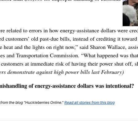
re related to errors in how energy-assistance dollars were cre
d customers’ old past-due bills, instead of crediting it towa
 heat and the lights on right now,” said Sharon Wallace, assi
ities and Transportation Commission. “What happened was tha
customers at immediate risk of having their power shut off, s
ters demonstrate against high power bills last February)
mishandling of energy-assistance dollars was intentional?
t from the blog "Huckleberries Online."
Read all stories from this blog