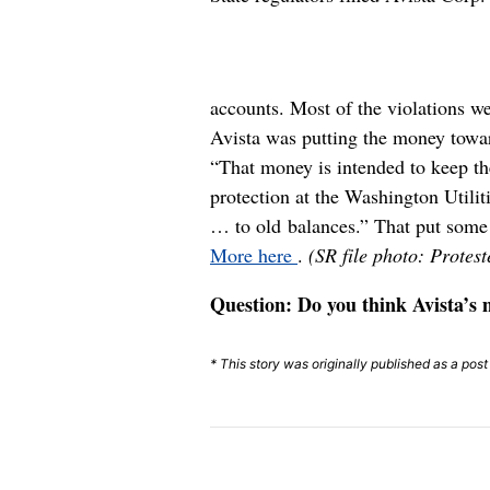
accounts. Most of the violations we
Avista was putting the money towar
“That money is intended to keep the
protection at the Washington Util
… to old balances.” That put some 
More here
.
(SR file photo: Protes
Question: Do you think Avista’s 
* This story was originally published as a pos