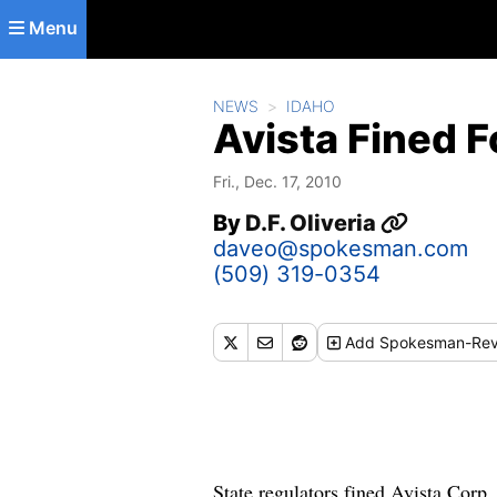
Skip to main content
Menu
NEWS
IDAHO
Avista Fined 
Fri., Dec. 17, 2010
By
D.F. Oliveria
daveo@spokesman.com
(509) 319-0354
Add
Spokesman-Rev
State regulators fined Avista Corp