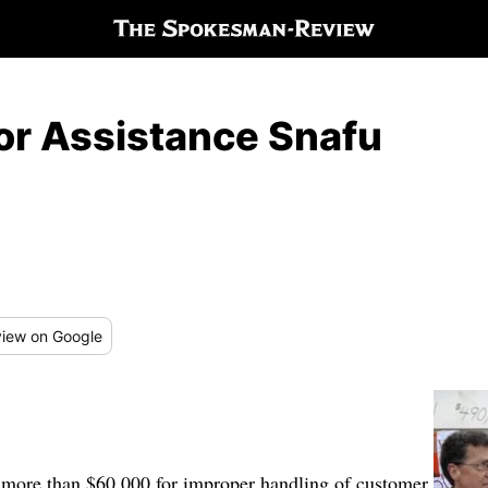
For Assistance Snafu
iew
on Google
. more than $60,000 for improper handling of customer