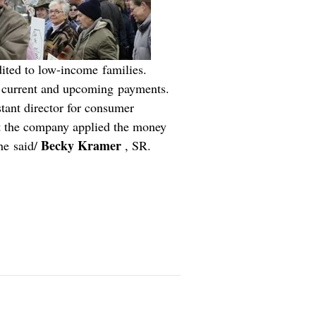
dited to low-income families.
rd current and upcoming payments.
stant director for consumer
t the company applied the money
Becky Kramer
he said/
, SR.