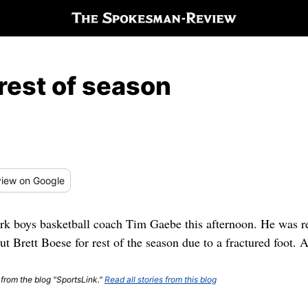
 rest of season
iew
on Google
k boys basketball coach Tim Gaebe this afternoon. He was re
ut Brett Boese for rest of the season due to a fractured foot. 
 from the blog "SportsLink."
Read all stories from this blog