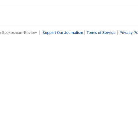
he Spokesman-Review
|
Support Our Journalism
Terms of Service
Privacy Po