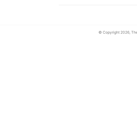
© Copyright 2026, T