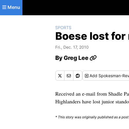
Skip to main content
Menu
SPORTS
Boese lost for
Fri., Dec. 17, 2010
By
Greg Lee
Add
Spokesman-Rev
Received an e-mail from Shadle Par
Highlanders have lost junior stando
* This story was originally published as a post