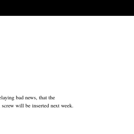
laying bad news, that the
A screw will be inserted next week.