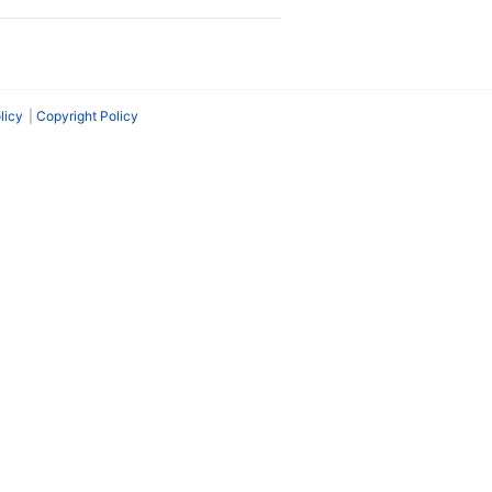
licy
Copyright Policy