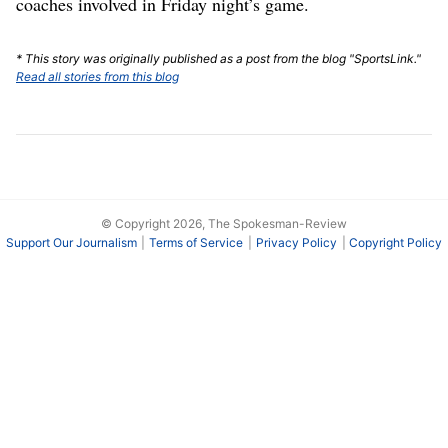
coaches involved in Friday night’s game.
* This story was originally published as a post from the blog "SportsLink."
Read all stories from this blog
© Copyright 2026, The Spokesman-Review
Support Our Journalism
Terms of Service
Privacy Policy
Copyright Policy