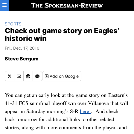
Skip to main content
SPORTS
Check out game story on Eagles’
historic win
Fri., Dec. 17, 2010
Steve Bergum
Add
on Google
You can get an early look at the game story on Eastern’s
41-31 FCS semifinal playoff win over Villanova that will
appear in Saturday morning’s S-R
here
. And check
back tomorrow for additional links to other related
stories, along with more comments from the players and