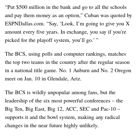
“Put $500 million in the bank and go to all the schools
and pay them money as an option,” Cuban was quoted by
ESPNDallas.com. “Say, ‘Look, I’m going to give you X
amount every five years. In exchange, you say if you’re
picked for the playoff system, you’ll go.’ ”
The BCS, using polls and computer rankings, matches
the top two teams in the country after the regular season
in a national title game. No. 1 Auburn and No. 2 Oregon
meet on Jan. 10 in Glendale, Ariz.
The BCS is wildly unpopular among fans, but the
leadership of the six most powerful conferences – the
Big Ten, Big East, Big 12, ACC, SEC and Pac-10 –
supports it and the bowl system, making any radical
changes in the near future highly unlikely.