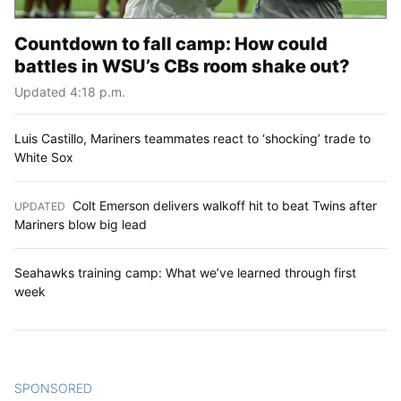
Countdown to fall camp: How could
battles in WSU’s CBs room shake out?
Updated 4:18 p.m.
Luis Castillo, Mariners teammates react to ‘shocking’ trade to
White Sox
Colt Emerson delivers walkoff hit to beat Twins after
UPDATED
:
Mariners blow big lead
Seahawks training camp: What we’ve learned through first
week
SPONSORED
CONTENT