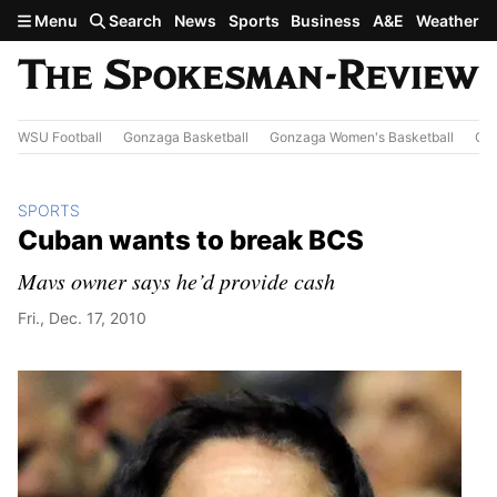
Skip to main content
Menu
Search
News
Sports
Business
A&E
Weather
WSU Football
Gonzaga Basketball
Gonzaga Women's Basketball
Out
SPORTS
Cuban wants to break BCS
Mavs owner says he’d provide cash
Fri., Dec. 17, 2010