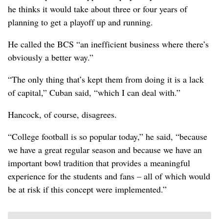
he thinks it would take about three or four years of
planning to get a playoff up and running.
He called the BCS “an inefficient business where there’s
obviously a better way.”
“The only thing that’s kept them from doing it is a lack
of capital,” Cuban said, “which I can deal with.”
Hancock, of course, disagrees.
“College football is so popular today,” he said, “because
we have a great regular season and because we have an
important bowl tradition that provides a meaningful
experience for the students and fans – all of which would
be at risk if this concept were implemented.”