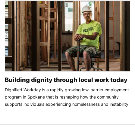
Building dignity through local work today
Dignified Workday is a rapidly growing low-barrier employment
program in Spokane that is reshaping how the community
supports individuals experiencing homelessness and instability.