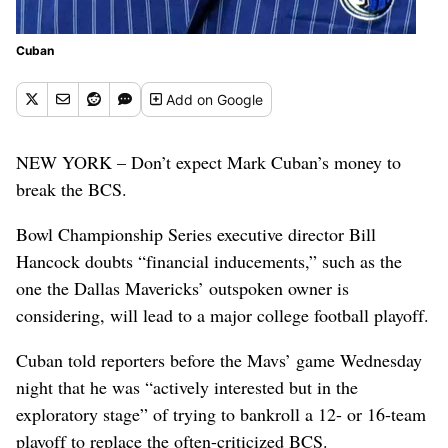
Cuban
Add
on Google
NEW YORK – Don’t expect Mark Cuban’s money to
break the BCS.
Bowl Championship Series executive director Bill
Hancock doubts “financial inducements,” such as the
one the Dallas Mavericks’ outspoken owner is
considering, will lead to a major college football playoff.
Cuban told reporters before the Mavs’ game Wednesday
night that he was “actively interested but in the
exploratory stage” of trying to bankroll a 12- or 16-team
playoff to replace the often-criticized BCS.