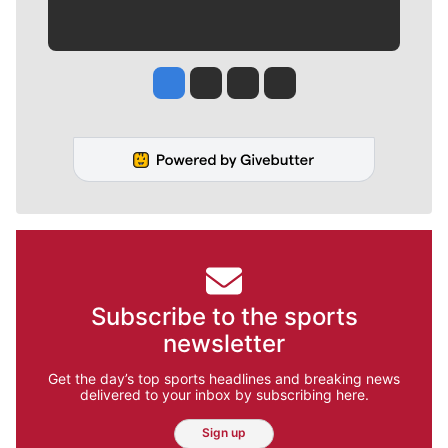
Jesse Tinsley
Jim Meehan
Molly Quinn
Rob Curley
Subscribe to the sports
newsletter
Get the day’s top sports headlines and breaking news
delivered to your inbox by subscribing here.
Sign up