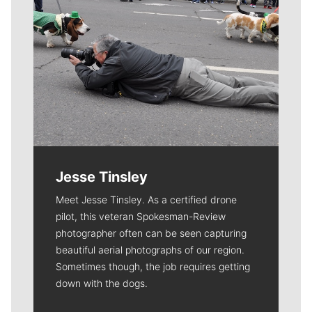
Jesse Tinsley
Meet Jesse Tinsley. As a certified drone
pilot, this veteran Spokesman-Review
photographer often can be seen capturing
beautiful aerial photographs of our region.
Sometimes though, the job requires getting
down with the dogs.