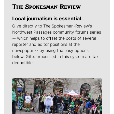
Local journalism is essential.
Give directly to The Spokesman-Review's
Northwest Passages community forums series
-- which helps to offset the costs of several
reporter and editor positions at the
newspaper -- by using the easy options
below. Gifts processed in this system are tax
deductible.
Meet Our Journalists