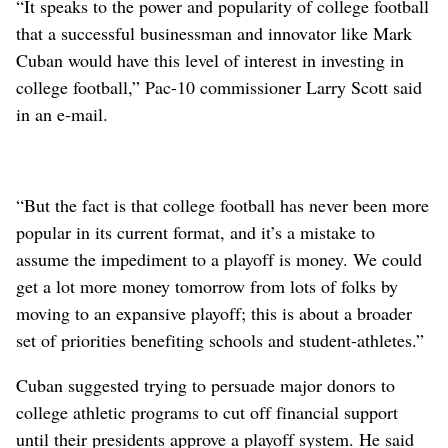
“It speaks to the power and popularity of college football
that a successful businessman and innovator like Mark
Cuban would have this level of interest in investing in
college football,” Pac-10 commissioner Larry Scott said
in an e-mail.
“But the fact is that college football has never been more
popular in its current format, and it’s a mistake to
assume the impediment to a playoff is money. We could
get a lot more money tomorrow from lots of folks by
moving to an expansive playoff; this is about a broader
set of priorities benefiting schools and student-athletes.”
Cuban suggested trying to persuade major donors to
college athletic programs to cut off financial support
until their presidents approve a playoff system. He said