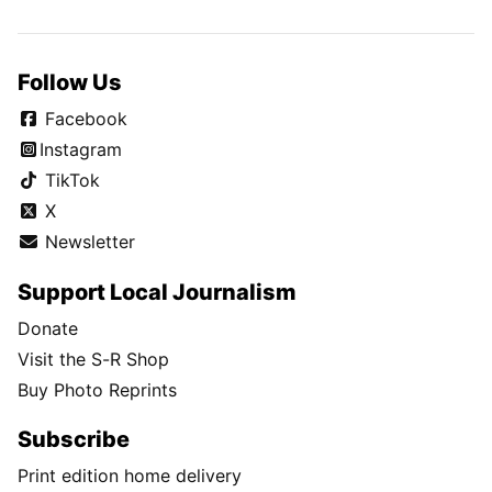
Follow Us
Facebook
Instagram
TikTok
X
Newsletter
Support Local Journalism
Donate
Visit the S-R Shop
Buy Photo Reprints
Subscribe
Print edition home delivery