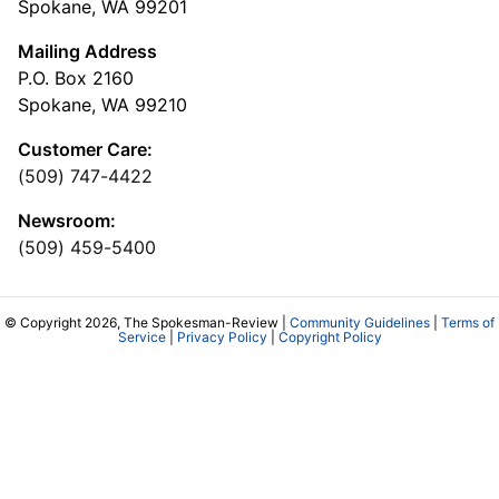
Spokane, WA 99201
Mailing Address
P.O. Box 2160
Spokane, WA 99210
Customer Care:
(509) 747-4422
Newsroom:
(509) 459-5400
© Copyright 2026, The Spokesman-Review |
Community Guidelines
|
Terms of
Service
|
Privacy Policy
|
Copyright Policy