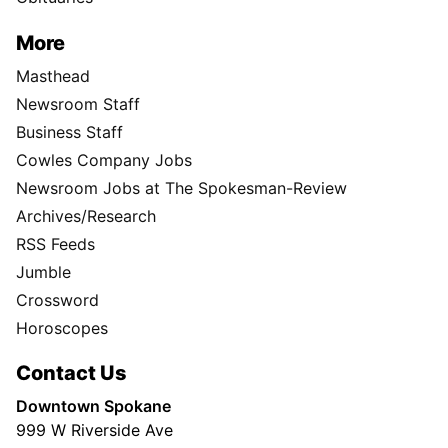
More
Masthead
Newsroom Staff
Business Staff
Cowles Company Jobs
Newsroom Jobs at The Spokesman-Review
Archives/Research
RSS Feeds
Jumble
Crossword
Horoscopes
Contact Us
Downtown Spokane
999 W Riverside Ave