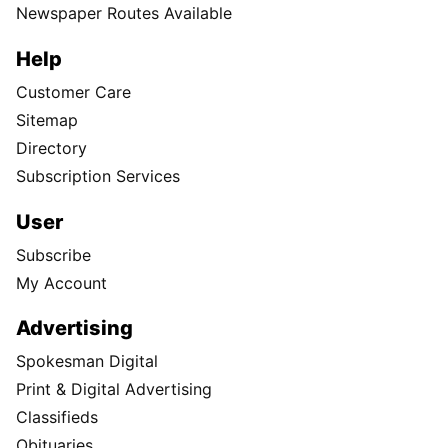
Newspaper Routes Available
Help
Customer Care
Sitemap
Directory
Subscription Services
User
Subscribe
My Account
Advertising
Spokesman Digital
Print & Digital Advertising
Classifieds
Obituaries