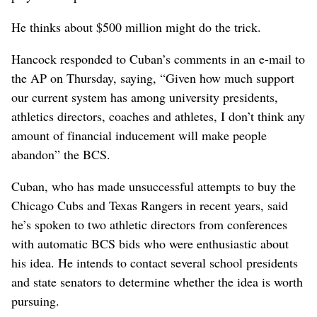
He thinks about $500 million might do the trick.
Hancock responded to Cuban’s comments in an e-mail to
the AP on Thursday, saying, “Given how much support
our current system has among university presidents,
athletics directors, coaches and athletes, I don’t think any
amount of financial inducement will make people
abandon” the BCS.
Cuban, who has made unsuccessful attempts to buy the
Chicago Cubs and Texas Rangers in recent years, said
he’s spoken to two athletic directors from conferences
with automatic BCS bids who were enthusiastic about
his idea. He intends to contact several school presidents
and state senators to determine whether the idea is worth
pursuing.