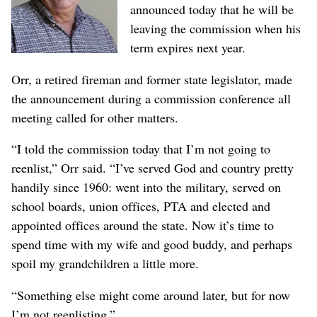
announced today that he will be
leaving the commission when his
term expires next year.
Orr, a retired fireman and former state legislator, made
the announcement during a commission conference all
meeting called for other matters.
“I told the commission today that I’m not going to
reenlist,” Orr said. “I’ve served God and country pretty
handily since 1960: went into the military, served on
school boards, union offices, PTA and elected and
appointed offices around the state. Now it’s time to
spend time with my wife and good buddy, and perhaps
spoil my grandchildren a little more.
“Something else might come around later, but for now
I’m not reenlisting.”