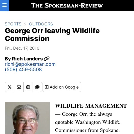
Skip to main content
SPORTS
OUTDOORS
George Orr leaving Wildlife
Commission
Fri., Dec. 17, 2010
By
Rich Landers
richl@spokesman.com
(509) 459-5508
Add
on Google
WILDLIFE MANAGEMENT
— George Orr, the always
quotable Washington Wildlife
Commissioner from Spokane,