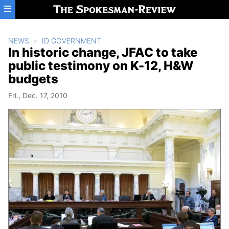
Skip to main content
NEWS
ID GOVERNMENT
In historic change, JFAC to take
public testimony on K-12, H&W
budgets
Fri., Dec. 17, 2010