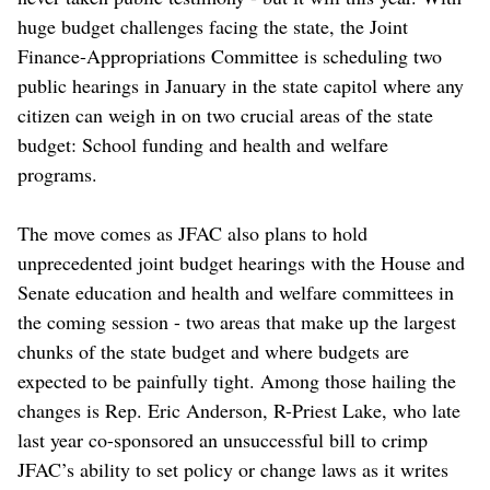
huge budget challenges facing the state, the Joint
Finance-Appropriations Committee is scheduling two
public hearings in January in the state capitol where any
citizen can weigh in on two crucial areas of the state
budget: School funding and health and welfare
programs.
The move comes as JFAC also plans to hold
unprecedented joint budget hearings with the House and
Senate education and health and welfare committees in
the coming session - two areas that make up the largest
chunks of the state budget and where budgets are
expected to be painfully tight. Among those hailing the
changes is Rep. Eric Anderson, R-Priest Lake, who late
last year co-sponsored an unsuccessful bill to crimp
JFAC’s ability to set policy or change laws as it writes