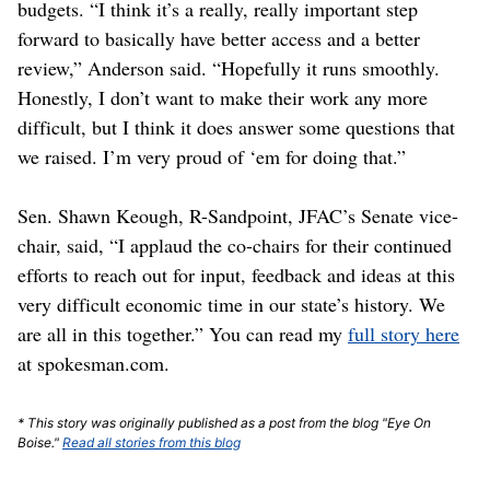
budgets. “I think it’s a really, really important step
forward to basically have better access and a better
review,” Anderson said. “Hopefully it runs smoothly.
Honestly, I don’t want to make their work any more
difficult, but I think it does answer some questions that
we raised. I’m very proud of ‘em for doing that.”
Sen. Shawn Keough, R-Sandpoint, JFAC’s Senate vice-
chair, said, “I applaud the co-chairs for their continued
efforts to reach out for input, feedback and ideas at this
very difficult economic time in our state’s history. We
are all in this together.” You can read my
full story here
at spokesman.com.
* This story was originally published as a post from the blog "Eye On
Boise."
Read all stories from this blog