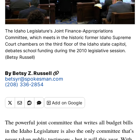
The Idaho Legislature's Joint Finance-Appropriations
Committee, which meets in the historic former Idaho Supreme
Court chambers on the third floor of the Idaho state capitol,
debates school funding during the 2010 legislative session.
(Betsy Russell)
By
Betsy Z. Russell
betsyr@spokesman.com
(208) 336-2854
Add
on Google
The powerful joint committee that writes all budget bills
in the Idaho Legislature is also the only committee that’s
never taken public testimony - but it will this year. With