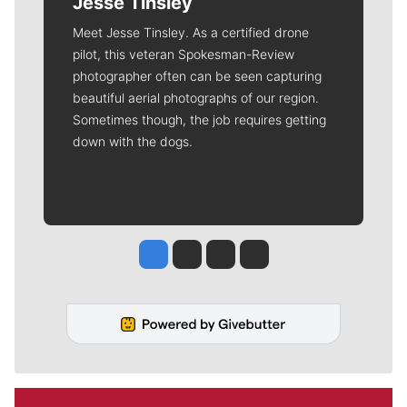
Jesse Tinsley
Meet Jesse Tinsley. As a certified drone
pilot, this veteran Spokesman-Review
photographer often can be seen capturing
beautiful aerial photographs of our region.
Sometimes though, the job requires getting
down with the dogs.
Jesse Tinsley
Jim Meehan
Molly Quinn
Rob Curley