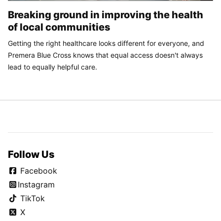
Breaking ground in improving the health
of local communities
Getting the right healthcare looks different for everyone, and
Premera Blue Cross knows that equal access doesn't always
lead to equally helpful care.
Follow Us
Facebook
Instagram
TikTok
X