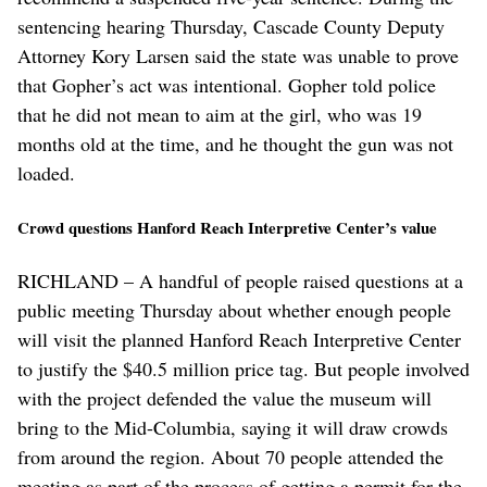
sentencing hearing Thursday, Cascade County Deputy
Attorney Kory Larsen said the state was unable to prove
that Gopher’s act was intentional. Gopher told police
that he did not mean to aim at the girl, who was 19
months old at the time, and he thought the gun was not
loaded.
Crowd questions Hanford Reach Interpretive Center’s value
RICHLAND – A handful of people raised questions at a
public meeting Thursday about whether enough people
will visit the planned Hanford Reach Interpretive Center
to justify the $40.5 million price tag. But people involved
with the project defended the value the museum will
bring to the Mid-Columbia, saying it will draw crowds
from around the region. About 70 people attended the
meeting as part of the process of getting a permit for the