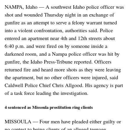
NAMPA, Idaho — A southwest Idaho police officer was
shot and wounded Thursday night in an exchange of
gunfire as an attempt to serve a felony warrant turned
into a violent confrontation, authorities said. Police
entered an apartment near 4th and 12th streets about
6:40 p.m. and were fired on by someone inside a
darkened room, and a Nampa police officer was hit by
gunfire, the Idaho Press-Tribune reported. Officers
returned fire and heard more shots as they were leaving
the apartment, but no other officers were injured, said
Caldwell Police Chief Chris Allgood. His agency is part
of a task force leading the investigation.
4 sentenced as Missoula prostitution ring clients
MISSOULA — Four men have pleaded either guilty or
no contest to being clients of an alleged teenage