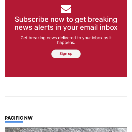
Subscribe now to get breaking
news alerts in your email inbox
Get breaking news delivered to your inbox as it
happens.
Sign up
TOP STORIES IN
PACIFIC NW