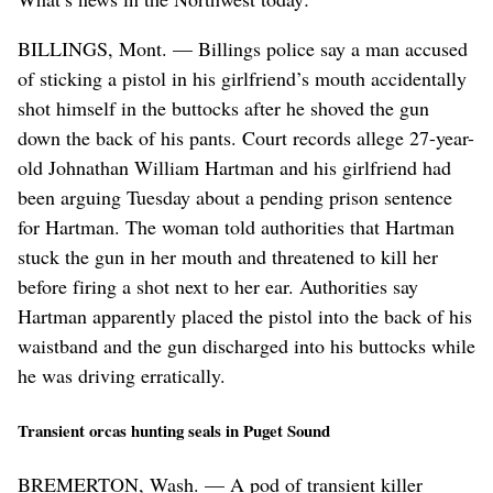
BILLINGS, Mont. — Billings police say a man accused
of sticking a pistol in his girlfriend’s mouth accidentally
shot himself in the buttocks after he shoved the gun
down the back of his pants. Court records allege 27-year-
old Johnathan William Hartman and his girlfriend had
been arguing Tuesday about a pending prison sentence
for Hartman. The woman told authorities that Hartman
stuck the gun in her mouth and threatened to kill her
before firing a shot next to her ear. Authorities say
Hartman apparently placed the pistol into the back of his
waistband and the gun discharged into his buttocks while
he was driving erratically.
Transient orcas hunting seals in Puget Sound
BREMERTON, Wash. — A pod of transient killer