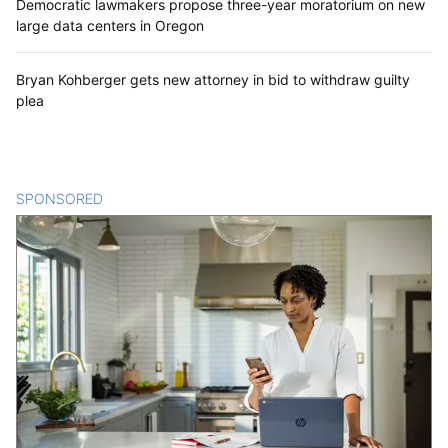
Democratic lawmakers propose three-year moratorium on new
large data centers in Oregon
Bryan Kohberger gets new attorney in bid to withdraw guilty
plea
SPONSORED
CONTENT