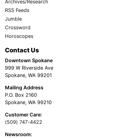
Archives/Research
RSS Feeds
Jumble
Crossword
Horoscopes
Contact Us
Downtown Spokane
999 W Riverside Ave
Spokane, WA 99201
Mailing Address
P.O. Box 2160
Spokane, WA 99210
Customer Care:
(509) 747-4422
Newsroom: