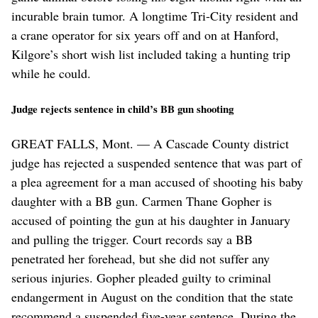
incurable brain tumor. A longtime Tri-City resident and
a crane operator for six years off and on at Hanford,
Kilgore’s short wish list included taking a hunting trip
while he could.
Judge rejects sentence in child’s BB gun shooting
GREAT FALLS, Mont. — A Cascade County district
judge has rejected a suspended sentence that was part of
a plea agreement for a man accused of shooting his baby
daughter with a BB gun. Carmen Thane Gopher is
accused of pointing the gun at his daughter in January
and pulling the trigger. Court records say a BB
penetrated her forehead, but she did not suffer any
serious injuries. Gopher pleaded guilty to criminal
endangerment in August on the condition that the state
recommend a suspended five-year sentence. During the