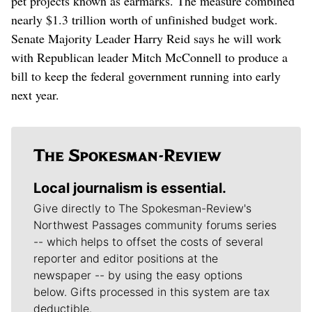
pet projects known as earmarks. The measure combined
nearly $1.3 trillion worth of unfinished budget work.
Senate Majority Leader Harry Reid says he will work
with Republican leader Mitch McConnell to produce a
bill to keep the federal government running into early
next year.
Local journalism is essential.
Give directly to The Spokesman-Review's
Northwest Passages community forums series
-- which helps to offset the costs of several
reporter and editor positions at the
newspaper -- by using the easy options
below. Gifts processed in this system are tax
deductible.