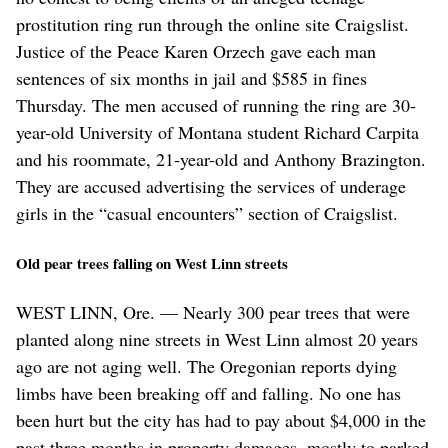
prostitution ring run through the online site Craigslist.
Justice of the Peace Karen Orzech gave each man
sentences of six months in jail and $585 in fines
Thursday. The men accused of running the ring are 30-
year-old University of Montana student Richard Carpita
and his roommate, 21-year-old and Anthony Brazington.
They are accused advertising the services of underage
girls in the “casual encounters” section of Craigslist.
Old pear trees falling on West Linn streets
WEST LINN, Ore. — Nearly 300 pear trees that were
planted along nine streets in West Linn almost 20 years
ago are not aging well. The Oregonian reports dying
limbs have been breaking off and falling. No one has
been hurt but the city has had to pay about $4,000 in the
past three months in property damages, mostly to parked