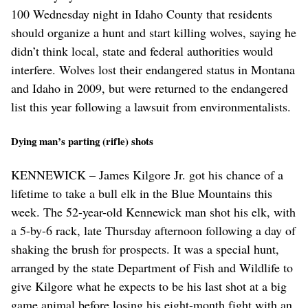
100 Wednesday night in Idaho County that residents
should organize a hunt and start killing wolves, saying he
didn’t think local, state and federal authorities would
interfere. Wolves lost their endangered status in Montana
and Idaho in 2009, but were returned to the endangered
list this year following a lawsuit from environmentalists.
Dying man’s parting (rifle) shots
KENNEWICK – James Kilgore Jr. got his chance of a
lifetime to take a bull elk in the Blue Mountains this
week. The 52-year-old Kennewick man shot his elk, with
a 5-by-6 rack, late Thursday afternoon following a day of
shaking the brush for prospects. It was a special hunt,
arranged by the state Department of Fish and Wildlife to
give Kilgore what he expects to be his last shot at a big
game animal before losing his eight-month fight with an