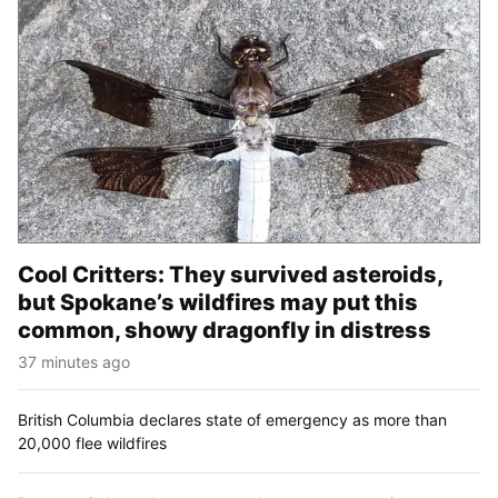
Cool Critters: They survived asteroids,
but Spokane’s wildfires may put this
common, showy dragonfly in distress
37 minutes ago
British Columbia declares state of emergency as more than
20,000 flee wildfires