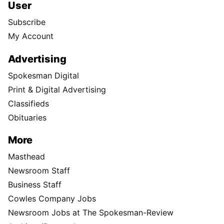
User
Subscribe
My Account
Advertising
Spokesman Digital
Print & Digital Advertising
Classifieds
Obituaries
More
Masthead
Newsroom Staff
Business Staff
Cowles Company Jobs
Newsroom Jobs at The Spokesman-Review