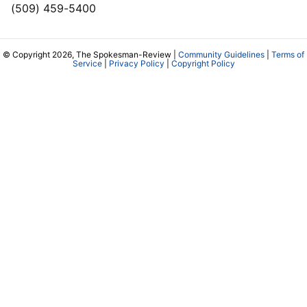
(509) 459-5400
© Copyright 2026, The Spokesman-Review |
Community Guidelines
|
Terms of
Service
|
Privacy Policy
|
Copyright Policy