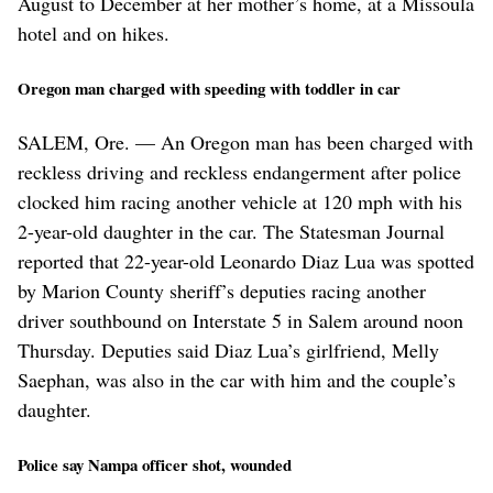
August to December at her mother’s home, at a Missoula
hotel and on hikes.
Oregon man charged with speeding with toddler in car
SALEM, Ore. — An Oregon man has been charged with
reckless driving and reckless endangerment after police
clocked him racing another vehicle at 120 mph with his
2-year-old daughter in the car. The Statesman Journal
reported that 22-year-old Leonardo Diaz Lua was spotted
by Marion County sheriff’s deputies racing another
driver southbound on Interstate 5 in Salem around noon
Thursday. Deputies said Diaz Lua’s girlfriend, Melly
Saephan, was also in the car with him and the couple’s
daughter.
Police say Nampa officer shot, wounded