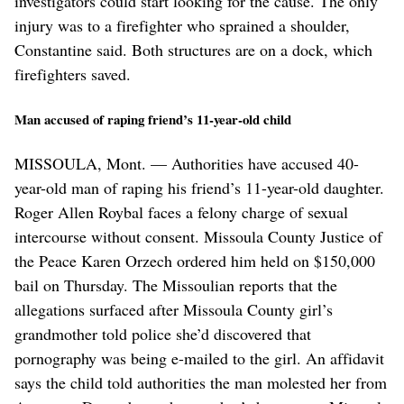
investigators could start looking for the cause. The only
injury was to a firefighter who sprained a shoulder,
Constantine said. Both structures are on a dock, which
firefighters saved.
Man accused of raping friend’s 11-year-old child
MISSOULA, Mont. — Authorities have accused 40-
year-old man of raping his friend’s 11-year-old daughter.
Roger Allen Roybal faces a felony charge of sexual
intercourse without consent. Missoula County Justice of
the Peace Karen Orzech ordered him held on $150,000
bail on Thursday. The Missoulian reports that the
allegations surfaced after Missoula County girl’s
grandmother told police she’d discovered that
pornography was being e-mailed to the girl. An affidavit
says the child told authorities the man molested her from