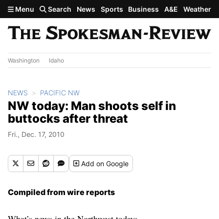
Skip to main content
Menu
Search
News
Sports
Business
A&E
Weather
Washington
Idaho
NEWS
PACIFIC NW
NW today: Man shoots self in
buttocks after threat
Fri., Dec. 17, 2010
Add
on Google
Compiled from wire reports
What’s news in the Northwest today: