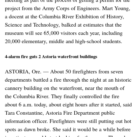
project from the Army Corps of Engineers. Mart Young,
a docent at the Columbia River Exhibition of History,
Science and Technology, balked at estimates that the
museum will see 65,000 visitors each year, including
20,000 elementary, middle and high-school students.
4-alarm fire guts 2 Astoria waterfront buildings
ASTORIA, Ore. — About 50 firefighters from seven
departments battled a fire through the night at an historic
cannery building on the waterfront, near the mouth of
the Columbia River. They finally controlled the fire
about 6 a.m. today, about eight hours after it started, said
Tara Constantine, Astoria Fire Department public
information officer. Firefighters were still putting out hot
spots as dawn broke. She said it would be a while before