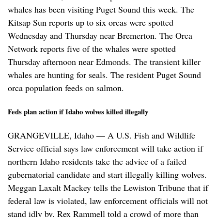
whales has been visiting Puget Sound this week. The
Kitsap Sun reports up to six orcas were spotted
Wednesday and Thursday near Bremerton. The Orca
Network reports five of the whales were spotted
Thursday afternoon near Edmonds. The transient killer
whales are hunting for seals. The resident Puget Sound
orca population feeds on salmon.
Feds plan action if Idaho wolves killed illegally
GRANGEVILLE, Idaho — A U.S. Fish and Wildlife
Service official says law enforcement will take action if
northern Idaho residents take the advice of a failed
gubernatorial candidate and start illegally killing wolves.
Meggan Laxalt Mackey tells the Lewiston Tribune that if
federal law is violated, law enforcement officials will not
stand idly by. Rex Rammell told a crowd of more than