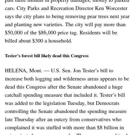
cars. City Parks and Recreation Director Ken Worcester
says the city plans to being removing pear trees next year
and planting new varieties. The city will pay more than
$50,000 of the $86,000 price tag. Residents will be
billed about $300 a household.
Tester’s forest bill likely dead this Congress
HELENA, Mont. — U.S. Sen. Jon Tester’s bill to
increase both logging and wilderness areas appears to be
dead this Congress after the Senate abandoned a huge
catchall spending measure that included it. Tester’s bill
was added to the legislation Tuesday, but Democrats
controlling the Senate abandoned the spending measure
late Thursday after an outcry from conservatives who
complained it was stuffed with more than $8 billion in