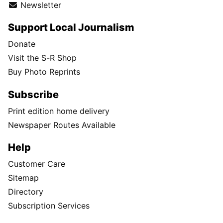
Newsletter
Support Local Journalism
Donate
Visit the S-R Shop
Buy Photo Reprints
Subscribe
Print edition home delivery
Newspaper Routes Available
Help
Customer Care
Sitemap
Directory
Subscription Services