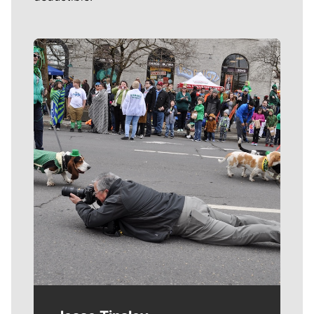
Meet Our Journalists