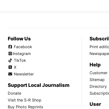
Follow Us
Subscri
Facebook
Print edit
Instagram
Newspaper
TikTok
Help
X
Customer 
Newsletter
Sitemap
Support Local Journalism
Directory
Donate
Subscripti
Visit the S-R Shop
User
Buy Photo Reprints