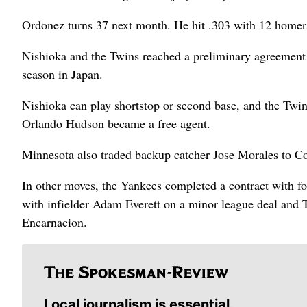
Ordonez turns 37 next month. He hit .303 with 12 homer
Nishioka and the Twins reached a preliminary agreement o
season in Japan.
Nishioka can play shortstop or second base, and the Twins
Orlando Hudson became a free agent.
Minnesota also traded backup catcher Jose Morales to Co
In other moves, the Yankees completed a contract with fo
with infielder Adam Everett on a minor league deal and 
Encarnacion.
Local journalism is essential.