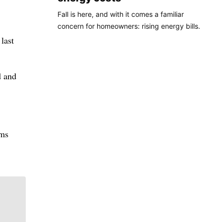
Fall is here, and with it comes a familiar
concern for homeowners: rising energy bills.
last
d and
rms