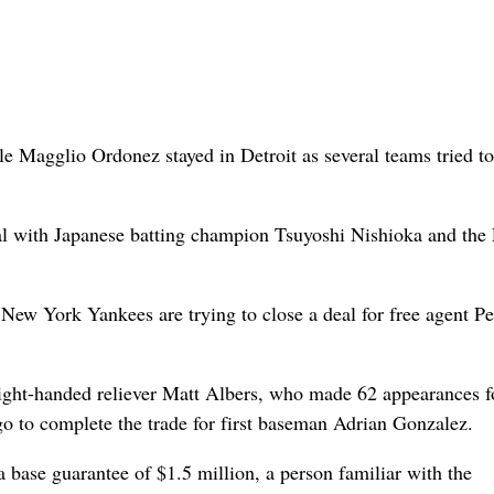
Magglio Ordonez stayed in Detroit as several teams tried t
al with Japanese batting champion Tsuyoshi Nishioka and the
e New York Yankees are trying to close a deal for free agent P
ight-handed reliever Matt Albers, who made 62 appearances f
go to complete the trade for first baseman Adrian Gonzalez.
 base guarantee of $1.5 million, a person familiar with the