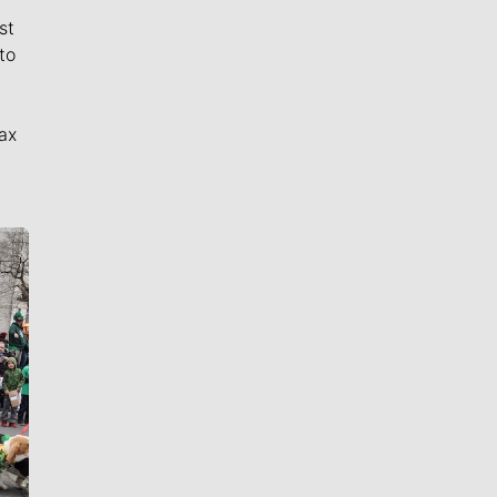
st
to
ax