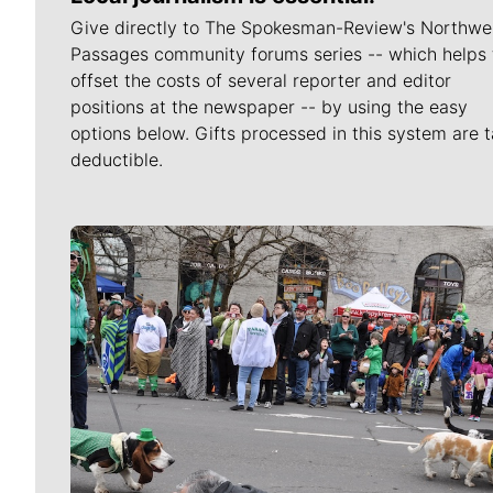
Give directly to The Spokesman-Review's Northwe
Passages community forums series -- which helps 
offset the costs of several reporter and editor
positions at the newspaper -- by using the easy
options below. Gifts processed in this system are t
deductible.
Meet Our Journalists