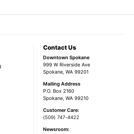
Contact Us
Downtown Spokane
999 W Riverside Ave
g
Spokane, WA 99201
Mailing Address
P.O. Box 2160
Spokane, WA 99210
Customer Care:
(509) 747-4422
Newsroom: