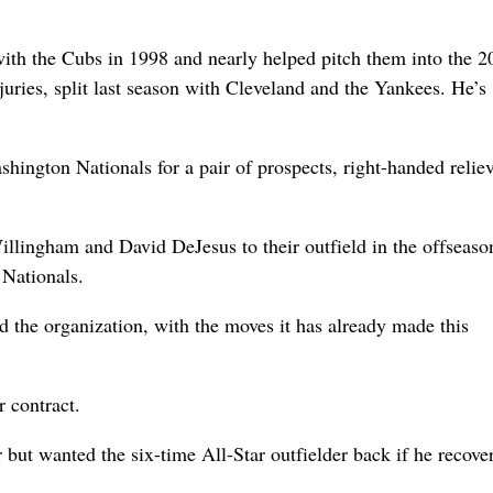
ith the Cubs in 1998 and nearly helped pitch them into the 2
ries, split last season with Cleveland and the Yankees. He’s
ington Nationals for a pair of prospects, right-handed relie
illingham and David DeJesus to their outfield in the offseaso
 Nationals.
d the organization, with the moves it has already made this
 contract.
but wanted the six-time All-Star outfielder back if he recove