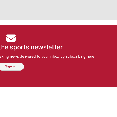
the sports newsletter
aking news delivered to your inbox by subscribing here.
Sign up