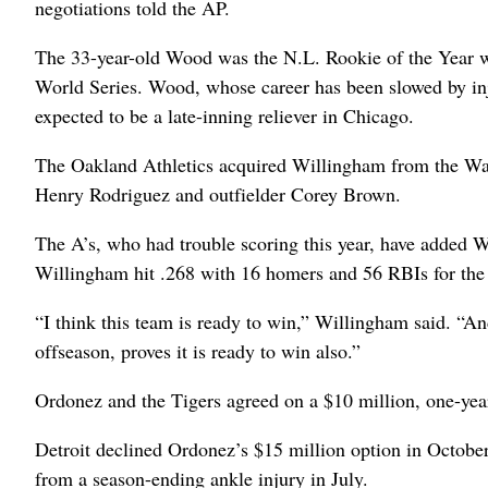
negotiations told the AP.
The 33-year-old Wood was the N.L. Rookie of the Year w
World Series. Wood, whose career has been slowed by inju
expected to be a late-inning reliever in Chicago.
The Oakland Athletics acquired Willingham from the Wash
Henry Rodriguez and outfielder Corey Brown.
The A’s, who had trouble scoring this year, have added W
Willingham hit .268 with 16 homers and 56 RBIs for the
“I think this team is ready to win,” Willingham said. “An
offseason, proves it is ready to win also.”
Ordonez and the Tigers agreed on a $10 million, one-year
Detroit declined Ordonez’s $15 million option in October 
from a season-ending ankle injury in July.