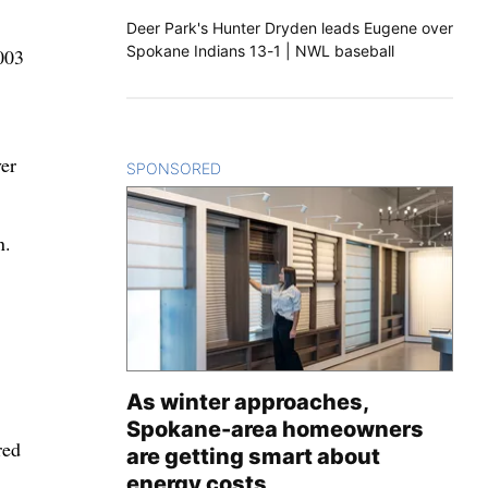
Deer Park's Hunter Dryden leads Eugene over
Spokane Indians 13-1 | NWL baseball
003
ver
SPONSORED
CONTENT
n.
As winter approaches,
Spokane-area homeowners
red
are getting smart about
energy costs