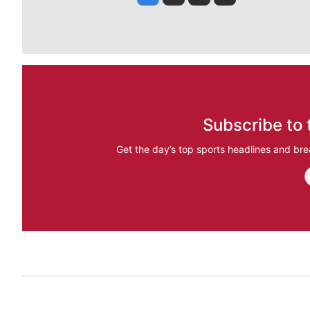
Subscribe to 
Get the day’s top sports headlines and bre