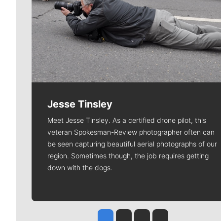
Jesse Tinsley
Meet Jesse Tinsley. As a certified drone pilot, this
veteran Spokesman-Review photographer often can
be seen capturing beautiful aerial photographs of our
region. Sometimes though, the job requires getting
down with the dogs.
Jesse Tinsley
Jim Meehan
Molly Quinn
Rob Curley