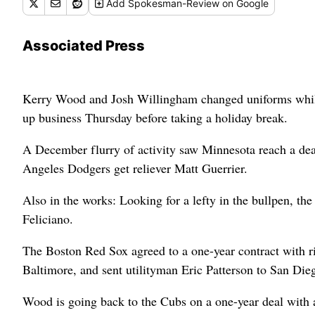
Add
Spokesman-Review
on Google
Associated Press
Kerry Wood and Josh Willingham changed uniforms while 
up business Thursday before taking a holiday break.
A December flurry of activity saw Minnesota reach a de
Angeles Dodgers get reliever Matt Guerrier.
Also in the works: Looking for a lefty in the bullpen, th
Feliciano.
The Boston Red Sox agreed to a one-year contract with r
Baltimore, and sent utilityman Eric Patterson to San Die
Wood is going back to the Cubs on a one-year deal with a