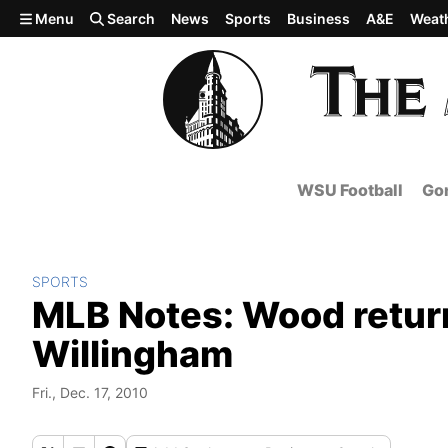
Skip to main content
Menu
Search
News
Sports
Business
A&E
Weat
WSU Football
Gon
SPORTS
MLB Notes: Wood retur
Willingham
Fri., Dec. 17, 2010