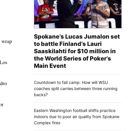
Spokane’s Lucas Jumalon set
o wrap
to battle Finland’s Lauri
Saaskilahti for $10 million in
the World Series of Poker’s
 Los
Main Event
edro
Countdown to fall camp: How will WSU
coaches split carries between three running
backs?
or
Eastern Washington football shifts practice
indoors due to poor air quality from Spokane
Complex fires