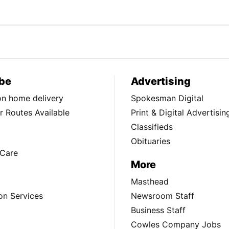
be
Advertising
ion home delivery
Spokesman Digital
 Routes Available
Print & Digital Advertisin
Classifieds
Obituaries
Care
More
Masthead
on Services
Newsroom Staff
Business Staff
Cowles Company Jobs