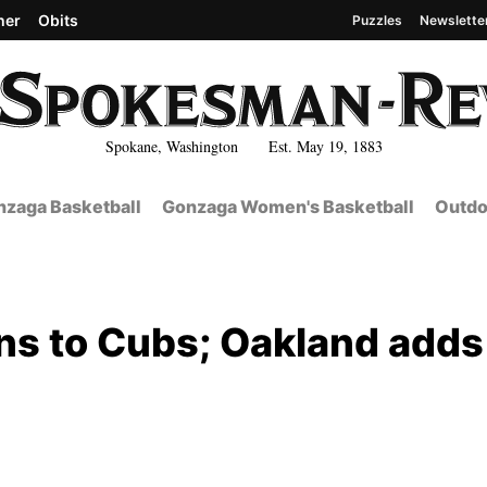
her
Obits
Puzzles
Newslette
Spokane, Washington Est. May 19, 1883
zaga Basketball
Gonzaga Women's Basketball
Outdo
ns to Cubs; Oakland adds