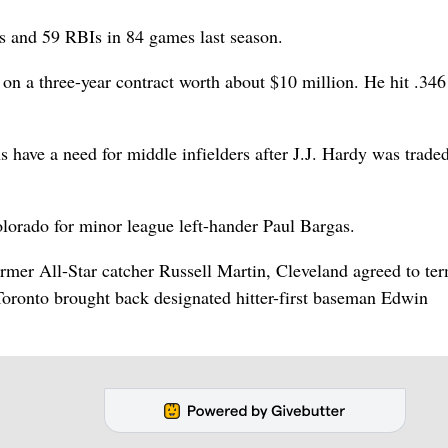
s and 59 RBIs in 84 games last season.
n a three-year contract worth about $10 million. He hit .346 
 have a need for middle infielders after J.J. Hardy was trade
lorado for minor league left-hander Paul Bargas.
rmer All-Star catcher Russell Martin, Cleveland agreed to te
Toronto brought back designated hitter-first baseman Edwin