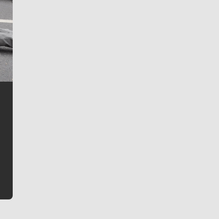
Jim Meehan
Jim Meehan is no stranger to Zag Nation. As the lead
writer covering the Gonzaga men’s basketball team,
he tells the stories behind the game and gets fans a
bit closer to their favorite players.