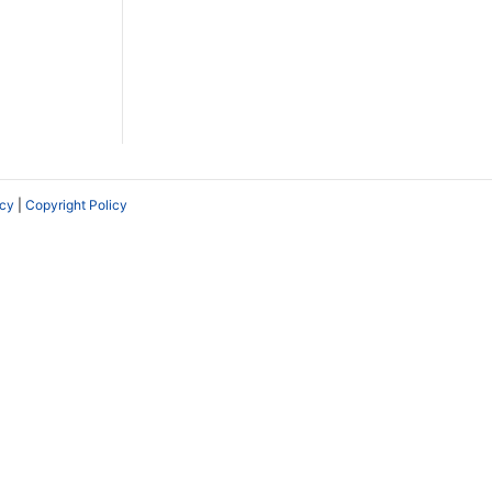
icy
|
Copyright Policy