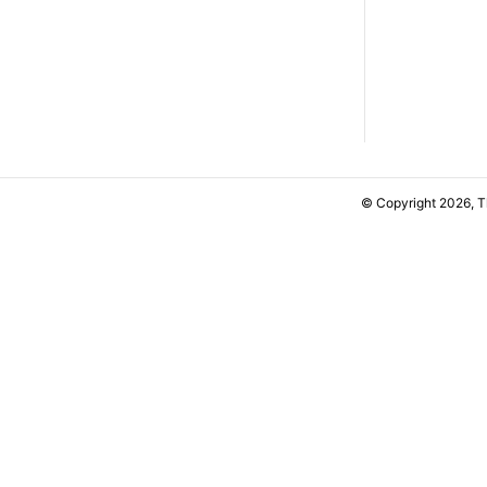
© Copyright 2026, 