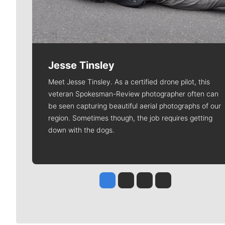
Jesse Tinsley
Meet Jesse Tinsley. As a certified drone pilot, this
veteran Spokesman-Review photographer often can
be seen capturing beautiful aerial photographs of our
region. Sometimes though, the job requires getting
down with the dogs.
Jesse Tinsley
Jim Meehan
Molly Quinn
Rob Curley