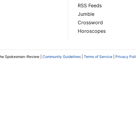
RSS Feeds
Jumble
Crossword
Horoscopes
The Spokesman-Review |
Community Guidelines
|
Terms of Service
|
Privacy Pol