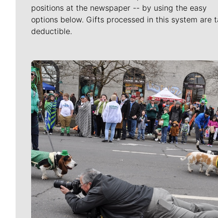
positions at the newspaper -- by using the easy
options below. Gifts processed in this system are t
deductible.
Meet Our Journalists