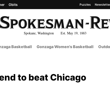
her
Obits
Puzzles
Newslette
Spokane, Washington Est. May 19, 1883
zaga Basketball
Gonzaga Women's Basketball
Outdo
 end to beat Chicago