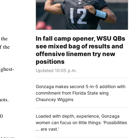
 the
In fall camp opener, WSU QBs
see mixed bag of results and
f the
offensive linemen try new
positions
ighest-
Updated 10:05 p.m.
Gonzaga makes second 5-in-5 addition with
commitment from Florida State wing
ots.
Chauncey Wiggins
10
Loaded with depth, experience, Gonzaga
women can focus on little things: 'Possibilities
... are vast.'