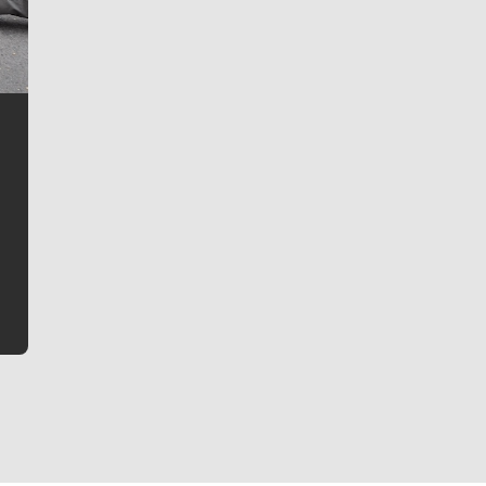
Jim Meehan
Jim Meehan is no stranger to Zag Nation. As the lead
writer covering the Gonzaga men’s basketball team,
he tells the stories behind the game and gets fans a
bit closer to their favorite players.