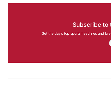
Subscribe to 
Get the day’s top sports headlines and bre