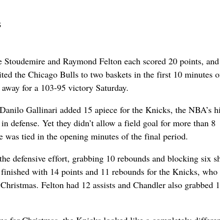
s
oudemire and Raymond Felton each scored 20 points, and
ed the Chicago Bulls to two baskets in the first 10 minutes o
g away for a 103-95 victory Saturday.
anilo Gallinari added 15 apiece for the Knicks, the NBA’s h
in defense. Yet they didn’t allow a field goal for more than 8
 was tied in the opening minutes of the final period.
he defensive effort, grabbing 10 rebounds and blocking six sh
finished with 14 points and 11 rebounds for the Knicks, who
Christmas. Felton had 12 assists and Chandler also grabbed 