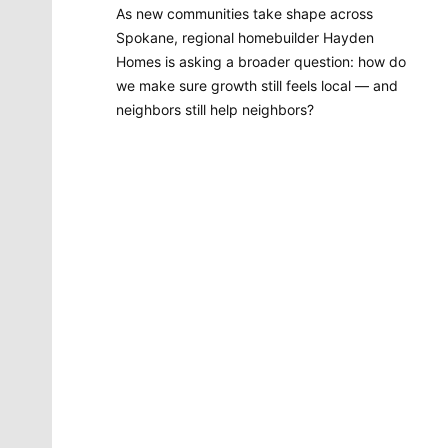
As new communities take shape across
Spokane, regional homebuilder Hayden
Homes is asking a broader question: how do
we make sure growth still feels local — and
neighbors still help neighbors?