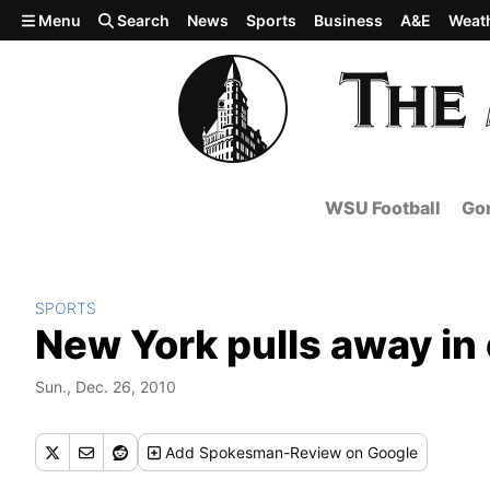
Skip to main content
Menu
Search
News
Sports
Business
A&E
Weat
WSU Football
Gon
SPORTS
New York pulls away in
Sun., Dec. 26, 2010
Add
Spokesman-Review
on Google