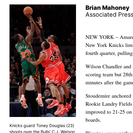
Brian Mahoney
Associated Pres
NEW YORK – Amare St
New York Knicks limit
fourth quarter, pullin
Wilson Chandler and D
scoring team but 28th 
minutes after the game
Stoudemire anchored t
Rookie Landry Fields 
improved to 21-25 on 
boards.
Knicks guard Toney Douglas (23)
shoots over the Bulls’ C.J. Watson