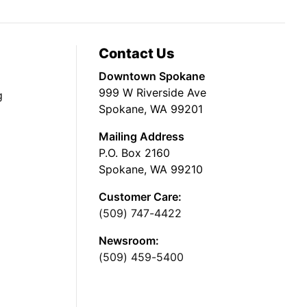
Contact Us
Downtown Spokane
999 W Riverside Ave
g
Spokane, WA 99201
Mailing Address
P.O. Box 2160
Spokane, WA 99210
Customer Care:
(509) 747-4422
Newsroom:
(509) 459-5400