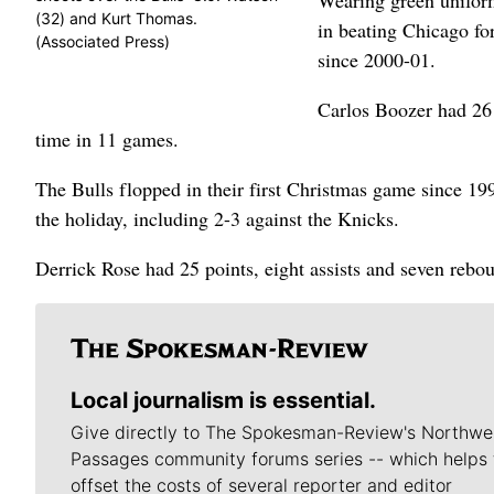
Wearing green uniform
(32) and Kurt Thomas.
in beating Chicago for
(Associated Press)
since 2000-01.
Carlos Boozer had 26 
time in 11 games.
The Bulls flopped in their first Christmas game since 199
the holiday, including 2-3 against the Knicks.
Derrick Rose had 25 points, eight assists and seven rebou
Local journalism is essential.
Give directly to The Spokesman-Review's Northwe
Passages community forums series -- which helps 
offset the costs of several reporter and editor