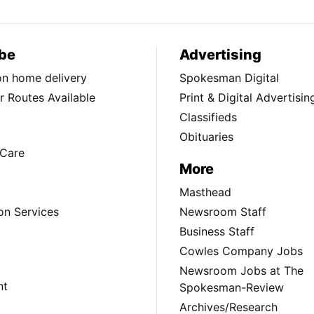
be
Advertising
ion home delivery
Spokesman Digital
 Routes Available
Print & Digital Advertisin
Classifieds
Obituaries
Care
More
Masthead
on Services
Newsroom Staff
Business Staff
Cowles Company Jobs
Newsroom Jobs at The
nt
Spokesman-Review
Archives/Research