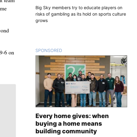
nt team
time
Big Sky members try to educate players on
risks of gambling as its hold on sports culture
grows
cond
SPONSORED
CONTENT
 9-6 on
Every home gives: when
buying a home means
building community