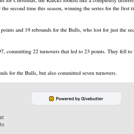
s for Christmas, the Knicks looked like a completely differe
 the second time this season, winning the series for the first 
points and 19 rebounds for the Bulls, who lost for just the se
7, committing 22 turnovers that led to 23 points. They fell to
nds for the Bulls, but also committed seven turnovers.
st
to