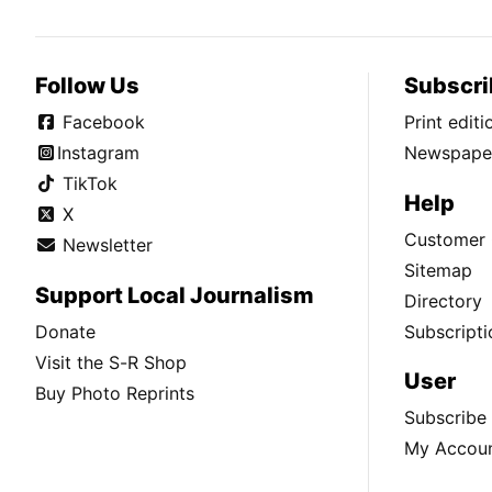
Follow Us
Subscri
Facebook
Print edit
Instagram
Newspaper
TikTok
Help
X
Customer 
Newsletter
Sitemap
Support Local Journalism
Directory
Donate
Subscripti
Visit the S-R Shop
User
Buy Photo Reprints
Subscribe
My Accou