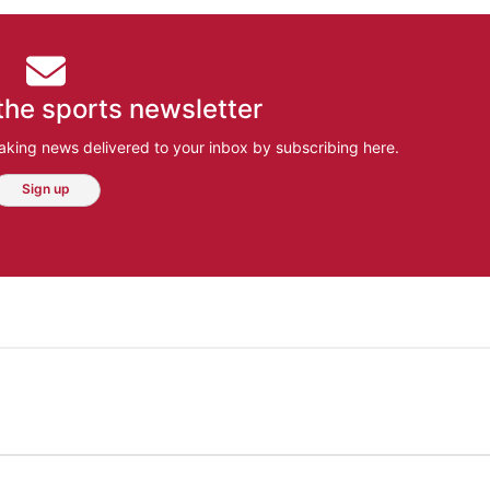
the sports newsletter
aking news delivered to your inbox by subscribing here.
Sign up